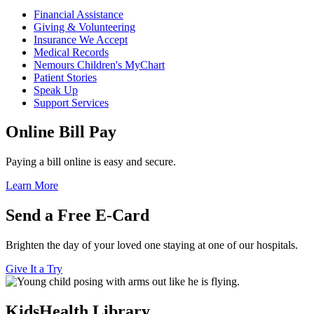
Financial Assistance
Giving & Volunteering
Insurance We Accept
Medical Records
Nemours Children's MyChart
Patient Stories
Speak Up
Support Services
Online Bill Pay
Paying a bill online is easy and secure.
Learn More
Send a Free E-Card
Brighten the day of your loved one staying at one of our hospitals.
Give It a Try
KidsHealth Library