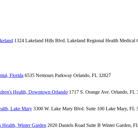
akeland
1324 Lakeland Hills Blvd.
Lakeland Regional Health Medical 
tal, Florida
6535 Nemours Parkway
Orlando, FL 32827
dren's Health, Downtown Orlando
1717 S. Orange Ave.
Orlando, FL 
alth, Lake Mary
3300 W. Lake Mary Blvd.
Suite 100
Lake Mary, FL 
 Health, Winter Garden
2020 Daniels Road
Suite B
Winter Garden, F