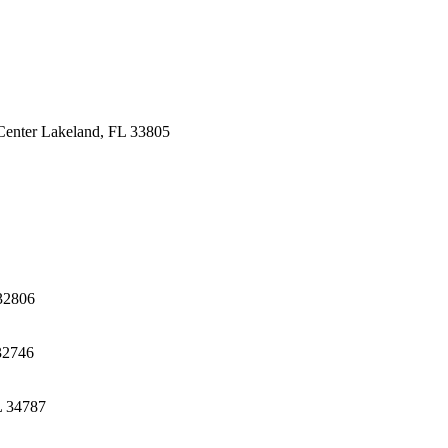
Center
Lakeland, FL 33805
32806
32746
L 34787