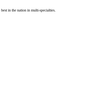
st in the nation in multi-specialties.