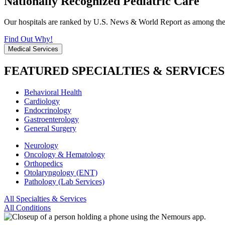
Nationally Recognized Pediatric Care
Our hospitals are ranked by U.S. News & World Report as among the be
Find Out Why!
Medical Services
FEATURED SPECIALTIES & SERVICES
Behavioral Health
Cardiology
Endocrinology
Gastroenterology
General Surgery
Neurology
Oncology & Hematology
Orthopedics
Otolaryngology (ENT)
Pathology (Lab Services)
All Specialties & Services
All Conditions