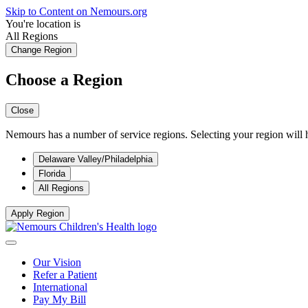
Skip to Content on Nemours.org
You're location is
All Regions
Change Region
Choose a Region
Close
Nemours has a number of service regions. Selecting your region will h
Delaware Valley/Philadelphia
Florida
All Regions
Apply Region
Our Vision
Refer a Patient
International
Pay My Bill