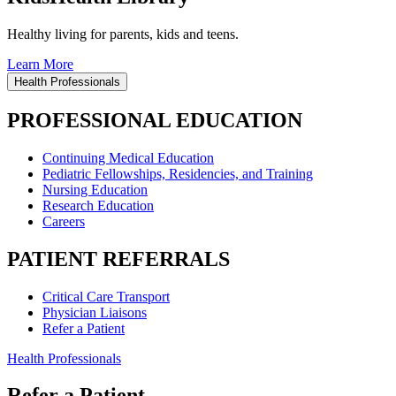
Healthy living for parents, kids and teens.
Learn More
Health Professionals
PROFESSIONAL EDUCATION
Continuing Medical Education
Pediatric Fellowships, Residencies, and Training
Nursing Education
Research Education
Careers
PATIENT REFERRALS
Critical Care Transport
Physician Liaisons
Refer a Patient
Health Professionals
Refer a Patient