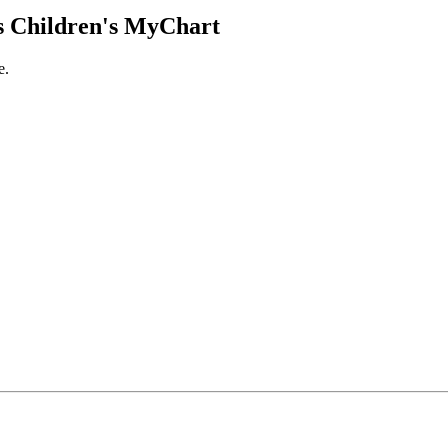
 Children's MyChart
e.