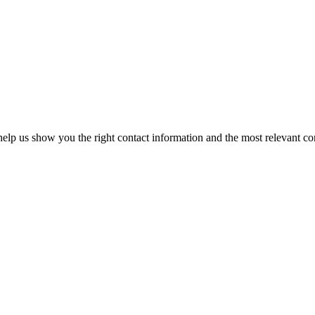
elp us show you the right contact information and the most relevant co