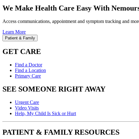
We Make Health Care Easy With Nemours
Access communications, appointment and symptom tracking and mor
Learn More
Patient & Family
GET CARE
Find a Doctor
Find a Location
Primary Care
SEE SOMEONE RIGHT AWAY
Urgent Care
Video Visits
Help, My Child Is Sick or Hurt
PATIENT & FAMILY RESOURCES