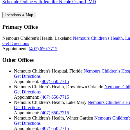
Schedule Online
with Jennifer Nicole Osipoff, MD
Locations & Map
Primary Office
Nemours Children's Health, Lakeland
Nemours Children's Health, L
Get Directions
Appointment:
(407) 650-7715
Other Offices
Nemours Children's Hospital, Florida
Nemours Children's Hospi
Get Directions
Appointment:
(407) 650-7715
Nemours Children's Health, Downtown Orlando
Nemours Chil
Get Directions
Appointment:
(407) 650-7715
Nemours Children's Health, Lake Mary
Nemours Children's He
Get Directions
Appointment:
(407) 650-7715
Nemours Children's Health, Winter Garden
Nemours Children's
Get Directions
Appointment:
(407) 650-7715