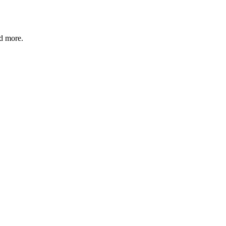
nd more.