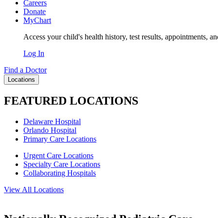
Careers
Donate
MyChart
Access your child's health history, test results, appointments, a
Log In
Find a Doctor
Locations
FEATURED LOCATIONS
Delaware Hospital
Orlando Hospital
Primary Care Locations
Urgent Care Locations
Specialty Care Locations
Collaborating Hospitals
View All Locations