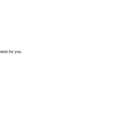
ntent for you.