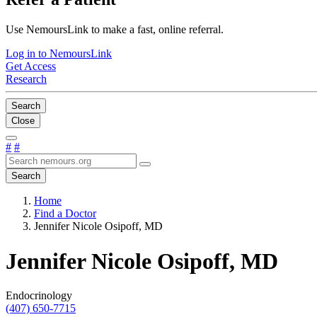
Use NemoursLink to make a fast, online referral.
Log in to NemoursLink
Get Access
Research
Search
Close
#
#
Search
Home
Find a Doctor
Jennifer Nicole Osipoff, MD
Jennifer Nicole Osipoff, MD
Endocrinology
(407) 650-7715