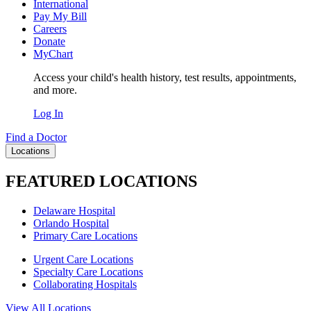
International
Pay My Bill
Careers
Donate
MyChart
Access your child's health history, test results, appointments,
and more.
Log In
Find a Doctor
Locations
FEATURED LOCATIONS
Delaware Hospital
Orlando Hospital
Primary Care Locations
Urgent Care Locations
Specialty Care Locations
Collaborating Hospitals
View All Locations