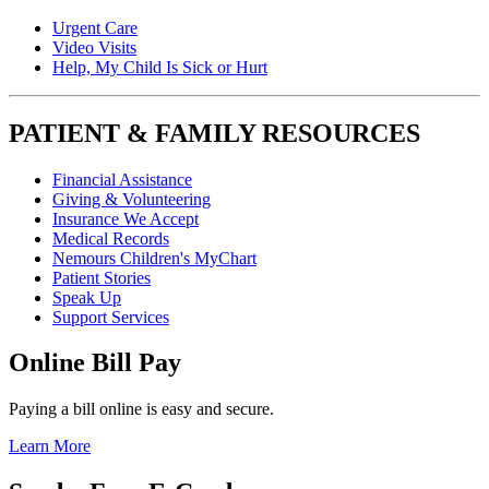
Urgent Care
Video Visits
Help, My Child Is Sick or Hurt
PATIENT & FAMILY RESOURCES
Financial Assistance
Giving & Volunteering
Insurance We Accept
Medical Records
Nemours Children's MyChart
Patient Stories
Speak Up
Support Services
Online Bill Pay
Paying a bill online is easy and secure.
Learn More