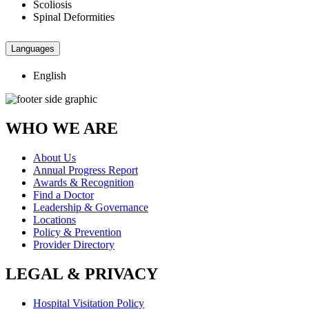
Scoliosis
Spinal Deformities
Languages
English
WHO WE ARE
About Us
Annual Progress Report
Awards & Recognition
Find a Doctor
Leadership & Governance
Locations
Policy & Prevention
Provider Directory
LEGAL & PRIVACY
Hospital Visitation Policy