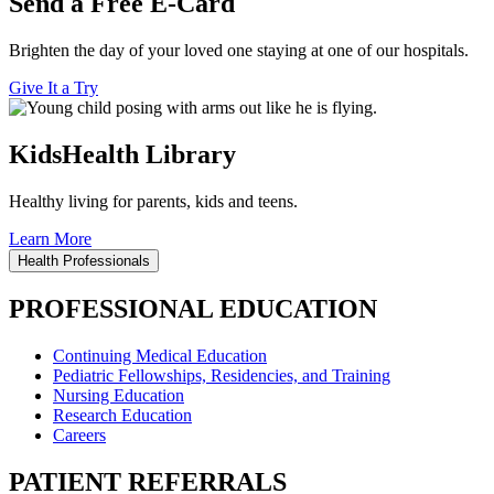
Send a Free E-Card
Brighten the day of your loved one staying at one of our hospitals.
Give It a Try
KidsHealth Library
Healthy living for parents, kids and teens.
Learn More
Health Professionals
PROFESSIONAL EDUCATION
Continuing Medical Education
Pediatric Fellowships, Residencies, and Training
Nursing Education
Research Education
Careers
PATIENT REFERRALS