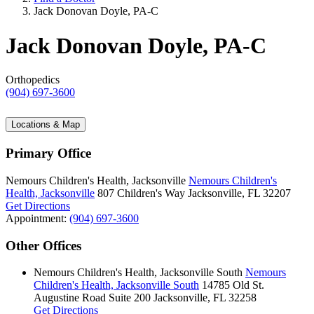
Jack Donovan Doyle, PA-C
Jack Donovan Doyle, PA-C
Orthopedics
(904) 697-3600
Locations & Map
Primary Office
Nemours Children's Health, Jacksonville
Nemours Children's
Health, Jacksonville
807 Children's Way
Jacksonville, FL 32207
Get Directions
Appointment:
(904) 697-3600
Other Offices
Nemours Children's Health, Jacksonville South
Nemours
Children's Health, Jacksonville South
14785 Old St.
Augustine Road
Suite 200
Jacksonville, FL 32258
Get Directions