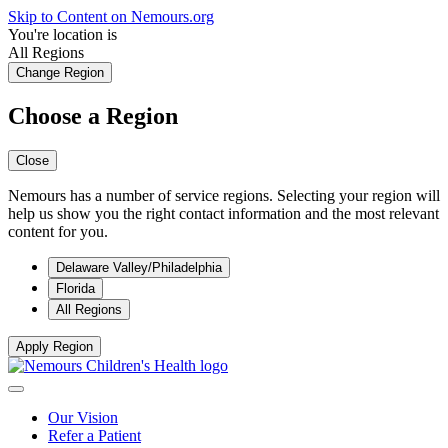
Skip to Content on Nemours.org
You're location is
All Regions
Change Region
Choose a Region
Close
Nemours has a number of service regions. Selecting your region will
help us show you the right contact information and the most relevant
content for you.
Delaware Valley/Philadelphia
Florida
All Regions
Apply Region
Our Vision
Refer a Patient