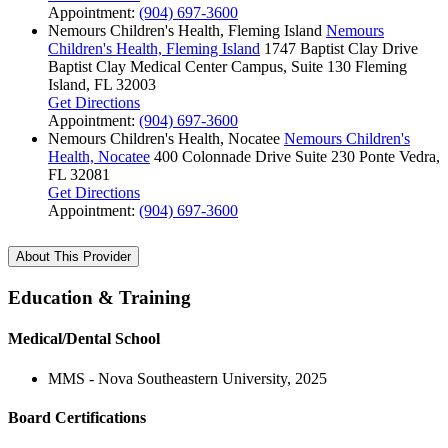
Appointment:
(904) 697-3600
Nemours Children's Health, Fleming Island
Nemours
Children's Health, Fleming Island
1747 Baptist Clay Drive
Baptist Clay Medical Center Campus, Suite 130
Fleming
Island, FL 32003
Get Directions
Appointment:
(904) 697-3600
Nemours Children's Health, Nocatee
Nemours Children's
Health, Nocatee
400 Colonnade Drive
Suite 230
Ponte Vedra,
FL 32081
Get Directions
Appointment:
(904) 697-3600
About This Provider
Education & Training
Medical/Dental School
MMS - Nova Southeastern University, 2025
Board Certifications