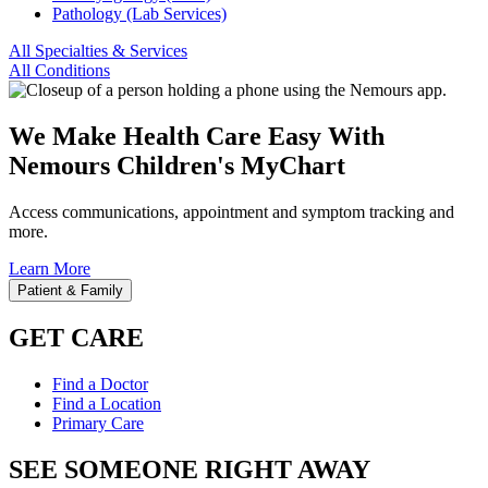
Pathology (Lab Services)
All Specialties & Services
All Conditions
We Make Health Care Easy With
Nemours Children's MyChart
Access communications, appointment and symptom tracking and
more.
Learn More
Patient & Family
GET CARE
Find a Doctor
Find a Location
Primary Care
SEE SOMEONE RIGHT AWAY