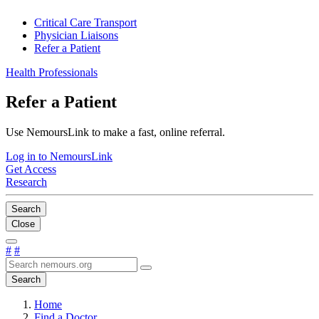
Critical Care Transport
Physician Liaisons
Refer a Patient
Health Professionals
Refer a Patient
Use NemoursLink to make a fast, online referral.
Log in to NemoursLink
Get Access
Research
Search
Close
#
#
Search
Home
Find a Doctor