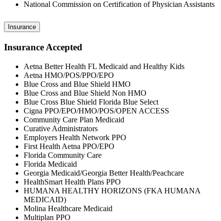
National Commission on Certification of Physician Assistants
Insurance
Insurance Accepted
Aetna Better Health FL Medicaid and Healthy Kids
Aetna HMO/POS/PPO/EPO
Blue Cross and Blue Shield HMO
Blue Cross and Blue Shield Non HMO
Blue Cross Blue Shield Florida Blue Select
Cigna PPO/EPO/HMO/POS/OPEN ACCESS
Community Care Plan Medicaid
Curative Administrators
Employers Health Network PPO
First Health Aetna PPO/EPO
Florida Community Care
Florida Medicaid
Georgia Medicaid/Georgia Better Health/Peachcare
HealthSmart Health Plans PPO
HUMANA HEALTHY HORIZONS (FKA HUMANA
MEDICAID)
Molina Healthcare Medicaid
Multiplan PPO