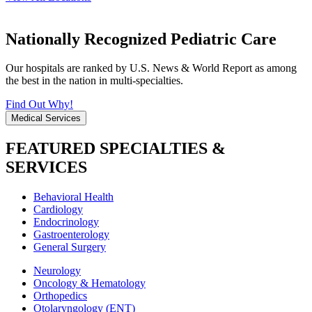
Nationally Recognized Pediatric Care
Our hospitals are ranked by U.S. News & World Report as among
the best in the nation in multi-specialties.
Find Out Why!
Medical Services
FEATURED SPECIALTIES &
SERVICES
Behavioral Health
Cardiology
Endocrinology
Gastroenterology
General Surgery
Neurology
Oncology & Hematology
Orthopedics
Otolaryngology (ENT)