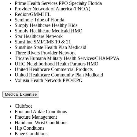
Prime Health Services PPO Specialty Florida
Provider Network of America (PNOA)
Redion/GMMI FL
Seminole Tribe of Florida
Simply Healthcare Healthy Kids
Simply Healthcare Medicaid HMO
Star Healthcare Network
Sunshine SMI/CMS 19 & 21
Sunshine State Health Plan Medicaid
Three Rivers Provider Network
Tricare/Humana Military Health Services/CHAMPVA
UHC Neighborhood Health Partners HMO
United Healthcare Commercial Products
United Healthcare Community Plan Medicaid
Volusia Health Network PPO/EPO
Medical Expertise
Clubfoot
Foot and Ankle Conditions
Fracture Management
Hand and Wrist Conditions
Hip Conditions
Knee Conditions