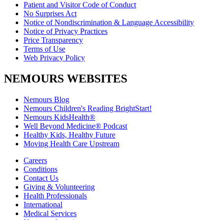
Patient and Visitor Code of Conduct
No Surprises Act
Notice of Nondiscrimination & Language Accessibility
Notice of Privacy Practices
Price Transparency
Terms of Use
Web Privacy Policy
NEMOURS WEBSITES
Nemours Blog
Nemours Children's Reading BrightStart!
Nemours KidsHealth®
Well Beyond Medicine® Podcast
Healthy Kids, Healthy Future
Moving Health Care Upstream
Careers
Conditions
Contact Us
Giving & Volunteering
Health Professionals
International
Medical Services