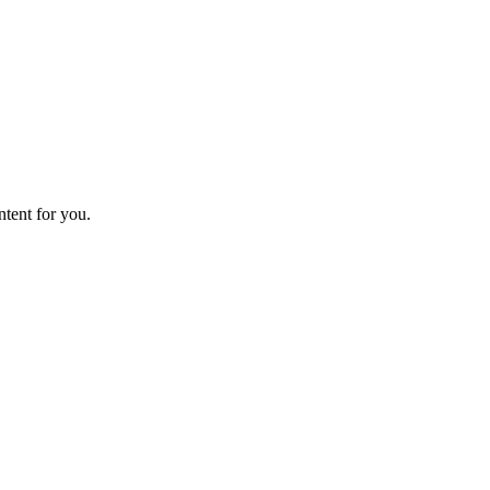
ntent for you.