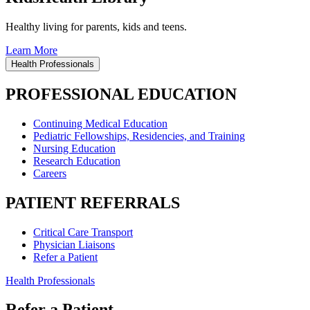
Healthy living for parents, kids and teens.
Learn More
Health Professionals
PROFESSIONAL EDUCATION
Continuing Medical Education
Pediatric Fellowships, Residencies, and Training
Nursing Education
Research Education
Careers
PATIENT REFERRALS
Critical Care Transport
Physician Liaisons
Refer a Patient
Health Professionals
Refer a Patient