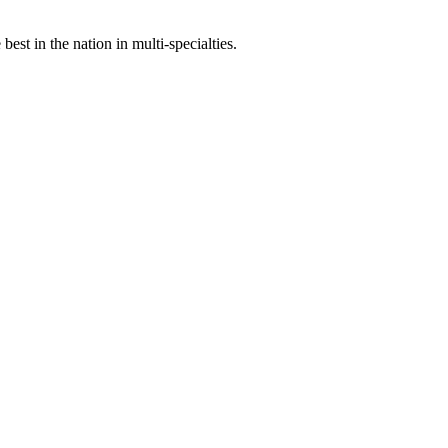
st in the nation in multi-specialties.