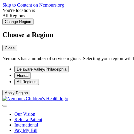
Skip to Content on Nemours.org
You're location is
All Regions
Change Region
Choose a Region
Close
Nemours has a number of service regions. Selecting your region will h
Delaware Valley/Philadelphia
Florida
All Regions
Apply Region
Our Vision
Refer a Patient
International
Pay My Bill