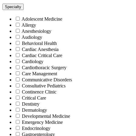
Specialty
Adolescent Medicine
Allergy
Anesthesiology
Audiology
Behavioral Health
Cardiac Anesthesia
Cardiac Critical Care
Cardiology
Cardiothoracic Surgery
Care Management
Communicative Disorders
Consultative Pediatrics
Continence Clinic
Critical Care
Dentistry
Dermatology
Developmental Medicine
Emergency Medicine
Endocrinology
Gastroenterology