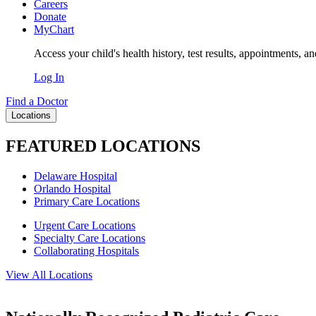
Careers
Donate
MyChart
Access your child's health history, test results, appointments, a
Log In
Find a Doctor
Locations
FEATURED LOCATIONS
Delaware Hospital
Orlando Hospital
Primary Care Locations
Urgent Care Locations
Specialty Care Locations
Collaborating Hospitals
View All Locations