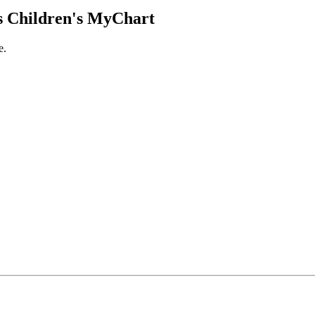
 Children's MyChart
e.