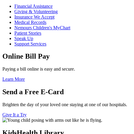
Financial Assistance
Giving & Volunteering
Insurance We Accept
Medical Records
Nemours Children's MyChart
Patient Stories
Speak Up
Support Services
Online Bill Pay
Paying a bill online is easy and secure.
Learn More
Send a Free E-Card
Brighten the day of your loved one staying at one of our hospitals.
Give It a Try
KidsHealth Library