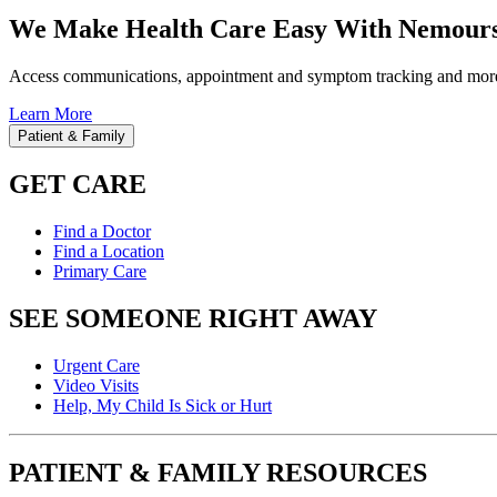
We Make Health Care Easy With Nemours
Access communications, appointment and symptom tracking and mor
Learn More
Patient & Family
GET CARE
Find a Doctor
Find a Location
Primary Care
SEE SOMEONE RIGHT AWAY
Urgent Care
Video Visits
Help, My Child Is Sick or Hurt
PATIENT & FAMILY RESOURCES