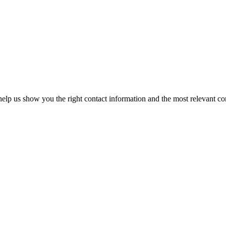
elp us show you the right contact information and the most relevant co