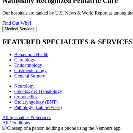
Nationally Recognized Pediatric Care
Our hospitals are ranked by U.S. News & World Report as among the be
Find Out Why!
Medical Services
FEATURED SPECIALTIES & SERVICES
Behavioral Health
Cardiology
Endocrinology
Gastroenterology
General Surgery
Neurology
Oncology & Hematology
Orthopedics
Otolaryngology (ENT)
Pathology (Lab Services)
All Specialties & Services
All Conditions