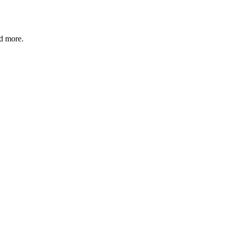
nd more.