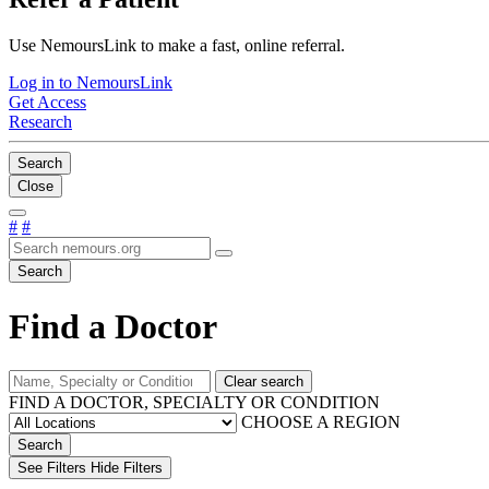
Use NemoursLink to make a fast, online referral.
Log in to NemoursLink
Get Access
Research
Search
Close
#
#
Search
Find a Doctor
Clear search
FIND A DOCTOR, SPECIALTY OR CONDITION
CHOOSE A REGION
Search
See Filters
Hide Filters