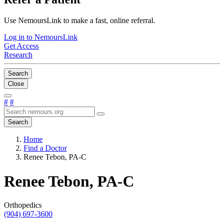
Use NemoursLink to make a fast, online referral.
Log in to NemoursLink
Get Access
Research
Search
Close
#
#
Search
Home
Find a Doctor
Renee Tebon, PA-C
Renee Tebon, PA-C
Orthopedics
(904) 697-3600