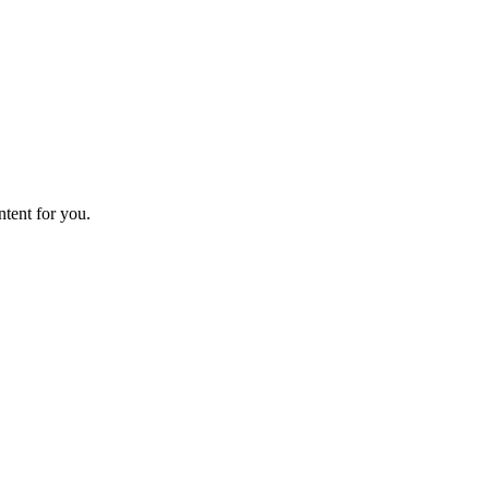
ntent for you.