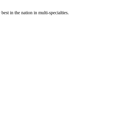
st in the nation in multi-specialties.