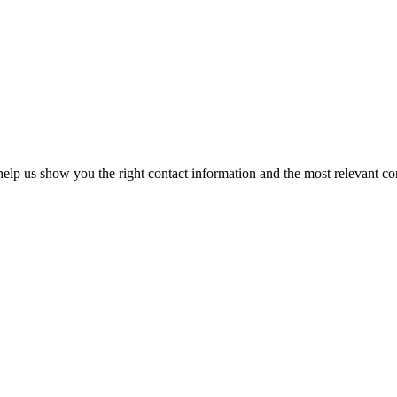
elp us show you the right contact information and the most relevant co