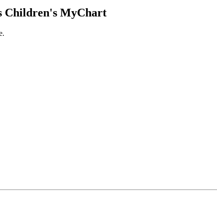
 Children's MyChart
e.