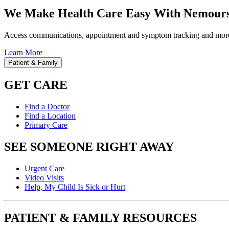
We Make Health Care Easy With Nemours
Access communications, appointment and symptom tracking and mor
Learn More
Patient & Family
GET CARE
Find a Doctor
Find a Location
Primary Care
SEE SOMEONE RIGHT AWAY
Urgent Care
Video Visits
Help, My Child Is Sick or Hurt
PATIENT & FAMILY RESOURCES