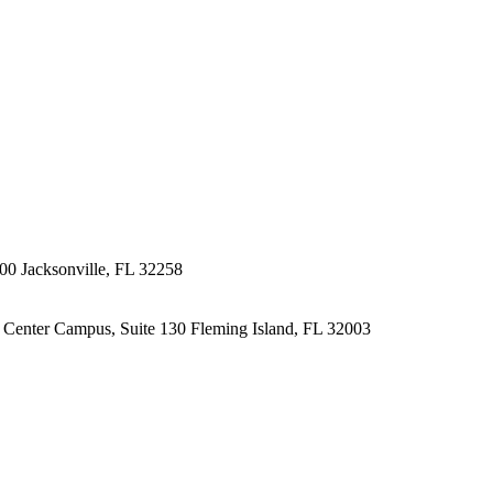
200
Jacksonville, FL 32258
l Center Campus, Suite 130
Fleming Island, FL 32003