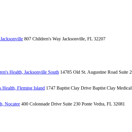
Jacksonville
807 Children's Way
Jacksonville, FL 32207
en's Health, Jacksonville South
14785 Old St. Augustine Road
Suite 
 Health, Fleming Island
1747 Baptist Clay Drive
Baptist Clay Medica
h, Nocatee
400 Colonnade Drive
Suite 230
Ponte Vedra, FL 32081