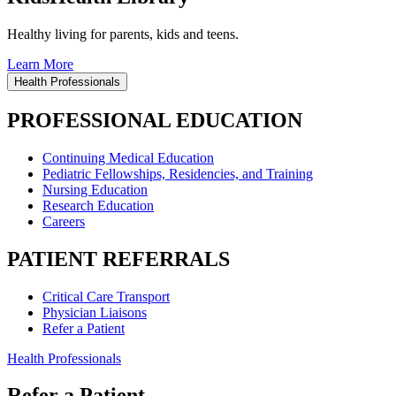
Healthy living for parents, kids and teens.
Learn More
Health Professionals
PROFESSIONAL EDUCATION
Continuing Medical Education
Pediatric Fellowships, Residencies, and Training
Nursing Education
Research Education
Careers
PATIENT REFERRALS
Critical Care Transport
Physician Liaisons
Refer a Patient
Health Professionals
Refer a Patient