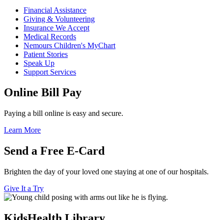
Financial Assistance
Giving & Volunteering
Insurance We Accept
Medical Records
Nemours Children's MyChart
Patient Stories
Speak Up
Support Services
Online Bill Pay
Paying a bill online is easy and secure.
Learn More
Send a Free E-Card
Brighten the day of your loved one staying at one of our hospitals.
Give It a Try
KidsHealth Library