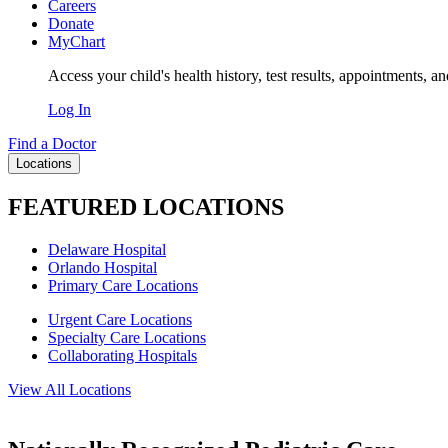
Careers
Donate
MyChart
Access your child's health history, test results, appointments, a
Log In
Find a Doctor
Locations
FEATURED LOCATIONS
Delaware Hospital
Orlando Hospital
Primary Care Locations
Urgent Care Locations
Specialty Care Locations
Collaborating Hospitals
View All Locations