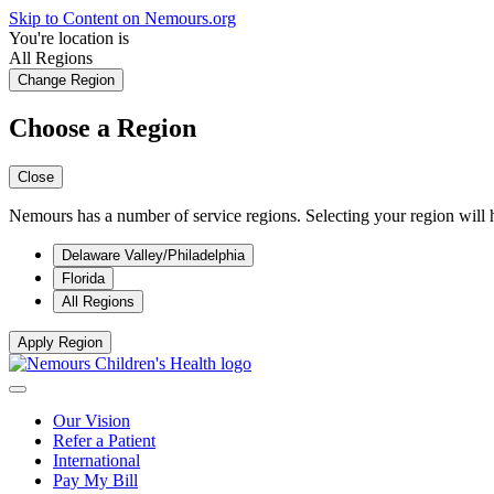
Skip to Content on Nemours.org
You're location is
All Regions
Change Region
Choose a Region
Close
Nemours has a number of service regions. Selecting your region will h
Delaware Valley/Philadelphia
Florida
All Regions
Apply Region
Our Vision
Refer a Patient
International
Pay My Bill