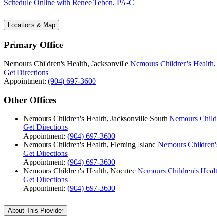
Schedule Online
with Renee Tebon, PA-C
Locations & Map
Primary Office
Nemours Children's Health, Jacksonville
Nemours Children's Health, 
Get Directions
Appointment:
(904) 697-3600
Other Offices
Nemours Children's Health, Jacksonville South
Nemours Childr
Get Directions
Appointment:
(904) 697-3600
Nemours Children's Health, Fleming Island
Nemours Children's
Get Directions
Appointment:
(904) 697-3600
Nemours Children's Health, Nocatee
Nemours Children's Healt
Get Directions
Appointment:
(904) 697-3600
About This Provider