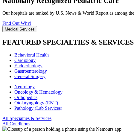
Nationally Recognized Pediatric Care
Our hospitals are ranked by U.S. News & World Report as among the be
Find Out Why!
Medical Services
FEATURED SPECIALTIES & SERVICES
Behavioral Health
Cardiology
Endocrinology
Gastroenterology
General Surgery
Neurology
Oncology & Hematology
Orthopedics
Otolaryngology (ENT)
Pathology (Lab Services)
All Specialties & Services
All Conditions