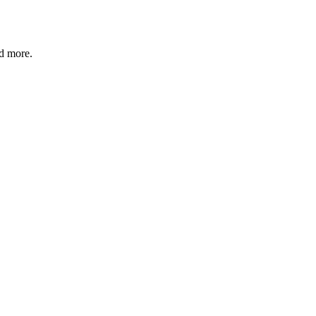
nd more.