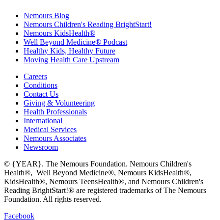
Nemours Blog
Nemours Children's Reading BrightStart!
Nemours KidsHealth®
Well Beyond Medicine® Podcast
Healthy Kids, Healthy Future
Moving Health Care Upstream
Careers
Conditions
Contact Us
Giving & Volunteering
Health Professionals
International
Medical Services
Nemours Associates
Newsroom
© {YEAR}. The Nemours Foundation. Nemours Children's
Health®, Well Beyond Medicine®, Nemours KidsHealth®,
KidsHealth®, Nemours TeensHealth®, and Nemours Children's
Reading BrightStart!® are registered trademarks of The Nemours
Foundation. All rights reserved.
Facebook