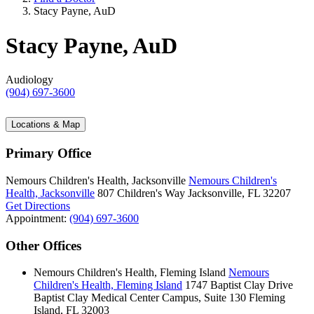
Stacy Payne, AuD
Stacy Payne, AuD
Audiology
(904) 697-3600
Locations & Map
Primary Office
Nemours Children's Health, Jacksonville
Nemours Children's
Health, Jacksonville
807 Children's Way
Jacksonville, FL 32207
Get Directions
Appointment:
(904) 697-3600
Other Offices
Nemours Children's Health, Fleming Island
Nemours
Children's Health, Fleming Island
1747 Baptist Clay Drive
Baptist Clay Medical Center Campus, Suite 130
Fleming
Island, FL 32003