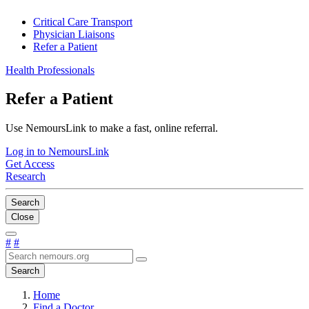
Critical Care Transport
Physician Liaisons
Refer a Patient
Health Professionals
Refer a Patient
Use NemoursLink to make a fast, online referral.
Log in to NemoursLink
Get Access
Research
Search
Close
#
#
Search
Home
Find a Doctor