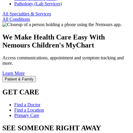
Pathology (Lab Services)
All Specialties & Services
All Conditions
We Make Health Care Easy With
Nemours Children's MyChart
Access communications, appointment and symptom tracking and
more.
Learn More
Patient & Family
GET CARE
Find a Doctor
Find a Location
Primary Care
SEE SOMEONE RIGHT AWAY