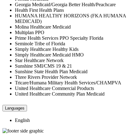
Georgia Medicaid/Georgia Better Health/Peachcare
Health First Health Plans
HUMANA HEALTHY HORIZONS (FKA HUMANA
MEDICAID)
Molina Healthcare Medicaid
Multiplan PPO
Prime Health Services PPO Specialty Florida
Seminole Tribe of Florida
Simply Healthcare Healthy Kids
Simply Healthcare Medicaid HMO
Star Healthcare Network
Sunshine SMI/CMS 19 & 21
Sunshine State Health Plan Medicaid
Three Rivers Provider Network
Tricare/Humana Military Health Services/CHAMPVA
United Healthcare Commercial Products
United Healthcare Community Plan Medicaid
Languages
English