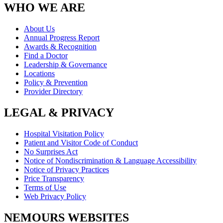
WHO WE ARE
About Us
Annual Progress Report
Awards & Recognition
Find a Doctor
Leadership & Governance
Locations
Policy & Prevention
Provider Directory
LEGAL & PRIVACY
Hospital Visitation Policy
Patient and Visitor Code of Conduct
No Surprises Act
Notice of Nondiscrimination & Language Accessibility
Notice of Privacy Practices
Price Transparency
Terms of Use
Web Privacy Policy
NEMOURS WEBSITES