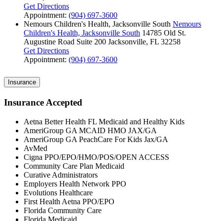
Get Directions
Appointment:
(904) 697-3600
Nemours Children's Health, Jacksonville South
Nemours
Children's Health, Jacksonville South
14785 Old St.
Augustine Road
Suite 200
Jacksonville, FL 32258
Get Directions
Appointment:
(904) 697-3600
Insurance
Insurance Accepted
Aetna Better Health FL Medicaid and Healthy Kids
AmeriGroup GA MCAID HMO JAX/GA
AmeriGroup GA PeachCare For Kids Jax/GA
AvMed
Cigna PPO/EPO/HMO/POS/OPEN ACCESS
Community Care Plan Medicaid
Curative Administrators
Employers Health Network PPO
Evolutions Healthcare
First Health Aetna PPO/EPO
Florida Community Care
Florida Medicaid