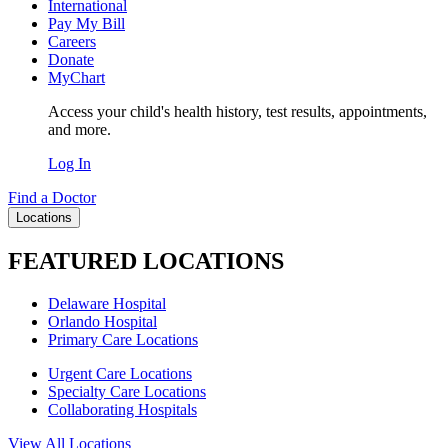
International
Pay My Bill
Careers
Donate
MyChart
Access your child's health history, test results, appointments,
and more.
Log In
Find a Doctor
Locations
FEATURED LOCATIONS
Delaware Hospital
Orlando Hospital
Primary Care Locations
Urgent Care Locations
Specialty Care Locations
Collaborating Hospitals
View All Locations