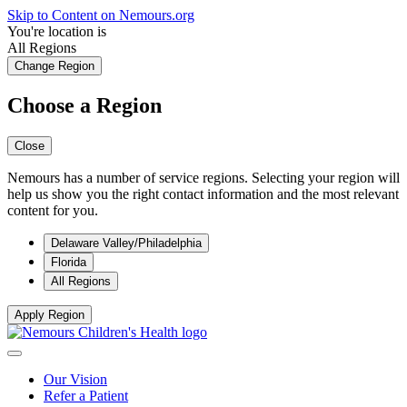
Skip to Content on Nemours.org
You're location is
All Regions
Change Region
Choose a Region
Close
Nemours has a number of service regions. Selecting your region will
help us show you the right contact information and the most relevant
content for you.
Delaware Valley/Philadelphia
Florida
All Regions
Apply Region
Our Vision
Refer a Patient