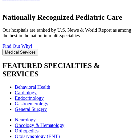
Nationally Recognized Pediatric Care
Our hospitals are ranked by U.S. News & World Report as among
the best in the nation in multi-specialties.
Find Out Why!
Medical Services
FEATURED SPECIALTIES &
SERVICES
Behavioral Health
Cardiology
Endocrinology
Gastroenterology
General Surgery
Neurology
Oncology & Hematology
Orthopedics
Otolaryngology (ENT)