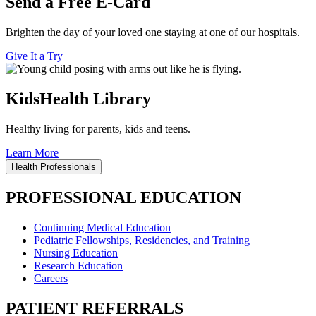
Send a Free E-Card
Brighten the day of your loved one staying at one of our hospitals.
Give It a Try
KidsHealth Library
Healthy living for parents, kids and teens.
Learn More
Health Professionals
PROFESSIONAL EDUCATION
Continuing Medical Education
Pediatric Fellowships, Residencies, and Training
Nursing Education
Research Education
Careers
PATIENT REFERRALS