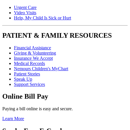
Urgent Care
Video Visits
Help, My Child Is Sick or Hurt
PATIENT & FAMILY RESOURCES
Financial Assistance
Giving & Volunteering
Insurance We Accept
Medical Records
Nemours Children's MyChart
Patient Stories
Speak Up
Support Services
Online Bill Pay
Paying a bill online is easy and secure.
Learn More