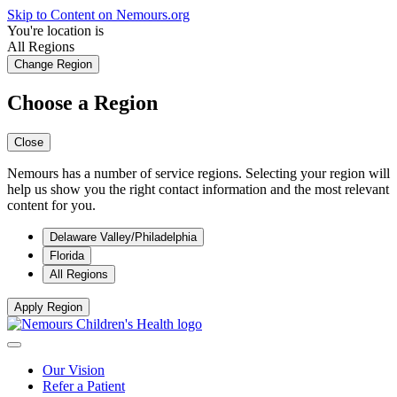
Skip to Content on Nemours.org
You're location is
All Regions
Change Region
Choose a Region
Close
Nemours has a number of service regions. Selecting your region will
help us show you the right contact information and the most relevant
content for you.
Delaware Valley/Philadelphia
Florida
All Regions
Apply Region
Our Vision
Refer a Patient