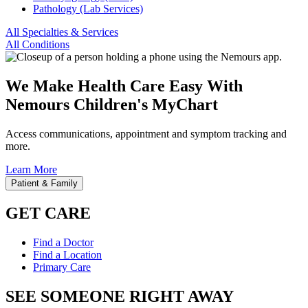
Pathology (Lab Services)
All Specialties & Services
All Conditions
We Make Health Care Easy With
Nemours Children's MyChart
Access communications, appointment and symptom tracking and
more.
Learn More
Patient & Family
GET CARE
Find a Doctor
Find a Location
Primary Care
SEE SOMEONE RIGHT AWAY