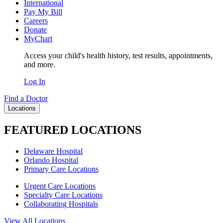
International
Pay My Bill
Careers
Donate
MyChart
Access your child's health history, test results, appointments,
and more.
Log In
Find a Doctor
Locations
FEATURED LOCATIONS
Delaware Hospital
Orlando Hospital
Primary Care Locations
Urgent Care Locations
Specialty Care Locations
Collaborating Hospitals
View All Locations