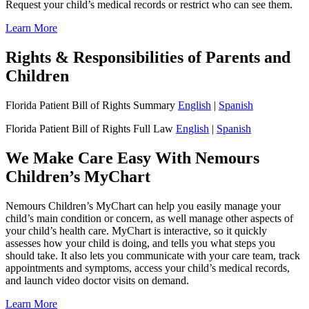
Request your child’s medical records or restrict who can see them.
Learn More
Rights & Responsibilities of Parents and
Children
Florida Patient Bill of Rights Summary
English
|
Spanish
Florida Patient Bill of Rights Full Law
English
|
Spanish
We Make Care Easy With Nemours
Children’s MyChart
Nemours Children’s MyChart can help you easily manage your
child’s main condition or concern, as well manage other aspects of
your child’s health care. MyChart is interactive, so it quickly
assesses how your child is doing, and tells you what steps you
should take. It also lets you communicate with your care team, track
appointments and symptoms, access your child’s medical records,
and launch video doctor visits on demand.
Learn More