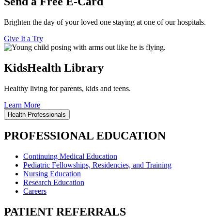
Send a Free E-Card
Brighten the day of your loved one staying at one of our hospitals.
Give It a Try
KidsHealth Library
Healthy living for parents, kids and teens.
Learn More
Health Professionals
PROFESSIONAL EDUCATION
Continuing Medical Education
Pediatric Fellowships, Residencies, and Training
Nursing Education
Research Education
Careers
PATIENT REFERRALS