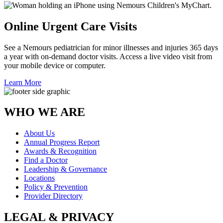
Online Urgent Care Visits
See a Nemours pediatrician for minor illnesses and injuries 365 days
a year with on-demand doctor visits. Access a live video visit from
your mobile device or computer.
Learn More
WHO WE ARE
About Us
Annual Progress Report
Awards & Recognition
Find a Doctor
Leadership & Governance
Locations
Policy & Prevention
Provider Directory
LEGAL & PRIVACY