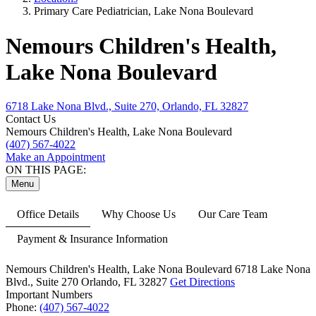
Primary Care Pediatrician, Lake Nona Boulevard
Nemours Children's Health,
Lake Nona Boulevard
6718 Lake Nona Blvd., Suite 270, Orlando, FL 32827
Contact Us
Nemours Children's Health, Lake Nona Boulevard
(407) 567-4022
Make an Appointment
ON THIS PAGE:
Menu
Office Details
Why Choose Us
Our Care Team
Payment & Insurance Information
Nemours Children's Health, Lake Nona Boulevard
6718 Lake Nona
Blvd.,
Suite 270
Orlando, FL 32827
Get Directions
Important Numbers
Phone:
(407) 567-4022