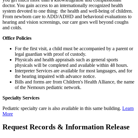
doctor. You gain access to an internationally recognized health
system devoted to one thing: the health and well-being of children.
From newborn care to ADD/ADHD and behavioral evaluations to
hearing and vision screenings, our care goes well beyond coughs
and colds.
Office Policies
For the first visit, a child must be accompanied by a parent or
legal guardian with proof of custody.
Physicals and health appraisals such as general sports
physicals will be completed and available within 48 hours.
Interpreter Services are available for most languages, and for
the hearing impaired with advance notice.
Bills and forms are from Children's Health Alliance, the name
of the Nemours pediatric network.
Specialty Services
Pediatric specialty care is also available in this same building.
Learn
More
Request Records & Information Release