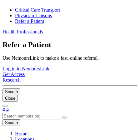
Critical Care Transport
Physician Liaisons
Refer a Patient
Health Professionals
Refer a Patient
Use NemoursLink to make a fast, online referral.
Log in to NemoursLink
Get Access
Research
Search
Close
#
#
Search
Home
Locations