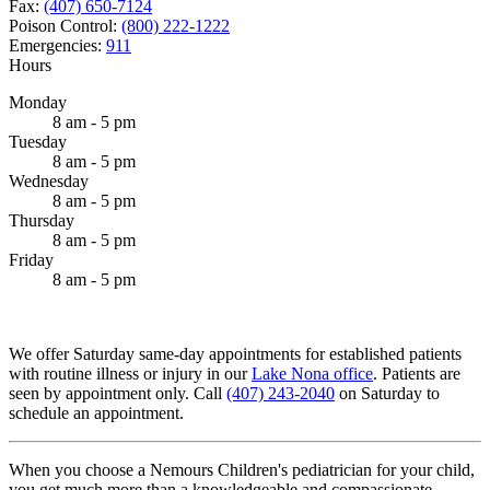
Fax:
(407) 650-7124
Poison Control:
(800) 222-1222
Emergencies:
911
Hours
Monday
8 am - 5 pm
Tuesday
8 am - 5 pm
Wednesday
8 am - 5 pm
Thursday
8 am - 5 pm
Friday
8 am - 5 pm
We offer Saturday same-day appointments for established patients
with routine illness or injury in our
Lake Nona office
. Patients are
seen by appointment only. Call
(407) 243-2040
on Saturday to
schedule an appointment.
When you choose a Nemours Children's pediatrician for your child,
you get much more than a knowledgeable and compassionate