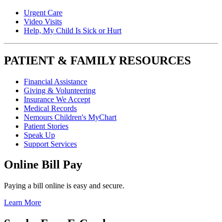
Urgent Care
Video Visits
Help, My Child Is Sick or Hurt
PATIENT & FAMILY RESOURCES
Financial Assistance
Giving & Volunteering
Insurance We Accept
Medical Records
Nemours Children's MyChart
Patient Stories
Speak Up
Support Services
Online Bill Pay
Paying a bill online is easy and secure.
Learn More