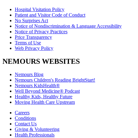
Hospital Visitation Policy
Patient and Visitor Code of Conduct
No Surprises Act
Notice of Nondiscrimination & Language Accessibility
Notice of Privacy Practices
Price Transparency
Terms of Use
Web Privacy Policy
NEMOURS WEBSITES
Nemours Blog
Nemours Children's Reading BrightStart!
Nemours KidsHealth®
Well Beyond Medicine® Podcast
Healthy Kids, Healthy Future
Moving Health Care Upstream
Careers
Conditions
Contact Us
Giving & Volunteering
Health Professionals