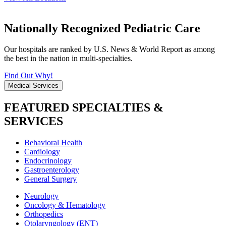
Nationally Recognized Pediatric Care
Our hospitals are ranked by U.S. News & World Report as among
the best in the nation in multi-specialties.
Find Out Why!
Medical Services
FEATURED SPECIALTIES &
SERVICES
Behavioral Health
Cardiology
Endocrinology
Gastroenterology
General Surgery
Neurology
Oncology & Hematology
Orthopedics
Otolaryngology (ENT)