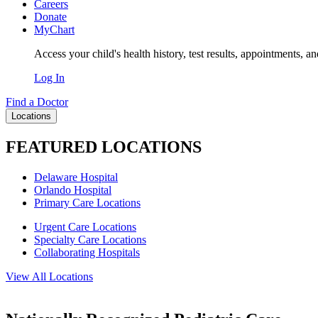
Careers
Donate
MyChart
Access your child's health history, test results, appointments, a
Log In
Find a Doctor
Locations
FEATURED LOCATIONS
Delaware Hospital
Orlando Hospital
Primary Care Locations
Urgent Care Locations
Specialty Care Locations
Collaborating Hospitals
View All Locations