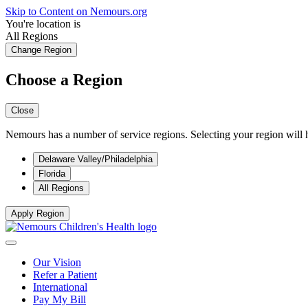
Skip to Content on Nemours.org
You're location is
All Regions
Change Region
Choose a Region
Close
Nemours has a number of service regions. Selecting your region will h
Delaware Valley/Philadelphia
Florida
All Regions
Apply Region
Our Vision
Refer a Patient
International
Pay My Bill