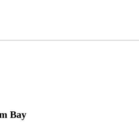
lm Bay