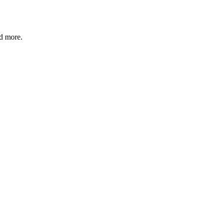
nd more.