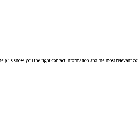
elp us show you the right contact information and the most relevant co