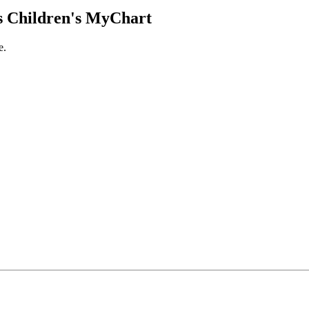
 Children's MyChart
e.