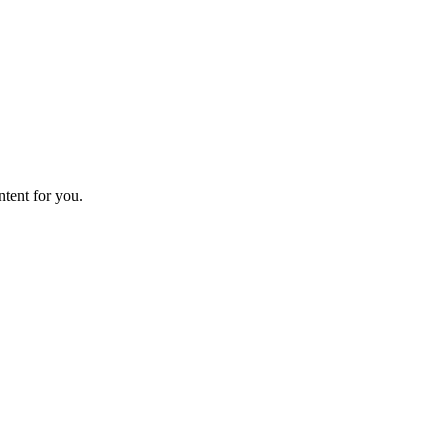
ntent for you.