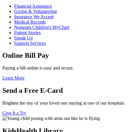
Financial Assistance
Giving & Volunteering
Insurance We Accept
Medical Records
Nemours Children's MyChart
Patient Stories
Speak Up
Support Services
Online Bill Pay
Paying a bill online is easy and secure.
Learn More
Send a Free E-Card
Brighten the day of your loved one staying at one of our hospitals.
Give It a Try
KidsHealth Library