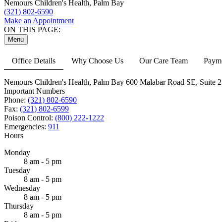
Nemours Children's Health, Palm Bay
(321) 802-6590
Make an Appointment
ON THIS PAGE:
Menu
Office Details
Why Choose Us
Our Care Team
Payme
Nemours Children's Health, Palm Bay
600 Malabar Road SE,
Suite 2
Important Numbers
Phone:
(321) 802-6590
Fax:
(321) 802-6599
Poison Control:
(800) 222-1222
Emergencies:
911
Hours
Monday
8 am - 5 pm
Tuesday
8 am - 5 pm
Wednesday
8 am - 5 pm
Thursday
8 am - 5 pm