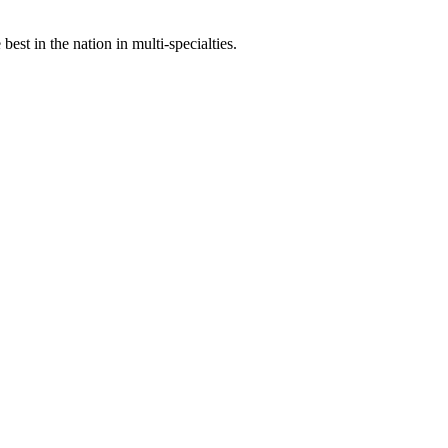
st in the nation in multi-specialties.