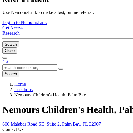
Use NemoursLink to make a fast, online referral.
Log in to NemoursLink
Get Access
Research
Search
Close
#
#
Search
Home
Locations
Nemours Children's Health, Palm Bay
Nemours Children's Health, Pa
600 Malabar Road SE, Suite 2, Palm Bay, FL 32907
Contact Us