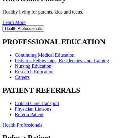
Healthy living for parents, kids and teens.
Learn More
Health Professionals
PROFESSIONAL EDUCATION
Continuing Medical Education
Pediatric Fellowships, Residencies, and Training
Nursing Education
Research Education
Careers
PATIENT REFERRALS
Critical Care Transport
Physician Liaisons
Refer a Patient
Health Professionals
Refer a Patient