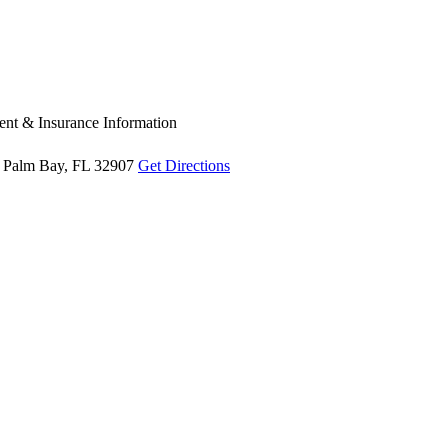
nt & Insurance Information
Palm Bay, FL 32907
Get Directions