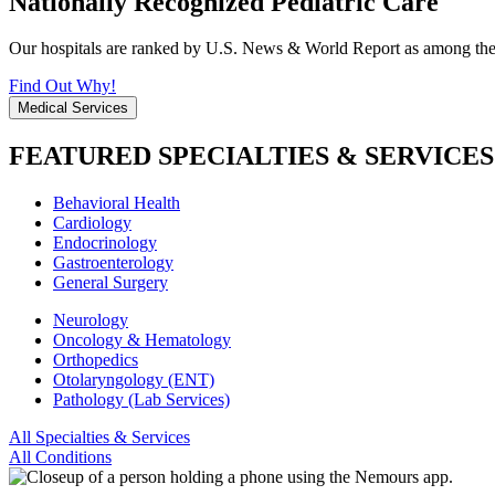
Nationally Recognized Pediatric Care
Our hospitals are ranked by U.S. News & World Report as among the be
Find Out Why!
Medical Services
FEATURED SPECIALTIES & SERVICES
Behavioral Health
Cardiology
Endocrinology
Gastroenterology
General Surgery
Neurology
Oncology & Hematology
Orthopedics
Otolaryngology (ENT)
Pathology (Lab Services)
All Specialties & Services
All Conditions