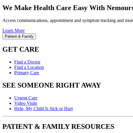
We Make Health Care Easy With Nemours
Access communications, appointment and symptom tracking and mor
Learn More
Patient & Family
GET CARE
Find a Doctor
Find a Location
Primary Care
SEE SOMEONE RIGHT AWAY
Urgent Care
Video Visits
Help, My Child Is Sick or Hurt
PATIENT & FAMILY RESOURCES