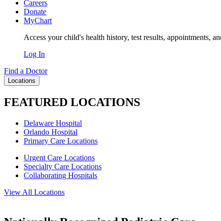
Careers
Donate
MyChart
Access your child's health history, test results, appointments, a
Log In
Find a Doctor
Locations
FEATURED LOCATIONS
Delaware Hospital
Orlando Hospital
Primary Care Locations
Urgent Care Locations
Specialty Care Locations
Collaborating Hospitals
View All Locations