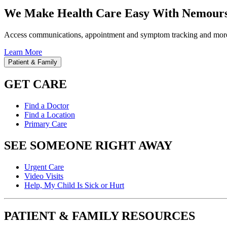
We Make Health Care Easy With Nemours
Access communications, appointment and symptom tracking and mor
Learn More
Patient & Family
GET CARE
Find a Doctor
Find a Location
Primary Care
SEE SOMEONE RIGHT AWAY
Urgent Care
Video Visits
Help, My Child Is Sick or Hurt
PATIENT & FAMILY RESOURCES