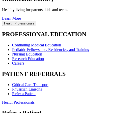
Healthy living for parents, kids and teens.
Learn More
Health Professionals
PROFESSIONAL EDUCATION
Continuing Medical Education
Pediatric Fellowships, Residencies, and Training
Nursing Education
Research Education
Careers
PATIENT REFERRALS
Critical Care Transport
Physician Liaisons
Refer a Patient
Health Professionals
Refer a Patient