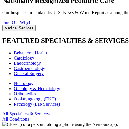
Nationally Recognized Pediatric Care
Our hospitals are ranked by U.S. News & World Report as among the be
Find Out Why!
Medical Services
FEATURED SPECIALTIES & SERVICES
Behavioral Health
Cardiology
Endocrinology
Gastroenterology
General Surgery
Neurology
Oncology & Hematology
Orthopedics
Otolaryngology (ENT)
Pathology (Lab Services)
All Specialties & Services
All Conditions