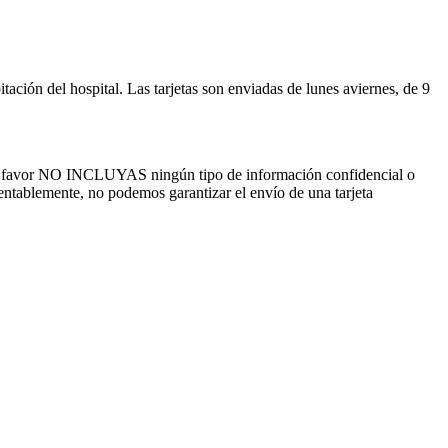
ación del hospital. Las tarjetas son enviadas de lunes aviernes, de 9
por favor NO INCLUYAS ningún tipo de información confidencial o
mentablemente, no podemos garantizar el envío de una tarjeta