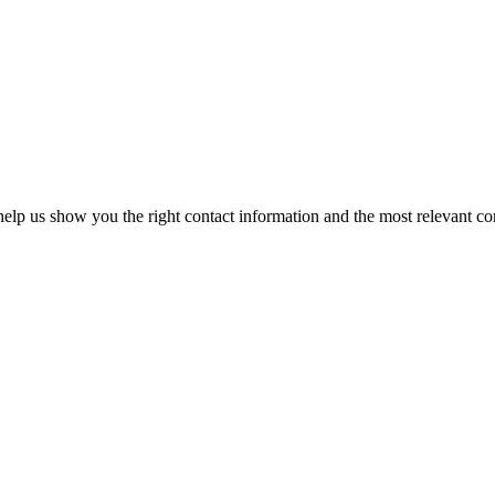
elp us show you the right contact information and the most relevant co