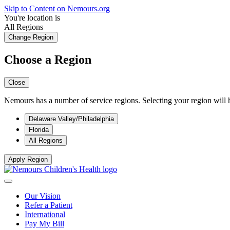
Skip to Content on Nemours.org
You're location is
All Regions
Change Region
Choose a Region
Close
Nemours has a number of service regions. Selecting your region will h
Delaware Valley/Philadelphia
Florida
All Regions
Apply Region
Our Vision
Refer a Patient
International
Pay My Bill