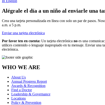
In English
Alégrale el día a un niño al enviarle una ta
Crea una tarjeta personalizada en línea con solo un par de pasos. Nos
a.m. a 5 p.m.
Enviar una tarjeta electrónica
Por favor ten en cuenta:
Un tarjeta electrónica
no
es una comunicaci
utilices contenido o lenguaje inapropiado en tu mensaje. Enviar una ta
electrónica.
WHO WE ARE
About Us
Annual Progress Report
Awards & Recognition
Find a Doctor
Leadership & Governance
Locations
Policy & Prevention