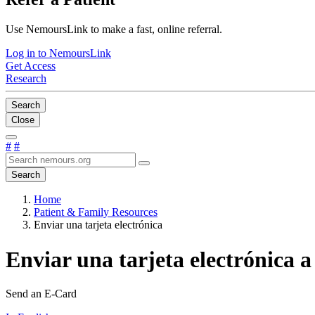
Use NemoursLink to make a fast, online referral.
Log in to NemoursLink
Get Access
Research
Search
Close
#
#
Search
Home
Patient & Family Resources
Enviar una tarjeta electrónica
Enviar una tarjeta electrónica a
Send an E-Card