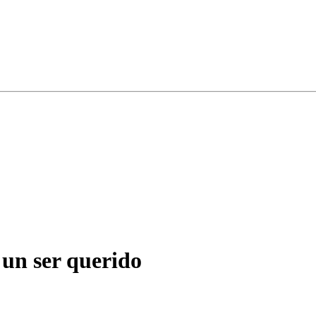
 un ser querido