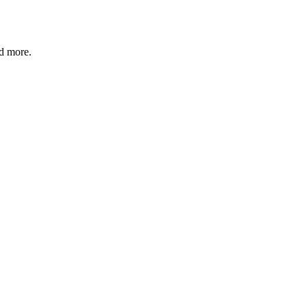
nd more.