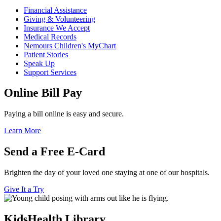
Financial Assistance
Giving & Volunteering
Insurance We Accept
Medical Records
Nemours Children's MyChart
Patient Stories
Speak Up
Support Services
Online Bill Pay
Paying a bill online is easy and secure.
Learn More
Send a Free E-Card
Brighten the day of your loved one staying at one of our hospitals.
Give It a Try
KidsHealth Library