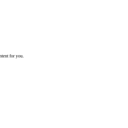
ntent for you.