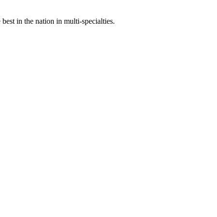
st in the nation in multi-specialties.