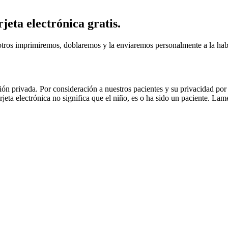
rjeta electrónica gratis.
otros imprimiremos, doblaremos y la enviaremos personalmente a la habit
ón privada. Por consideración a nuestros pacientes y su privacidad 
rjeta electrónica no significa que el niño, es o ha sido un paciente. La