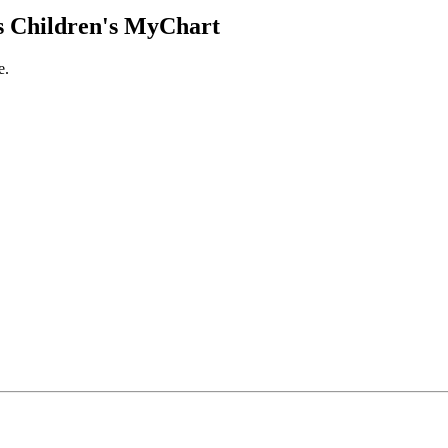
 Children's MyChart
e.