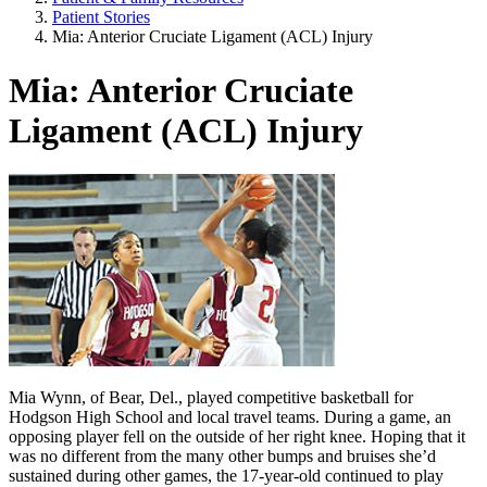
Patient Stories
Mia: Anterior Cruciate Ligament (ACL) Injury
Mia: Anterior Cruciate
Ligament (ACL) Injury
Mia Wynn, of Bear, Del., played competitive basketball for
Hodgson High School and local travel teams. During a game, an
opposing player fell on the outside of her right knee. Hoping that it
was no different from the many other bumps and bruises she’d
sustained during other games, the 17-year-old continued to play