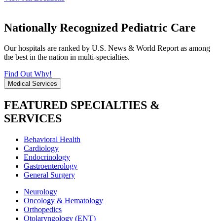
Nationally Recognized Pediatric Care
Our hospitals are ranked by U.S. News & World Report as among
the best in the nation in multi-specialties.
Find Out Why!
Medical Services
FEATURED SPECIALTIES &
SERVICES
Behavioral Health
Cardiology
Endocrinology
Gastroenterology
General Surgery
Neurology
Oncology & Hematology
Orthopedics
Otolaryngology (ENT)