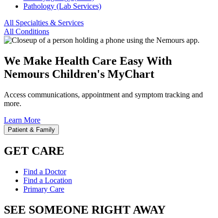
Pathology (Lab Services)
All Specialties & Services
All Conditions
We Make Health Care Easy With
Nemours Children's MyChart
Access communications, appointment and symptom tracking and
more.
Learn More
Patient & Family
GET CARE
Find a Doctor
Find a Location
Primary Care
SEE SOMEONE RIGHT AWAY