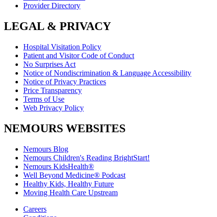
Provider Directory
LEGAL & PRIVACY
Hospital Visitation Policy
Patient and Visitor Code of Conduct
No Surprises Act
Notice of Nondiscrimination & Language Accessibility
Notice of Privacy Practices
Price Transparency
Terms of Use
Web Privacy Policy
NEMOURS WEBSITES
Nemours Blog
Nemours Children's Reading BrightStart!
Nemours KidsHealth®
Well Beyond Medicine® Podcast
Healthy Kids, Healthy Future
Moving Health Care Upstream
Careers