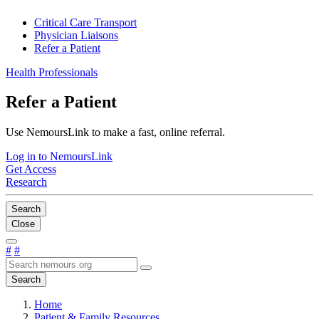
Critical Care Transport
Physician Liaisons
Refer a Patient
Health Professionals
Refer a Patient
Use NemoursLink to make a fast, online referral.
Log in to NemoursLink
Get Access
Research
Search
Close
#
#
Search
Home
Patient & Family Resources