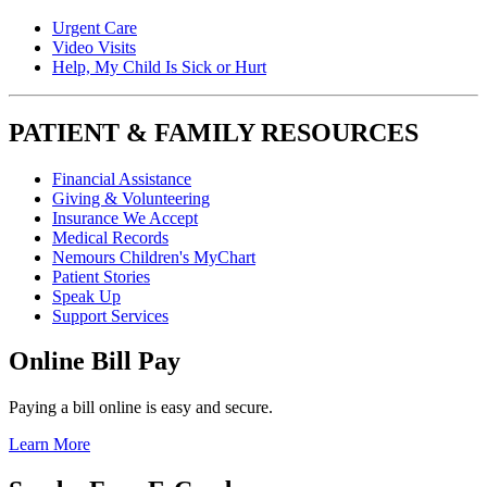
Urgent Care
Video Visits
Help, My Child Is Sick or Hurt
PATIENT & FAMILY RESOURCES
Financial Assistance
Giving & Volunteering
Insurance We Accept
Medical Records
Nemours Children's MyChart
Patient Stories
Speak Up
Support Services
Online Bill Pay
Paying a bill online is easy and secure.
Learn More