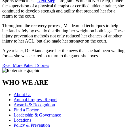
Sports Medicine’s “
Next Step
” program. While in Next Step, under
the supervision of a physical therapist or certified athletic trainer, she
continued to develop strength and agility that prepared her for a
return to the court.
Throughout the recovery process, Mia learned techniques to help
her land safely by evenly distributing her weight on both legs. These
injury prevention methods not only reduced her chances of another
injury to her ACL, but also made her stronger on the court.
A year later, Dr. Atanda gave her the news that she had been waiting
for — she was cleared to return to the game she loves.
Read More Patient Stories
WHO WE ARE
About Us
Annual Progress Report
Awards & Recognition
Find a Doctor
Leadership & Governance
Locations
Policy & Prevention