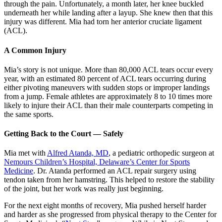
through the pain. Unfortunately, a month later, her knee buckled
underneath her while landing after a layup. She knew then that this
injury was different. Mia had torn her anterior cruciate ligament
(ACL).
A Common Injury
Mia’s story is not unique. More than 80,000 ACL tears occur every
year, with an estimated 80 percent of ACL tears occurring during
either pivoting maneuvers with sudden stops or improper landings
from a jump. Female athletes are approximately 8 to 10 times more
likely to injure their ACL than their male counterparts competing in
the same sports.
Getting Back to the Court — Safely
Mia met with
Alfred Atanda, MD
, a pediatric orthopedic surgeon at
Nemours Children’s Hospital, Delaware’s Center for Sports
Medicine
. Dr. Atanda performed an ACL repair surgery using
tendon taken from her hamstring. This helped to restore the stability
of the joint, but her work was really just beginning.
For the next eight months of recovery, Mia pushed herself harder
and harder as she progressed from physical therapy to the Center for