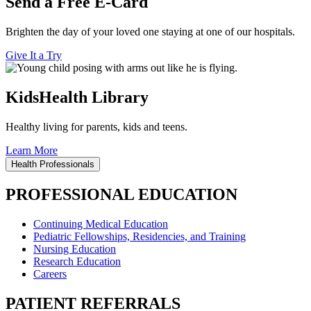
Send a Free E-Card
Brighten the day of your loved one staying at one of our hospitals.
Give It a Try
KidsHealth Library
Healthy living for parents, kids and teens.
Learn More
Health Professionals
PROFESSIONAL EDUCATION
Continuing Medical Education
Pediatric Fellowships, Residencies, and Training
Nursing Education
Research Education
Careers
PATIENT REFERRALS