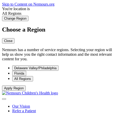
Skip to Content on Nemours.org
You're location is
All Regions
Change Region
Choose a Region
Close
Nemours has a number of service regions. Selecting your region will
help us show you the right contact information and the most relevant
content for you.
Delaware Valley/Philadelphia
Florida
All Regions
Apply Region
Our Vision
Refer a Patient