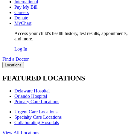
International
Pay My Bill
Careers
Donate
MyChart
Access your child's health history, test results, appointments,
and more.
Log In
Find a Doctor
Locations
FEATURED LOCATIONS
Delaware Hospital
Orlando Hospital
Primary Care Locations
Urgent Care Locations
Specialty Care Locations
Collaborating Hospitals
View All Locations