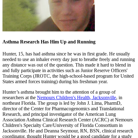
Asthma Research Has Him Up and Running
Hunter, 15, has had asthma since he was in first grade. He usually
needed to use an inhaler every day just to breathe freely and running
any distance was out of the question. This made it hard to blend in
and fully participate in activities such as Junior Reserve Officers'
Training Corps (JROTC, the high-school-based program for United
States armed forces training) during his freshman year.
Hunter’s asthma brought him to the attention of a group of
researchers at the
Nemours Children's Health, Jacksonville
, in
northeast Florida. The group is led by John J. Lima, PharmD,
director of the Center for Pharmacogenomics and Translational
Research, and principal investigator of the American Lung
Association Asthma Clinical Research Center (ACRC) at Nemours
Children's Specialty Care/University of Florida Consortium in
Jacksonville. He and Deanna Seymour, RN, BSN, clinical research
coordinator, thought Hunter would be a good candidate for a study