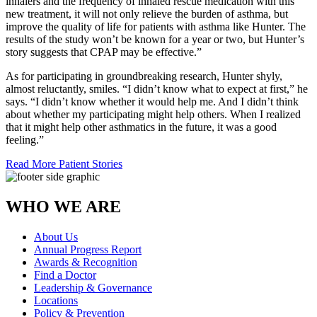
inhalers and the frequency of inhaled rescue medication with this
new treatment, it will not only relieve the burden of asthma, but
improve the quality of life for patients with asthma like Hunter. The
results of the study won’t be known for a year or two, but Hunter’s
story suggests that CPAP may be effective.”
As for participating in groundbreaking research, Hunter shyly,
almost reluctantly, smiles. “I didn’t know what to expect at first,” he
says. “I didn’t know whether it would help me. And I didn’t think
about whether my participating might help others. When I realized
that it might help other asthmatics in the future, it was a good
feeling.”
Read More Patient Stories
WHO WE ARE
About Us
Annual Progress Report
Awards & Recognition
Find a Doctor
Leadership & Governance
Locations
Policy & Prevention