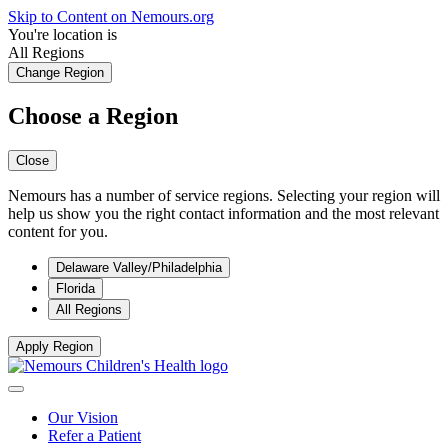
Skip to Content on Nemours.org
You're location is
All Regions
Change Region
Choose a Region
Close
Nemours has a number of service regions. Selecting your region will
help us show you the right contact information and the most relevant
content for you.
Delaware Valley/Philadelphia
Florida
All Regions
Apply Region
Our Vision
Refer a Patient