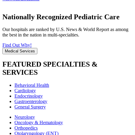
Nationally Recognized Pediatric Care
Our hospitals are ranked by U.S. News & World Report as among
the best in the nation in multi-specialties.
Find Out Why!
Medical Services
FEATURED SPECIALTIES &
SERVICES
Behavioral Health
Cardiology
Endocrinology
Gastroenterology
General Surgery
Neurology
Oncology & Hematology
Orthopedics
Otolaryngology (ENT)