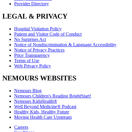
Provider Directory
LEGAL & PRIVACY
Hospital Visitation Policy
Patient and Visitor Code of Conduct
No Surprises Act
Notice of Nondiscrimination & Language Accessibility
Notice of Privacy Practices
Price Transparency
Terms of Use
Web Privacy Policy
NEMOURS WEBSITES
Nemours Blog
Nemours Children's Reading BrightStart!
Nemours KidsHealth®
Well Beyond Medicine® Podcast
Healthy Kids, Healthy Future
Moving Health Care Upstream
Careers