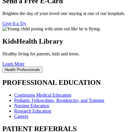
Send a Free E-Card
Brighten the day of your loved one staying at one of our hospitals.
Give It a Try
KidsHealth Library
Healthy living for parents, kids and teens.
Learn More
Health Professionals
PROFESSIONAL EDUCATION
Continuing Medical Education
Pediatric Fellowships, Residencies, and Training
Nursing Education
Research Education
Careers
PATIENT REFERRALS