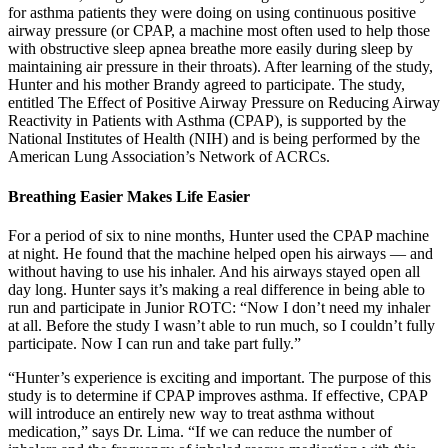
for asthma patients they were doing on using continuous positive
airway pressure (or CPAP, a machine most often used to help those
with obstructive sleep apnea breathe more easily during sleep by
maintaining air pressure in their throats). After learning of the study,
Hunter and his mother Brandy agreed to participate. The study,
entitled The Effect of Positive Airway Pressure on Reducing Airway
Reactivity in Patients with Asthma (CPAP), is supported by the
National Institutes of Health (NIH) and is being performed by the
American Lung Association’s Network of ACRCs.
Breathing Easier Makes Life Easier
For a period of six to nine months, Hunter used the CPAP machine
at night. He found that the machine helped open his airways — and
without having to use his inhaler. And his airways stayed open all
day long. Hunter says it’s making a real difference in being able to
run and participate in Junior ROTC: “Now I don’t need my inhaler
at all. Before the study I wasn’t able to run much, so I couldn’t fully
participate. Now I can run and take part fully.”
“Hunter’s experience is exciting and important. The purpose of this
study is to determine if CPAP improves asthma. If effective, CPAP
will introduce an entirely new way to treat asthma without
medication,” says Dr. Lima. “If we can reduce the number of