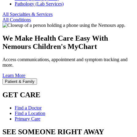
Pathology (Lab Services)
All Specialties & Services
All Conditions
We Make Health Care Easy With
Nemours Children's MyChart
Access communications, appointment and symptom tracking and
more.
Learn More
Patient & Family
GET CARE
Find a Doctor
Find a Location
Primary Care
SEE SOMEONE RIGHT AWAY