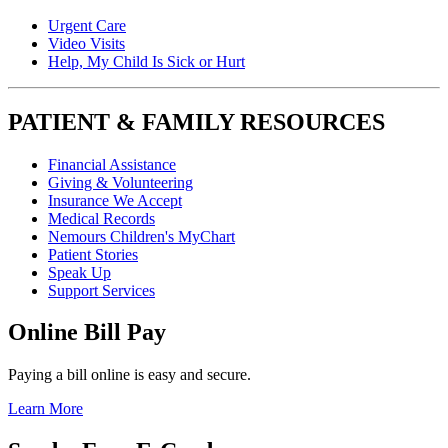
Urgent Care
Video Visits
Help, My Child Is Sick or Hurt
PATIENT & FAMILY RESOURCES
Financial Assistance
Giving & Volunteering
Insurance We Accept
Medical Records
Nemours Children's MyChart
Patient Stories
Speak Up
Support Services
Online Bill Pay
Paying a bill online is easy and secure.
Learn More