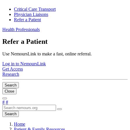
Critical Care Transport
Physician Liaisons
Refer a Patient
Health Professionals
Refer a Patient
Use NemoursLink to make a fast, online referral.
Log in to NemoursLink
Get Access
Research
Search
Close
#
#
Search
Home
Patient & Family Resources