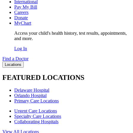
International
Pay My Bill
Careers
Donate
MyChart
Access your child's health history, test results, appointments,
and more.
Log In
Find a Doctor
Locations
FEATURED LOCATIONS
Delaware Hospital
Orlando Hospital
Primary Care Locations
Urgent Care Locations
Specialty Care Locations
Collaborating Hospitals
View All Locations