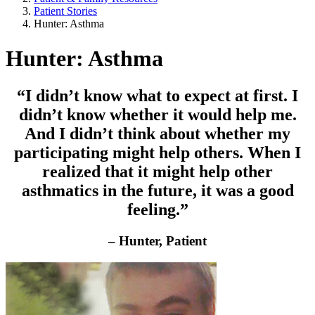
Patient Stories
Hunter: Asthma
Hunter: Asthma
“I didn’t know what to expect at first. I
didn’t know whether it would help me.
And I didn’t think about whether my
participating might help others. When I
realized that it might help other
asthmatics in the future, it was a good
feeling.”
– Hunter, Patient