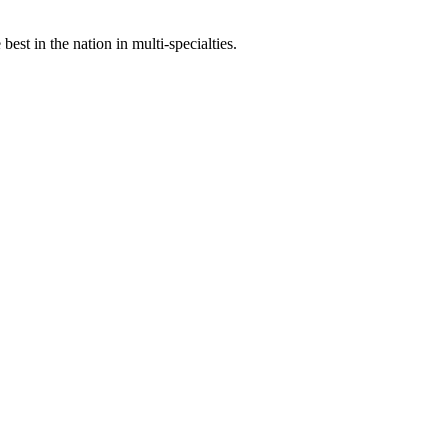
st in the nation in multi-specialties.