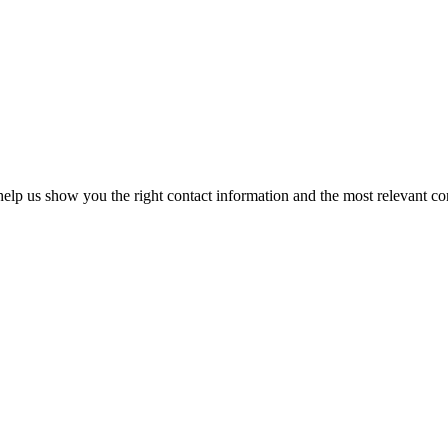
elp us show you the right contact information and the most relevant co