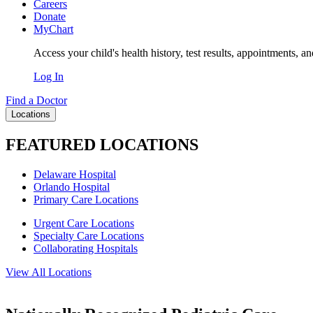
Careers
Donate
MyChart
Access your child's health history, test results, appointments, a
Log In
Find a Doctor
Locations
FEATURED LOCATIONS
Delaware Hospital
Orlando Hospital
Primary Care Locations
Urgent Care Locations
Specialty Care Locations
Collaborating Hospitals
View All Locations