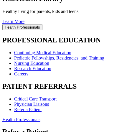
Healthy living for parents, kids and teens.
Learn More
Health Professionals
PROFESSIONAL EDUCATION
Continuing Medical Education
Pediatric Fellowships, Residencies, and Training
Nursing Education
Research Education
Careers
PATIENT REFERRALS
Critical Care Transport
Physician Liaisons
Refer a Patient
Health Professionals
Refer a Patient