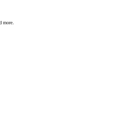
nd more.