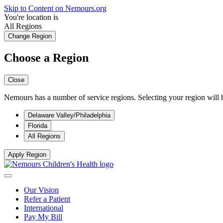
Skip to Content on Nemours.org
You're location is
All Regions
Change Region
Choose a Region
Close
Nemours has a number of service regions. Selecting your region will h
Delaware Valley/Philadelphia
Florida
All Regions
Apply Region
Our Vision
Refer a Patient
International
Pay My Bill