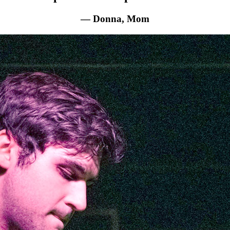
— Donna, Mom