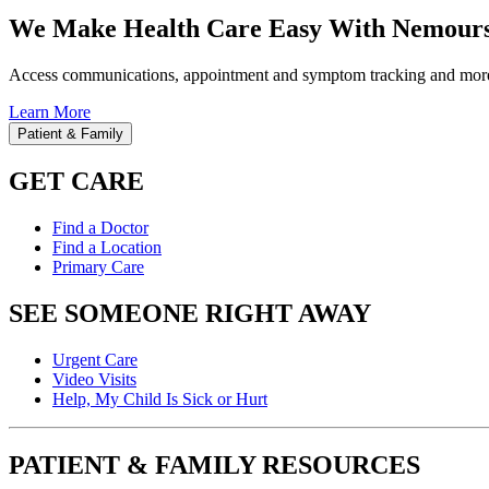
We Make Health Care Easy With Nemours
Access communications, appointment and symptom tracking and mor
Learn More
Patient & Family
GET CARE
Find a Doctor
Find a Location
Primary Care
SEE SOMEONE RIGHT AWAY
Urgent Care
Video Visits
Help, My Child Is Sick or Hurt
PATIENT & FAMILY RESOURCES