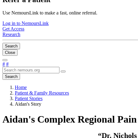
Use NemoursLink to make a fast, online referral.
Log in to NemoursLink
Get Access
Research
Search
Close
#
#
Search
Home
Patient & Family Resources
Patient Stories
Aidan's Story
Aidan's Complex Regional Pai
“Dr. Nichols 