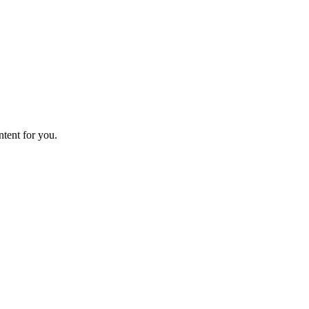
ntent for you.