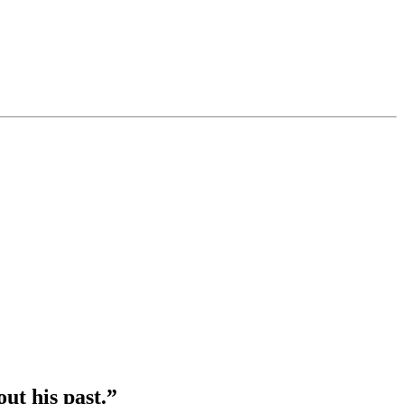
out his past.”