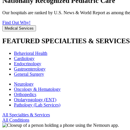
Nationally Recognized Pediatric Care
Our hospitals are ranked by U.S. News & World Report as among the be
Find Out Why!
Medical Services
FEATURED SPECIALTIES & SERVICES
Behavioral Health
Cardiology
Endocrinology
Gastroenterology
General Surgery
Neurology
Oncology & Hematology
Orthopedics
Otolaryngology (ENT)
Pathology (Lab Services)
All Specialties & Services
All Conditions