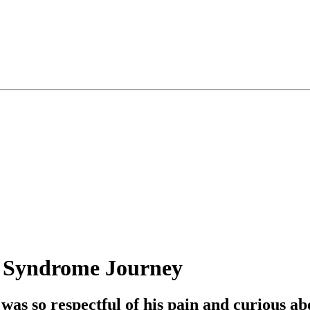
n Syndrome Journey
was so respectful of his pain and curious ab