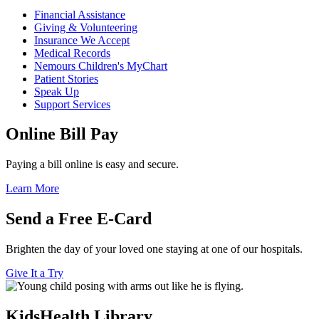
Financial Assistance
Giving & Volunteering
Insurance We Accept
Medical Records
Nemours Children's MyChart
Patient Stories
Speak Up
Support Services
Online Bill Pay
Paying a bill online is easy and secure.
Learn More
Send a Free E-Card
Brighten the day of your loved one staying at one of our hospitals.
Give It a Try
KidsHealth Library