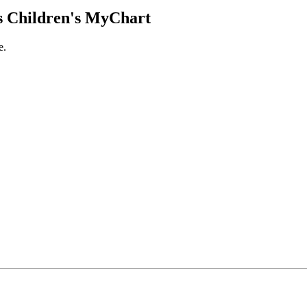
 Children's MyChart
e.