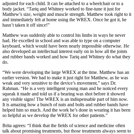
adjusted for each child. It can be attached to a wheelchair or to a
body jacket. “Tariq and Whitney worked to fine-tune it just for
Matthew’s size, weight and muscle strength. Matthew took right to it
and immediately felt at home using the WREX. Once he got it, he
hasn’t taken it off since!”
Matthew was suddenly able to control his limbs in ways he never
had. He excelled in school and was able to type on a computer
keyboard, which would have been nearly impossible otherwise. He
also developed an intellectual interest early on in how all the joints
and rubber bands worked and how Tariq and Whitney do what they
do.
“We were developing the large WREX at the time. Matthew has an
earlier version. We had to make it just right for Matthew, as he was
weak and very sensitive to the device’s movement,” says Dr.
Rahman. “He is a very intelligent young man and he noticed every
squeak it made and told us if a bearing was shot before it showed
any visible signs! The WREX is an indispensable part of him now.
It is amazing how a bunch of nuts and bolts and rubber bands have
helped him so much. And the work he’s done in wearing it has been
so helpful as we develop the WREX for other patients.”
Brita agrees: “I think that the fields of science and medicine often
talk about promising treatments, but those treatments always seem to