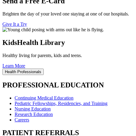
Send a Free E-Card
Brighten the day of your loved one staying at one of our hospitals.
Give It a Try
KidsHealth Library
Healthy living for parents, kids and teens.
Learn More
Health Professionals
PROFESSIONAL EDUCATION
Continuing Medical Education
Pediatric Fellowships, Residencies, and Training
Nursing Education
Research Education
Careers
PATIENT REFERRALS