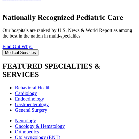
Nationally Recognized Pediatric Care
Our hospitals are ranked by U.S. News & World Report as among
the best in the nation in multi-specialties.
Find Out Why!
Medical Services
FEATURED SPECIALTIES &
SERVICES
Behavioral Health
Cardiology
Endocrinology
Gastroenterology
General Surgery
Neurology
Oncology & Hematology
Orthopedics
Otolaryngology (ENT)