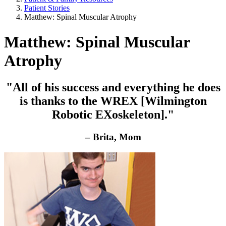
Patient Stories
Matthew: Spinal Muscular Atrophy
Matthew: Spinal Muscular
Atrophy
"All of his success and everything he does
is thanks to the WREX [Wilmington
Robotic EXoskeleton]."
– Brita, Mom