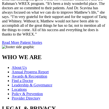
Rahman’s WREX program. “It’s been a truly wonderful place. The
doctors are so committed to their patients. And Dr. Scavina has
always focused on what we can do to improve Matthew’s life,” she
says. “I’m very grateful for their support and for the support of Tariq
and Whitney. Without it, Matthew would not have been able to
accomplish all of the great things he has so far, not to mention all of
the things to come. All of his success and everything he does is
thanks to the WREX.”
Read More Patient Stories
WHO WE ARE
About Us
Annual Progress Report
Awards & Recognition
Find a Doctor
Leadership & Governance
Locations
Policy & Prevention
Provider Directory
LEGAL & PRIVACY