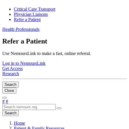
Critical Care Transport
Physician Liaisons
Refer a Patient
Health Professionals
Refer a Patient
Use NemoursLink to make a fast, online referral.
Log in to NemoursLink
Get Access
Research
Search
Close
#
#
Search
Home
Patient & Family Resources