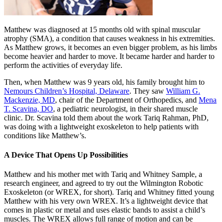
Matthew was diagnosed at 15 months old with spinal muscular
atrophy (SMA), a condition that causes weakness in his extremities.
As Matthew grows, it becomes an even bigger problem, as his limbs
become heavier and harder to move. It became harder and harder to
perform the activities of everyday life.
Then, when Matthew was 9 years old, his family brought him to
Nemours Children’s Hospital, Delaware
. They saw
William G.
Mackenzie, MD
, chair of the Department of Orthopedics, and
Mena
T. Scavina, DO
, a pediatric neurologist, in their shared muscle
clinic. Dr. Scavina told them about the work Tariq Rahman, PhD,
was doing with a lightweight exoskeleton to help patients with
conditions like Matthew’s.
A Device That Opens Up Possibilities
Matthew and his mother met with Tariq and Whitney Sample, a
research engineer, and agreed to try out the Wilmington Robotic
Exoskeleton (or WREX, for short). Tariq and Whitney fitted young
Matthew with his very own WREX. It’s a lightweight device that
comes in plastic or metal and uses elastic bands to assist a child’s
muscles. The WREX allows full range of motion and can be