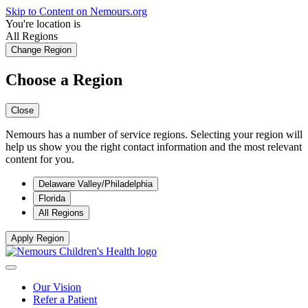
Skip to Content on Nemours.org
You're location is
All Regions
Change Region
Choose a Region
Close
Nemours has a number of service regions. Selecting your region will
help us show you the right contact information and the most relevant
content for you.
Delaware Valley/Philadelphia
Florida
All Regions
Apply Region
Our Vision
Refer a Patient