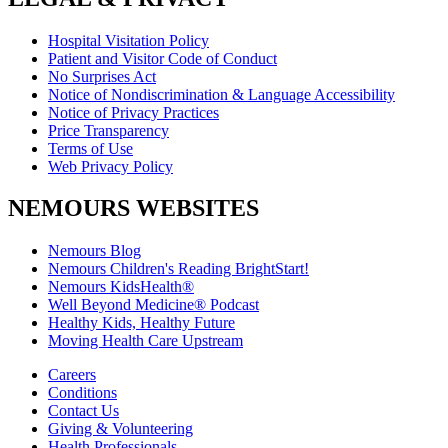
Hospital Visitation Policy
Patient and Visitor Code of Conduct
No Surprises Act
Notice of Nondiscrimination & Language Accessibility
Notice of Privacy Practices
Price Transparency
Terms of Use
Web Privacy Policy
NEMOURS WEBSITES
Nemours Blog
Nemours Children's Reading BrightStart!
Nemours KidsHealth®
Well Beyond Medicine® Podcast
Healthy Kids, Healthy Future
Moving Health Care Upstream
Careers
Conditions
Contact Us
Giving & Volunteering
Health Professionals