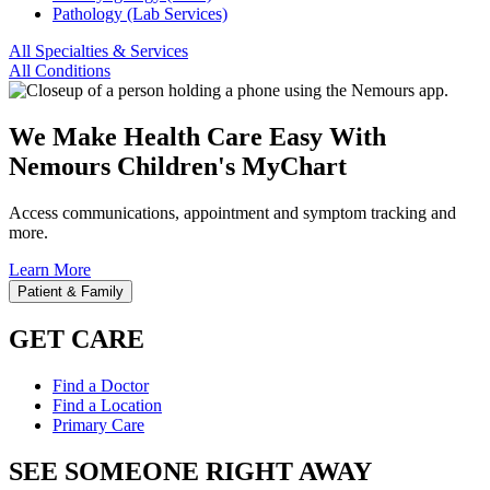
Pathology (Lab Services)
All Specialties & Services
All Conditions
We Make Health Care Easy With
Nemours Children's MyChart
Access communications, appointment and symptom tracking and
more.
Learn More
Patient & Family
GET CARE
Find a Doctor
Find a Location
Primary Care
SEE SOMEONE RIGHT AWAY