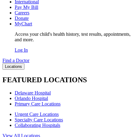
International
Pay My Bill
Careers
Donate
MyChart
Access your child's health history, test results, appointments,
and more.
Log In
Find a Doctor
Locations
FEATURED LOCATIONS
Delaware Hospital
Orlando Hospital
Primary Care Locations
Urgent Care Locations
Specialty Care Locations
Collaborating Hospitals
View All Locations