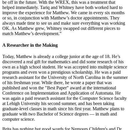
be off in the future. With the WREX, this was a treatment that
helped immediately. Tariq and Whitney have both worked hard to
improve the experience for Matthew. We came in every six months
or so, in conjunction with Matthew’s doctor appointments. They
always made time to see us and make sure everything was working
OK. As Matthew grew, Whitney swapped out different pieces to
match Matthew’s development.”
A Researcher in the Making
Today, Matthew is already a college junior at the age of 18. He’s
discovered a real gift for mathematics and did some research of his
own as a high school student. He was accepted into multiple science
programs and even won a prestigious scholarship. He was a paid
research assistant for the University of North Carolina in the summer
of his freshman year. While there, he wrote a paper that was
published and won the "Best Paper" award at the international
Conference on Implementation and Application of Automata. He
was again a paid research assistant for the Computer Science faculty
at Lehigh University his second summer, and has been taking
graduate-level classes in math since his first year. Matthew plans to
graduate with two Bachelor of Science degrees — in math and
computer science.
Brita has nothing but good words for Nemours Children's and Dr.