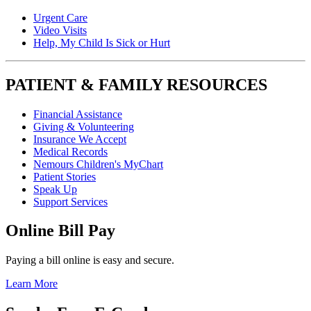
Urgent Care
Video Visits
Help, My Child Is Sick or Hurt
PATIENT & FAMILY RESOURCES
Financial Assistance
Giving & Volunteering
Insurance We Accept
Medical Records
Nemours Children's MyChart
Patient Stories
Speak Up
Support Services
Online Bill Pay
Paying a bill online is easy and secure.
Learn More