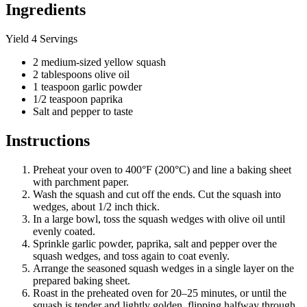
Ingredients
Yield 4 Servings
2 medium-sized yellow squash
2 tablespoons olive oil
1 teaspoon garlic powder
1/2 teaspoon paprika
Salt and pepper to taste
Instructions
Preheat your oven to 400°F (200°C) and line a baking sheet
with parchment paper.
Wash the squash and cut off the ends. Cut the squash into
wedges, about 1/2 inch thick.
In a large bowl, toss the squash wedges with olive oil until
evenly coated.
Sprinkle garlic powder, paprika, salt and pepper over the
squash wedges, and toss again to coat evenly.
Arrange the seasoned squash wedges in a single layer on the
prepared baking sheet.
Roast in the preheated oven for 20–25 minutes, or until the
squash is tender and lightly golden, flipping halfway through.