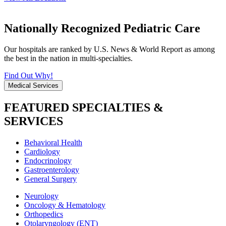
Nationally Recognized Pediatric Care
Our hospitals are ranked by U.S. News & World Report as among
the best in the nation in multi-specialties.
Find Out Why!
Medical Services
FEATURED SPECIALTIES &
SERVICES
Behavioral Health
Cardiology
Endocrinology
Gastroenterology
General Surgery
Neurology
Oncology & Hematology
Orthopedics
Otolaryngology (ENT)