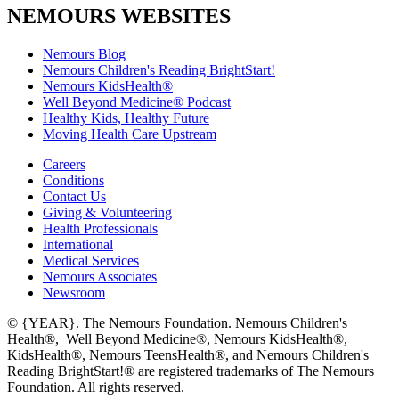
NEMOURS WEBSITES
Nemours Blog
Nemours Children's Reading BrightStart!
Nemours KidsHealth®
Well Beyond Medicine® Podcast
Healthy Kids, Healthy Future
Moving Health Care Upstream
Careers
Conditions
Contact Us
Giving & Volunteering
Health Professionals
International
Medical Services
Nemours Associates
Newsroom
© {YEAR}. The Nemours Foundation. Nemours Children's
Health®, Well Beyond Medicine®, Nemours KidsHealth®,
KidsHealth®, Nemours TeensHealth®, and Nemours Children's
Reading BrightStart!® are registered trademarks of The Nemours
Foundation. All rights reserved.