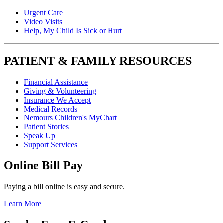
Urgent Care
Video Visits
Help, My Child Is Sick or Hurt
PATIENT & FAMILY RESOURCES
Financial Assistance
Giving & Volunteering
Insurance We Accept
Medical Records
Nemours Children's MyChart
Patient Stories
Speak Up
Support Services
Online Bill Pay
Paying a bill online is easy and secure.
Learn More