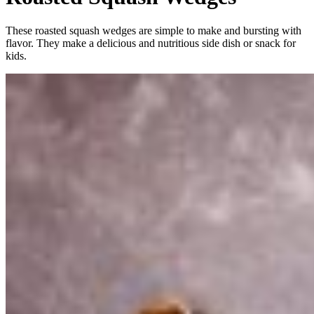
These roasted squash wedges are simple to make and bursting with
flavor. They make a delicious and nutritious side dish or snack for
kids.