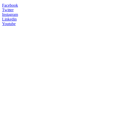
Facebook
Twitter
Instagram
Linkedin
Youtube