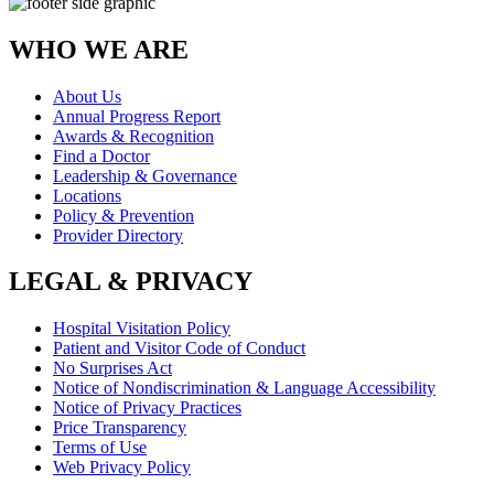
WHO WE ARE
About Us
Annual Progress Report
Awards & Recognition
Find a Doctor
Leadership & Governance
Locations
Policy & Prevention
Provider Directory
LEGAL & PRIVACY
Hospital Visitation Policy
Patient and Visitor Code of Conduct
No Surprises Act
Notice of Nondiscrimination & Language Accessibility
Notice of Privacy Practices
Price Transparency
Terms of Use
Web Privacy Policy