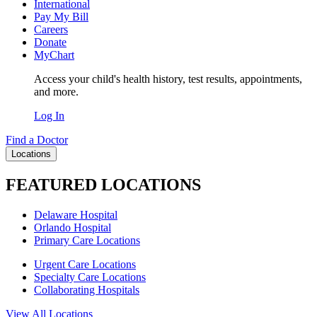
International
Pay My Bill
Careers
Donate
MyChart
Access your child's health history, test results, appointments,
and more.
Log In
Find a Doctor
Locations
FEATURED LOCATIONS
Delaware Hospital
Orlando Hospital
Primary Care Locations
Urgent Care Locations
Specialty Care Locations
Collaborating Hospitals
View All Locations