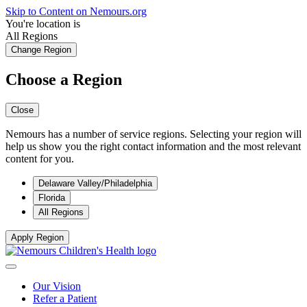
Skip to Content on Nemours.org
You're location is
All Regions
Change Region
Choose a Region
Close
Nemours has a number of service regions. Selecting your region will
help us show you the right contact information and the most relevant
content for you.
Delaware Valley/Philadelphia
Florida
All Regions
Apply Region
Our Vision
Refer a Patient