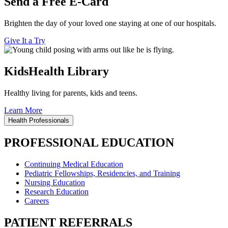
Send a Free E-Card
Brighten the day of your loved one staying at one of our hospitals.
Give It a Try
KidsHealth Library
Healthy living for parents, kids and teens.
Learn More
Health Professionals
PROFESSIONAL EDUCATION
Continuing Medical Education
Pediatric Fellowships, Residencies, and Training
Nursing Education
Research Education
Careers
PATIENT REFERRALS