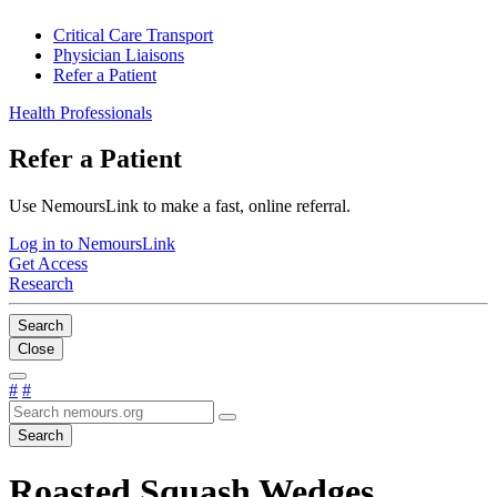
Critical Care Transport
Physician Liaisons
Refer a Patient
Health Professionals
Refer a Patient
Use NemoursLink to make a fast, online referral.
Log in to NemoursLink
Get Access
Research
Search
Close
#
#
Search
Roasted Squash Wedges