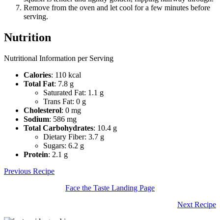
Remove from the oven and let cool for a few minutes before
serving.
Nutrition
Nutritional Information per Serving
Calories
: 110 kcal
Total Fat
: 7.8 g
Saturated Fat: 1.1 g
Trans Fat: 0 g
Cholesterol
: 0 mg
Sodium
: 586 mg
Total Carbohydrates
: 10.4 g
Dietary Fiber: 3.7 g
Sugars: 6.2 g
Protein
: 2.1 g
Previous Recipe
Face the Taste Landing Page
Next Recipe