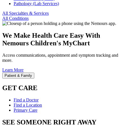
Pathology (Lab Services)
All Specialties & Services
All Conditions
We Make Health Care Easy With
Nemours Children's MyChart
Access communications, appointment and symptom tracking and
more.
Learn More
Patient & Family
GET CARE
Find a Doctor
Find a Location
Primary Care
SEE SOMEONE RIGHT AWAY