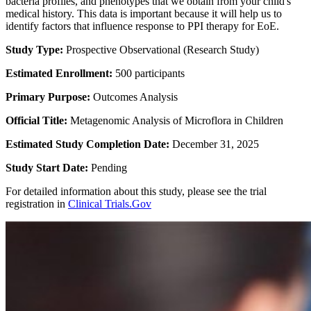
bacteria profiles, and phenotypes that we obtain from your child's
medical history. This data is important because it will help us to
identify factors that influence response to PPI therapy for EoE.
Study Type:
Prospective Observational (Research Study)
Estimated Enrollment:
500 participants
Primary Purpose:
Outcomes Analysis
Official Title:
Metagenomic Analysis of Microflora in Children
Estimated Study Completion Date:
December 31, 2025
Study Start Date:
Pending
For detailed information about this study, please see the trial
registration in
Clinical Trials.Gov