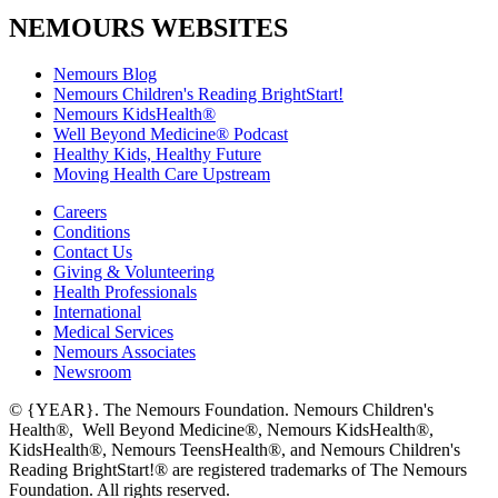
NEMOURS WEBSITES
Nemours Blog
Nemours Children's Reading BrightStart!
Nemours KidsHealth®
Well Beyond Medicine® Podcast
Healthy Kids, Healthy Future
Moving Health Care Upstream
Careers
Conditions
Contact Us
Giving & Volunteering
Health Professionals
International
Medical Services
Nemours Associates
Newsroom
© {YEAR}. The Nemours Foundation. Nemours Children's
Health®, Well Beyond Medicine®, Nemours KidsHealth®,
KidsHealth®, Nemours TeensHealth®, and Nemours Children's
Reading BrightStart!® are registered trademarks of The Nemours
Foundation. All rights reserved.