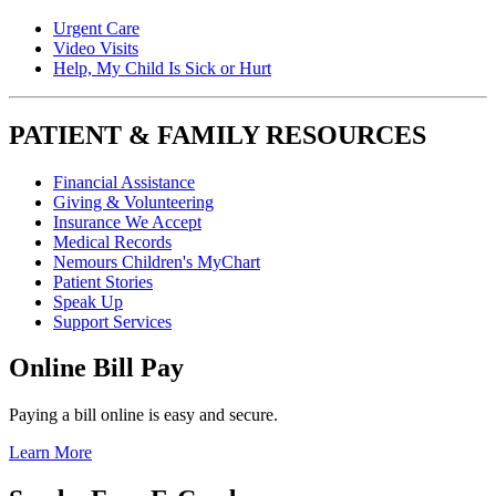
Urgent Care
Video Visits
Help, My Child Is Sick or Hurt
PATIENT & FAMILY RESOURCES
Financial Assistance
Giving & Volunteering
Insurance We Accept
Medical Records
Nemours Children's MyChart
Patient Stories
Speak Up
Support Services
Online Bill Pay
Paying a bill online is easy and secure.
Learn More