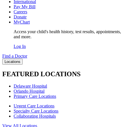
International
Pay My Bill
Careers
Donate
MyChart
Access your child's health history, test results, appointments,
and more.
Log In
Find a Doctor
Locations
FEATURED LOCATIONS
Delaware Hospital
Orlando Hospital
Primary Care Locations
Urgent Care Locations
Specialty Care Locations
Collaborating Hospitals
View All Locations