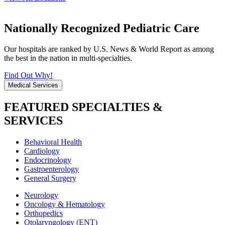
Nationally Recognized Pediatric Care
Our hospitals are ranked by U.S. News & World Report as among
the best in the nation in multi-specialties.
Find Out Why!
Medical Services
FEATURED SPECIALTIES &
SERVICES
Behavioral Health
Cardiology
Endocrinology
Gastroenterology
General Surgery
Neurology
Oncology & Hematology
Orthopedics
Otolaryngology (ENT)