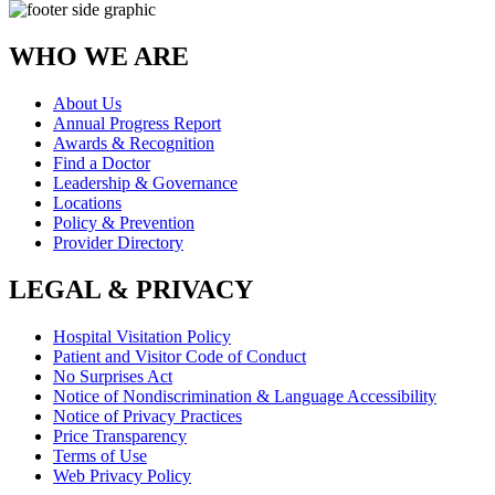
WHO WE ARE
About Us
Annual Progress Report
Awards & Recognition
Find a Doctor
Leadership & Governance
Locations
Policy & Prevention
Provider Directory
LEGAL & PRIVACY
Hospital Visitation Policy
Patient and Visitor Code of Conduct
No Surprises Act
Notice of Nondiscrimination & Language Accessibility
Notice of Privacy Practices
Price Transparency
Terms of Use
Web Privacy Policy