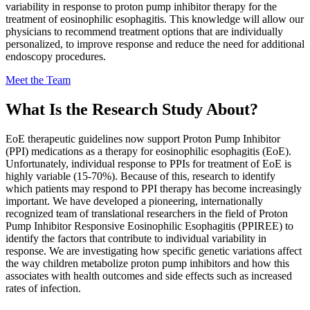
variability in response to proton pump inhibitor therapy for the
treatment of eosinophilic esophagitis. This knowledge will allow our
physicians to recommend treatment options that are individually
personalized, to improve response and reduce the need for additional
endoscopy procedures.
Meet the Team
What Is the Research Study About?
EoE therapeutic guidelines now support Proton Pump Inhibitor
(PPI) medications as a therapy for eosinophilic esophagitis (EoE).
Unfortunately, individual response to PPIs for treatment of EoE is
highly variable (15-70%). Because of this, research to identify
which patients may respond to PPI therapy has become increasingly
important. We have developed a pioneering, internationally
recognized team of translational researchers in the field of Proton
Pump Inhibitor Responsive Eosinophilic Esophagitis (PPIREE) to
identify the factors that contribute to individual variability in
response. We are investigating how specific genetic variations affect
the way children metabolize proton pump inhibitors and how this
associates with health outcomes and side effects such as increased
rates of infection.