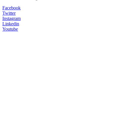
Facebook
Twitter
Instagram
Linkedin
Youtube