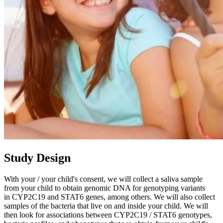
Study Design
With your / your child's consent, we will collect a saliva sample
from your child to obtain genomic DNA for genotyping variants
in CYP2C19 and STAT6 genes, among others. We will also collect
samples of the bacteria that live on and inside your child. We will
then look for associations between CYP2C19 / STAT6 genotypes,