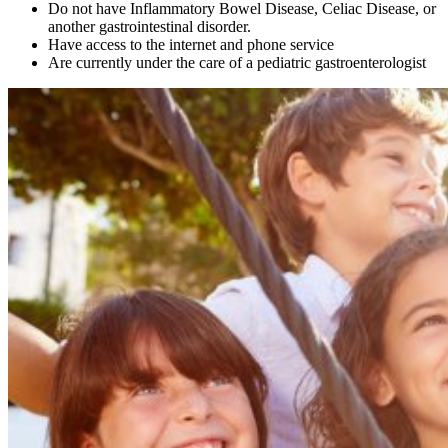
Do not have Inflammatory Bowel Disease, Celiac Disease, or
another gastrointestinal disorder.
Have access to the internet and phone service
Are currently under the care of a pediatric gastroenterologist