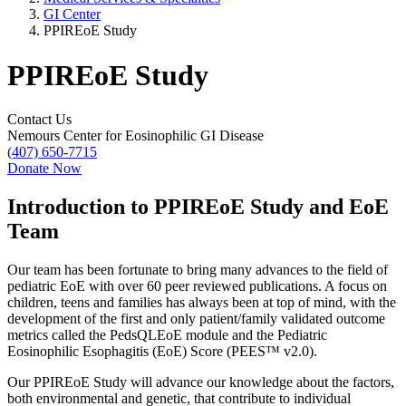
GI Center
PPIREoE Study
PPIREoE Study
Contact Us
Nemours Center for Eosinophilic GI Disease
(407) 650-7715
Donate Now
Introduction to PPIREoE Study and EoE
Team
Our team has been fortunate to bring many advances to the field of
pediatric EoE with over 60 peer reviewed publications. A focus on
children, teens and families has always been at top of mind, with the
development of the first and only patient/family validated outcome
metrics called the PedsQLEoE module and the Pediatric
Eosinophilic Esophagitis (EoE) Score (PEES™ v2.0).
Our PPIREoE Study will advance our knowledge about the factors,
both environmental and genetic, that contribute to individual