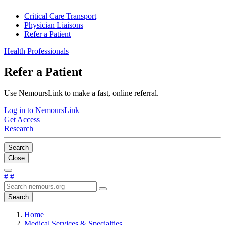
Critical Care Transport
Physician Liaisons
Refer a Patient
Health Professionals
Refer a Patient
Use NemoursLink to make a fast, online referral.
Log in to NemoursLink
Get Access
Research
Search
Close
#
#
Search
Home
Medical Services & Specialties