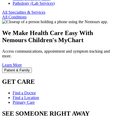
Pathology (Lab Services)
All Specialties & Services
All Conditions
We Make Health Care Easy With
Nemours Children's MyChart
Access communications, appointment and symptom tracking and
more.
Learn More
Patient & Family
GET CARE
Find a Doctor
Find a Location
Primary Care
SEE SOMEONE RIGHT AWAY