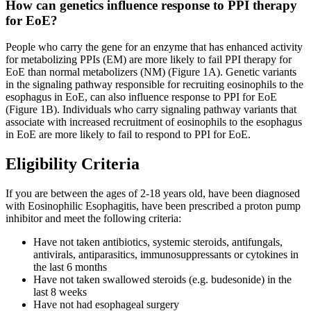
How can genetics influence response to PPI therapy
for EoE?
People who carry the gene for an enzyme that has enhanced activity
for metabolizing PPIs (EM) are more likely to fail PPI therapy for
EoE than normal metabolizers (NM) (Figure 1A). Genetic variants
in the signaling pathway responsible for recruiting eosinophils to the
esophagus in EoE, can also influence response to PPI for EoE
(Figure 1B). Individuals who carry signaling pathway variants that
associate with increased recruitment of eosinophils to the esophagus
in EoE are more likely to fail to respond to PPI for EoE.
Eligibility Criteria
If you are between the ages of 2-18 years old, have been diagnosed
with Eosinophilic Esophagitis, have been prescribed a proton pump
inhibitor and meet the following criteria:
Have not taken antibiotics, systemic steroids, antifungals,
antivirals, antiparasitics, immunosuppressants or cytokines in
the last 6 months
Have not taken swallowed steroids (e.g. budesonide) in the
last 8 weeks
Have not had esophageal surgery