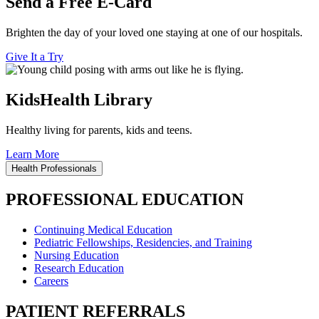
Send a Free E-Card
Brighten the day of your loved one staying at one of our hospitals.
Give It a Try
KidsHealth Library
Healthy living for parents, kids and teens.
Learn More
Health Professionals
PROFESSIONAL EDUCATION
Continuing Medical Education
Pediatric Fellowships, Residencies, and Training
Nursing Education
Research Education
Careers
PATIENT REFERRALS