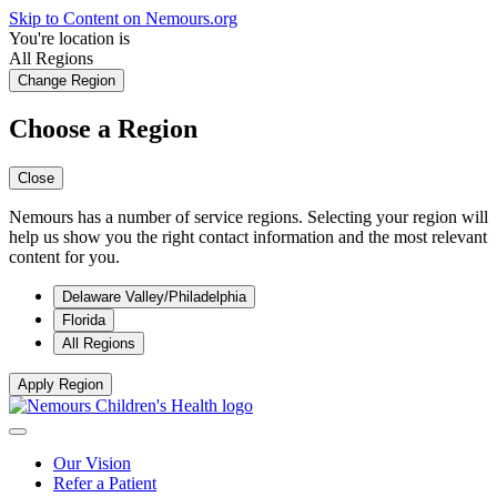
Skip to Content on Nemours.org
You're location is
All Regions
Change Region
Choose a Region
Close
Nemours has a number of service regions. Selecting your region will
help us show you the right contact information and the most relevant
content for you.
Delaware Valley/Philadelphia
Florida
All Regions
Apply Region
Our Vision
Refer a Patient