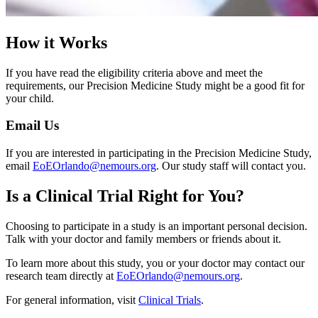
How it Works
If you have read the eligibility criteria above and meet the
requirements, our Precision Medicine Study might be a good fit for
your child.
Email Us
If you are interested in participating in the Precision Medicine Study,
email
EoEOrlando@nemours.org
. Our study staff will contact you.
Is a Clinical Trial Right for You?
Choosing to participate in a study is an important personal decision.
Talk with your doctor and family members or friends about it.
To learn more about this study, you or your doctor may contact our
research team directly at
EoEOrlando@nemours.org
.
For general information, visit
Clinical Trials
.