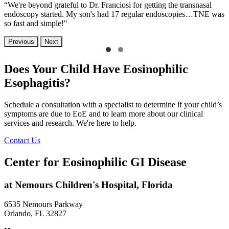
“We're beyond grateful to Dr. Franciosi for getting the transnasal
endoscopy started. My son's had 17 regular endoscopies…TNE was
so fast and simple!"
Previous
Next
Does Your Child Have Eosinophilic
Esophagitis?
Schedule a consultation with a specialist to determine if your child’s
symptoms are due to EoE and to learn more about our clinical
services and research. We're here to help.
Contact Us
Center for Eosinophilic GI Disease
at Nemours Children's Hospital, Florida
6535 Nemours Parkway
Orlando, FL 32827