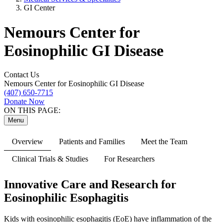
GI Center
Nemours Center for
Eosinophilic GI Disease
Contact Us
Nemours Center for Eosinophilic GI Disease
(407) 650-7715
Donate Now
ON THIS PAGE:
Menu
Overview
Patients and Families
Meet the Team
Clinical Trials & Studies
For Researchers
Innovative Care and Research for
Eosinophilic Esophagitis
Kids with eosinophilic esophagitis (EoE) have inflammation of the