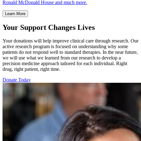
Ronald McDonald House and much more.
Learn More
Your Support Changes Lives
Your donations will help improve clinical care through research. Our
active research program is focused on understanding why some
patients do not respond well to standard therapies. In the near future,
we will use what we learned from our research to develop a
precision medicine approach tailored for each individual. Right
drug, right patient, right time.
Donate Today