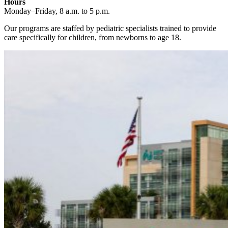
Hours
Monday–Friday, 8 a.m. to 5 p.m.
Our programs are staffed by pediatric specialists trained to provide
care specifically for children, from newborns to age 18.