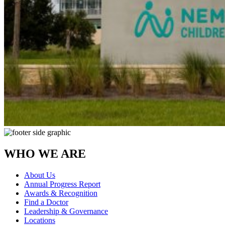
WHO WE ARE
About Us
Annual Progress Report
Awards & Recognition
Find a Doctor
Leadership & Governance
Locations