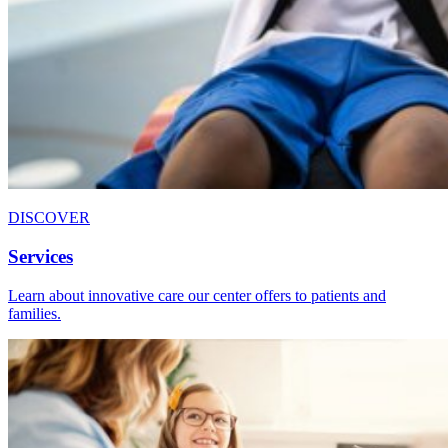
DISCOVER
Services
Learn about innovative care our center offers to patients and
families.