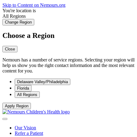
Skip to Content on Nemours.org
You're location is
All Regions
Change Region
Choose a Region
Close
Nemours has a number of service regions. Selecting your region will
help us show you the right contact information and the most relevant
content for you.
Delaware Valley/Philadelphia
Florida
All Regions
Apply Region
Our Vision
Refer a Patient