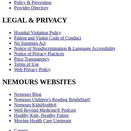
Policy & Prevention
Provider Directory
LEGAL & PRIVACY
Hospital Visitation Policy
Patient and Visitor Code of Conduct
No Surprises Act
Notice of Nondiscrimination & Language Accessibility
Notice of Privacy Practices
Price Transparency
Terms of Use
Web Privacy Policy
NEMOURS WEBSITES
Nemours Blog
Nemours Children's Reading BrightStart!
Nemours KidsHealth®
Well Beyond Medicine® Podcast
Healthy Kids, Healthy Future
Moving Health Care Upstream
Careers