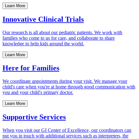
Learn More
Innovative Clinical Trials
Our research is all about our pediatric patients. We work with
families who come to us for care, and collaborate to share
knowledge to help kids around the world.
Learn More
Here for Families
We coordinate appointments during your visit. We manage your
child's care when you're at home through good communication with
you and your child's primary doctor.
Learn More
Supportive Services
When you visit our GI Center of Excellence, our coordinators can
put you in touch with additional services such as interpreters, the