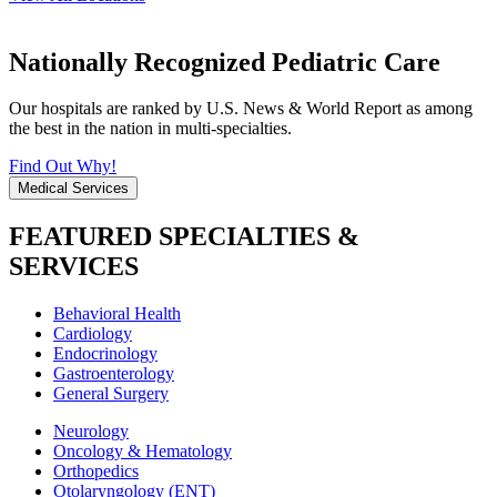
Nationally Recognized Pediatric Care
Our hospitals are ranked by U.S. News & World Report as among
the best in the nation in multi-specialties.
Find Out Why!
Medical Services
FEATURED SPECIALTIES &
SERVICES
Behavioral Health
Cardiology
Endocrinology
Gastroenterology
General Surgery
Neurology
Oncology & Hematology
Orthopedics
Otolaryngology (ENT)