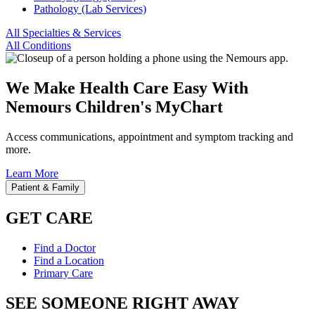
Pathology (Lab Services)
All Specialties & Services
All Conditions
We Make Health Care Easy With
Nemours Children's MyChart
Access communications, appointment and symptom tracking and
more.
Learn More
Patient & Family
GET CARE
Find a Doctor
Find a Location
Primary Care
SEE SOMEONE RIGHT AWAY