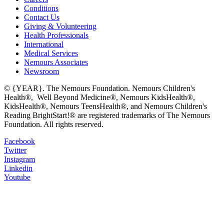
Conditions
Contact Us
Giving & Volunteering
Health Professionals
International
Medical Services
Nemours Associates
Newsroom
© {YEAR}. The Nemours Foundation. Nemours Children's
Health®, Well Beyond Medicine®, Nemours KidsHealth®,
KidsHealth®, Nemours TeensHealth®, and Nemours Children's
Reading BrightStart!® are registered trademarks of The Nemours
Foundation. All rights reserved.
Facebook
Twitter
Instagram
Linkedin
Youtube