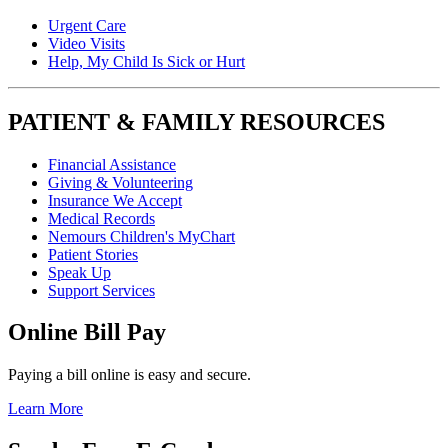
Urgent Care
Video Visits
Help, My Child Is Sick or Hurt
PATIENT & FAMILY RESOURCES
Financial Assistance
Giving & Volunteering
Insurance We Accept
Medical Records
Nemours Children's MyChart
Patient Stories
Speak Up
Support Services
Online Bill Pay
Paying a bill online is easy and secure.
Learn More