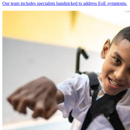
Our team includes specialists handpicked to address EoE symptoms.