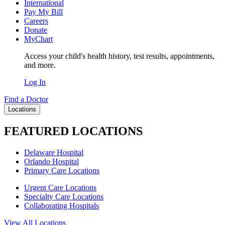
International
Pay My Bill
Careers
Donate
MyChart
Access your child's health history, test results, appointments,
and more.
Log In
Find a Doctor
Locations
FEATURED LOCATIONS
Delaware Hospital
Orlando Hospital
Primary Care Locations
Urgent Care Locations
Specialty Care Locations
Collaborating Hospitals
View All Locations