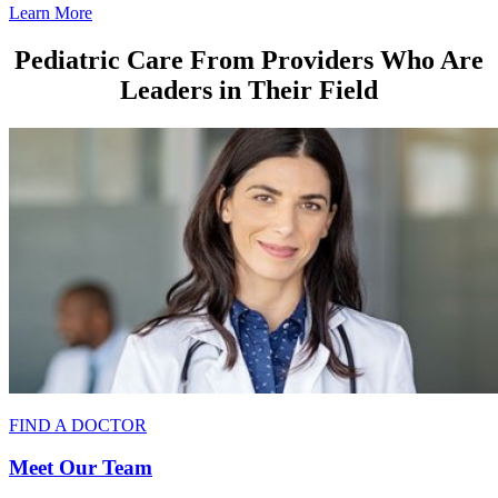
Learn More
Pediatric Care From Providers Who Are
Leaders in Their Field
FIND A DOCTOR
Meet Our Team