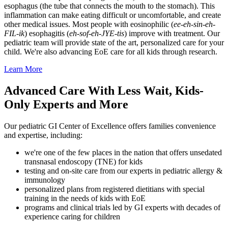
esophagus (the tube that connects the mouth to the stomach). This
inflammation can make eating difficult or uncomfortable, and create
other medical issues. Most people with eosinophilic (
ee-eh-sin-eh-
FIL-ik
) esophagitis (
eh-sof-eh-JYE-tis
) improve with treatment. Our
pediatric team will provide state of the art, personalized care for your
child. We're also advancing EoE care for all kids through research.
Learn More
Advanced Care With Less Wait, Kids-
Only Experts and More
Our pediatric GI Center of Excellence offers families convenience
and expertise, including:
we're one of the few places in the nation that offers unsedated
transnasal endoscopy (TNE) for kids
testing and on-site care from our experts in pediatric allergy &
immunology
personalized plans from registered dietitians with special
training in the needs of kids with EoE
programs and clinical trials led by GI experts with decades of
experience caring for children