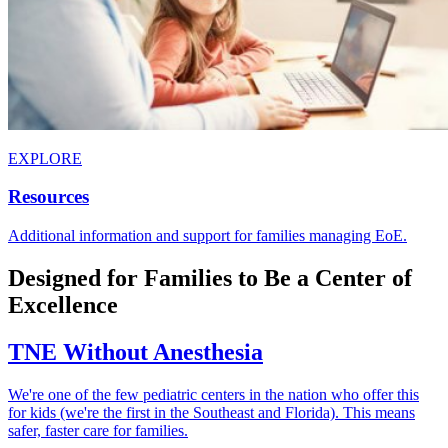
EXPLORE
Resources
Additional information and support for families managing EoE.
Designed for Families to Be a Center of
Excellence
TNE Without Anesthesia
We're one of the few pediatric centers in the nation who offer this
for kids (we're the first in the Southeast and Florida). This means
safer, faster care for families.