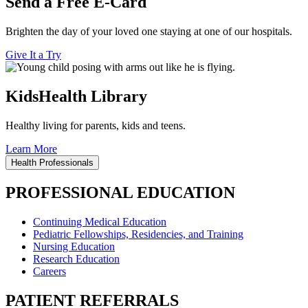
Send a Free E-Card
Brighten the day of your loved one staying at one of our hospitals.
Give It a Try
KidsHealth Library
Healthy living for parents, kids and teens.
Learn More
Health Professionals
PROFESSIONAL EDUCATION
Continuing Medical Education
Pediatric Fellowships, Residencies, and Training
Nursing Education
Research Education
Careers
PATIENT REFERRALS