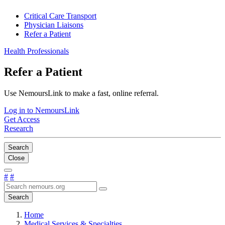
Critical Care Transport
Physician Liaisons
Refer a Patient
Health Professionals
Refer a Patient
Use NemoursLink to make a fast, online referral.
Log in to NemoursLink
Get Access
Research
Search
Close
#
#
Search
Home
Medical Services & Specialties