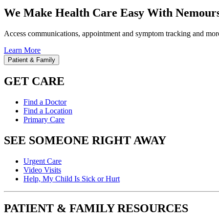
We Make Health Care Easy With Nemours
Access communications, appointment and symptom tracking and mor
Learn More
Patient & Family
GET CARE
Find a Doctor
Find a Location
Primary Care
SEE SOMEONE RIGHT AWAY
Urgent Care
Video Visits
Help, My Child Is Sick or Hurt
PATIENT & FAMILY RESOURCES