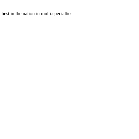
st in the nation in multi-specialties.