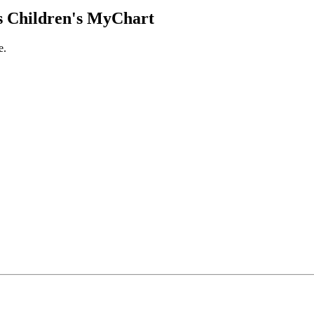
 Children's MyChart
e.