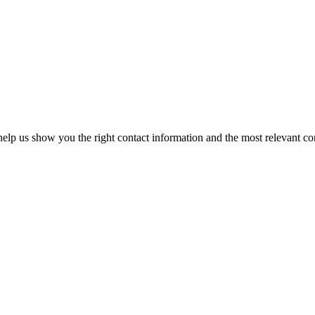
elp us show you the right contact information and the most relevant co