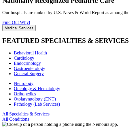
Nationally Recognized Pediatric Care
Our hospitals are ranked by U.S. News & World Report as among the be
Find Out Why!
Medical Services
FEATURED SPECIALTIES & SERVICES
Behavioral Health
Cardiology
Endocrinology
Gastroenterology
General Surgery
Neurology
Oncology & Hematology
Orthopedics
Otolaryngology (ENT)
Pathology (Lab Services)
All Specialties & Services
All Conditions