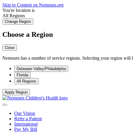
Skip to Content on Nemours.org
You're location is
All Regions
Change Region
Choose a Region
Close
Nemours has a number of service regions. Selecting your region will h
Delaware Valley/Philadelphia
Florida
All Regions
Apply Region
Our Vision
Refer a Patient
International
Pay My Bill