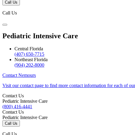
Call Us
Call Us
Pediatric Intensive Care
Central Florida
(407) 650-7715
Northeast Florida
(904) 202-8000
Contact Nemours
Visit our contact page to find more contact information for each of ou
Contact Us
Pediatric Intensive Care
(800) 416-4441
Contact Us
Pediatric Intensive Care
Call Us
Call Us