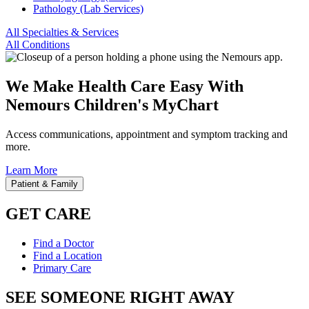
Pathology (Lab Services)
All Specialties & Services
All Conditions
We Make Health Care Easy With
Nemours Children's MyChart
Access communications, appointment and symptom tracking and
more.
Learn More
Patient & Family
GET CARE
Find a Doctor
Find a Location
Primary Care
SEE SOMEONE RIGHT AWAY