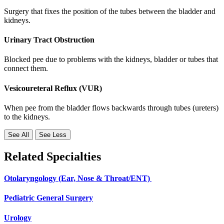
Surgery that fixes the position of the tubes between the bladder and
kidneys.
Urinary Tract Obstruction
Blocked pee due to problems with the kidneys, bladder or tubes that
connect them.
Vesicoureteral Reflux (VUR)
When pee from the bladder flows backwards through tubes (ureters)
to the kidneys.
See All
See Less
Related Specialties
Otolaryngology (Ear, Nose & Throat/ENT)
Pediatric General Surgery
Urology