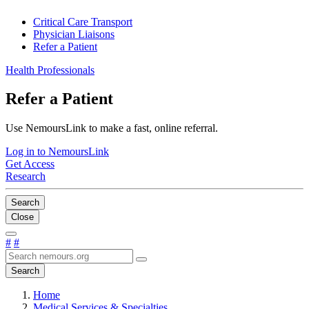
Critical Care Transport
Physician Liaisons
Refer a Patient
Health Professionals
Refer a Patient
Use NemoursLink to make a fast, online referral.
Log in to NemoursLink
Get Access
Research
Search
Close
#
#
Search
Home
Medical Services & Specialties