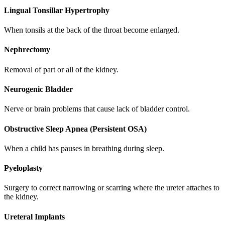
Lingual Tonsillar Hypertrophy
When tonsils at the back of the throat become enlarged.
Nephrectomy
Removal of part or all of the kidney.
Neurogenic Bladder
Nerve or brain problems that cause lack of bladder control.
Obstructive Sleep Apnea (Persistent OSA)
When a child has pauses in breathing during sleep.
Pyeloplasty
Surgery to correct narrowing or scarring where the ureter attaches to
the kidney.
Ureteral Implants