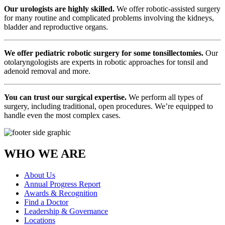
Our urologists are highly skilled.
We offer robotic-assisted surgery
for many routine and complicated problems involving the kidneys,
bladder and reproductive organs.
We offer pediatric robotic surgery for some tonsillectomies.
Our
otolaryngologists are experts in robotic approaches for tonsil and
adenoid removal and more.
You can trust our surgical expertise.
We perform all types of
surgery, including traditional, open procedures. We’re equipped to
handle even the most complex cases.
WHO WE ARE
About Us
Annual Progress Report
Awards & Recognition
Find a Doctor
Leadership & Governance
Locations