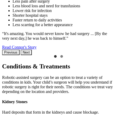
Less pain after surgery
Less blood loss and need for transfusions
Lower risk for infection
Shorter hospital stays
Faster return to daily activities
Less scarring for a better appearance
“It's amazing. You would never know he had surgery ... [By the
very next day,] he was back to himself.”
Read Connor's Story
Previous
Next
Conditions & Treatments
Robotic-assisted surgery can be an option to treat a variety of
conditions in kids. Your child’s surgeon will help you understand if
robotic surgery is right for their needs. The conditions we treat vary
depending on the location and providers.
Kidney Stones
Hard deposits that form in the kidneys and cause blockage.