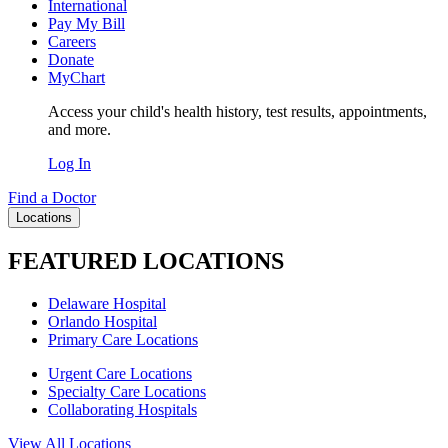
International
Pay My Bill
Careers
Donate
MyChart
Access your child's health history, test results, appointments,
and more.
Log In
Find a Doctor
Locations
FEATURED LOCATIONS
Delaware Hospital
Orlando Hospital
Primary Care Locations
Urgent Care Locations
Specialty Care Locations
Collaborating Hospitals
View All Locations