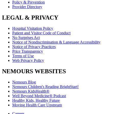
Policy & Prevention
Provider Directory
LEGAL & PRIVACY
Hospital Visitation Policy
Patient and Visitor Code of Conduct
No Surprises Act
Notice of Nondiscrimination & Language Accessibility
Notice of Privacy Practices
Price Transparency
Terms of Use
Web Privacy Policy
NEMOURS WEBSITES
Nemours Blog
Nemours Children's Reading BrightStart!
Nemours KidsHealth®
Well Beyond Medicine® Podcast
Healthy Kids, Healthy Future
Moving Health Care Upstream
Careers