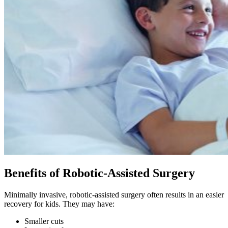
Benefits of Robotic-Assisted Surgery
Minimally invasive, robotic-assisted surgery often results in an easier
recovery for kids. They may have:
Smaller cuts