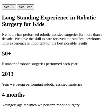
See All
See Less
Long-Standing Experience in Robotic
Surgery for Kids
Nemours has performed robotic-assisted surgeries for more than a
decade. We have the skill to care for even the smallest newborns.
This experience is important for the best possible results.
50+
Number of robotic surgeries performed each year
2013
Year we began performing robotic-assisted surgeries
4 months
Youngest age at which we perform robotic surgery