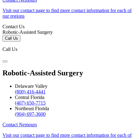
Visit our contact page to find more contact information for each of
our regions
Contact Us
Robotic-Assisted Surgery
Call Us
Call Us
Robotic-Assisted Surgery
Delaware Valley
(800) 416-4441
Central Florida
(407) 650-7715
Northeast Florida
(904) 697-3600
Contact Nemours
Visit our contact page to find more contact information for each of