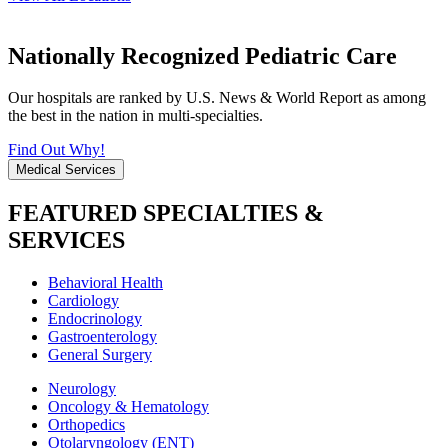
Nationally Recognized Pediatric Care
Our hospitals are ranked by U.S. News & World Report as among
the best in the nation in multi-specialties.
Find Out Why!
Medical Services
FEATURED SPECIALTIES &
SERVICES
Behavioral Health
Cardiology
Endocrinology
Gastroenterology
General Surgery
Neurology
Oncology & Hematology
Orthopedics
Otolaryngology (ENT)