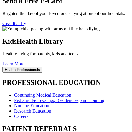
Send a Free E-Card
Brighten the day of your loved one staying at one of our hospitals.
Give It a Try
KidsHealth Library
Healthy living for parents, kids and teens.
Learn More
Health Professionals
PROFESSIONAL EDUCATION
Continuing Medical Education
Pediatric Fellowships, Residencies, and Training
Nursing Education
Research Education
Careers
PATIENT REFERRALS