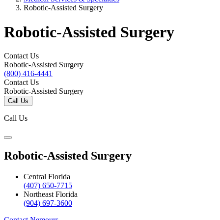
Robotic-Assisted Surgery
Robotic-Assisted Surgery
Contact Us
Robotic-Assisted Surgery
(800) 416-4441
Contact Us
Robotic-Assisted Surgery
Call Us
Call Us
Robotic-Assisted Surgery
Central Florida
(407) 650-7715
Northeast Florida
(904) 697-3600
Contact Nemours