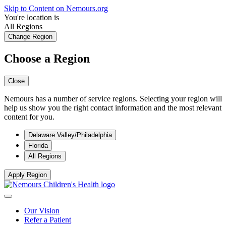
Skip to Content on Nemours.org
You're location is
All Regions
Change Region
Choose a Region
Close
Nemours has a number of service regions. Selecting your region will
help us show you the right contact information and the most relevant
content for you.
Delaware Valley/Philadelphia
Florida
All Regions
Apply Region
Our Vision
Refer a Patient