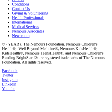
Conditions
Contact Us
Giving & Volunteering
Health Professionals
International
Medical Services
Nemours Associates
Newsroom
© {YEAR}. The Nemours Foundation. Nemours Children's
Health®, Well Beyond Medicine®, Nemours KidsHealth®,
KidsHealth®, Nemours TeensHealth®, and Nemours Children's
Reading BrightStart!® are registered trademarks of The Nemours
Foundation. All rights reserved.
Facebook
Twitter
Instagram
Linkedin
Youtube