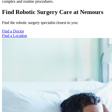
complex and routine procedures.
Find Robotic Surgery Care at Nemours
Find the robotic surgery specialist closest to you:
Find a Doctor
Find a Location