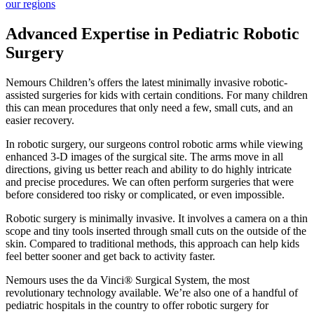
our regions
Advanced Expertise in Pediatric Robotic
Surgery
Nemours Children’s offers the latest minimally invasive robotic-
assisted surgeries for kids with certain conditions. For many children
this can mean procedures that only need a few, small cuts, and an
easier recovery.
In robotic surgery, our surgeons control robotic arms while viewing
enhanced 3-D images of the surgical site. The arms move in all
directions, giving us better reach and ability to do highly intricate
and precise procedures. We can often perform surgeries that were
before considered too risky or complicated, or even impossible.
Robotic surgery is minimally invasive. It involves a camera on a thin
scope and tiny tools inserted through small cuts on the outside of the
skin. Compared to traditional methods, this approach can help kids
feel better sooner and get back to activity faster.
Nemours uses the da Vinci® Surgical System, the most
revolutionary technology available. We’re also one of a handful of
pediatric hospitals in the country to offer robotic surgery for