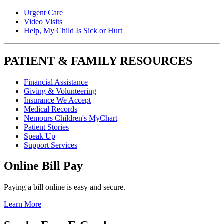
Urgent Care
Video Visits
Help, My Child Is Sick or Hurt
PATIENT & FAMILY RESOURCES
Financial Assistance
Giving & Volunteering
Insurance We Accept
Medical Records
Nemours Children's MyChart
Patient Stories
Speak Up
Support Services
Online Bill Pay
Paying a bill online is easy and secure.
Learn More