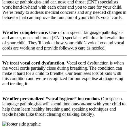
language pathologists and ear, nose and throat (ENT) specialists
work hand-in-hand with each other and you to care for your child.
We’re ready to address medical concerns and any needed changes in
behavior that can improve the function of your child’s vocal cords.
We offer complete care.
One of our speech-language pathologists
and an ear, nose and throat (ENT) specialist will do a full evaluation
of your child. They’ll look at how your child’s voice box and vocal
cords are working and provide follow-up care as needed.
We treat vocal cord dysfunction.
Vocal cord dysfunction is when
the vocal cords partially close during breathing. The condition can
make it hard for a child to breathe. Our team sees lots of kids with
this condition and we’re recognized for our expertise at diagnosing
and treating it.
We offer personalized “vocal hygiene” instruction.
Our speech-
language pathologists will spend time one-on-one with your child to
help them learn healthy breathing and speaking techniques and
tackle habits (like throat clearing or talking loudly).