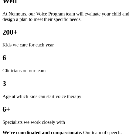
Well
At Nemours, our Voice Program team will evaluate your child and
design a plan to meet their specific needs.
200+
Kids we care for each year
6
Clinicians on our team
3
Age at which kids can start voice therapy
6+
Specialists we work closely with
We’re coordinated and compassionate.
Our team of speech-