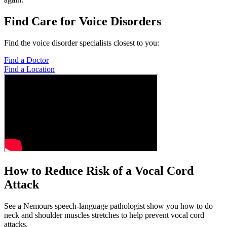
Find Care for Voice Disorders
Find the voice disorder specialists closest to you:
Find a Doctor
Find a Location
How to Reduce Risk of a Vocal Cord
Attack
See a Nemours speech-language pathologist show you how to do
neck and shoulder muscles stretches to help prevent vocal cord
attacks.