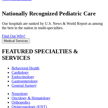
Nationally Recognized Pediatric Care
Our hospitals are ranked by U.S. News & World Report as among
the best in the nation in multi-specialties.
Find Out Why!
Medical Services
FEATURED SPECIALTIES &
SERVICES
Behavioral Health
Cardiology
Endocrinology
Gastroenterology
General Surgery
Neurology
Oncology & Hematology
Orthopedics
Otolaryngology (ENT)