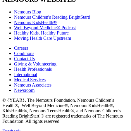
Nemours Blog
Nemours Children's Reading BrightStart!
Nemours KidsHealth®
Well Beyond Medicine® Podcast
Healthy Kids, Healthy Future
Moving Health Care Upstream
Careers
Conditions
Contact Us
Giving & Volunteering
Health Professionals
International
Medical Services
Nemours Associates
Newsroom
© {YEAR}. The Nemours Foundation. Nemours Children's
Health®, Well Beyond Medicine®, Nemours KidsHealth®,
KidsHealth®, Nemours TeensHealth®, and Nemours Children's
Reading BrightStart!® are registered trademarks of The Nemours
Foundation. All rights reserved.