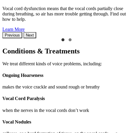
Vocal cord dysfunction means that the vocal cords partially close
during breathing, so air has more trouble getting through. Find out
how to help.
Learn More
Previous
Next
Conditions & Treatments
We treat different kinds of voice problems, including:
Ongoing Hoarseness
makes the voice crackle and sound rough or breathy
Vocal Cord Paralysis
when the nerves in the vocal cords don’t work
Vocal Nodules