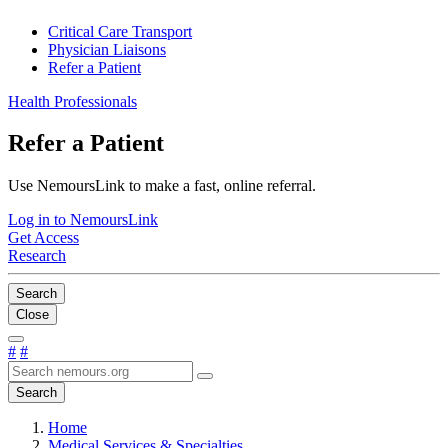
Critical Care Transport
Physician Liaisons
Refer a Patient
Health Professionals
Refer a Patient
Use NemoursLink to make a fast, online referral.
Log in to NemoursLink
Get Access
Research
Search
Close
#
#
Search
Home
Medical Services & Specialties