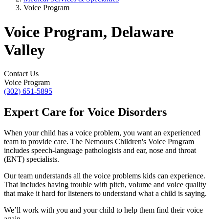
Voice Program
Voice Program, Delaware
Valley
Contact Us
Voice Program
(302) 651-5895
Expert Care for Voice Disorders
When your child has a voice problem, you want an experienced
team to provide care. The Nemours Children's Voice Program
includes speech-language pathologists and ear, nose and throat
(ENT) specialists.
Our team understands all the voice problems kids can experience.
That includes having trouble with pitch, volume and voice quality
that make it hard for listeners to understand what a child is saying.
We’ll work with you and your child to help them find their voice
again.