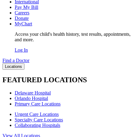
International
Pay My Bill
Careers
Donate
MyChart
Access your child's health history, test results, appointments,
and more.
Log In
Find a Doctor
Locations
FEATURED LOCATIONS
Delaware Hospital
Orlando Hospital
Primary Care Locations
Urgent Care Locations
Specialty Care Locations
Collaborating Hospitals
View All Locations