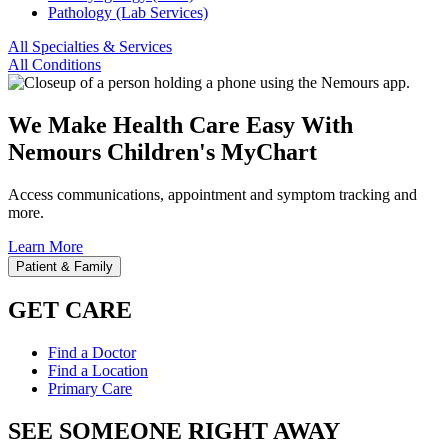
Pathology (Lab Services)
All Specialties & Services
All Conditions
We Make Health Care Easy With
Nemours Children's MyChart
Access communications, appointment and symptom tracking and
more.
Learn More
Patient & Family
GET CARE
Find a Doctor
Find a Location
Primary Care
SEE SOMEONE RIGHT AWAY