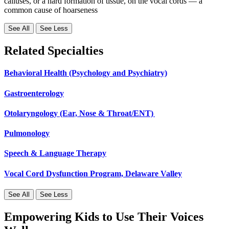
calluses, or a hard formation of tissue, on the vocal cords — a
common cause of hoarseness
See All
See Less
Related Specialties
Behavioral Health (Psychology and Psychiatry)
Gastroenterology
Otolaryngology (Ear, Nose & Throat/ENT)
Pulmonology
Speech & Language Therapy
Vocal Cord Dysfunction Program, Delaware Valley
See All
See Less
Empowering Kids to Use Their Voices