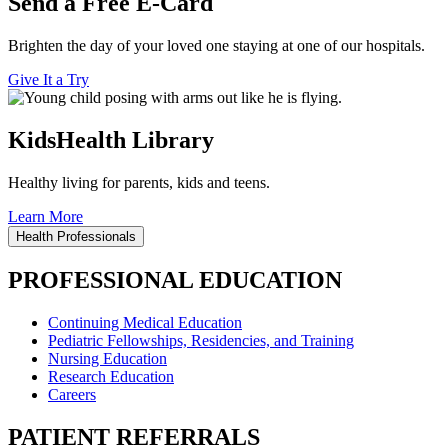
Send a Free E-Card
Brighten the day of your loved one staying at one of our hospitals.
Give It a Try
KidsHealth Library
Healthy living for parents, kids and teens.
Learn More
Health Professionals
PROFESSIONAL EDUCATION
Continuing Medical Education
Pediatric Fellowships, Residencies, and Training
Nursing Education
Research Education
Careers
PATIENT REFERRALS