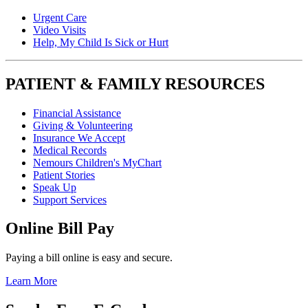
Urgent Care
Video Visits
Help, My Child Is Sick or Hurt
PATIENT & FAMILY RESOURCES
Financial Assistance
Giving & Volunteering
Insurance We Accept
Medical Records
Nemours Children's MyChart
Patient Stories
Speak Up
Support Services
Online Bill Pay
Paying a bill online is easy and secure.
Learn More