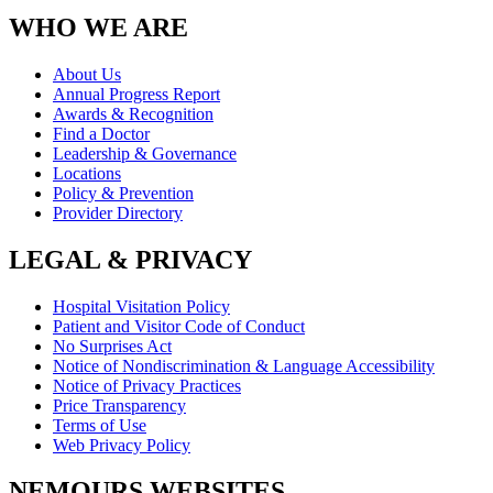
WHO WE ARE
About Us
Annual Progress Report
Awards & Recognition
Find a Doctor
Leadership & Governance
Locations
Policy & Prevention
Provider Directory
LEGAL & PRIVACY
Hospital Visitation Policy
Patient and Visitor Code of Conduct
No Surprises Act
Notice of Nondiscrimination & Language Accessibility
Notice of Privacy Practices
Price Transparency
Terms of Use
Web Privacy Policy
NEMOURS WEBSITES