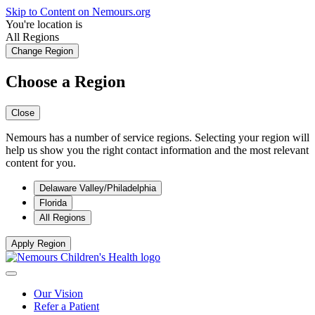
Skip to Content on Nemours.org
You're location is
All Regions
Change Region
Choose a Region
Close
Nemours has a number of service regions. Selecting your region will
help us show you the right contact information and the most relevant
content for you.
Delaware Valley/Philadelphia
Florida
All Regions
Apply Region
Our Vision
Refer a Patient