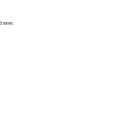
nd more.