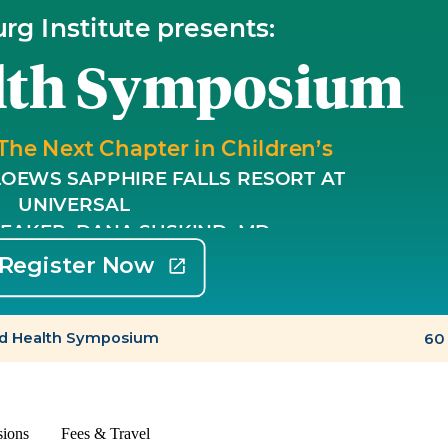
sions
Fees & Travel