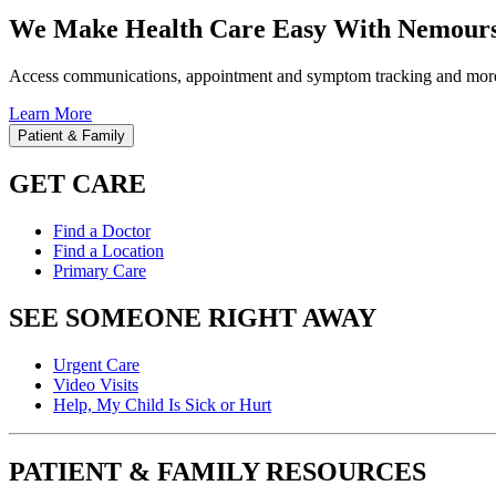
We Make Health Care Easy With Nemours
Access communications, appointment and symptom tracking and mor
Learn More
Patient & Family
GET CARE
Find a Doctor
Find a Location
Primary Care
SEE SOMEONE RIGHT AWAY
Urgent Care
Video Visits
Help, My Child Is Sick or Hurt
PATIENT & FAMILY RESOURCES