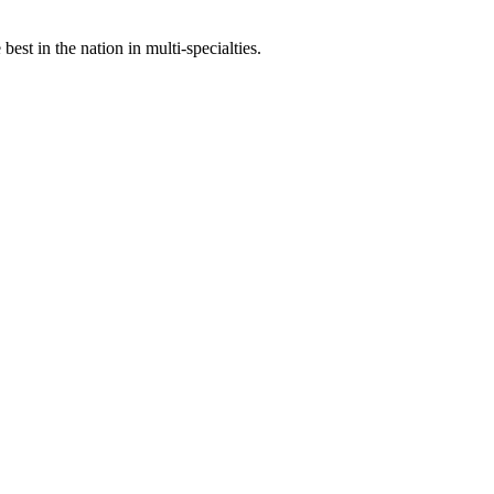
st in the nation in multi-specialties.