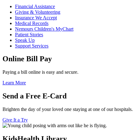
Financial Assistance
Giving & Volunteering
Insurance We Accept
Medical Records
Nemours Children's MyChart
Patient Stories
Speak Up
Support Services
Online Bill Pay
Paying a bill online is easy and secure.
Learn More
Send a Free E-Card
Brighten the day of your loved one staying at one of our hospitals.
Give It a Try
KidsHealth Library