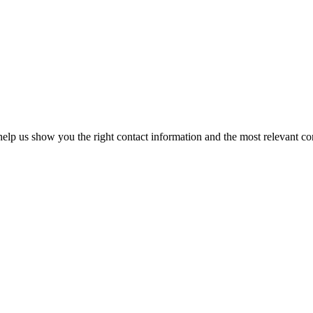
elp us show you the right contact information and the most relevant co