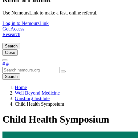
Use NemoursLink to make a fast, online referral.
Log in to NemoursLink
Get Access
Research
Search
Close
#
#
Search
Home
Well Beyond Medicine
Ginsburg Institute
Child Health Symposium
Child Health Symposium