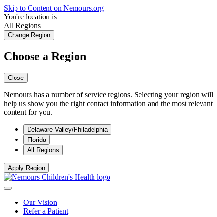
Skip to Content on Nemours.org
You're location is
All Regions
Change Region
Choose a Region
Close
Nemours has a number of service regions. Selecting your region will
help us show you the right contact information and the most relevant
content for you.
Delaware Valley/Philadelphia
Florida
All Regions
Apply Region
Our Vision
Refer a Patient