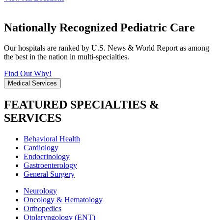
Nationally Recognized Pediatric Care
Our hospitals are ranked by U.S. News & World Report as among
the best in the nation in multi-specialties.
Find Out Why!
Medical Services
FEATURED SPECIALTIES &
SERVICES
Behavioral Health
Cardiology
Endocrinology
Gastroenterology
General Surgery
Neurology
Oncology & Hematology
Orthopedics
Otolaryngology (ENT)