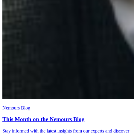
Nemours Blog
This Month on the Nemours Blog
Stay informed with the latest insights from our experts and discover