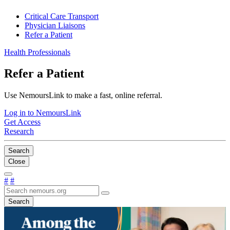
Critical Care Transport
Physician Liaisons
Refer a Patient
Health Professionals
Refer a Patient
Use NemoursLink to make a fast, online referral.
Log in to NemoursLink
Get Access
Research
Search
Close
#
#
Search