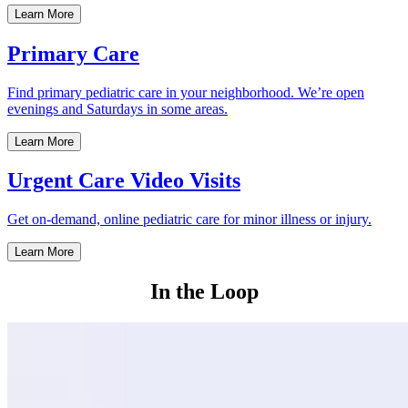
Learn More
Primary Care
Find primary pediatric care in your neighborhood. We’re open
evenings and Saturdays in some areas.
Learn More
Urgent Care Video Visits
Get on-demand, online pediatric care for minor illness or injury.
Learn More
In the Loop