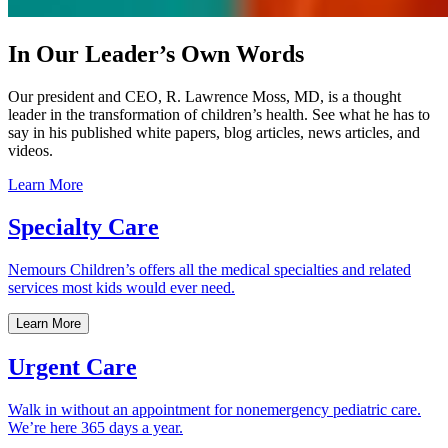
In Our Leader’s Own Words
Our president and CEO, R. Lawrence Moss, MD, is a thought
leader in the transformation of children’s health. See what he has to
say in his published white papers, blog articles, news articles, and
videos.
Learn More
Specialty Care
Nemours Children’s offers all the medical specialties and related
services most kids would ever need.
Learn More
Urgent Care
Walk in without an appointment for nonemergency pediatric care.
We’re here 365 days a year.