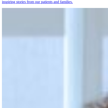
inspiring stories from our patients and families.