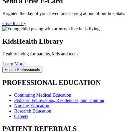
Send a Free E-Card
Brighten the day of your loved one staying at one of our hospitals.
Give It a Try
KidsHealth Library
Healthy living for parents, kids and teens.
Learn More
Health Professionals
PROFESSIONAL EDUCATION
Continuing Medical Education
Pediatric Fellowships, Residencies, and Training
Nursing Education
Research Education
Careers
PATIENT REFERRALS