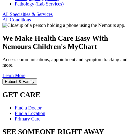
Pathology (Lab Services)
All Specialties & Services
All Conditions
We Make Health Care Easy With
Nemours Children's MyChart
Access communications, appointment and symptom tracking and
more.
Learn More
Patient & Family
GET CARE
Find a Doctor
Find a Location
Primary Care
SEE SOMEONE RIGHT AWAY