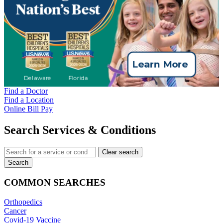
Find a Doctor
Find a Location
Online Bill Pay
Search Services & Conditions
Clear search
Search
COMMON SEARCHES
Orthopedics
Cancer
Covid-19 Vaccine