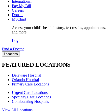
International
Pay My Bill
Careers
Donate
MyChart
Access your child's health history, test results, appointments,
and more.
Log In
Find a Doctor
Locations
FEATURED LOCATIONS
Delaware Hospital
Orlando Hospital
Primary Care Locations
Urgent Care Locations
Specialty Care Locations
Collaborating Hospitals
View All Locations