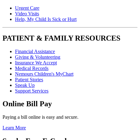
Urgent Care
Video Visits
Help, My Child Is Sick or Hurt
PATIENT & FAMILY RESOURCES
Financial Assistance
Giving & Volunteering
Insurance We Accept
Medical Records
Nemours Children's MyChart
Patient Stories
Speak Up
Support Services
Online Bill Pay
Paying a bill online is easy and secure.
Learn More