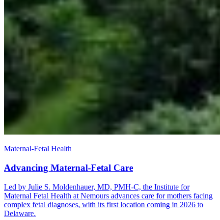
Maternal-Fetal Health
Advancing Maternal-Fetal Care
Led by Julie S. Moldenhauer, MD, PMH-C, the Institute for
Maternal Fetal Health at Nemours advances care for mothers facing
complex fetal diagnoses, with its first location coming in 2026 to
Delaware.