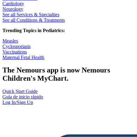
Cardiology
Neurology
See all Services & Specialties
See all Conditions & Treatments
Trending Topics in Pediatrics:
Measles
Cyclosporiasis
Vaccinations
Maternal Fetal Health
The Nemours app is now Nemours
Children's MyChart.
Quick Start Guide
Guía de inicio rápido
Log In/Sign Up