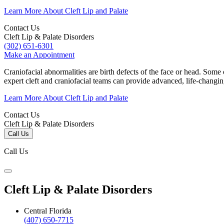
Learn More About Cleft Lip and Palate
Contact Us
Cleft Lip & Palate Disorders
(302) 651-6301
Make an Appointment
Craniofacial abnormalities are birth defects of the face or head. Some
expert cleft and craniofacial teams can provide advanced, life-changi
Learn More About Cleft Lip and Palate
Contact Us
Cleft Lip & Palate Disorders
Call Us
Call Us
Cleft Lip & Palate Disorders
Central Florida
(407) 650-7715