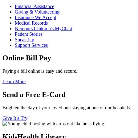
Financial Assistance
Giving & Volunteering
Insurance We Accept
Medical Records
Nemours Children's MyChart
Patient Stories
Speak Up
Support Services
Online Bill Pay
Paying a bill online is easy and secure.
Learn More
Send a Free E-Card
Brighten the day of your loved one staying at one of our hospitals.
Give It a Try
KidsHealth Library