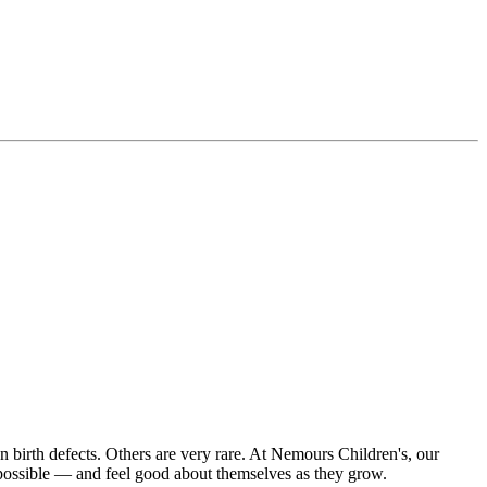
on birth defects. Others are very rare. At Nemours Children's, our
s possible — and feel good about themselves as they grow.