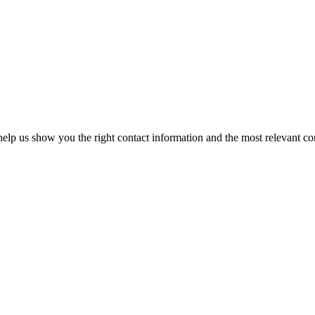
elp us show you the right contact information and the most relevant co