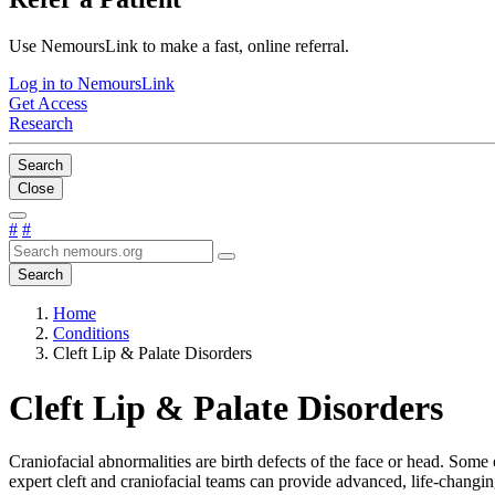
Use NemoursLink to make a fast, online referral.
Log in to NemoursLink
Get Access
Research
Search
Close
#
#
Search
Home
Conditions
Cleft Lip & Palate Disorders
Cleft Lip & Palate Disorders
Craniofacial abnormalities are birth defects of the face or head. Some
expert cleft and craniofacial teams can provide advanced, life-changi