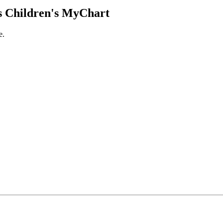
 Children's MyChart
e.