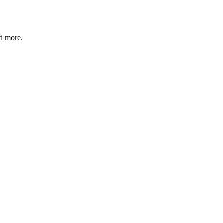
nd more.