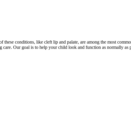
 of these conditions, like cleft lip and palate, are among the most comm
ng care. Our goal is to help your child look and function as normally a