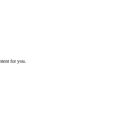
ntent for you.