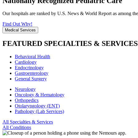
Nationally Recognized Pediatric Care
Our hospitals are ranked by U.S. News & World Report as among the be
Find Out Why!
Medical Services
FEATURED SPECIALTIES & SERVICES
Behavioral Health
Cardiology
Endocrinology
Gastroenterology
General Surgery
Neurology
Oncology & Hematology
Orthopedics
Otolaryngology (ENT)
Pathology (Lab Services)
All Specialties & Services
All Conditions