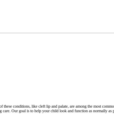
 of these conditions, like cleft lip and palate, are among the most comm
ng care. Our goal is to help your child look and function as normally a