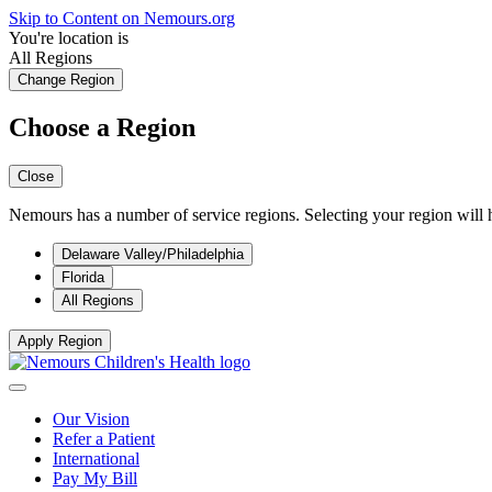
Skip to Content on Nemours.org
You're location is
All Regions
Change Region
Choose a Region
Close
Nemours has a number of service regions. Selecting your region will h
Delaware Valley/Philadelphia
Florida
All Regions
Apply Region
Our Vision
Refer a Patient
International
Pay My Bill