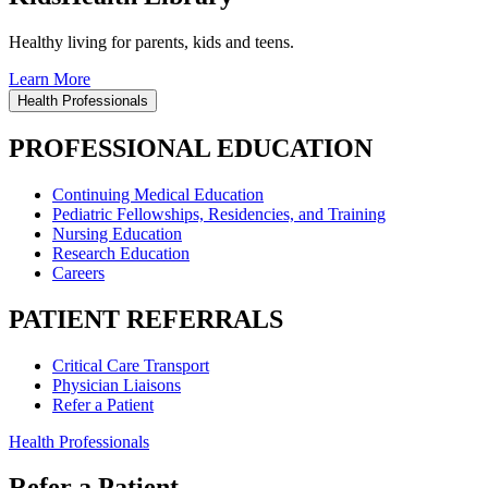
Healthy living for parents, kids and teens.
Learn More
Health Professionals
PROFESSIONAL EDUCATION
Continuing Medical Education
Pediatric Fellowships, Residencies, and Training
Nursing Education
Research Education
Careers
PATIENT REFERRALS
Critical Care Transport
Physician Liaisons
Refer a Patient
Health Professionals
Refer a Patient