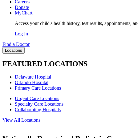
Careers
Donate
MyChart
Access your child's health history, test results, appointments, a
Log In
Find a Doctor
Locations
FEATURED LOCATIONS
Delaware Hospital
Orlando Hospital
Primary Care Locations
Urgent Care Locations
Specialty Care Locations
Collaborating Hospitals
View All Locations