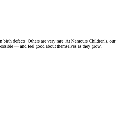
on birth defects. Others are very rare. At Nemours Children's, our
s possible — and feel good about themselves as they grow.