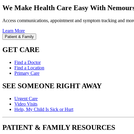
We Make Health Care Easy With Nemours
Access communications, appointment and symptom tracking and mor
Learn More
Patient & Family
GET CARE
Find a Doctor
Find a Location
Primary Care
SEE SOMEONE RIGHT AWAY
Urgent Care
Video Visits
Help, My Child Is Sick or Hurt
PATIENT & FAMILY RESOURCES