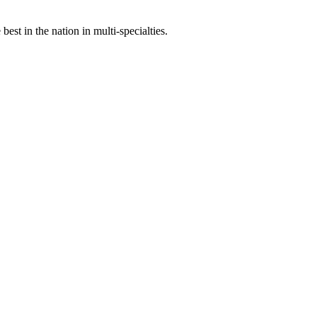
st in the nation in multi-specialties.