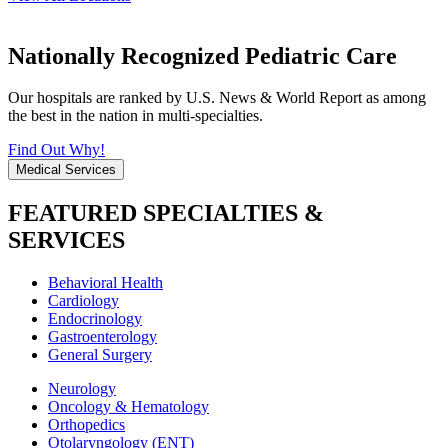
Nationally Recognized Pediatric Care
Our hospitals are ranked by U.S. News & World Report as among
the best in the nation in multi-specialties.
Find Out Why!
Medical Services
FEATURED SPECIALTIES &
SERVICES
Behavioral Health
Cardiology
Endocrinology
Gastroenterology
General Surgery
Neurology
Oncology & Hematology
Orthopedics
Otolaryngology (ENT)