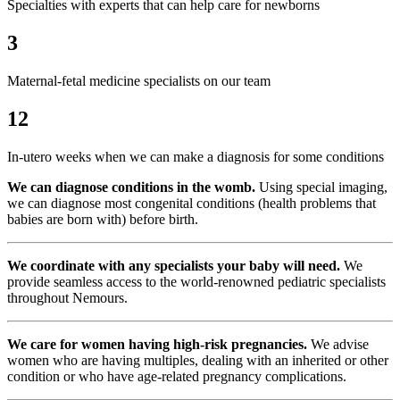
Specialties with experts that can help care for newborns
3
Maternal-fetal medicine specialists on our team
12
In-utero weeks when we can make a diagnosis for some conditions
We can diagnose conditions in the womb.
Using special imaging,
we can diagnose most congenital conditions (health problems that
babies are born with) before birth.
We coordinate with any specialists your baby will need.
We
provide seamless access to the world-renowned pediatric specialists
throughout Nemours.
We care for women having high-risk pregnancies.
We advise
women who are having multiples, dealing with an inherited or other
condition or who have age-related pregnancy complications.