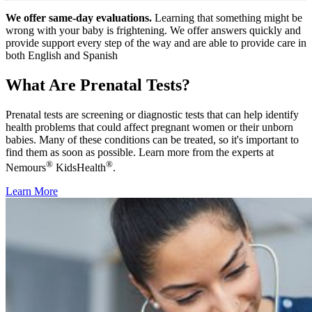
We offer same-day evaluations.
Learning that something might be
wrong with your baby is frightening. We offer answers quickly and
provide support every step of the way and are able to provide care in
both English and Spanish
What Are Prenatal Tests?
Prenatal tests are screening or diagnostic tests that can help identify
health problems that could affect pregnant women or their unborn
babies. Many of these conditions can be treated, so it's important to
find them as soon as possible. Learn more from the experts at
®
®
Nemours
KidsHealth
.
Learn More