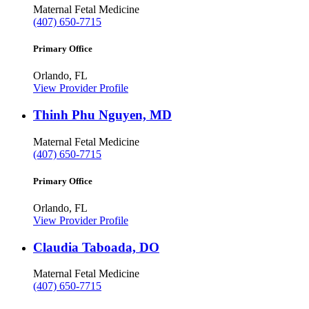
Maternal Fetal Medicine
(407) 650-7715
Primary Office
Orlando, FL
View Provider Profile
Thinh Phu Nguyen, MD
Maternal Fetal Medicine
(407) 650-7715
Primary Office
Orlando, FL
View Provider Profile
Claudia Taboada, DO
Maternal Fetal Medicine
(407) 650-7715