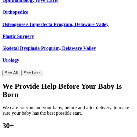
Ophthalmology (Eye Care)
Orthopedics
Osteogenesis Imperfecta Program, Delaware Valley
Plastic Surgery
Skeletal Dysplasia Program, Delaware Valley
Urology
See All
See Less
We Provide Help Before Your Baby Is
Born
We care for you and your baby, before and after delivery, to make
sure your baby has the best possible start.
30+