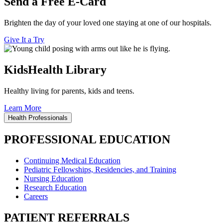
Send a Free E-Card
Brighten the day of your loved one staying at one of our hospitals.
Give It a Try
KidsHealth Library
Healthy living for parents, kids and teens.
Learn More
Health Professionals
PROFESSIONAL EDUCATION
Continuing Medical Education
Pediatric Fellowships, Residencies, and Training
Nursing Education
Research Education
Careers
PATIENT REFERRALS