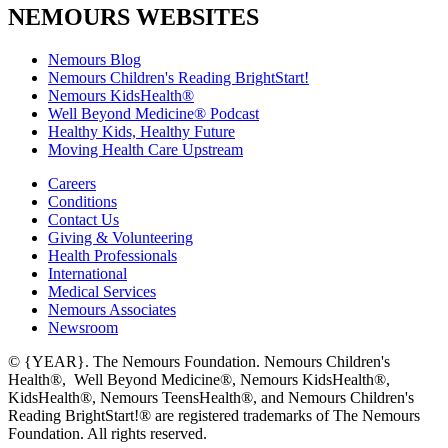
NEMOURS WEBSITES
Nemours Blog
Nemours Children's Reading BrightStart!
Nemours KidsHealth®
Well Beyond Medicine® Podcast
Healthy Kids, Healthy Future
Moving Health Care Upstream
Careers
Conditions
Contact Us
Giving & Volunteering
Health Professionals
International
Medical Services
Nemours Associates
Newsroom
© {YEAR}. The Nemours Foundation. Nemours Children's
Health®, Well Beyond Medicine®, Nemours KidsHealth®,
KidsHealth®, Nemours TeensHealth®, and Nemours Children's
Reading BrightStart!® are registered trademarks of The Nemours
Foundation. All rights reserved.