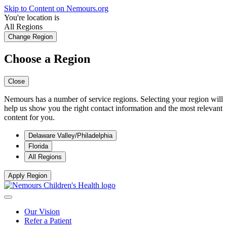
Skip to Content on Nemours.org
You're location is
All Regions
Change Region
Choose a Region
Close
Nemours has a number of service regions. Selecting your region will
help us show you the right contact information and the most relevant
content for you.
Delaware Valley/Philadelphia
Florida
All Regions
Apply Region
Our Vision
Refer a Patient