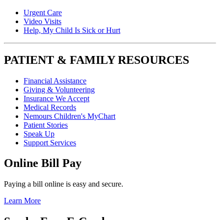
Urgent Care
Video Visits
Help, My Child Is Sick or Hurt
PATIENT & FAMILY RESOURCES
Financial Assistance
Giving & Volunteering
Insurance We Accept
Medical Records
Nemours Children's MyChart
Patient Stories
Speak Up
Support Services
Online Bill Pay
Paying a bill online is easy and secure.
Learn More