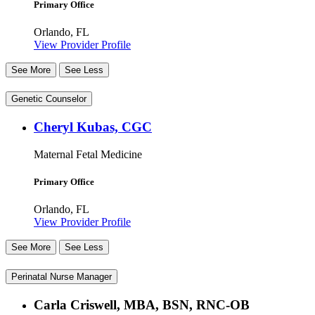
Primary Office
Orlando, FL
View Provider Profile
See More
See Less
Genetic Counselor
Cheryl Kubas, CGC
Maternal Fetal Medicine
Primary Office
Orlando, FL
View Provider Profile
See More
See Less
Perinatal Nurse Manager
Carla Criswell, MBA, BSN, RNC-OB