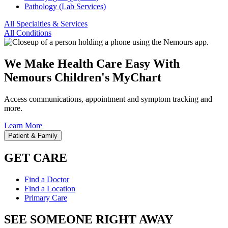
Pathology (Lab Services)
All Specialties & Services
All Conditions
We Make Health Care Easy With
Nemours Children's MyChart
Access communications, appointment and symptom tracking and
more.
Learn More
Patient & Family
GET CARE
Find a Doctor
Find a Location
Primary Care
SEE SOMEONE RIGHT AWAY