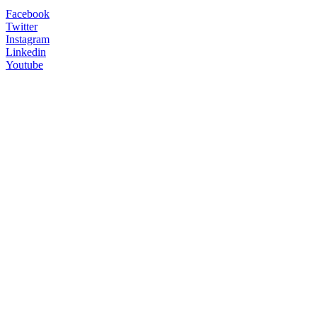
Facebook
Twitter
Instagram
Linkedin
Youtube