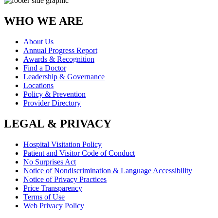
WHO WE ARE
About Us
Annual Progress Report
Awards & Recognition
Find a Doctor
Leadership & Governance
Locations
Policy & Prevention
Provider Directory
LEGAL & PRIVACY
Hospital Visitation Policy
Patient and Visitor Code of Conduct
No Surprises Act
Notice of Nondiscrimination & Language Accessibility
Notice of Privacy Practices
Price Transparency
Terms of Use
Web Privacy Policy