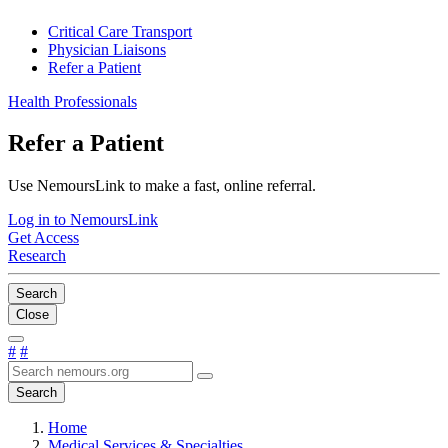
Critical Care Transport
Physician Liaisons
Refer a Patient
Health Professionals
Refer a Patient
Use NemoursLink to make a fast, online referral.
Log in to NemoursLink
Get Access
Research
Search
Close
#
#
Search
Home
Medical Services & Specialties