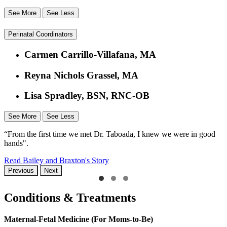
See More
See Less
Perinatal Coordinators
Carmen Carrillo-Villafana, MA
Reyna Nichols Grassel, MA
Lisa Spradley, BSN, RNC-OB
See More
See Less
“From the first time we met Dr. Taboada, I knew we were in good
hands".
Read Bailey and Braxton's Story
Previous
Next
Conditions & Treatments
Maternal-Fetal Medicine (For Moms-to-Be)