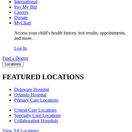
International
Pay My Bill
Careers
Donate
MyChart
Access your child's health history, test results, appointments,
and more.
Log In
Find a Doctor
Locations
FEATURED LOCATIONS
Delaware Hospital
Orlando Hospital
Primary Care Locations
Urgent Care Locations
Specialty Care Locations
Collaborating Hospitals
View All Locations