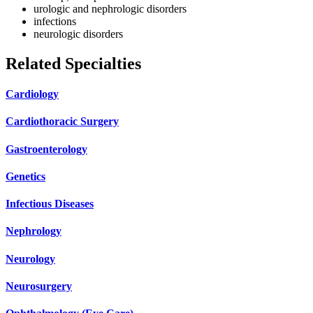
urologic and nephrologic disorders
infections
neurologic disorders
Related Specialties
Cardiology
Cardiothoracic Surgery
Gastroenterology
Genetics
Infectious Diseases
Nephrology
Neurology
Neurosurgery