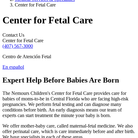
Center for Fetal Care
Center for Fetal Care
Contact Us
Center for Fetal Care
(407) 567-3000
Centro de Atención Fetal
En español
Expert Help Before Babies Are Born
The Nemours Children's Center for Fetal Care provides care for
babies of moms-to-be in Central Florida who are facing high-risk
pregnancies. We perform fetal testing and can diagnose many
conditions before birth. An early diagnosis means our team of
experts can start treatment the minute your baby is born.
We offer mother-baby care, called maternal-fetal medicine. We also
offer perinatal care, which is care immediately before and after birth.
We have specialists in each of these areas.