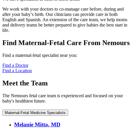
We work with your doctors to co-manage care before, during and
after your baby’s birth. Our clinicians can provide care in both
English and Spanish. An extension of the care team, we help moms
and delivery teams be better prepared to give babies the best start in
life.
Find Maternal-Fetal Care From Nemours
Find a maternal-fetal specialist near you:
Find a Doctor
Find a Location
Meet the Team
The Nemours fetal care team is experienced and focused on your
baby's healthiest future.
Maternal-Fetal Medicine Specialists
Melanie Mitta, MD