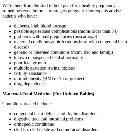
We’re here from the start to help plan for a healthy pregnancy —
sometimes even before a mom gets pregnant. Our experts advise
patients who have:
diabetes, high blood pressure
possible age-related complications (moms older than 34)
problems with past pregnancies (miscarriage)
maternal conditions at birth (moms born with congenital heart
disease)
genetic or inherited conditions (mom, dad and family)
known or suspected fetal abnormality
poor fetal growth
multiple gestation (twins, triplets)
fertility assistance
morbid obesity (BMI of 35 or greater)
drug dependence
Maternal-Fetal Medicine (For Unborn Babies)
Conditions treated include:
congenital heart defects and rhythm disorders
digestive tract and intestinal problems
orthopedic conditions
cleft lip, cleft palate and craniofacial disorders