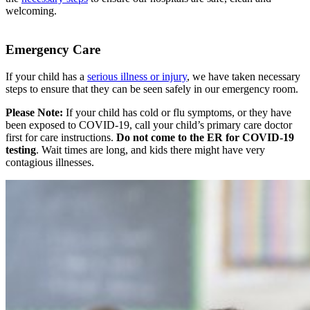
welcoming.
Emergency Care
If your child has a
serious illness or injury
, we have taken necessary
steps to ensure that they can be seen safely in our emergency room.
Please Note:
If your child has cold or flu symptoms, or they have
been exposed to COVID-19, call your child’s primary care doctor
first for care instructions.
Do not come to the ER for COVID-19
testing
. Wait times are long, and kids there might have very
contagious illnesses.