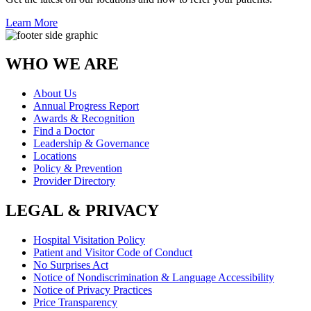
Learn More
WHO WE ARE
About Us
Annual Progress Report
Awards & Recognition
Find a Doctor
Leadership & Governance
Locations
Policy & Prevention
Provider Directory
LEGAL & PRIVACY
Hospital Visitation Policy
Patient and Visitor Code of Conduct
No Surprises Act
Notice of Nondiscrimination & Language Accessibility
Notice of Privacy Practices
Price Transparency