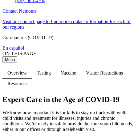
(850) 505-4700
Contact Nemours
Visit our contact page to find more contact information for each of
our regions
Coronavirus (COVID-19)
En español
ON THIS PAGE:
Menu
Overview
Testing
Vaccine
Visitor Restrictions
Resources
Expert Care in the Age of COVID-19
We know how important it is for kids to stay on track with well-
child visits and treatment for illnesses, injuries and chronic
conditions. We’re ready to safely provide the care your child needs,
either in our offices or through a telehealth visit.