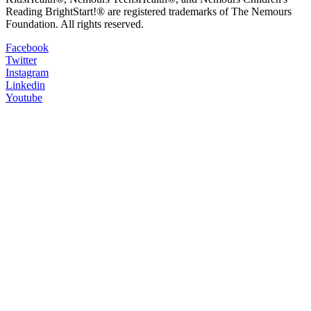
Reading BrightStart!® are registered trademarks of The Nemours
Foundation. All rights reserved.
Facebook
Twitter
Instagram
Linkedin
Youtube