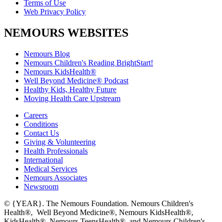
Terms of Use
Web Privacy Policy
NEMOURS WEBSITES
Nemours Blog
Nemours Children's Reading BrightStart!
Nemours KidsHealth®
Well Beyond Medicine® Podcast
Healthy Kids, Healthy Future
Moving Health Care Upstream
Careers
Conditions
Contact Us
Giving & Volunteering
Health Professionals
International
Medical Services
Nemours Associates
Newsroom
© {YEAR}. The Nemours Foundation. Nemours Children's
Health®, Well Beyond Medicine®, Nemours KidsHealth®,
KidsHealth®, Nemours TeensHealth®, and Nemours Children's