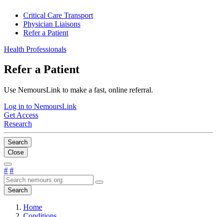
Critical Care Transport
Physician Liaisons
Refer a Patient
Health Professionals
Refer a Patient
Use NemoursLink to make a fast, online referral.
Log in to NemoursLink
Get Access
Research
Search
Close
#
#
Search
Home
Conditions