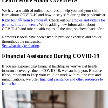
Learn More About COVID-19
We have a wealth of online resources to help you and your child
learn about COVID-19 and how to stay safe during the pandemic at
®
®
KidsHealth
from Nemours
. Check out our
articles and videos for
parents, kids and teens
. We’re adding new information about
COVID-19 and other health topics all the time, so check back often.
Nemours leaders have been asked to provide expertise and advice
throughout the pandemic.
See what they're sharing
.
Financial Assistance During COVID-19
If you are experiencing financial hardship or you’ve lost health
insurance coverage due to COVID-19, we can help you. Because
it’s so important to keep your child on track with routine care and
immunizations, we offer
financial assistance and other resources to
lend a hand.