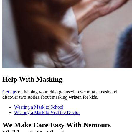
Help With Masking
Get tips
on helping your child get used to wearing a mask and
discover two stories about masking written for kids.
Wearing a Mask to School
Wearing a Mask to Visit the Doctor
We Make Care Easy With Nemours