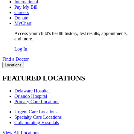
International
Pay My Bill
Careers
Donate
MyChart
Access your child's health history, test results, appointments,
and more.
Log In
Find a Doctor
Locations
FEATURED LOCATIONS
Delaware Hospital
Orlando Hospital
Primary Care Locations
Urgent Care Locations
Specialty Care Locations
Collaborating Hospitals
View All Locations