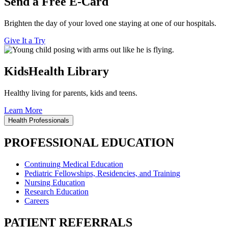
Send a Free E-Card
Brighten the day of your loved one staying at one of our hospitals.
Give It a Try
KidsHealth Library
Healthy living for parents, kids and teens.
Learn More
Health Professionals
PROFESSIONAL EDUCATION
Continuing Medical Education
Pediatric Fellowships, Residencies, and Training
Nursing Education
Research Education
Careers
PATIENT REFERRALS