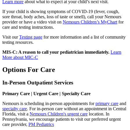
Learn more
about what to expect at your child’s next visit.
If your child is showing symptoms of COVID-19 (fever, cough,
sore throat, body aches, loss of taste or smell), call your Nemours
provider or have a video visit on
Nemours Children’s MyChart
for
care and testing instructions.
Visit our
Testing page
for more information and a list of community
testing resources.
MIS-C: A reason to call your pediatrician immediately.
Learn
More about MIC-C
Options For Care
In-Person Outpatient Services
Primary Care | Urgent Care | Specialty Care
Nemours is scheduling in-person appointments for
primary care
and
specialty care
. For in-person care without an appointment in Central
Florida, visit a
Nemours Children's urgent care
location. In
Pennsylvania, we encourage patients to visit our preferred urgent
care provider,
PM Pediatrics