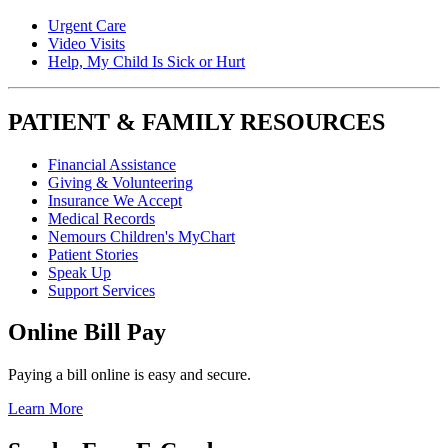
Urgent Care
Video Visits
Help, My Child Is Sick or Hurt
PATIENT & FAMILY RESOURCES
Financial Assistance
Giving & Volunteering
Insurance We Accept
Medical Records
Nemours Children's MyChart
Patient Stories
Speak Up
Support Services
Online Bill Pay
Paying a bill online is easy and secure.
Learn More