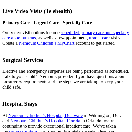
Live Video Visits (Telehealth)
Primary Care | Urgent Care | Specialty Care
Our video visit options include
scheduled primary care and specialty
care appointments
, as well as no-appointment,
urgent care
visits.
Create a
Nemours Children’s MyChart
account to get started.
Surgical Services
Elective and emergency surgeries are being performed as scheduled.
Talk to your child’s Nemours provider if you have questions about
presurgery requirements and the steps we are taking to keep your
child safe.
Hospital Stays
At
Nemours Children’s Hospital, Delaware
in Wilmington, Del.
and
Nemours Children’s Hospital, Florida
in Orlando, we’re
continuing to provide exceptional inpatient care. We’ve taken
the
necessary steps
to ensure our hospitals are safe, clean and