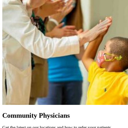
Community Physicians
Get the latest on our locations and how to refer your patients.