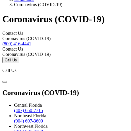
Coronavirus (COVID-19)
Coronavirus (COVID-19)
Contact Us
Coronavirus (COVID-19)
(800) 416-4441
Contact Us
Coronavirus (COVID-19)
Call Us
Call Us
Coronavirus (COVID-19)
Central Florida
(407) 650-7715
Northeast Florida
(904) 697-3600
Northwest Florida