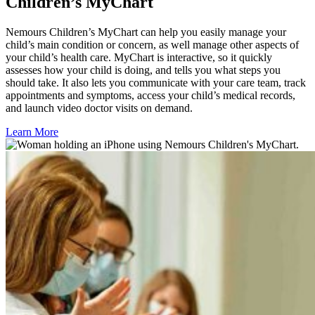
Children’s MyChart
Nemours Children’s MyChart can help you easily manage your
child’s main condition or concern, as well manage other aspects of
your child’s health care. MyChart is interactive, so it quickly
assesses how your child is doing, and tells you what steps you
should take. It also lets you communicate with your care team, track
appointments and symptoms, access your child’s medical records,
and launch video doctor visits on demand.
Learn More