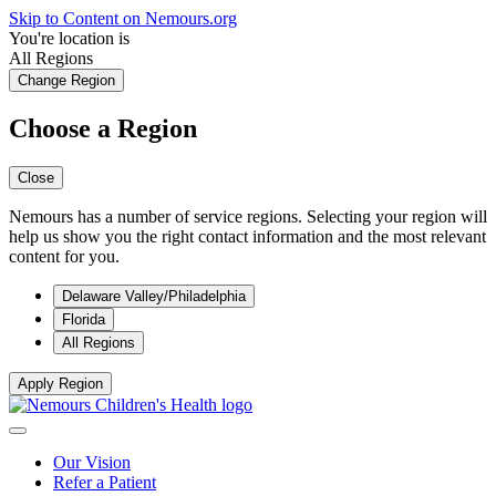
Skip to Content on Nemours.org
You're location is
All Regions
Change Region
Choose a Region
Close
Nemours has a number of service regions. Selecting your region will
help us show you the right contact information and the most relevant
content for you.
Delaware Valley/Philadelphia
Florida
All Regions
Apply Region
Our Vision
Refer a Patient