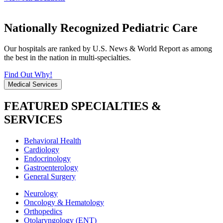
Nationally Recognized Pediatric Care
Our hospitals are ranked by U.S. News & World Report as among
the best in the nation in multi-specialties.
Find Out Why!
Medical Services
FEATURED SPECIALTIES &
SERVICES
Behavioral Health
Cardiology
Endocrinology
Gastroenterology
General Surgery
Neurology
Oncology & Hematology
Orthopedics
Otolaryngology (ENT)