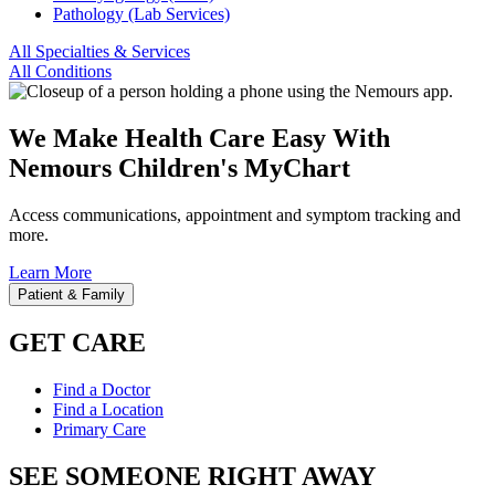
Pathology (Lab Services)
All Specialties & Services
All Conditions
We Make Health Care Easy With
Nemours Children's MyChart
Access communications, appointment and symptom tracking and
more.
Learn More
Patient & Family
GET CARE
Find a Doctor
Find a Location
Primary Care
SEE SOMEONE RIGHT AWAY