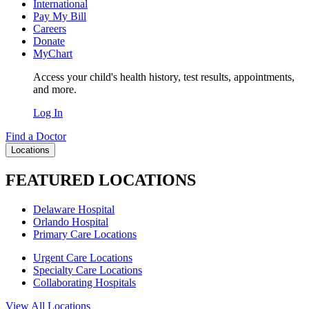
International
Pay My Bill
Careers
Donate
MyChart
Access your child's health history, test results, appointments,
and more.
Log In
Find a Doctor
Locations
FEATURED LOCATIONS
Delaware Hospital
Orlando Hospital
Primary Care Locations
Urgent Care Locations
Specialty Care Locations
Collaborating Hospitals
View All Locations