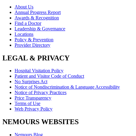
About Us
Annual Progress Report
Awards & Recognition
Find a Doctor
Leadership & Governance
Locations
Policy & Prevention
Provider Directory
LEGAL & PRIVACY
Hospital Visitation Policy
Patient and Visitor Code of Conduct
No Surprises Act
Notice of Nondiscrimination & Language Accessibility
Notice of Privacy Practices
Price Transparency
Terms of Use
Web Privacy Policy
NEMOURS WEBSITES
Nemours Blog