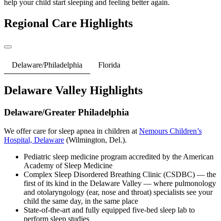
help your child start sleeping and feeling better again.
Regional Care Highlights
Delaware/Philadelphia
Florida
Delaware Valley Highlights
Delaware/Greater Philadelphia
We offer care for sleep apnea in children at
Nemours Children’s
Hospital, Delaware
(Wilmington, Del.).
Pediatric sleep medicine program accredited by the American
Academy of Sleep Medicine
Complex Sleep Disordered Breathing Clinic (CSDBC) — the
first of its kind in the Delaware Valley — where pulmonology
and otolaryngology (ear, nose and throat) specialists see your
child the same day, in the same place
State-of-the-art and fully equipped five-bed sleep lab to
perform sleep studies