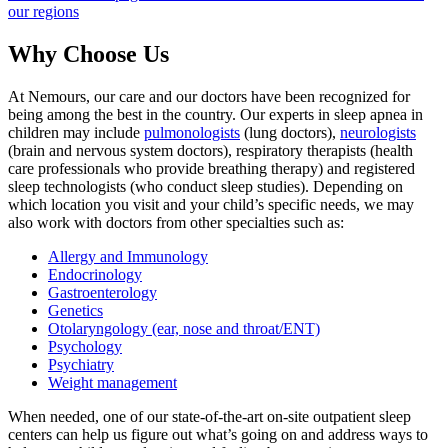
our regions
Why Choose Us
At Nemours, our care and our doctors have been recognized for
being among the best in the country. Our experts in sleep apnea in
children may include
pulmonologists
(lung doctors),
neurologists
(brain and nervous system doctors), respiratory therapists (health
care professionals who provide breathing therapy) and registered
sleep technologists (who conduct sleep studies). Depending on
which location you visit and your child’s specific needs, we may
also work with doctors from other specialties such as:
Allergy and Immunology
Endocrinology
Gastroenterology
Genetics
Otolaryngology (ear, nose and throat/ENT)
Psychology
Psychiatry
Weight management
When needed, one of our state-of-the-art on-site outpatient sleep
centers can help us figure out what’s going on and address ways to