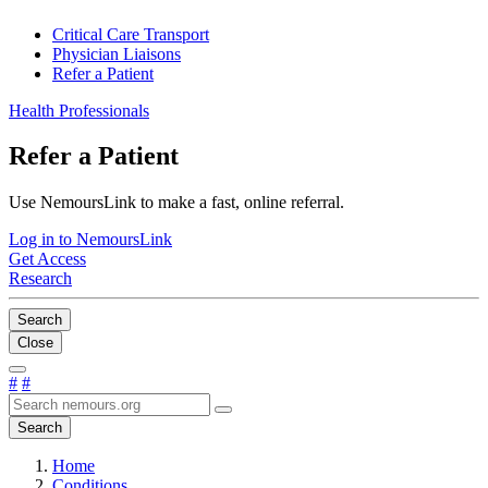
Critical Care Transport
Physician Liaisons
Refer a Patient
Health Professionals
Refer a Patient
Use NemoursLink to make a fast, online referral.
Log in to NemoursLink
Get Access
Research
Search
Close
#
#
Search
Home
Conditions