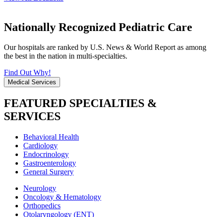
Nationally Recognized Pediatric Care
Our hospitals are ranked by U.S. News & World Report as among
the best in the nation in multi-specialties.
Find Out Why!
Medical Services
FEATURED SPECIALTIES &
SERVICES
Behavioral Health
Cardiology
Endocrinology
Gastroenterology
General Surgery
Neurology
Oncology & Hematology
Orthopedics
Otolaryngology (ENT)