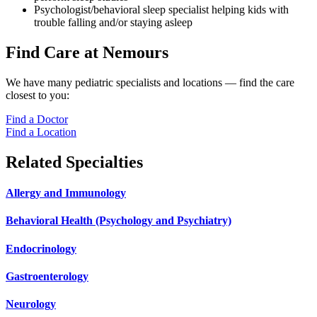
Psychologist/behavioral sleep specialist helping kids with
trouble falling and/or staying asleep
Find Care at Nemours
We have many pediatric specialists and locations — find the care
closest to you:
Find a Doctor
Find a Location
Related Specialties
Allergy and Immunology
Behavioral Health (Psychology and Psychiatry)
Endocrinology
Gastroenterology
Neurology