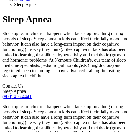
Sleep Apnea
Sleep Apnea
Sleep apnea in children happens when kids stop breathing during
periods of sleep. Sleep apnea in kids can affect their daily mood and
behavior. It can also have a long-term impact on their cognitive
functioning (the way they think). Sleep apnea in kids has also been
linked to learning disabilities, hyperactivity and metabolic (growth
and hormone) problems. At Nemours Children's, our team of sleep
medicine specialists, pediatric pulmonologists (lung doctors) and
registered sleep technologists have advanced training in treating
sleep apnea in children.
Contact Us
Sleep Apnea
(800) 416-4441
Sleep apnea in children happens when kids stop breathing during
periods of sleep. Sleep apnea in kids can affect their daily mood and
behavior. It can also have a long-term impact on their cognitive
functioning (the way they think). Sleep apnea in kids has also been
linked to learning disabilities, hyperactivity and metabolic (growth