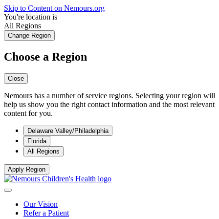
Skip to Content on Nemours.org
You're location is
All Regions
Change Region
Choose a Region
Close
Nemours has a number of service regions. Selecting your region will
help us show you the right contact information and the most relevant
content for you.
Delaware Valley/Philadelphia
Florida
All Regions
Apply Region
Our Vision
Refer a Patient