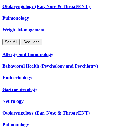
Otolaryngology (Ear, Nose & Throat/ENT)
Pulmonology
Weight Management
See All
See Less
Allergy and Immunology
Behavioral Health (Psychology and Psychiatry)
Endocrinology
Gastroenterology
Neurology
Otolaryngology (Ear, Nose & Throat/ENT)
Pulmonology