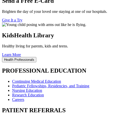
Send a Free E-Card
Brighten the day of your loved one staying at one of our hospitals.
Give It a Try
KidsHealth Library
Healthy living for parents, kids and teens.
Learn More
Health Professionals
PROFESSIONAL EDUCATION
Continuing Medical Education
Pediatric Fellowships, Residencies, and Training
Nursing Education
Research Education
Careers
PATIENT REFERRALS