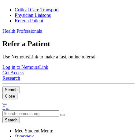
Critical Care Transport
Physician Liaisons
Refer a Patient
Health Professionals
Refer a Patient
Use NemoursLink to make a fast, online referral.
Log in to NemoursLink
Get Access
Research
Search
Close
#
#
Search
Med Student Menu:
Overview