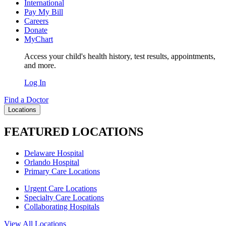
International
Pay My Bill
Careers
Donate
MyChart
Access your child's health history, test results, appointments,
and more.
Log In
Find a Doctor
Locations
FEATURED LOCATIONS
Delaware Hospital
Orlando Hospital
Primary Care Locations
Urgent Care Locations
Specialty Care Locations
Collaborating Hospitals
View All Locations