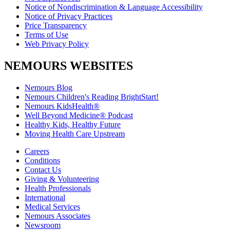
Notice of Nondiscrimination & Language Accessibility
Notice of Privacy Practices
Price Transparency
Terms of Use
Web Privacy Policy
NEMOURS WEBSITES
Nemours Blog
Nemours Children's Reading BrightStart!
Nemours KidsHealth®
Well Beyond Medicine® Podcast
Healthy Kids, Healthy Future
Moving Health Care Upstream
Careers
Conditions
Contact Us
Giving & Volunteering
Health Professionals
International
Medical Services
Nemours Associates
Newsroom