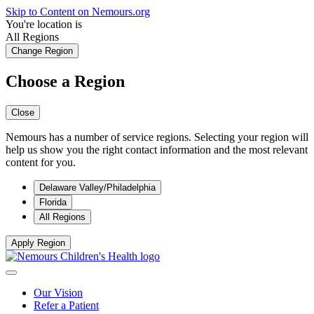
Skip to Content on Nemours.org
You're location is
All Regions
Change Region
Choose a Region
Close
Nemours has a number of service regions. Selecting your region will
help us show you the right contact information and the most relevant
content for you.
Delaware Valley/Philadelphia
Florida
All Regions
Apply Region
Our Vision
Refer a Patient