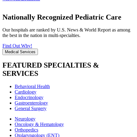
Nationally Recognized Pediatric Care
Our hospitals are ranked by U.S. News & World Report as among
the best in the nation in multi-specialties.
Find Out Why!
Medical Services
FEATURED SPECIALTIES &
SERVICES
Behavioral Health
Cardiology
Endocrinology
Gastroenterology
General Surgery
Neurology
Oncology & Hematology
Orthopedics
Otolaryngology (ENT)