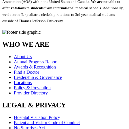
Association (AOA) within the United States and Canada.
We are not able to
offer rotations to students from international medical schools
. Additionally,
we do not offer pediatric clerkship rotations to 3rd year medical students
outside of Thomas Jefferson University.
WHO WE ARE
About Us
Annual Progress Report
Awards & Recognition
Find a Doctor
Leadership & Governance
Locations
Policy & Prevention
Provider Directory
LEGAL & PRIVACY
Hospital Visitation Policy
Patient and Visitor Code of Conduct
No Surprises Act