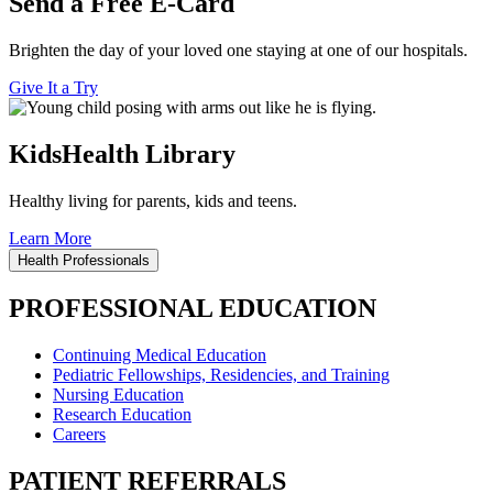
Send a Free E-Card
Brighten the day of your loved one staying at one of our hospitals.
Give It a Try
KidsHealth Library
Healthy living for parents, kids and teens.
Learn More
Health Professionals
PROFESSIONAL EDUCATION
Continuing Medical Education
Pediatric Fellowships, Residencies, and Training
Nursing Education
Research Education
Careers
PATIENT REFERRALS