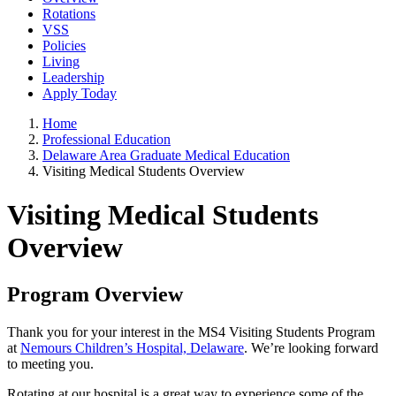
Rotations
VSS
Policies
Living
Leadership
Apply Today
Home
Professional Education
Delaware Area Graduate Medical Education
Visiting Medical Students Overview
Visiting Medical Students
Overview
Program Overview
Thank you for your interest in the MS4 Visiting Students Program
at
Nemours Children’s Hospital, Delaware
. We’re looking forward
to meeting you.
Rotating at our hospital is a great way to experience some of the