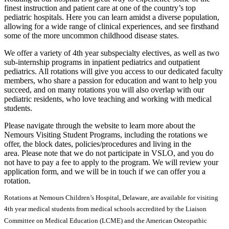
finest instruction and patient care at one of the country’s top
pediatric hospitals. Here you can learn amidst a diverse population,
allowing for a wide range of clinical experiences, and see firsthand
some of the more uncommon childhood disease states.
We offer a variety of 4th year subspecialty electives, as well as two
sub-internship programs in inpatient pediatrics and outpatient
pediatrics. All rotations will give you access to our dedicated faculty
members, who share a passion for education and want to help you
succeed, and on many rotations you will also overlap with our
pediatric residents, who love teaching and working with medical
students.
Please navigate through the website to learn more about the
Nemours Visiting Student Programs, including the rotations we
offer, the block dates, policies/procedures and living in the
area. Please note that we do not participate in VSLO, and you do
not have to pay a fee to apply to the program. We will review your
application form, and we will be in touch if we can offer you a
rotation.
Rotations at Nemours Children’s Hospital, Delaware, are available for visiting
4th year medical students from medical schools accredited by the Liaison
Committee on Medical Education (LCME) and the American Osteopathic