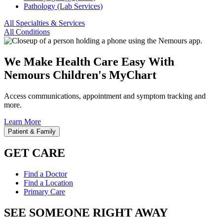
Pathology (Lab Services)
All Specialties & Services
All Conditions
We Make Health Care Easy With
Nemours Children's MyChart
Access communications, appointment and symptom tracking and
more.
Learn More
Patient & Family
GET CARE
Find a Doctor
Find a Location
Primary Care
SEE SOMEONE RIGHT AWAY