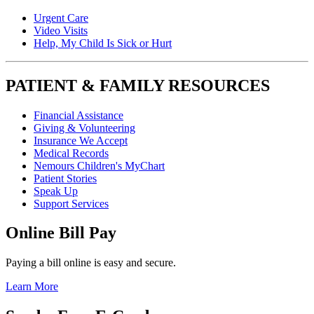
Urgent Care
Video Visits
Help, My Child Is Sick or Hurt
PATIENT & FAMILY RESOURCES
Financial Assistance
Giving & Volunteering
Insurance We Accept
Medical Records
Nemours Children's MyChart
Patient Stories
Speak Up
Support Services
Online Bill Pay
Paying a bill online is easy and secure.
Learn More