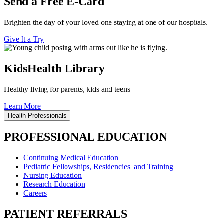
Send a Free E-Card
Brighten the day of your loved one staying at one of our hospitals.
Give It a Try
KidsHealth Library
Healthy living for parents, kids and teens.
Learn More
Health Professionals
PROFESSIONAL EDUCATION
Continuing Medical Education
Pediatric Fellowships, Residencies, and Training
Nursing Education
Research Education
Careers
PATIENT REFERRALS