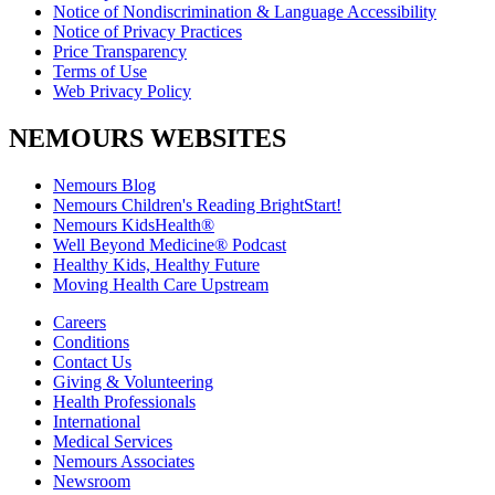
Notice of Nondiscrimination & Language Accessibility
Notice of Privacy Practices
Price Transparency
Terms of Use
Web Privacy Policy
NEMOURS WEBSITES
Nemours Blog
Nemours Children's Reading BrightStart!
Nemours KidsHealth®
Well Beyond Medicine® Podcast
Healthy Kids, Healthy Future
Moving Health Care Upstream
Careers
Conditions
Contact Us
Giving & Volunteering
Health Professionals
International
Medical Services
Nemours Associates
Newsroom