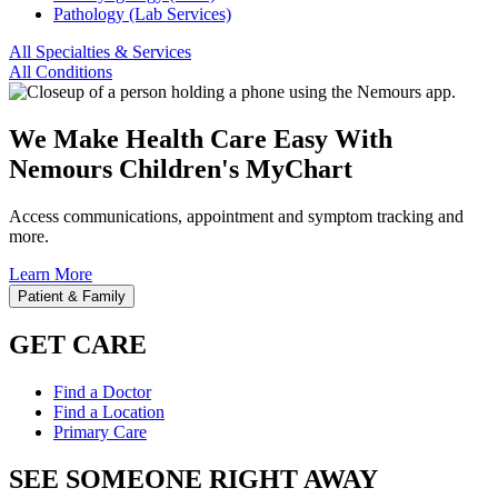
Pathology (Lab Services)
All Specialties & Services
All Conditions
We Make Health Care Easy With
Nemours Children's MyChart
Access communications, appointment and symptom tracking and
more.
Learn More
Patient & Family
GET CARE
Find a Doctor
Find a Location
Primary Care
SEE SOMEONE RIGHT AWAY