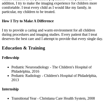
addition, I try to make the imaging experience for children more
comfortable. I treat every child as I would like my family, in
particular, my children to be treated.
How I Try to Make A Difference
I try to provide a caring and warm environment for all children
during procedures and imaging studies. Every patient that I treat
deserves the best care and I attempt to provide that every single day.
Education & Training
Fellowship
Pediatric Neuroradiology - The Children's Hospital of
Philadelphia, 2016
Pediatric Radiology - Children's Hospital of Philadelphia,
2013
Internship
Transitional Year - Christiana Care Health System, 2008