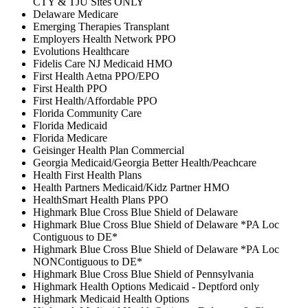
CTY & TJU Sites ONLY
Delaware Medicare
Emerging Therapies Transplant
Employers Health Network PPO
Evolutions Healthcare
Fidelis Care NJ Medicaid HMO
First Health Aetna PPO/EPO
First Health PPO
First Health/Affordable PPO
Florida Community Care
Florida Medicaid
Florida Medicare
Geisinger Health Plan Commercial
Georgia Medicaid/Georgia Better Health/Peachcare
Health First Health Plans
Health Partners Medicaid/Kidz Partner HMO
HealthSmart Health Plans PPO
Highmark Blue Cross Blue Shield of Delaware
Highmark Blue Cross Blue Shield of Delaware *PA Loc
Contiguous to DE*
Highmark Blue Cross Blue Shield of Delaware *PA Loc
NONContiguous to DE*
Highmark Blue Cross Blue Shield of Pennsylvania
Highmark Health Options Medicaid - Deptford only
Highmark Medicaid Health Options