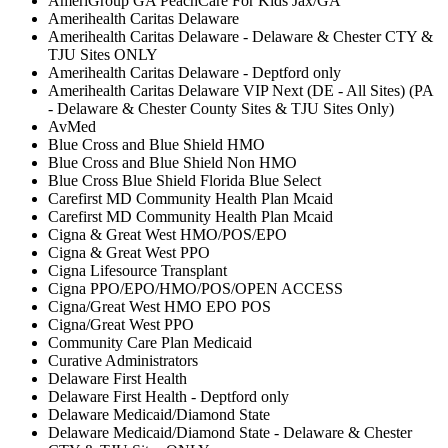
AmeriGroup GA PeachCare For Kids Jax/GA
Amerihealth Caritas Delaware
Amerihealth Caritas Delaware - Delaware & Chester CTY &
TJU Sites ONLY
Amerihealth Caritas Delaware - Deptford only
Amerihealth Caritas Delaware VIP Next (DE - All Sites) (PA
- Delaware & Chester County Sites & TJU Sites Only)
AvMed
Blue Cross and Blue Shield HMO
Blue Cross and Blue Shield Non HMO
Blue Cross Blue Shield Florida Blue Select
Carefirst MD Community Health Plan Mcaid
Carefirst MD Community Health Plan Mcaid
Cigna & Great West HMO/POS/EPO
Cigna & Great West PPO
Cigna Lifesource Transplant
Cigna PPO/EPO/HMO/POS/OPEN ACCESS
Cigna/Great West HMO EPO POS
Cigna/Great West PPO
Community Care Plan Medicaid
Curative Administrators
Delaware First Health
Delaware First Health - Deptford only
Delaware Medicaid/Diamond State
Delaware Medicaid/Diamond State - Delaware & Chester