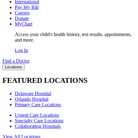
International
Pay My Bill
Careers
Donate
MyChart
Access your child's health history, test results, appointments,
and more.
Log In
Find a Doctor
Locations
FEATURED LOCATIONS
Delaware Hospital
Orlando Hospital
Primary Care Locations
Urgent Care Locations
Specialty Care Locations
Collaborating Hospitals
View All Locations