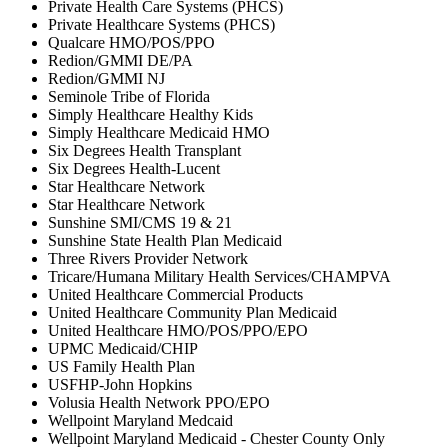
Private Health Care Systems (PHCS)
Private Healthcare Systems (PHCS)
Qualcare HMO/POS/PPO
Redion/GMMI DE/PA
Redion/GMMI NJ
Seminole Tribe of Florida
Simply Healthcare Healthy Kids
Simply Healthcare Medicaid HMO
Six Degrees Health Transplant
Six Degrees Health-Lucent
Star Healthcare Network
Star Healthcare Network
Sunshine SMI/CMS 19 & 21
Sunshine State Health Plan Medicaid
Three Rivers Provider Network
Tricare/Humana Military Health Services/CHAMPVA
United Healthcare Commercial Products
United Healthcare Community Plan Medicaid
United Healthcare HMO/POS/PPO/EPO
UPMC Medicaid/CHIP
US Family Health Plan
USFHP-John Hopkins
Volusia Health Network PPO/EPO
Wellpoint Maryland Medcaid
Wellpoint Maryland Medicaid - Chester County Only