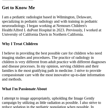
Get to Know Me
I am a pediatric radiologist based in Wilmington, Delaware,
specializing in pediatric radiology and with training in pediatric
neuroradiology. I began working at Nemours Children's
Health/Alfred I. duPont Hospital in 2023. Previously, I worked at
University of California Davis in Northern California.
Why I Treat Children
I believe in providing the best possible care for children who need
imaging studies and procedures. The practice of radiology in
children is very different from adult practice with different diagnoses
and disease processes. In my opinion, serving children and their
families is the most gratifying path in medicine. I strive to provide
compassionate care with the most innovative up-to-date information
and methods.
What I'm Passionate About
I attempt to image appropriately, upholding the Image Gently
campaign by utilizing as little radiation as possible. I also strive to
reduce sedation in the pediatric population when possible. In