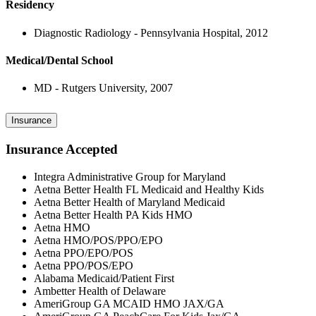
Residency
Diagnostic Radiology - Pennsylvania Hospital, 2012
Medical/Dental School
MD - Rutgers University, 2007
Insurance
Insurance Accepted
Integra Administrative Group for Maryland
Aetna Better Health FL Medicaid and Healthy Kids
Aetna Better Health of Maryland Medicaid
Aetna Better Health PA Kids HMO
Aetna HMO
Aetna HMO/POS/PPO/EPO
Aetna PPO/EPO/POS
Aetna PPO/POS/EPO
Alabama Medicaid/Patient First
Ambetter Health of Delaware
AmeriGroup GA MCAID HMO JAX/GA