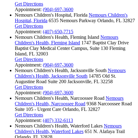
Get Directions
Appointment:
(904) 697-3600
Nemours Children's Hospital, Florida
Nemours Children's
Hospital, Florida
6535 Nemours Parkway
Orlando, FL 32827
Get Directions
Appointment:
(407) 650-7715
Nemours Children's Health, Fleming Island
Nemours
Children's Health, Fleming Island
1747 Baptist Clay Drive
Baptist Clay Medical Center Campus, Suite 130
Fleming
Island, FL 32003
Get Directions
Appointment:
(904) 697-3600
Nemours Children's Health, Jacksonville South
Nemours
Children's Health, Jacksonville South
14785 Old St.
Augustine Road
Suite 200
Jacksonville, FL 32258
Get Directions
Appointment:
(904) 697-3600
Nemours Children's Health, Narcoossee Road
Nemours
Children's Health, Narcoossee Road
9368 Narcoossee Road
Suite 105 - Urgent Care
Orlando, FL 32827
Get Directions
Appointment:
(407) 332-6113
Nemours Children's Health, Waterford Lakes
Nemours
Children's Health, Waterford Lakes
651 N. Alafaya Trail
Orlando, FL 32828