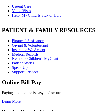
Urgent Care
Video Visits
Help, My Child Is Sick or Hurt
PATIENT & FAMILY RESOURCES
Financial Assistance
Giving & Volunteering
Insurance We Accept
Medical Records
Nemours Children's MyChart
Patient Stories
Speak Up
Support Services
Online Bill Pay
Paying a bill online is easy and secure.
Learn More