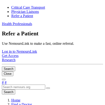
Critical Care Transport
Physician Liaisons
Refer a Patient
Health Professionals
Refer a Patient
Use NemoursLink to make a fast, online referral.
Log in to NemoursLink
Get Access
Research
Search
Close
#
#
Search
Home
Find a Doctor