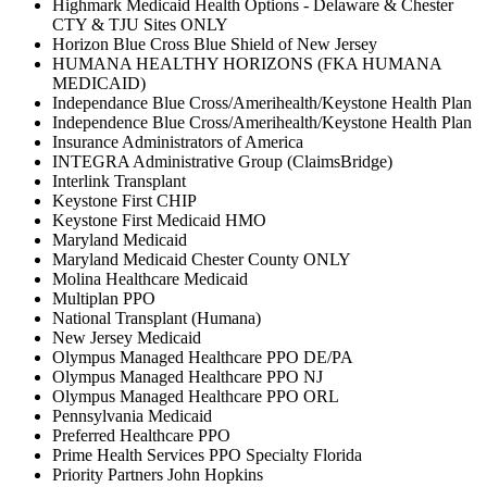
Highmark Medicaid Health Options - Delaware & Chester
CTY & TJU Sites ONLY
Horizon Blue Cross Blue Shield of New Jersey
HUMANA HEALTHY HORIZONS (FKA HUMANA
MEDICAID)
Independance Blue Cross/Amerihealth/Keystone Health Plan
Independence Blue Cross/Amerihealth/Keystone Health Plan
Insurance Administrators of America
INTEGRA Administrative Group (ClaimsBridge)
Interlink Transplant
Keystone First CHIP
Keystone First Medicaid HMO
Maryland Medicaid
Maryland Medicaid Chester County ONLY
Molina Healthcare Medicaid
Multiplan PPO
National Transplant (Humana)
New Jersey Medicaid
Olympus Managed Healthcare PPO DE/PA
Olympus Managed Healthcare PPO NJ
Olympus Managed Healthcare PPO ORL
Pennsylvania Medicaid
Preferred Healthcare PPO
Prime Health Services PPO Specialty Florida
Priority Partners John Hopkins