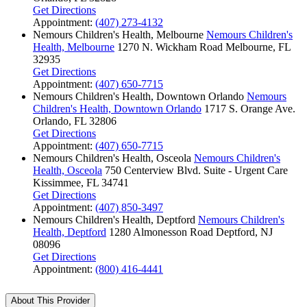
Get Directions
Appointment:
(407) 273-4132
Nemours Children's Health, Melbourne
Nemours Children's
Health, Melbourne
1270 N. Wickham Road
Melbourne, FL
32935
Get Directions
Appointment:
(407) 650-7715
Nemours Children's Health, Downtown Orlando
Nemours
Children's Health, Downtown Orlando
1717 S. Orange Ave.
Orlando, FL 32806
Get Directions
Appointment:
(407) 650-7715
Nemours Children's Health, Osceola
Nemours Children's
Health, Osceola
750 Centerview Blvd.
Suite - Urgent Care
Kissimmee, FL 34741
Get Directions
Appointment:
(407) 850-3497
Nemours Children's Health, Deptford
Nemours Children's
Health, Deptford
1280 Almonesson Road
Deptford, NJ
08096
Get Directions
Appointment:
(800) 416-4441
About This Provider