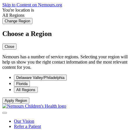
Skip to Content on Nemours.org
You're location is
All Regions
Change Region
Choose a Region
Close
Nemours has a number of service regions. Selecting your region will
help us show you the right contact information and the most relevant
content for you.
Delaware Valley/Philadelphia
Florida
All Regions
Apply Region
Our Vision
Refer a Patient