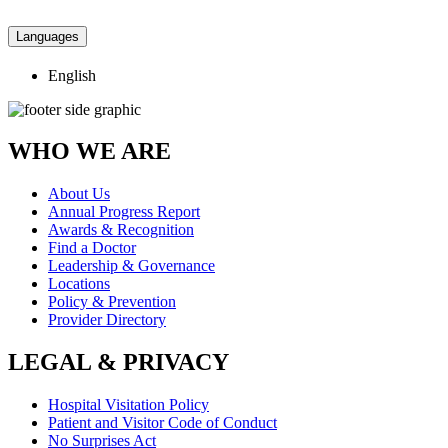
Languages
English
WHO WE ARE
About Us
Annual Progress Report
Awards & Recognition
Find a Doctor
Leadership & Governance
Locations
Policy & Prevention
Provider Directory
LEGAL & PRIVACY
Hospital Visitation Policy
Patient and Visitor Code of Conduct
No Surprises Act