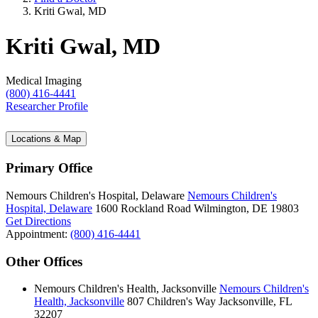
Kriti Gwal, MD
Kriti Gwal, MD
Medical Imaging
(800) 416-4441
Researcher Profile
Locations & Map
Primary Office
Nemours Children's Hospital, Delaware
Nemours Children's
Hospital, Delaware
1600 Rockland Road
Wilmington, DE 19803
Get Directions
Appointment:
(800) 416-4441
Other Offices
Nemours Children's Health, Jacksonville
Nemours Children's
Health, Jacksonville
807 Children's Way
Jacksonville, FL
32207