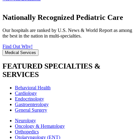
Nationally Recognized Pediatric Care
Our hospitals are ranked by U.S. News & World Report as among
the best in the nation in multi-specialties.
Find Out Why!
Medical Services
FEATURED SPECIALTIES &
SERVICES
Behavioral Health
Cardiology
Endocrinology
Gastroenterology
General Surgery
Neurology
Oncology & Hematology
Orthopedics
Otolaryngology (ENT)