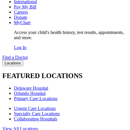
International
Pay My Bill
Careers
Donate
MyChart
Access your child's health history, test results, appointments,
and more.
Log In
Find a Doctor
Locations
FEATURED LOCATIONS
Delaware Hospital
Orlando Hospital
Primary Care Locations
Urgent Care Locations
Specialty Care Locations
Collaborating Hospitals
View All Locations