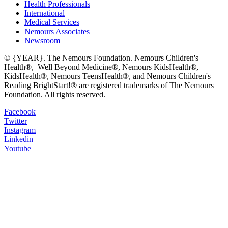
Health Professionals
International
Medical Services
Nemours Associates
Newsroom
© {YEAR}. The Nemours Foundation. Nemours Children's
Health®, Well Beyond Medicine®, Nemours KidsHealth®,
KidsHealth®, Nemours TeensHealth®, and Nemours Children's
Reading BrightStart!® are registered trademarks of The Nemours
Foundation. All rights reserved.
Facebook
Twitter
Instagram
Linkedin
Youtube