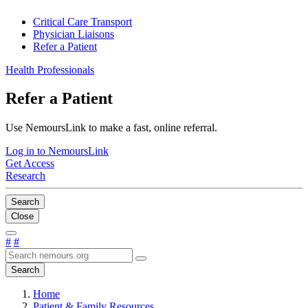
Critical Care Transport
Physician Liaisons
Refer a Patient
Health Professionals
Refer a Patient
Use NemoursLink to make a fast, online referral.
Log in to NemoursLink
Get Access
Research
Search
Close
#
#
Search
Home
Patient & Family Resources