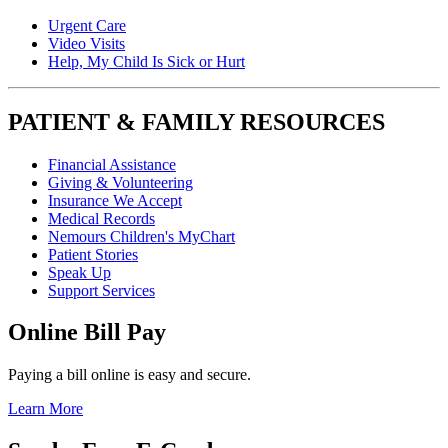
Urgent Care
Video Visits
Help, My Child Is Sick or Hurt
PATIENT & FAMILY RESOURCES
Financial Assistance
Giving & Volunteering
Insurance We Accept
Medical Records
Nemours Children's MyChart
Patient Stories
Speak Up
Support Services
Online Bill Pay
Paying a bill online is easy and secure.
Learn More