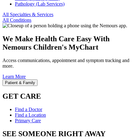
Pathology (Lab Services)
All Specialties & Services
All Conditions
We Make Health Care Easy With
Nemours Children's MyChart
Access communications, appointment and symptom tracking and
more.
Learn More
Patient & Family
GET CARE
Find a Doctor
Find a Location
Primary Care
SEE SOMEONE RIGHT AWAY