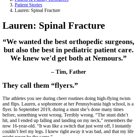
Patient Stories
Lauren: Spinal Fracture
Lauren: Spinal Fracture
“We wanted the best orthopedic surgeons,
but also the best in pediatric patient care.
We knew we'd get both at Nemours.”
– Tim, Father
They call them “flyers.”
The athletes you see during cheer routines doing high-flying twists
and flips. Lauren, a sophomore at her Pennsylvania high school, is a
flyer. In September 2019, during a stunt she’s done many times
before, something went wrong. Terribly wrong. “The stunt didn’t
hit, and I ended up falling and landing on my neck,” remembers the
now 16-year-old. “It was like a switch that just went off, I instantly
couldn’t feel my legs. I knew right away it was bad, and that my life
might never be the same.”