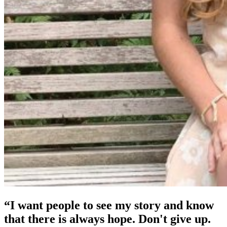
“I want people to see my story and know
that there is always hope. Don't give up.