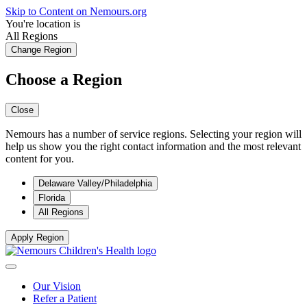
Skip to Content on Nemours.org
You're location is
All Regions
Change Region
Choose a Region
Close
Nemours has a number of service regions. Selecting your region will
help us show you the right contact information and the most relevant
content for you.
Delaware Valley/Philadelphia
Florida
All Regions
Apply Region
Our Vision
Refer a Patient