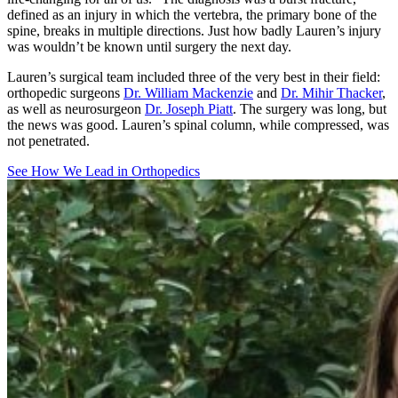
defined as an injury in which the vertebra, the primary bone of the
spine, breaks in multiple directions. Just how badly Lauren’s injury
was wouldn’t be known until surgery the next day.
Lauren’s surgical team included three of the very best in their field:
orthopedic surgeons
Dr. William Mackenzie
and
Dr. Mihir Thacker
,
as well as neurosurgeon
Dr. Joseph Piatt
. The surgery was long, but
the news was good. Lauren’s spinal column, while compressed, was
not penetrated.
See How We Lead in Orthopedics