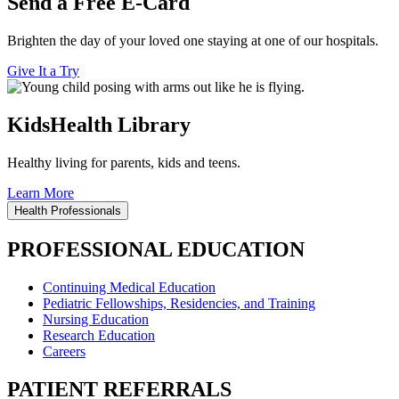
Send a Free E-Card
Brighten the day of your loved one staying at one of our hospitals.
Give It a Try
KidsHealth Library
Healthy living for parents, kids and teens.
Learn More
Health Professionals
PROFESSIONAL EDUCATION
Continuing Medical Education
Pediatric Fellowships, Residencies, and Training
Nursing Education
Research Education
Careers
PATIENT REFERRALS