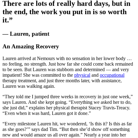
There are lots of really hard days, but in
the end, the work you put in is so worth
it.”
— Lauren, patient
An Amazing Recovery
Lauren arrived at Nemours with no sensation in her lower body …
no feeling, no strength. Just how far she could come back remained
to be seen. But Lauren was stubborn and determined — and very
impatient! She was committed to the
physical
and
occupational
therapy treatment, and just three months later, with assistance,
Lauren was walking again.
“They told me I jumped three weeks in recovery in just one week,”
says Lauren. And she kept going. “Everything we asked her to do,
she just did,” explains her physical therapist Stacey Travis-Treacy.
“Even when it was hard, Lauren got it done.”
“Every milestone Lauren hit, we wondered, ‘Is this it? Is this as far
as she goes?’” says dad Tim. “But then she’d show off something
new and would amaze us all over again.” Nearly a year into her