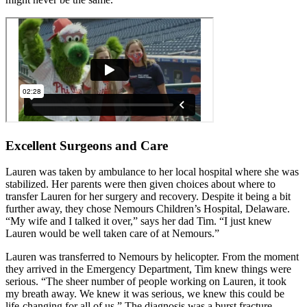
Excellent Surgeons and Care
Lauren was taken by ambulance to her local hospital where she was
stabilized. Her parents were then given choices about where to
transfer Lauren for her surgery and recovery. Despite it being a bit
further away, they chose Nemours Children’s Hospital, Delaware.
“My wife and I talked it over,” says her dad Tim. “I just knew
Lauren would be well taken care of at Nemours.”
Lauren was transferred to Nemours by helicopter. From the moment
they arrived in the Emergency Department, Tim knew things were
serious. “The sheer number of people working on Lauren, it took
my breath away. We knew it was serious, we knew this could be
life-changing for all of us.” The diagnosis was a burst fracture,