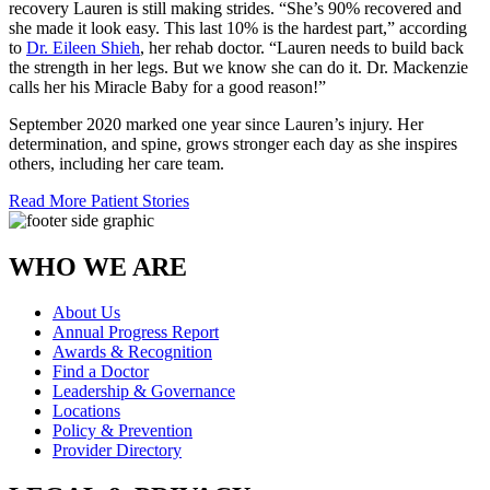
recovery Lauren is still making strides. “She’s 90% recovered and
she made it look easy. This last 10% is the hardest part,” according
to
Dr. Eileen Shieh
, her rehab doctor. “Lauren needs to build back
the strength in her legs. But we know she can do it. Dr. Mackenzie
calls her his Miracle Baby for a good reason!”
September 2020 marked one year since Lauren’s injury. Her
determination, and spine, grows stronger each day as she inspires
others, including her care team.
Read More Patient Stories
WHO WE ARE
About Us
Annual Progress Report
Awards & Recognition
Find a Doctor
Leadership & Governance
Locations
Policy & Prevention
Provider Directory