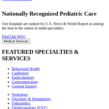
Nationally Recognized Pediatric Care
Our hospitals are ranked by U.S. News & World Report as among
the best in the nation in multi-specialties.
Find Out Why!
Medical Services
FEATURED SPECIALTIES &
SERVICES
Behavioral Health
Cardiology
Endocrinology
Gastroenterology
General Surgery
Neurology
Oncology & Hematology
Orthopedics
Otolaryngology (ENT)