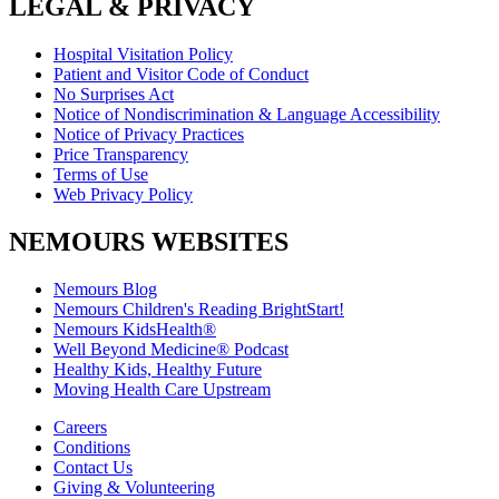
LEGAL & PRIVACY
Hospital Visitation Policy
Patient and Visitor Code of Conduct
No Surprises Act
Notice of Nondiscrimination & Language Accessibility
Notice of Privacy Practices
Price Transparency
Terms of Use
Web Privacy Policy
NEMOURS WEBSITES
Nemours Blog
Nemours Children's Reading BrightStart!
Nemours KidsHealth®
Well Beyond Medicine® Podcast
Healthy Kids, Healthy Future
Moving Health Care Upstream
Careers
Conditions
Contact Us
Giving & Volunteering