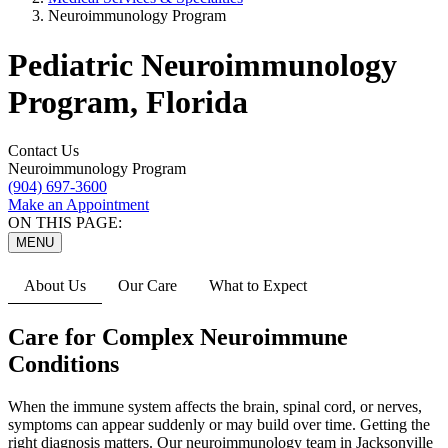
Neuroimmunology Program
Pediatric Neuroimmunology
Program, Florida
Contact Us
Neuroimmunology Program
(904) 697-3600
Make an Appointment
ON THIS PAGE:
MENU
About Us
Our Care
What to Expect
Care for Complex Neuroimmune
Conditions
When the immune system affects the brain, spinal cord, or nerves,
symptoms can appear suddenly or may build over time. Getting the
right diagnosis matters. Our neuroimmunology team in Jacksonville