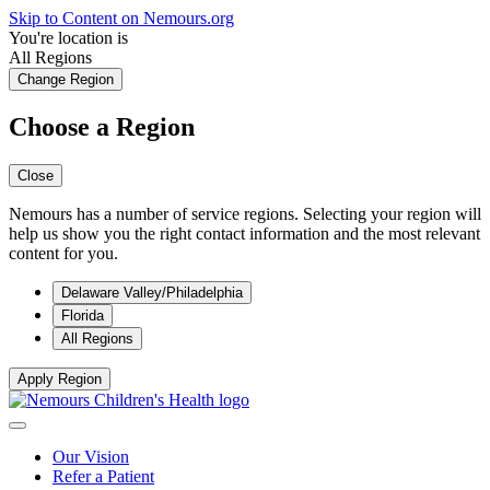
Skip to Content on Nemours.org
You're location is
All Regions
Change Region
Choose a Region
Close
Nemours has a number of service regions. Selecting your region will
help us show you the right contact information and the most relevant
content for you.
Delaware Valley/Philadelphia
Florida
All Regions
Apply Region
Our Vision
Refer a Patient