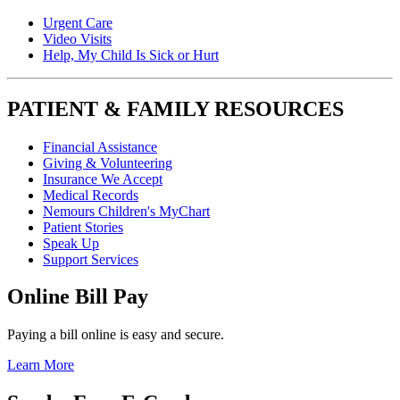
Urgent Care
Video Visits
Help, My Child Is Sick or Hurt
PATIENT & FAMILY RESOURCES
Financial Assistance
Giving & Volunteering
Insurance We Accept
Medical Records
Nemours Children's MyChart
Patient Stories
Speak Up
Support Services
Online Bill Pay
Paying a bill online is easy and secure.
Learn More