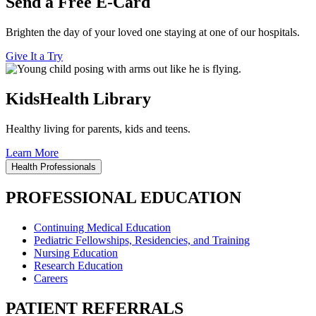
Send a Free E-Card
Brighten the day of your loved one staying at one of our hospitals.
Give It a Try
KidsHealth Library
Healthy living for parents, kids and teens.
Learn More
Health Professionals
PROFESSIONAL EDUCATION
Continuing Medical Education
Pediatric Fellowships, Residencies, and Training
Nursing Education
Research Education
Careers
PATIENT REFERRALS