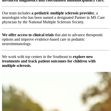
advanced diagnostics and coordinated multidisciplinary care.
Our team includes
a pediatric multiple sclerosis provider
, a
neurologist who has been named a designated Partner in MS Care
physician by the National Multiple Sclerosis Society.
We offer access to clinical trials
that aim to advance therapeutic
options and improve evidence-based care in pediatric
neuroimmunology.
We work with top centers in the Southeast to
explore new
treatments and track patient outcomes for children with
multiple sclerosis.