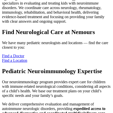
specializes in evaluating and treating kids with neuroimmune
disorders. We coordinate care across neurology, rheumatology,
immunology, rehabilitation, and behavioral health, delivering
evidence-based treatment and focusing on providing your family
with clear answers and ongoing support.
Find Neurological Care at Nemours
We have many pediatric neurologists and locations — find the care
closest to you:
Find a Doctor
Find a Location
Pediatric Neuroimmunology Expertise
Our neuroimmunology program provides expert care for children
with immune-related neurological conditions, considering all aspects
of a child’s health. We base our treatment plans on your child’s
specific needs and your family’s goals.
We deliver comprehensive evaluation and management of
autoimmune neurologic disorders, providing
expedited access to