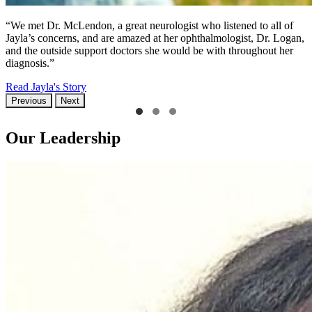
“We met Dr. McLendon, a great neurologist who listened to all of
Jayla’s concerns, and are amazed at her ophthalmologist, Dr. Logan,
and the outside support doctors she would be with throughout her
diagnosis.”
Read Jayla's Story
Previous
Next
Our Leadership