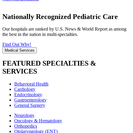
Nationally Recognized Pediatric Care
Our hospitals are ranked by U.S. News & World Report as among
the best in the nation in multi-specialties.
Find Out Why!
Medical Services
FEATURED SPECIALTIES &
SERVICES
Behavioral Health
Cardiology
Endocrinology
Gastroenterology
General Surgery
Neurology
Oncology & Hematology
Orthopedics
Otolaryngology (ENT)