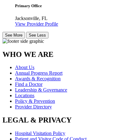
Primary Office
Jacksonville, FL
View Provider Profile
See More
See Less
WHO WE ARE
About Us
Annual Progress Report
Awards & Recognition
Find a Doctor
Leadership & Governance
Locations
Policy & Prevention
Provider Directory
LEGAL & PRIVACY
Hospital Visitation Policy
Patient and Visitor Code of Conduct