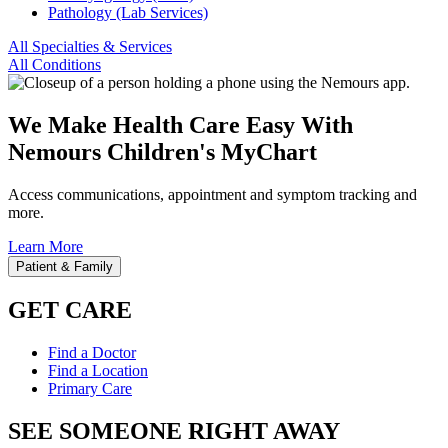
Pathology (Lab Services)
All Specialties & Services
All Conditions
We Make Health Care Easy With
Nemours Children's MyChart
Access communications, appointment and symptom tracking and
more.
Learn More
Patient & Family
GET CARE
Find a Doctor
Find a Location
Primary Care
SEE SOMEONE RIGHT AWAY