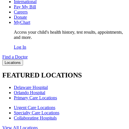
International
Pay My Bill
Careers
Donate
MyChart
Access your child's health history, test results, appointments,
and more.
Log In
Find a Doctor
Locations
FEATURED LOCATIONS
Delaware Hospital
Orlando Hospital
Primary Care Locations
Urgent Care Locations
Specialty Care Locations
Collaborating Hospitals
View All Locations