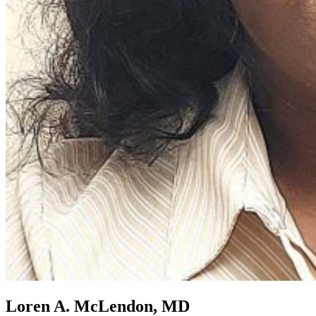
Loren A. McLendon, MD