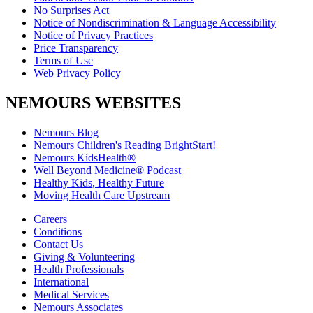
No Surprises Act
Notice of Nondiscrimination & Language Accessibility
Notice of Privacy Practices
Price Transparency
Terms of Use
Web Privacy Policy
NEMOURS WEBSITES
Nemours Blog
Nemours Children's Reading BrightStart!
Nemours KidsHealth®
Well Beyond Medicine® Podcast
Healthy Kids, Healthy Future
Moving Health Care Upstream
Careers
Conditions
Contact Us
Giving & Volunteering
Health Professionals
International
Medical Services
Nemours Associates