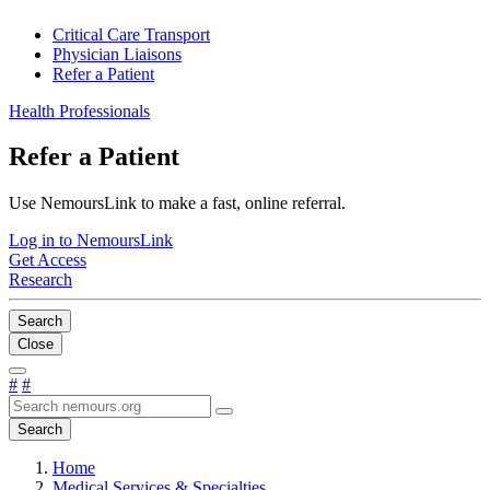
Critical Care Transport
Physician Liaisons
Refer a Patient
Health Professionals
Refer a Patient
Use NemoursLink to make a fast, online referral.
Log in to NemoursLink
Get Access
Research
Search
Close
#
#
Search
Home
Medical Services & Specialties