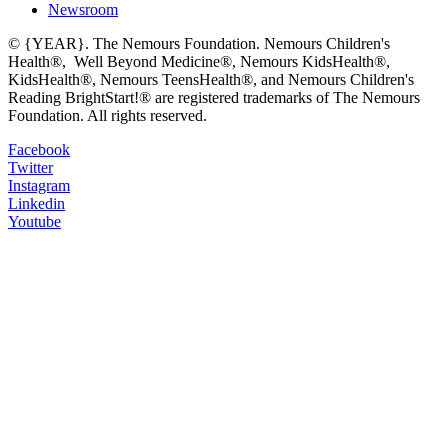
Newsroom
© {YEAR}. The Nemours Foundation. Nemours Children's
Health®, Well Beyond Medicine®, Nemours KidsHealth®,
KidsHealth®, Nemours TeensHealth®, and Nemours Children's
Reading BrightStart!® are registered trademarks of The Nemours
Foundation. All rights reserved.
Facebook
Twitter
Instagram
Linkedin
Youtube