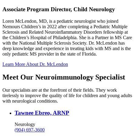
Associate Program Director, Child Neurology
Loren McLendon, MD, is a pediatric neurologist who joined
Nemours Children’s in 2022 after completing a Pediatric Multiple
Sclerosis and Related Neuroinflammatory Disorders fellowship at
the Children’s Hospital of Philadelphia. She is a Partner in MS Care
with the National Multiple Sclerosis Society. Dr. McLendon has
deep knowledge and experience in treating kids with MS and is the
only pediatric MS provider in the state of Florida.
Learn More About Dr. McLendon
Meet Our Neuroimmunology Specialist
Our specialists are at the forefront of their fields. They work
tirelessly to improve the quality of life for children and young adults
with neurological conditions.
Tawnee Ebreo, ARNP
Neurology
(904) 697-3600