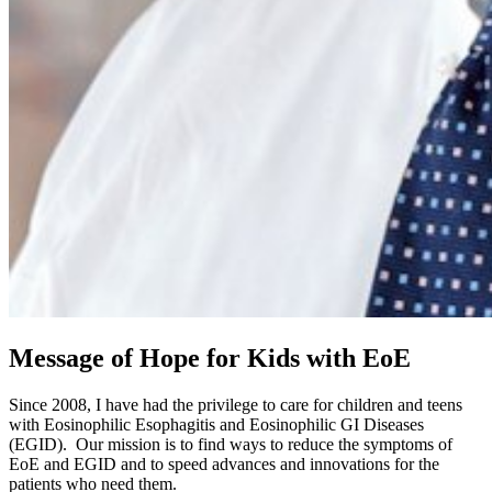
Message of Hope for Kids with EoE
Since 2008, I have had the privilege to care for children and teens
with Eosinophilic Esophagitis and Eosinophilic GI Diseases
(EGID). Our mission is to find ways to reduce the symptoms of
EoE and EGID and to speed advances and innovations for the
patients who need them.