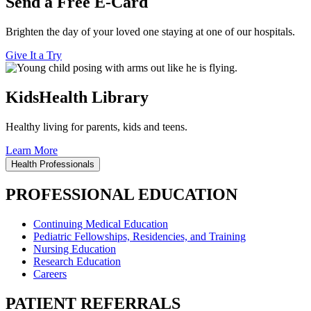
Send a Free E-Card
Brighten the day of your loved one staying at one of our hospitals.
Give It a Try
KidsHealth Library
Healthy living for parents, kids and teens.
Learn More
Health Professionals
PROFESSIONAL EDUCATION
Continuing Medical Education
Pediatric Fellowships, Residencies, and Training
Nursing Education
Research Education
Careers
PATIENT REFERRALS