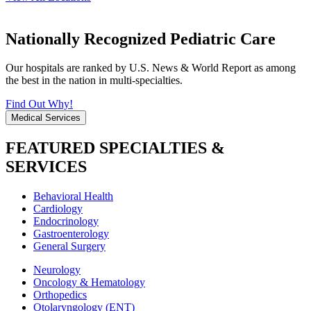
Nationally Recognized Pediatric Care
Our hospitals are ranked by U.S. News & World Report as among
the best in the nation in multi-specialties.
Find Out Why!
Medical Services
FEATURED SPECIALTIES &
SERVICES
Behavioral Health
Cardiology
Endocrinology
Gastroenterology
General Surgery
Neurology
Oncology & Hematology
Orthopedics
Otolaryngology (ENT)