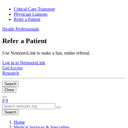
Critical Care Transport
Physician Liaisons
Refer a Patient
Health Professionals
Refer a Patient
Use NemoursLink to make a fast, online referral.
Log in to NemoursLink
Get Access
Research
Search
Close
#
#
Search
Home
Medical Services & Specialties