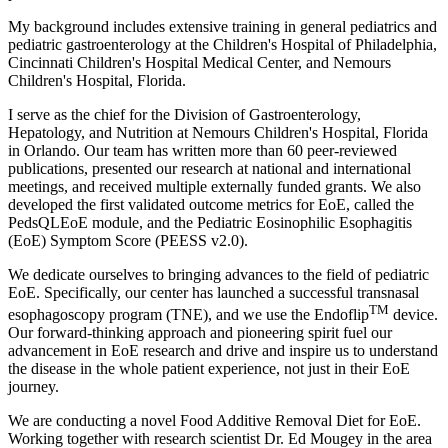
My background includes extensive training in general pediatrics and
pediatric gastroenterology at the Children's Hospital of Philadelphia,
Cincinnati Children's Hospital Medical Center, and Nemours
Children's Hospital, Florida.
I serve as the chief for the Division of Gastroenterology,
Hepatology, and Nutrition at Nemours Children's Hospital, Florida
in Orlando. Our team has written more than 60 peer-reviewed
publications, presented our research at national and international
meetings, and received multiple externally funded grants. We also
developed the first validated outcome metrics for EoE, called the
PedsQLEoE module, and the Pediatric Eosinophilic Esophagitis
(EoE) Symptom Score (PEESS v2.0).
We dedicate ourselves to bringing advances to the field of pediatric
EoE. Specifically, our center has launched a successful transnasal
TM
esophagoscopy program (TNE), and we use the Endoflip
device.
Our forward-thinking approach and pioneering spirit fuel our
advancement in EoE research and drive and inspire us to understand
the disease in the whole patient experience, not just in their EoE
journey.
We are conducting a novel Food Additive Removal Diet for EoE.
Working together with research scientist Dr. Ed Mougey in the area