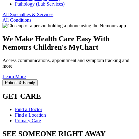
Pathology (Lab Services)
All Specialties & Services
All Conditions
We Make Health Care Easy With
Nemours Children's MyChart
Access communications, appointment and symptom tracking and
more.
Learn More
Patient & Family
GET CARE
Find a Doctor
Find a Location
Primary Care
SEE SOMEONE RIGHT AWAY