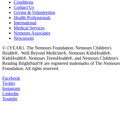
Conditions
Contact Us
Giving & Volunteering
Health Professionals
International
Medical Services
Nemours Associates
Newsroom
© {YEAR}. The Nemours Foundation. Nemours Children's
Health®, Well Beyond Medicine®, Nemours KidsHealth®,
KidsHealth®, Nemours TeensHealth®, and Nemours Children's
Reading BrightStart!® are registered trademarks of The Nemours
Foundation. All rights reserved.
Facebook
Twitter
Instagram
Linkedin
Youtube