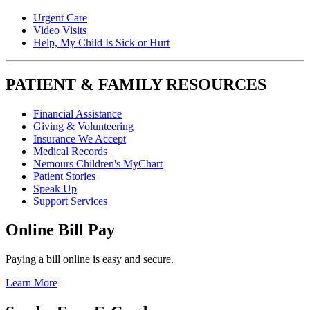
Urgent Care
Video Visits
Help, My Child Is Sick or Hurt
PATIENT & FAMILY RESOURCES
Financial Assistance
Giving & Volunteering
Insurance We Accept
Medical Records
Nemours Children's MyChart
Patient Stories
Speak Up
Support Services
Online Bill Pay
Paying a bill online is easy and secure.
Learn More