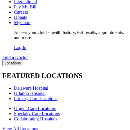
International
Pay My Bill
Careers
Donate
MyChart
Access your child's health history, test results, appointments,
and more.
Log In
Find a Doctor
Locations
FEATURED LOCATIONS
Delaware Hospital
Orlando Hospital
Primary Care Locations
Urgent Care Locations
Specialty Care Locations
Collaborating Hospitals
View All Locations