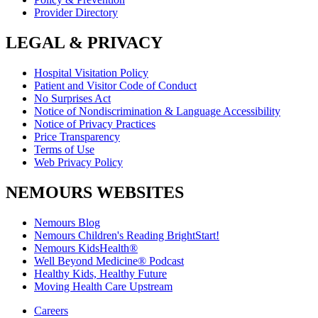
Provider Directory
LEGAL & PRIVACY
Hospital Visitation Policy
Patient and Visitor Code of Conduct
No Surprises Act
Notice of Nondiscrimination & Language Accessibility
Notice of Privacy Practices
Price Transparency
Terms of Use
Web Privacy Policy
NEMOURS WEBSITES
Nemours Blog
Nemours Children's Reading BrightStart!
Nemours KidsHealth®
Well Beyond Medicine® Podcast
Healthy Kids, Healthy Future
Moving Health Care Upstream
Careers