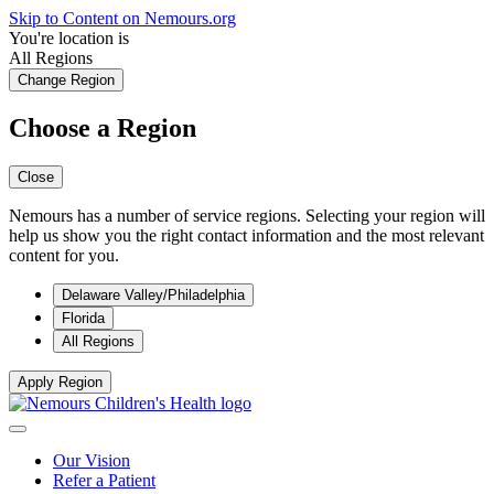
Skip to Content on Nemours.org
You're location is
All Regions
Change Region
Choose a Region
Close
Nemours has a number of service regions. Selecting your region will
help us show you the right contact information and the most relevant
content for you.
Delaware Valley/Philadelphia
Florida
All Regions
Apply Region
Our Vision
Refer a Patient