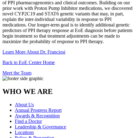
of PPI pharmacogenomics and clinical outcomes. Building on our
prior work with Proton Pump Inhibitor medications, we discovered
novel CYP2C19 and STAT6 genetic variants that may, in part,
explain the inter-individual variability in response to PPI
medications. Our longer-term goal is to identify additional genetic
predictors of PPI therapy response at EoE diagnosis before patients
begin treatment so that treatment adjustments can be made to
maximize the probability of response to PPI therapy.
Learn More About Dr. Franciosi
Back to EoE Center Home
Meet the Team
WHO WE ARE
About Us
Annual Progress Report
Awards & Recognition
Find a Doctor
Leadership & Governance
Locations
Policy & Prevention