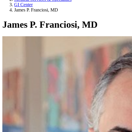
GI Center
James P. Franciosi, MD
James P. Franciosi, MD