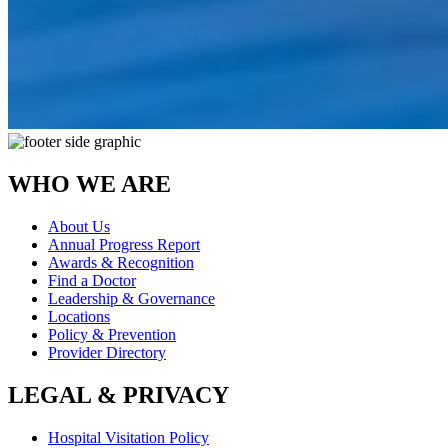
WHO WE ARE
About Us
Annual Progress Report
Awards & Recognition
Find a Doctor
Leadership & Governance
Locations
Policy & Prevention
Provider Directory
LEGAL & PRIVACY
Hospital Visitation Policy