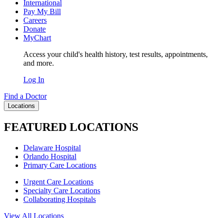
International
Pay My Bill
Careers
Donate
MyChart
Access your child's health history, test results, appointments,
and more.
Log In
Find a Doctor
Locations
FEATURED LOCATIONS
Delaware Hospital
Orlando Hospital
Primary Care Locations
Urgent Care Locations
Specialty Care Locations
Collaborating Hospitals
View All Locations