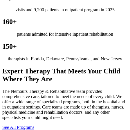
visits and 9,200 patients in outpatient program in 2025
160+
patients admitted for intensive inpatient rehabilitation
150+
therapists in Florida, Delaware, Pennsylvania, and New Jersey
Expert Therapy That Meets Your Child
Where They Are
The Nemours Therapy & Rehabilitative team provides
comprehensive care, tailored to meet the needs of every child. We
offer a wide range of specialized programs, both in the hospital and
in outpatient settings. Care teams are made up of therapists, nurses,
physical medicine and rehabilitation doctors, and any other
specialists your child might need.
See All Programs