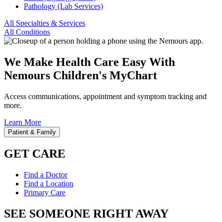
Pathology (Lab Services)
All Specialties & Services
All Conditions
We Make Health Care Easy With
Nemours Children's MyChart
Access communications, appointment and symptom tracking and
more.
Learn More
Patient & Family
GET CARE
Find a Doctor
Find a Location
Primary Care
SEE SOMEONE RIGHT AWAY