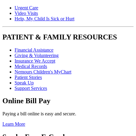
Urgent Care
Video Visits
Help, My Child Is Sick or Hurt
PATIENT & FAMILY RESOURCES
Financial Assistance
Giving & Volunteering
Insurance We Accept
Medical Records
Nemours Children's MyChart
Patient Stories
Speak Up
Support Services
Online Bill Pay
Paying a bill online is easy and secure.
Learn More