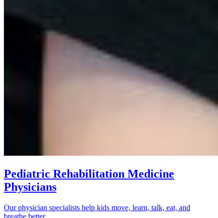
Pediatric Rehabilitation Medicine
Physicians
Our physician specialists help kids move, learn, talk, eat, and
breathe better.