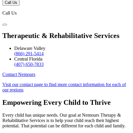
Call Us
Call Us
Therapeutic & Rehabilitative Services
Delaware Valley
(866) 291-5414
Central Florida
(407) 650-7833
Contact Nemours
Visit our contact page to find more contact information for each of
our regions
Empowering Every Child to Thrive
Every child has unique needs. Our goal at Nemours Therapy &
Rehabilitative Services is to help your child reach their highest
potential. That potential can be different for each child and family.