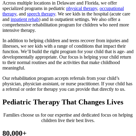
Across multiple locations in Delaware and Florida, we offer
specialized programs in pediatric
physical therapy
,
occupational
therapy
, and
speech therapy
. We see kids in the hospital (acute care
and
inpatient rehab
) and in outpatient settings. We also offer a
comprehensive rehabilitation program for children who need more
intensive therapy.
In addition to helping children and teens recover from injuries and
illnesses, we see kids with a range of conditions that impact their
function. We’ll build the right program for your child that is age- and
developmentally appropriate. Our focus is helping your child return
to their normal routines and the activities that make childhood
meaningful.
Our rehabilitation program accepts referrals from your child’s
physician, physician assistant, or nurse practitioner. If your child has
a referral or order for therapy you can provide that directly to us.
Pediatric Therapy That Changes Lives
Families choose us for our expertise and dedicated focus on helping
children live their best lives.
80,000+