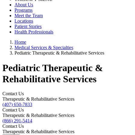
About Us
Programs
Meet the Team
Locations
Patient Stories
Health Professionals
Home
Medical Services & Specialties
Pediatric Therapeutic & Rehabilitative Services
Pediatric Therapeutic &
Rehabilitative Services
Contact Us
Therapeutic & Rehabilitative Services
(407) 650-7833
Contact Us
Therapeutic & Rehabilitative Services
(866) 291-5414
Contact Us
Therapeutic & Rehabilitative Services