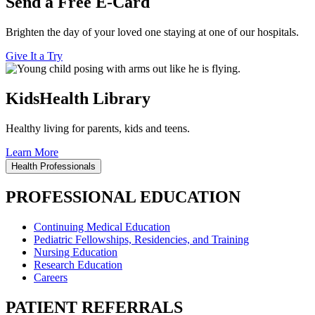
Send a Free E-Card
Brighten the day of your loved one staying at one of our hospitals.
Give It a Try
KidsHealth Library
Healthy living for parents, kids and teens.
Learn More
Health Professionals
PROFESSIONAL EDUCATION
Continuing Medical Education
Pediatric Fellowships, Residencies, and Training
Nursing Education
Research Education
Careers
PATIENT REFERRALS