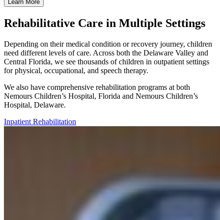
Learn More
Rehabilitative Care in Multiple Settings
Depending on their medical condition or recovery journey, children
need different levels of care. Across both the Delaware Valley and
Central Florida, we see thousands of children in outpatient settings
for physical, occupational, and speech therapy.
We also have comprehensive rehabilitation programs at both
Nemours Children’s Hospital, Florida and Nemours Children’s
Hospital, Delaware.
Inpatient Rehabilitation