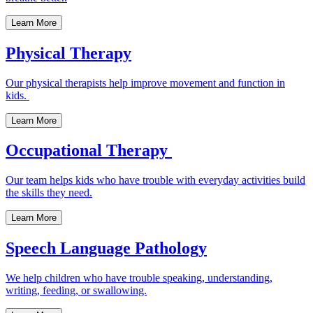
Learn More
Physical Therapy
Our physical therapists help improve movement and function in
kids.
Learn More
Occupational Therapy
Our team helps kids who have trouble with everyday activities build
the skills they need.
Learn More
Speech Language Pathology
We help children who have trouble speaking, understanding,
writing, feeding, or swallowing.