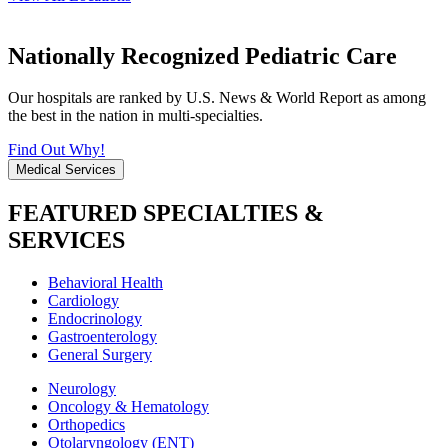
Nationally Recognized Pediatric Care
Our hospitals are ranked by U.S. News & World Report as among
the best in the nation in multi-specialties.
Find Out Why!
Medical Services
FEATURED SPECIALTIES &
SERVICES
Behavioral Health
Cardiology
Endocrinology
Gastroenterology
General Surgery
Neurology
Oncology & Hematology
Orthopedics
Otolaryngology (ENT)