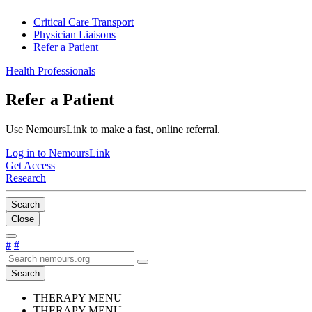
Critical Care Transport
Physician Liaisons
Refer a Patient
Health Professionals
Refer a Patient
Use NemoursLink to make a fast, online referral.
Log in to NemoursLink
Get Access
Research
Search
Close
#
#
Search
THERAPY MENU
THERAPY MENU