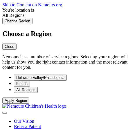
Skip to Content on Nemours.org
You're location is
All Regions
Change Region
Choose a Region
Close
Nemours has a number of service regions. Selecting your region will
help us show you the right contact information and the most relevant
content for you.
Delaware Valley/Philadelphia
Florida
All Regions
Apply Region
Our Vision
Refer a Patient