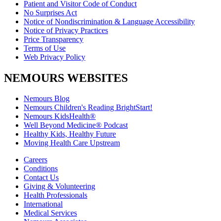
Patient and Visitor Code of Conduct
No Surprises Act
Notice of Nondiscrimination & Language Accessibility
Notice of Privacy Practices
Price Transparency
Terms of Use
Web Privacy Policy
NEMOURS WEBSITES
Nemours Blog
Nemours Children's Reading BrightStart!
Nemours KidsHealth®
Well Beyond Medicine® Podcast
Healthy Kids, Healthy Future
Moving Health Care Upstream
Careers
Conditions
Contact Us
Giving & Volunteering
Health Professionals
International
Medical Services