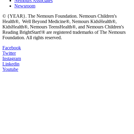
Nemours Associates
Newsroom
© {YEAR}. The Nemours Foundation. Nemours Children's
Health®, Well Beyond Medicine®, Nemours KidsHealth®,
KidsHealth®, Nemours TeensHealth®, and Nemours Children's
Reading BrightStart!® are registered trademarks of The Nemours
Foundation. All rights reserved.
Facebook
Twitter
Instagram
Linkedin
Youtube