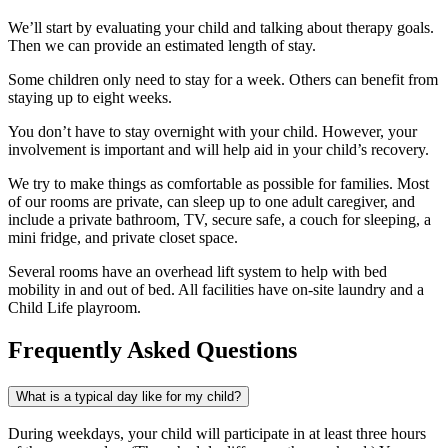
We’ll start by evaluating your child and talking about therapy goals.
Then we can provide an estimated length of stay.
Some children only need to stay for a week. Others can benefit from
staying up to eight weeks.
You don’t have to stay overnight with your child. However, your
involvement is important and will help aid in your child’s recovery.
We try to make things as comfortable as possible for families. Most
of our rooms are private, can sleep up to one adult caregiver, and
include a private bathroom, TV, secure safe, a couch for sleeping, a
mini fridge, and private closet space.
Several rooms have an overhead lift system to help with bed
mobility in and out of bed. All facilities have on-site laundry and a
Child Life playroom.
Frequently Asked Questions
What is a typical day like for my child?
During weekdays, your child will participate in at least three hours