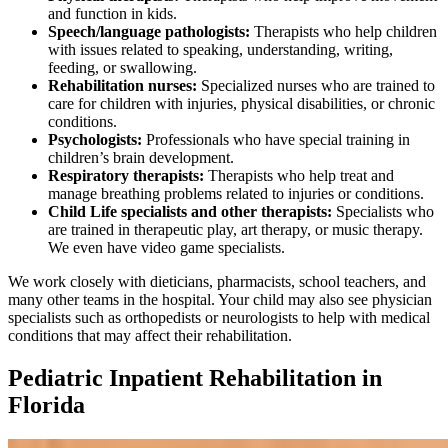
and function in kids.
Speech/language pathologists:
Therapists who help children
with issues related to speaking, understanding, writing,
feeding, or swallowing.
Rehabilitation nurses:
Specialized nurses who are trained to
care for children with injuries, physical disabilities, or chronic
conditions.
Psychologists:
Professionals who have special training in
children’s brain development.
Respiratory therapists:
Therapists who help treat and
manage breathing problems related to injuries or conditions.
Child Life specialists and other therapists:
Specialists who
are trained in therapeutic play, art therapy, or music therapy.
We even have video game specialists.
We work closely with dieticians, pharmacists, school teachers, and
many other teams in the hospital. Your child may also see physician
specialists such as orthopedists or neurologists to help with medical
conditions that may affect their rehabilitation.
Pediatric Inpatient Rehabilitation in
Florida