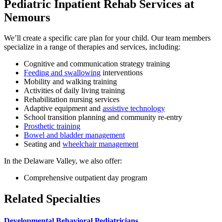
Pediatric Inpatient Rehab Services at
Nemours
We’ll create a specific care plan for your child. Our team members
specialize in a range of therapies and services, including:
Cognitive and communication strategy training
Feeding and swallowing
interventions
Mobility and walking training
Activities of daily living training
Rehabilitation nursing services
Adaptive equipment and
assistive technology
School transition planning and community re-entry
Prosthetic training
Bowel and bladder management
Seating and
wheelchair management
In the Delaware Valley, we also offer:
Comprehensive outpatient day program
Related Specialties
Developmental Behavioral Pediatricians