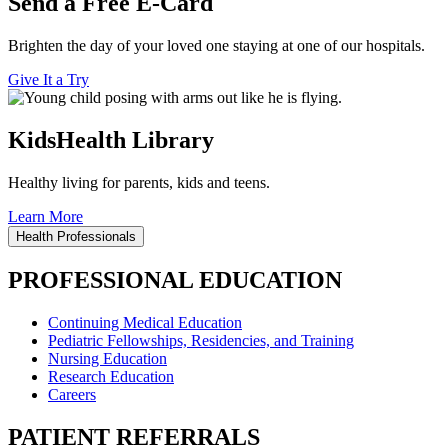
Send a Free E-Card
Brighten the day of your loved one staying at one of our hospitals.
Give It a Try
KidsHealth Library
Healthy living for parents, kids and teens.
Learn More
Health Professionals
PROFESSIONAL EDUCATION
Continuing Medical Education
Pediatric Fellowships, Residencies, and Training
Nursing Education
Research Education
Careers
PATIENT REFERRALS