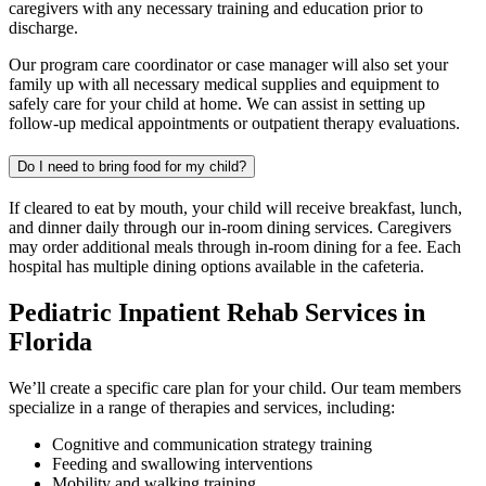
caregivers with any necessary training and education prior to
discharge.
Our program care coordinator or case manager will also set your
family up with all necessary medical supplies and equipment to
safely care for your child at home. We can assist in setting up
follow-up medical appointments or outpatient therapy evaluations.
Do I need to bring food for my child?
If cleared to eat by mouth, your child will receive breakfast, lunch,
and dinner daily through our in-room dining services. Caregivers
may order additional meals through in-room dining for a fee. Each
hospital has multiple dining options available in the cafeteria.
Pediatric Inpatient Rehab Services in
Florida
We’ll create a specific care plan for your child. Our team members
specialize in a range of therapies and services, including:
Cognitive and communication strategy training
Feeding and swallowing interventions
Mobility and walking training