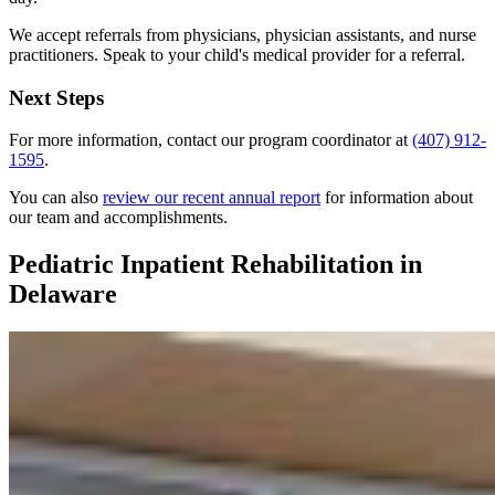
We accept referrals from physicians, physician assistants, and nurse
practitioners. Speak to your child's medical provider for a referral.
Next Steps
For more information, contact our program coordinator at
(407) 912-
1595
.
You can also
review our recent annual report
for information about
our team and accomplishments.
Pediatric Inpatient Rehabilitation in
Delaware