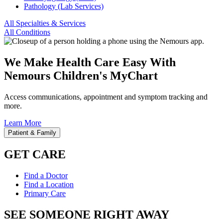
Pathology (Lab Services)
All Specialties & Services
All Conditions
We Make Health Care Easy With
Nemours Children's MyChart
Access communications, appointment and symptom tracking and
more.
Learn More
Patient & Family
GET CARE
Find a Doctor
Find a Location
Primary Care
SEE SOMEONE RIGHT AWAY