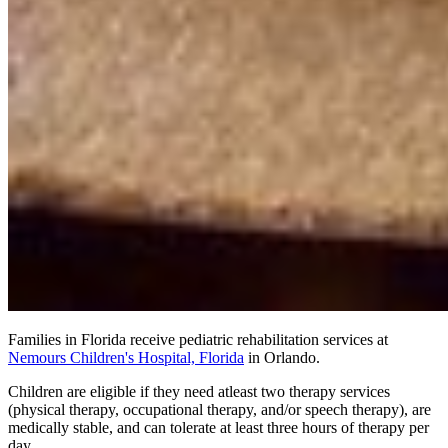
Families in Florida receive pediatric rehabilitation services at
Nemours Children's Hospital, Florida
in Orlando.
Children are eligible if they need atleast two therapy services
(physical therapy, occupational therapy, and/or speech therapy), are
medically stable, and can tolerate at least three hours of therapy per
day.