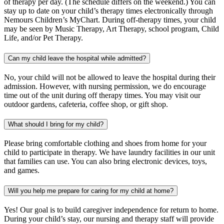
of therapy per day. (The schedule differs on the weekend.) You can
stay up to date on your child’s therapy times electronically through
Nemours Children’s MyChart. During off-therapy times, your child
may be seen by Music Therapy, Art Therapy, school program, Child
Life, and/or Pet Therapy.
Can my child leave the hospital while admitted?
No, your child will not be allowed to leave the hospital during their
admission. However, with nursing permission, we do encourage
time out of the unit during off therapy times. You may visit our
outdoor gardens, cafeteria, coffee shop, or gift shop.
What should I bring for my child?
Please bring comfortable clothing and shoes from home for your
child to participate in therapy. We have laundry facilities in our unit
that families can use. You can also bring electronic devices, toys,
and games.
Will you help me prepare for caring for my child at home?
Yes! Our goal is to build caregiver independence for return to home.
During your child’s stay, our nursing and therapy staff will provide