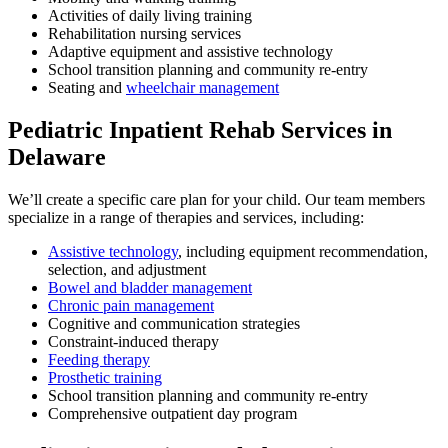
Activities of daily living training
Rehabilitation nursing services
Adaptive equipment and assistive technology
School transition planning and community re-entry
Seating and
wheelchair management
Pediatric Inpatient Rehab Services in
Delaware
We’ll create a specific care plan for your child. Our team members
specialize in a range of therapies and services, including:
Assistive technology
, including equipment recommendation,
selection, and adjustment
Bowel and bladder management
Chronic pain management
Cognitive and communication strategies
Constraint-induced therapy
Feeding therapy
Prosthetic training
School transition planning and community re-entry
Comprehensive outpatient day program