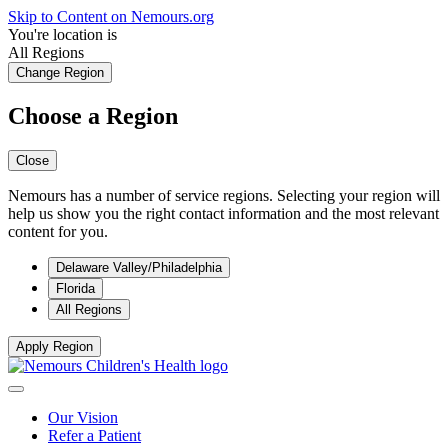
Skip to Content on Nemours.org
You're location is
All Regions
Change Region
Choose a Region
Close
Nemours has a number of service regions. Selecting your region will
help us show you the right contact information and the most relevant
content for you.
Delaware Valley/Philadelphia
Florida
All Regions
Apply Region
Our Vision
Refer a Patient