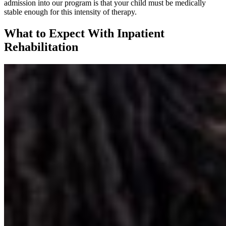
admission into our program is that your child must be medically
stable enough for this intensity of therapy.
What to Expect With Inpatient
Rehabilitation