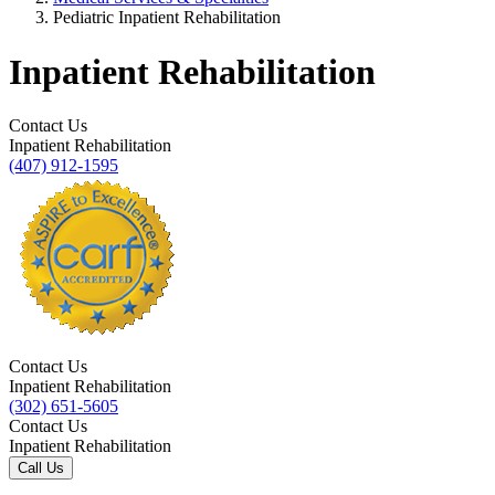
Pediatric Inpatient Rehabilitation
Inpatient Rehabilitation
Contact Us
Inpatient Rehabilitation
(407) 912-1595
Contact Us
Inpatient Rehabilitation
(302) 651-5605
Contact Us
Inpatient Rehabilitation
Call Us