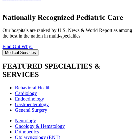
Nationally Recognized Pediatric Care
Our hospitals are ranked by U.S. News & World Report as among
the best in the nation in multi-specialties.
Find Out Why!
Medical Services
FEATURED SPECIALTIES &
SERVICES
Behavioral Health
Cardiology
Endocrinology
Gastroenterology
General Surgery
Neurology
Oncology & Hematology
Orthopedics
Otolaryngology (ENT)