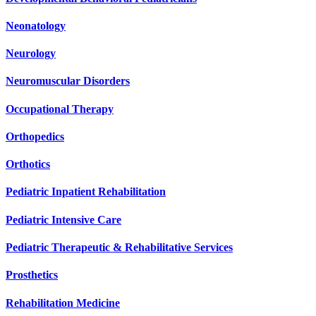
Neonatology
Neurology
Neuromuscular Disorders
Occupational Therapy
Orthopedics
Orthotics
Pediatric Inpatient Rehabilitation
Pediatric Intensive Care
Pediatric Therapeutic & Rehabilitative Services
Prosthetics
Rehabilitation Medicine