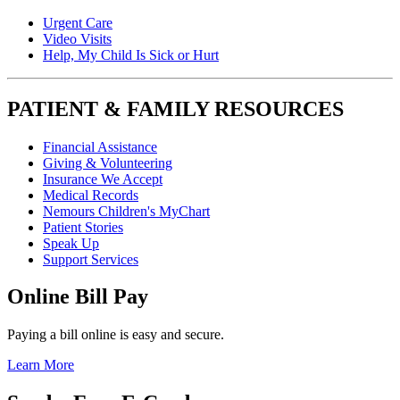
Urgent Care
Video Visits
Help, My Child Is Sick or Hurt
PATIENT & FAMILY RESOURCES
Financial Assistance
Giving & Volunteering
Insurance We Accept
Medical Records
Nemours Children's MyChart
Patient Stories
Speak Up
Support Services
Online Bill Pay
Paying a bill online is easy and secure.
Learn More