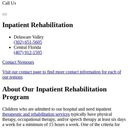
Call Us
Inpatient Rehabilitation
Delaware Valley
(302) 651-5605
Central Florida
(407) 912-1595
Contact Nemours
Visit our contact page to find more contact information for each of
our regions
About Our Inpatient Rehabilitation
Program
Children who are admitted to our hospital and need inpatient
therapeutic and rehabilitation services
typically have physical
therapy, occupational therapy, and/or speech therapy at least six days
a week for a minimum of 15 hours a week. One of the criteria for