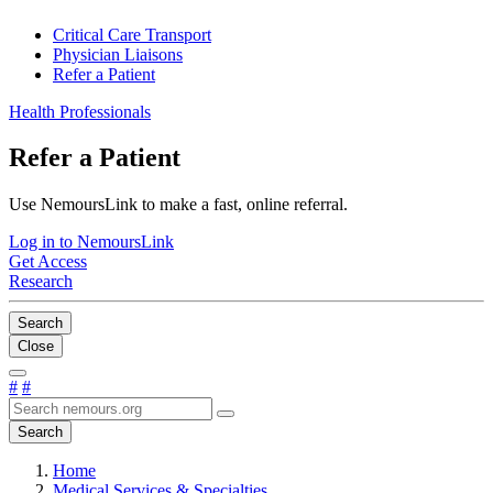
Critical Care Transport
Physician Liaisons
Refer a Patient
Health Professionals
Refer a Patient
Use NemoursLink to make a fast, online referral.
Log in to NemoursLink
Get Access
Research
Search
Close
#
#
Search
Home
Medical Services & Specialties