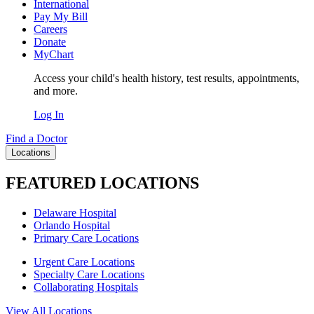
International
Pay My Bill
Careers
Donate
MyChart
Access your child's health history, test results, appointments,
and more.
Log In
Find a Doctor
Locations
FEATURED LOCATIONS
Delaware Hospital
Orlando Hospital
Primary Care Locations
Urgent Care Locations
Specialty Care Locations
Collaborating Hospitals
View All Locations