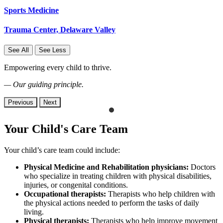
Sports Medicine
Trauma Center, Delaware Valley
See All
See Less
Empowering every child to thrive.
— Our guiding principle.
Previous
Next
Your Child's Care Team
Your child’s care team could include:
Physical Medicine and Rehabilitation physicians:
Doctors
who specialize in treating children with physical disabilities,
injuries, or congenital conditions.
Occupational therapists:
Therapists who help children with
the physical actions needed to perform the tasks of daily
living.
Physical therapists:
Therapists who
help improve movement