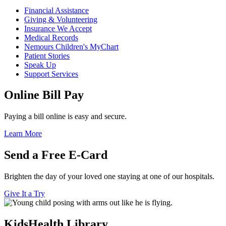
Financial Assistance
Giving & Volunteering
Insurance We Accept
Medical Records
Nemours Children's MyChart
Patient Stories
Speak Up
Support Services
Online Bill Pay
Paying a bill online is easy and secure.
Learn More
Send a Free E-Card
Brighten the day of your loved one staying at one of our hospitals.
Give It a Try
KidsHealth Library