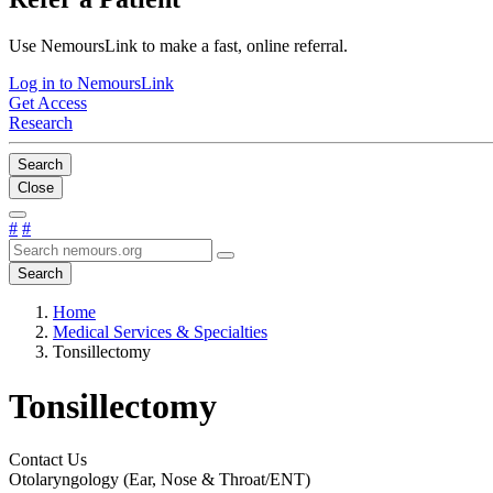
Use NemoursLink to make a fast, online referral.
Log in to NemoursLink
Get Access
Research
Search
Close
#
#
Search
Home
Medical Services & Specialties
Tonsillectomy
Tonsillectomy
Contact Us
Otolaryngology (Ear, Nose & Throat/ENT)