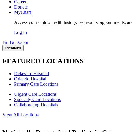
Careers
Donate
MyChart
Access your child's health history, test results, appointments, a
Log In
Find a Doctor
Locations
FEATURED LOCATIONS
Delaware Hospital
Orlando Hospital
Primary Care Locations
Urgent Care Locations
Specialty Care Locations
Collaborating Hospitals
View All Locations