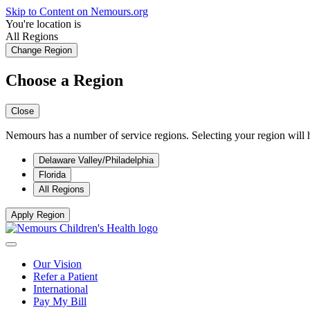
Skip to Content on Nemours.org
You're location is
All Regions
Change Region
Choose a Region
Close
Nemours has a number of service regions. Selecting your region will h
Delaware Valley/Philadelphia
Florida
All Regions
Apply Region
Our Vision
Refer a Patient
International
Pay My Bill