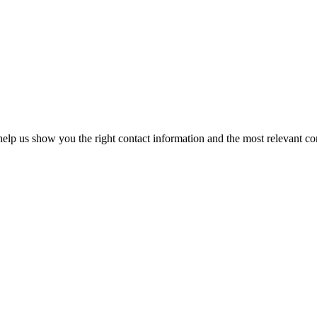
elp us show you the right contact information and the most relevant co