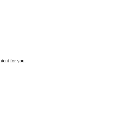
ntent for you.