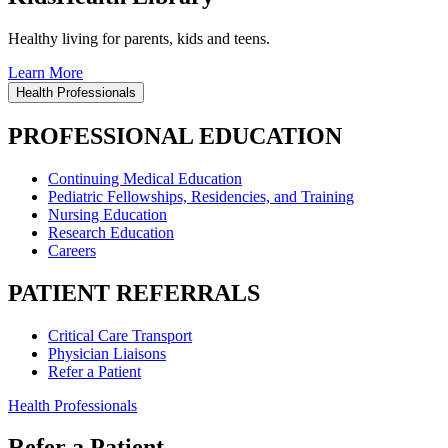
Healthy living for parents, kids and teens.
Learn More
Health Professionals
PROFESSIONAL EDUCATION
Continuing Medical Education
Pediatric Fellowships, Residencies, and Training
Nursing Education
Research Education
Careers
PATIENT REFERRALS
Critical Care Transport
Physician Liaisons
Refer a Patient
Health Professionals
Refer a Patient