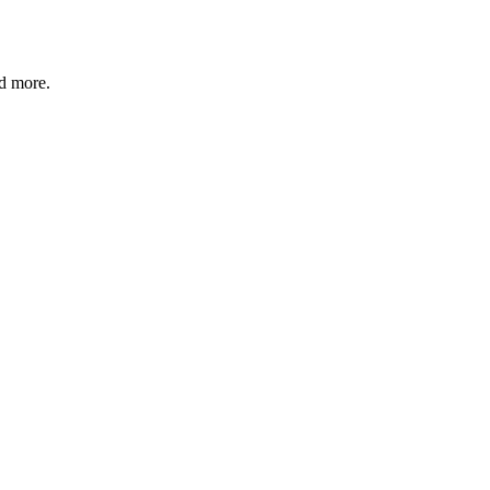
nd more.