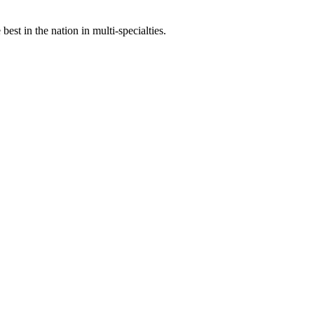
st in the nation in multi-specialties.