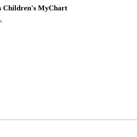
 Children's MyChart
e.