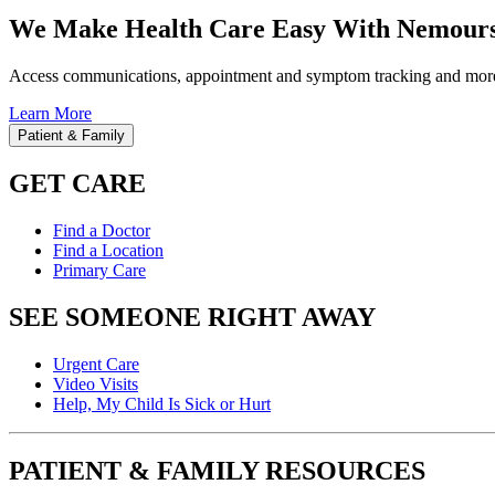
We Make Health Care Easy With Nemours
Access communications, appointment and symptom tracking and mor
Learn More
Patient & Family
GET CARE
Find a Doctor
Find a Location
Primary Care
SEE SOMEONE RIGHT AWAY
Urgent Care
Video Visits
Help, My Child Is Sick or Hurt
PATIENT & FAMILY RESOURCES