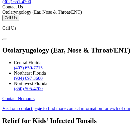
(302) 651-4200
Contact Us
Otolaryngology (Ear, Nose & Throat/ENT)
Call Us
Call Us
Otolaryngology (Ear, Nose & Throat/ENT
Central Florida
(407) 650-7715
Northeast Florida
(904) 697-3600
Northwest Florida
(850) 505-4700
Contact Nemours
Visit our contact page to find more contact information for each of ou
Relief for Kids’ Infected Tonsils