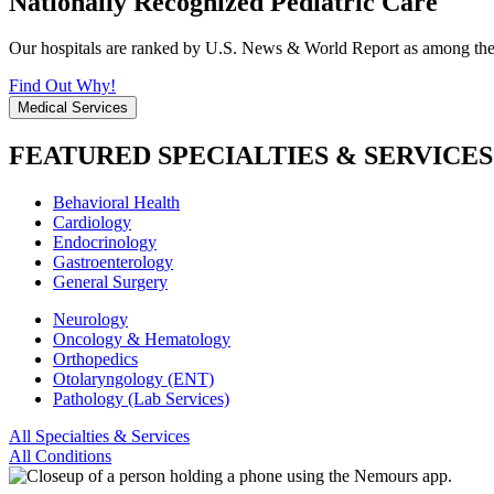
Nationally Recognized Pediatric Care
Our hospitals are ranked by U.S. News & World Report as among the be
Find Out Why!
Medical Services
FEATURED SPECIALTIES & SERVICES
Behavioral Health
Cardiology
Endocrinology
Gastroenterology
General Surgery
Neurology
Oncology & Hematology
Orthopedics
Otolaryngology (ENT)
Pathology (Lab Services)
All Specialties & Services
All Conditions