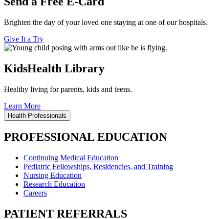
Send a Free E-Card
Brighten the day of your loved one staying at one of our hospitals.
Give It a Try
KidsHealth Library
Healthy living for parents, kids and teens.
Learn More
Health Professionals
PROFESSIONAL EDUCATION
Continuing Medical Education
Pediatric Fellowships, Residencies, and Training
Nursing Education
Research Education
Careers
PATIENT REFERRALS