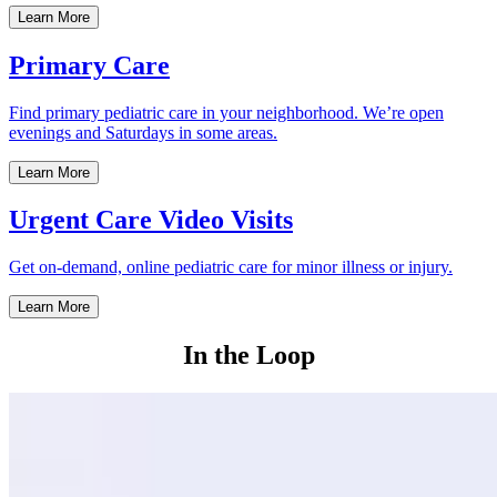
Learn More
Primary Care
Find primary pediatric care in your neighborhood. We’re open
evenings and Saturdays in some areas.
Learn More
Urgent Care Video Visits
Get on-demand, online pediatric care for minor illness or injury.
Learn More
In the Loop