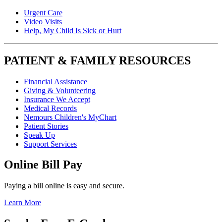
Urgent Care
Video Visits
Help, My Child Is Sick or Hurt
PATIENT & FAMILY RESOURCES
Financial Assistance
Giving & Volunteering
Insurance We Accept
Medical Records
Nemours Children's MyChart
Patient Stories
Speak Up
Support Services
Online Bill Pay
Paying a bill online is easy and secure.
Learn More