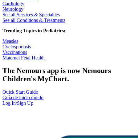
Cardiology
Neurology
See all Services & Specialties
See all Conditions & Treatments
Trending Topics in Pediatrics:
Measles
Cyclosporiasis
Vaccinations
Maternal Fetal Health
The Nemours app is now Nemours
Children's MyChart.
Quick Start Guide
Guía de inicio rápido
Log In/Sign Up