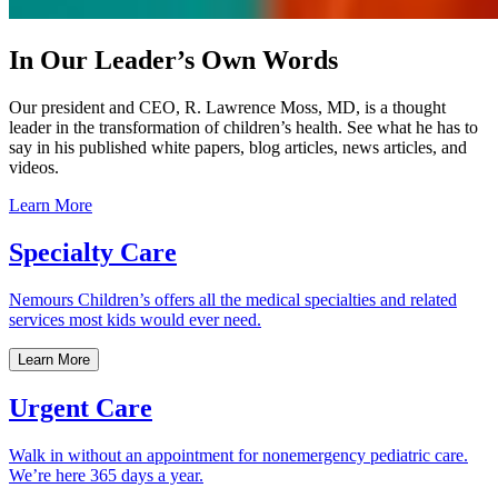
In Our Leader’s Own Words
Our president and CEO, R. Lawrence Moss, MD, is a thought
leader in the transformation of children’s health. See what he has to
say in his published white papers, blog articles, news articles, and
videos.
Learn More
Specialty Care
Nemours Children’s offers all the medical specialties and related
services most kids would ever need.
Learn More
Urgent Care
Walk in without an appointment for nonemergency pediatric care.
We’re here 365 days a year.