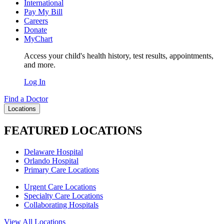
International
Pay My Bill
Careers
Donate
MyChart
Access your child's health history, test results, appointments,
and more.
Log In
Find a Doctor
Locations
FEATURED LOCATIONS
Delaware Hospital
Orlando Hospital
Primary Care Locations
Urgent Care Locations
Specialty Care Locations
Collaborating Hospitals
View All Locations