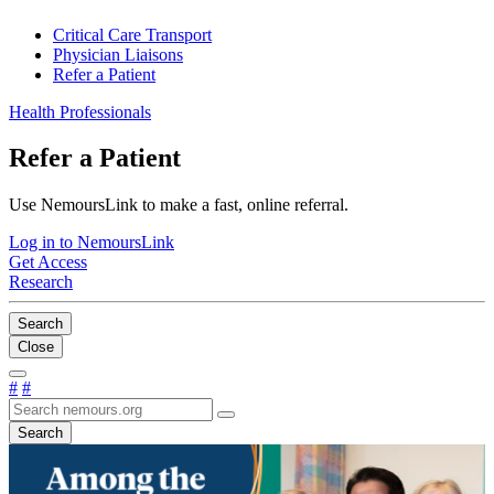
Critical Care Transport
Physician Liaisons
Refer a Patient
Health Professionals
Refer a Patient
Use NemoursLink to make a fast, online referral.
Log in to NemoursLink
Get Access
Research
Search
Close
#
#
Search