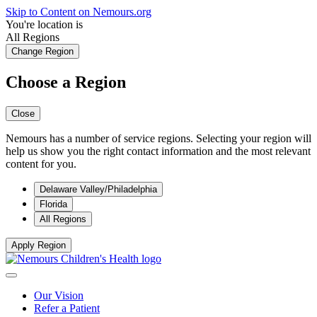
Skip to Content on Nemours.org
You're location is
All Regions
Change Region
Choose a Region
Close
Nemours has a number of service regions. Selecting your region will
help us show you the right contact information and the most relevant
content for you.
Delaware Valley/Philadelphia
Florida
All Regions
Apply Region
Our Vision
Refer a Patient