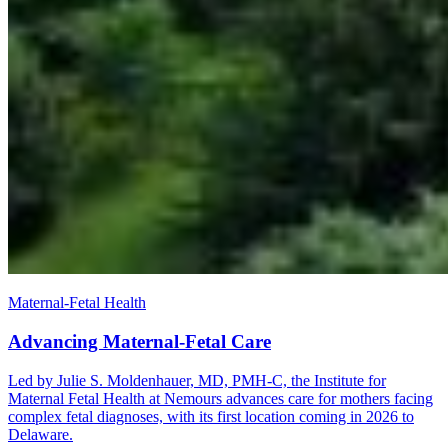
Maternal-Fetal Health
Advancing Maternal-Fetal Care
Led by Julie S. Moldenhauer, MD, PMH-C, the Institute for
Maternal Fetal Health at Nemours advances care for mothers facing
complex fetal diagnoses, with its first location coming in 2026 to
Delaware.