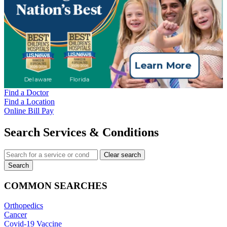
Find a Doctor
Find a Location
Online Bill Pay
Search Services & Conditions
Clear search
Search
COMMON SEARCHES
Orthopedics
Cancer
Covid-19 Vaccine