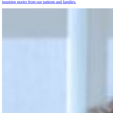
inspiring stories from our patients and families.