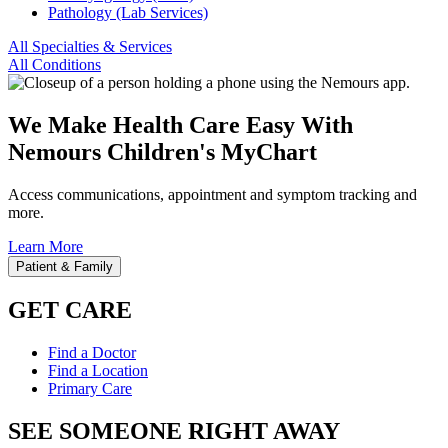
Pathology (Lab Services)
All Specialties & Services
All Conditions
We Make Health Care Easy With
Nemours Children's MyChart
Access communications, appointment and symptom tracking and
more.
Learn More
Patient & Family
GET CARE
Find a Doctor
Find a Location
Primary Care
SEE SOMEONE RIGHT AWAY