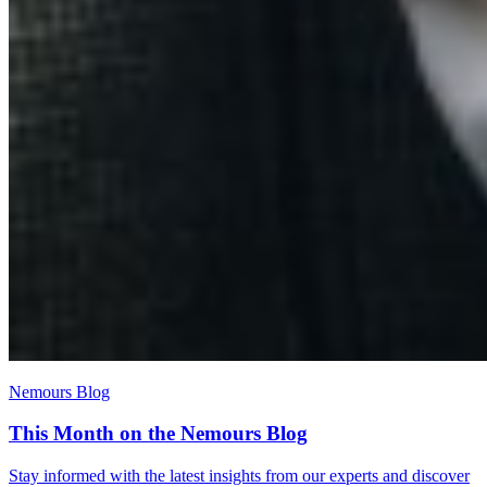
Nemours Blog
This Month on the Nemours Blog
Stay informed with the latest insights from our experts and discover