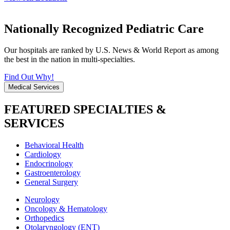
Nationally Recognized Pediatric Care
Our hospitals are ranked by U.S. News & World Report as among
the best in the nation in multi-specialties.
Find Out Why!
Medical Services
FEATURED SPECIALTIES &
SERVICES
Behavioral Health
Cardiology
Endocrinology
Gastroenterology
General Surgery
Neurology
Oncology & Hematology
Orthopedics
Otolaryngology (ENT)