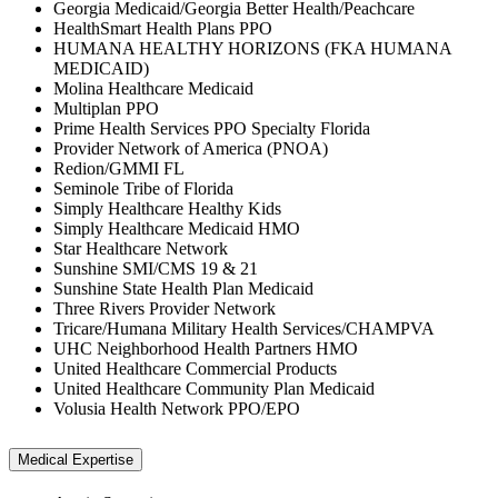
Georgia Medicaid/Georgia Better Health/Peachcare
HealthSmart Health Plans PPO
HUMANA HEALTHY HORIZONS (FKA HUMANA
MEDICAID)
Molina Healthcare Medicaid
Multiplan PPO
Prime Health Services PPO Specialty Florida
Provider Network of America (PNOA)
Redion/GMMI FL
Seminole Tribe of Florida
Simply Healthcare Healthy Kids
Simply Healthcare Medicaid HMO
Star Healthcare Network
Sunshine SMI/CMS 19 & 21
Sunshine State Health Plan Medicaid
Three Rivers Provider Network
Tricare/Humana Military Health Services/CHAMPVA
UHC Neighborhood Health Partners HMO
United Healthcare Commercial Products
United Healthcare Community Plan Medicaid
Volusia Health Network PPO/EPO
Medical Expertise