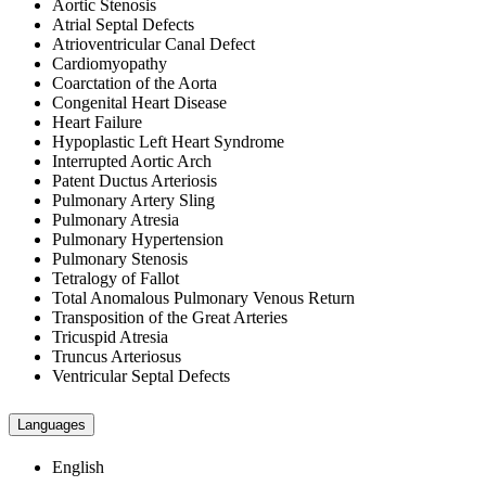
Aortic Stenosis
Atrial Septal Defects
Atrioventricular Canal Defect
Cardiomyopathy
Coarctation of the Aorta
Congenital Heart Disease
Heart Failure
Hypoplastic Left Heart Syndrome
Interrupted Aortic Arch
Patent Ductus Arteriosis
Pulmonary Artery Sling
Pulmonary Atresia
Pulmonary Hypertension
Pulmonary Stenosis
Tetralogy of Fallot
Total Anomalous Pulmonary Venous Return
Transposition of the Great Arteries
Tricuspid Atresia
Truncus Arteriosus
Ventricular Septal Defects
Languages
English