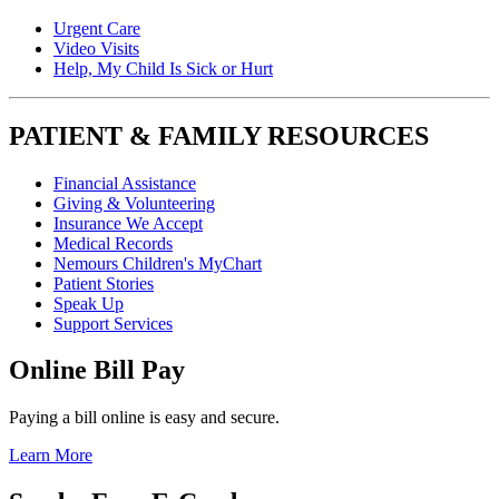
Urgent Care
Video Visits
Help, My Child Is Sick or Hurt
PATIENT & FAMILY RESOURCES
Financial Assistance
Giving & Volunteering
Insurance We Accept
Medical Records
Nemours Children's MyChart
Patient Stories
Speak Up
Support Services
Online Bill Pay
Paying a bill online is easy and secure.
Learn More