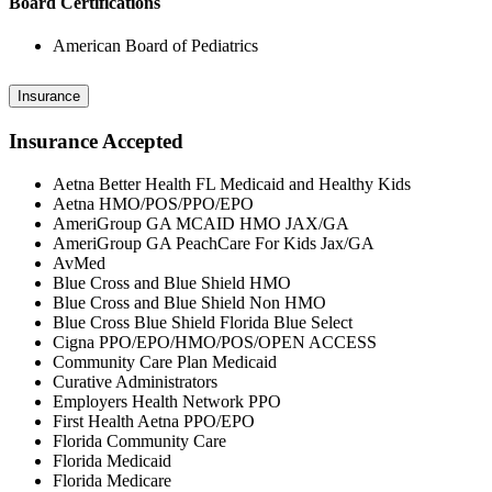
Board Certifications
American Board of Pediatrics
Insurance
Insurance Accepted
Aetna Better Health FL Medicaid and Healthy Kids
Aetna HMO/POS/PPO/EPO
AmeriGroup GA MCAID HMO JAX/GA
AmeriGroup GA PeachCare For Kids Jax/GA
AvMed
Blue Cross and Blue Shield HMO
Blue Cross and Blue Shield Non HMO
Blue Cross Blue Shield Florida Blue Select
Cigna PPO/EPO/HMO/POS/OPEN ACCESS
Community Care Plan Medicaid
Curative Administrators
Employers Health Network PPO
First Health Aetna PPO/EPO
Florida Community Care
Florida Medicaid
Florida Medicare