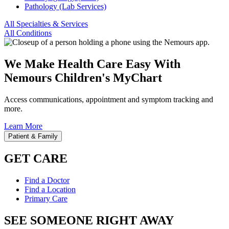
Pathology (Lab Services)
All Specialties & Services
All Conditions
We Make Health Care Easy With
Nemours Children's MyChart
Access communications, appointment and symptom tracking and
more.
Learn More
Patient & Family
GET CARE
Find a Doctor
Find a Location
Primary Care
SEE SOMEONE RIGHT AWAY