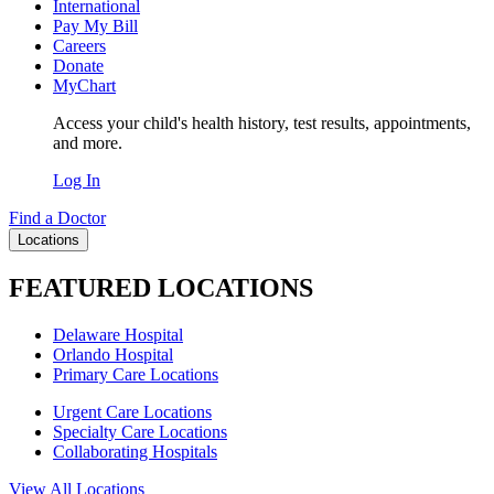
International
Pay My Bill
Careers
Donate
MyChart
Access your child's health history, test results, appointments,
and more.
Log In
Find a Doctor
Locations
FEATURED LOCATIONS
Delaware Hospital
Orlando Hospital
Primary Care Locations
Urgent Care Locations
Specialty Care Locations
Collaborating Hospitals
View All Locations