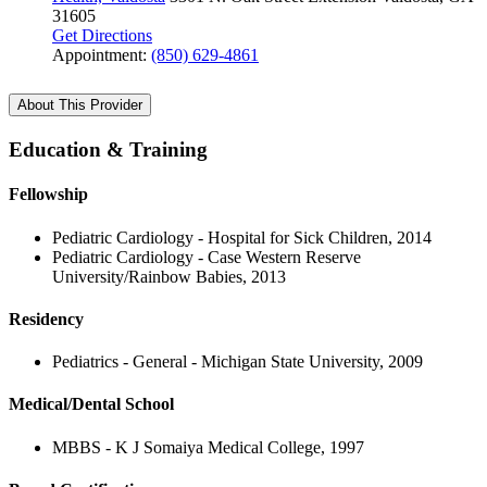
31605
Get Directions
Appointment:
(850) 629-4861
About This Provider
Education & Training
Fellowship
Pediatric Cardiology - Hospital for Sick Children, 2014
Pediatric Cardiology - Case Western Reserve
University/Rainbow Babies, 2013
Residency
Pediatrics - General - Michigan State University, 2009
Medical/Dental School
MBBS - K J Somaiya Medical College, 1997