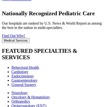
Nationally Recognized Pediatric Care
Our hospitals are ranked by U.S. News & World Report as among
the best in the nation in multi-specialties.
Find Out Why!
Medical Services
FEATURED SPECIALTIES &
SERVICES
Behavioral Health
Cardiology
Endocrinology
Gastroenterology
General Surgery
Neurology
Oncology & Hematology
Orthopedics
Otolaryngology (ENT)