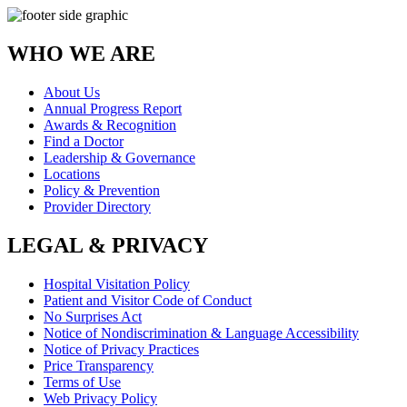
WHO WE ARE
About Us
Annual Progress Report
Awards & Recognition
Find a Doctor
Leadership & Governance
Locations
Policy & Prevention
Provider Directory
LEGAL & PRIVACY
Hospital Visitation Policy
Patient and Visitor Code of Conduct
No Surprises Act
Notice of Nondiscrimination & Language Accessibility
Notice of Privacy Practices
Price Transparency
Terms of Use
Web Privacy Policy