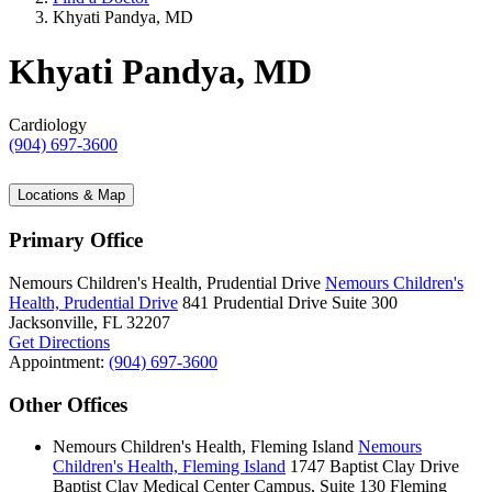
Khyati Pandya, MD
Khyati Pandya, MD
Cardiology
(904) 697-3600
Locations & Map
Primary Office
Nemours Children's Health, Prudential Drive
Nemours Children's
Health, Prudential Drive
841 Prudential Drive
Suite 300
Jacksonville, FL 32207
Get Directions
Appointment:
(904) 697-3600
Other Offices
Nemours Children's Health, Fleming Island
Nemours
Children's Health, Fleming Island
1747 Baptist Clay Drive
Baptist Clay Medical Center Campus, Suite 130
Fleming