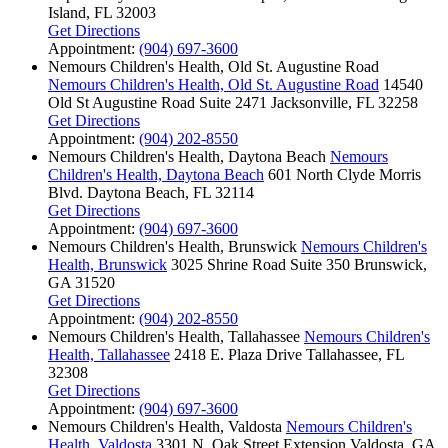
Island, FL 32003
Get Directions
Appointment:
(904) 697-3600
Nemours Children's Health, Old St. Augustine Road
Nemours Children's Health, Old St. Augustine Road
14540
Old St Augustine Road
Suite 2471
Jacksonville, FL 32258
Get Directions
Appointment:
(904) 202-8550
Nemours Children's Health, Daytona Beach
Nemours
Children's Health, Daytona Beach
601 North Clyde Morris
Blvd.
Daytona Beach, FL 32114
Get Directions
Appointment:
(904) 697-3600
Nemours Children's Health, Brunswick
Nemours Children's
Health, Brunswick
3025 Shrine Road
Suite 350
Brunswick,
GA 31520
Get Directions
Appointment:
(904) 202-8550
Nemours Children's Health, Tallahassee
Nemours Children's
Health, Tallahassee
2418 E. Plaza Drive
Tallahassee, FL
32308
Get Directions
Appointment:
(904) 697-3600
Nemours Children's Health, Valdosta
Nemours Children's
Health, Valdosta
3301 N. Oak Street Extension
Valdosta, GA