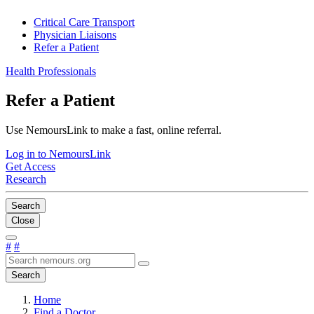
Critical Care Transport
Physician Liaisons
Refer a Patient
Health Professionals
Refer a Patient
Use NemoursLink to make a fast, online referral.
Log in to NemoursLink
Get Access
Research
Search
Close
#
#
Search
Home
Find a Doctor