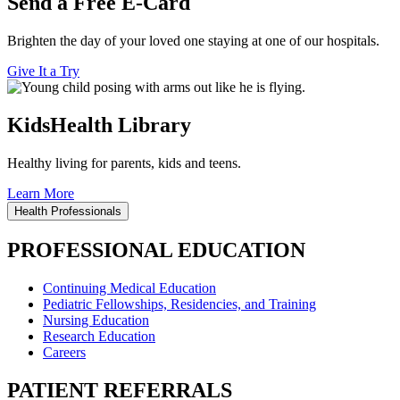
Send a Free E-Card
Brighten the day of your loved one staying at one of our hospitals.
Give It a Try
KidsHealth Library
Healthy living for parents, kids and teens.
Learn More
Health Professionals
PROFESSIONAL EDUCATION
Continuing Medical Education
Pediatric Fellowships, Residencies, and Training
Nursing Education
Research Education
Careers
PATIENT REFERRALS