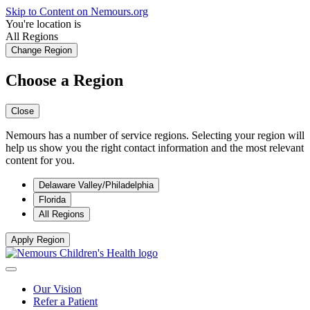
Skip to Content on Nemours.org
You're location is
All Regions
Change Region
Choose a Region
Close
Nemours has a number of service regions. Selecting your region will
help us show you the right contact information and the most relevant
content for you.
Delaware Valley/Philadelphia
Florida
All Regions
Apply Region
Our Vision
Refer a Patient