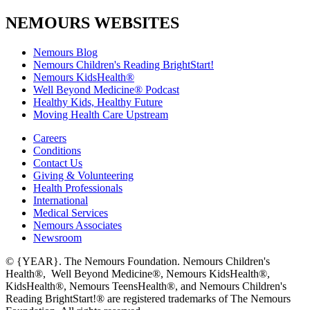
NEMOURS WEBSITES
Nemours Blog
Nemours Children's Reading BrightStart!
Nemours KidsHealth®
Well Beyond Medicine® Podcast
Healthy Kids, Healthy Future
Moving Health Care Upstream
Careers
Conditions
Contact Us
Giving & Volunteering
Health Professionals
International
Medical Services
Nemours Associates
Newsroom
© {YEAR}. The Nemours Foundation. Nemours Children's
Health®, Well Beyond Medicine®, Nemours KidsHealth®,
KidsHealth®, Nemours TeensHealth®, and Nemours Children's
Reading BrightStart!® are registered trademarks of The Nemours