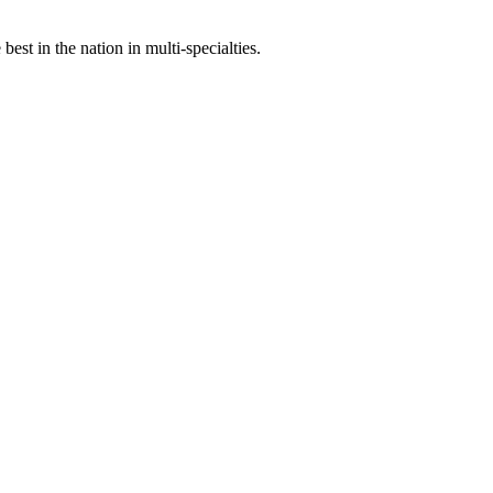
st in the nation in multi-specialties.