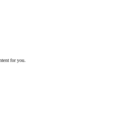
ntent for you.