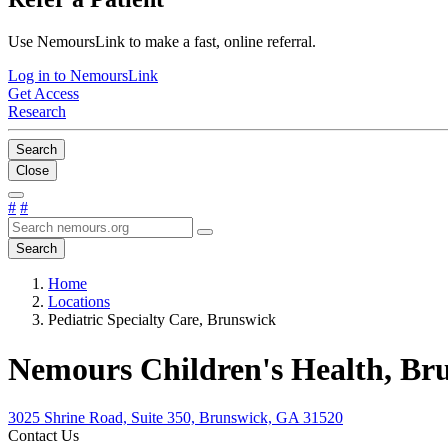
Use NemoursLink to make a fast, online referral.
Log in to NemoursLink
Get Access
Research
Search
Close
#
#
Search
Home
Locations
Pediatric Specialty Care, Brunswick
Nemours Children's Health, Br
3025 Shrine Road, Suite 350, Brunswick, GA 31520
Contact Us