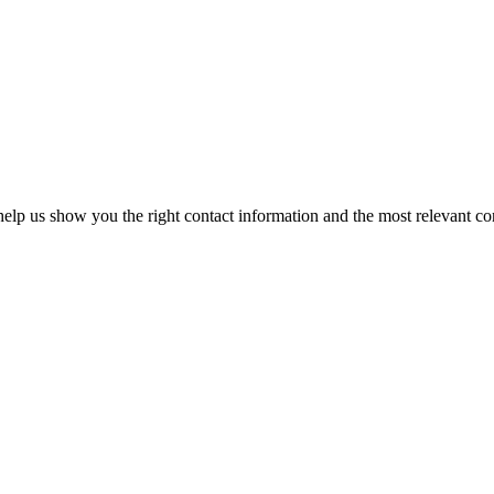
elp us show you the right contact information and the most relevant co