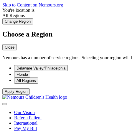
Skip to Content on Nemours.org
You're location is
All Regions
Change Region
Choose a Region
Close
Nemours has a number of service regions. Selecting your region will h
Delaware Valley/Philadelphia
Florida
All Regions
Apply Region
Our Vision
Refer a Patient
International
Pay My Bill