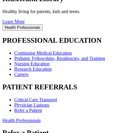
Healthy living for parents, kids and teens.
Learn More
Health Professionals
PROFESSIONAL EDUCATION
Continuing Medical Education
Pediatric Fellowships, Residencies, and Training
Nursing Education
Research Education
Careers
PATIENT REFERRALS
Critical Care Transport
Physician Liaisons
Refer a Patient
Health Professionals
Refer a Patient