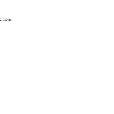
nd more.