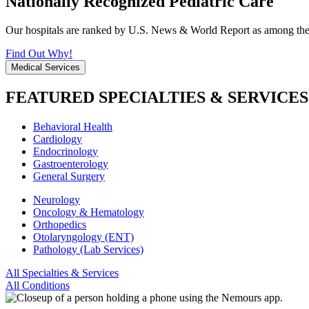
Nationally Recognized Pediatric Care
Our hospitals are ranked by U.S. News & World Report as among the be
Find Out Why!
Medical Services
FEATURED SPECIALTIES & SERVICES
Behavioral Health
Cardiology
Endocrinology
Gastroenterology
General Surgery
Neurology
Oncology & Hematology
Orthopedics
Otolaryngology (ENT)
Pathology (Lab Services)
All Specialties & Services
All Conditions