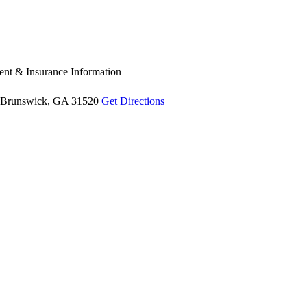
nt & Insurance Information
Brunswick, GA 31520
Get Directions