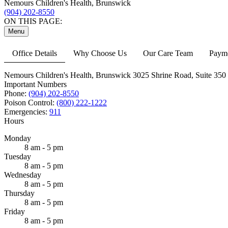
Nemours Children's Health, Brunswick
(904) 202-8550
ON THIS PAGE:
Menu
Office Details
Why Choose Us
Our Care Team
Payme
Nemours Children's Health, Brunswick
3025 Shrine Road,
Suite 350
Important Numbers
Phone:
(904) 202-8550
Poison Control:
(800) 222-1222
Emergencies:
911
Hours
Monday
8 am - 5 pm
Tuesday
8 am - 5 pm
Wednesday
8 am - 5 pm
Thursday
8 am - 5 pm
Friday
8 am - 5 pm