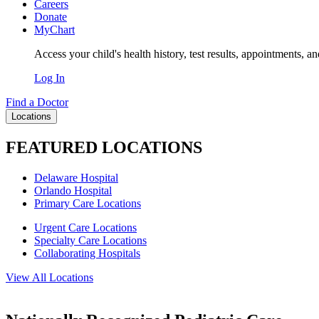
Careers
Donate
MyChart
Access your child's health history, test results, appointments, a
Log In
Find a Doctor
Locations
FEATURED LOCATIONS
Delaware Hospital
Orlando Hospital
Primary Care Locations
Urgent Care Locations
Specialty Care Locations
Collaborating Hospitals
View All Locations