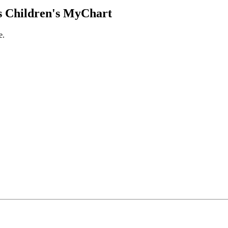
 Children's MyChart
e.