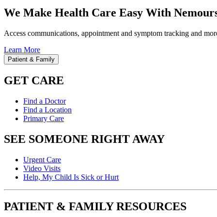
We Make Health Care Easy With Nemours
Access communications, appointment and symptom tracking and mor
Learn More
Patient & Family
GET CARE
Find a Doctor
Find a Location
Primary Care
SEE SOMEONE RIGHT AWAY
Urgent Care
Video Visits
Help, My Child Is Sick or Hurt
PATIENT & FAMILY RESOURCES