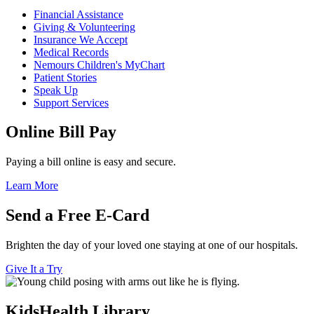
Financial Assistance
Giving & Volunteering
Insurance We Accept
Medical Records
Nemours Children's MyChart
Patient Stories
Speak Up
Support Services
Online Bill Pay
Paying a bill online is easy and secure.
Learn More
Send a Free E-Card
Brighten the day of your loved one staying at one of our hospitals.
Give It a Try
KidsHealth Library