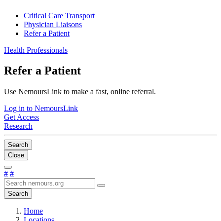
Critical Care Transport
Physician Liaisons
Refer a Patient
Health Professionals
Refer a Patient
Use NemoursLink to make a fast, online referral.
Log in to NemoursLink
Get Access
Research
Search
Close
#
#
Search
Home
Locations