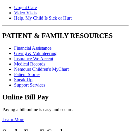
Urgent Care
Video Visits
Help, My Child Is Sick or Hurt
PATIENT & FAMILY RESOURCES
Financial Assistance
Giving & Volunteering
Insurance We Accept
Medical Records
Nemours Children's MyChart
Patient Stories
Speak Up
Support Services
Online Bill Pay
Paying a bill online is easy and secure.
Learn More