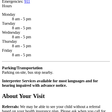
Emergencies:
911
Hours
Monday
8 am - 5 pm
Tuesday
8 am - 5 pm
Wednesday
8 am - 5 pm
Thursday
8 am - 5 pm
Friday
8 am - 5 pm
Parking/Transportation
Parking on-site, bus stop nearby.
Interpreter Services available for most languages and for
hearing impaired with advance notice.
About Your Visit
Referrals:
We may be able to see your child without a referral
based on your health insurance plan. Please ask when you call for