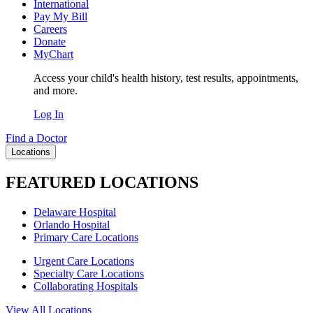
International
Pay My Bill
Careers
Donate
MyChart
Access your child's health history, test results, appointments,
and more.
Log In
Find a Doctor
Locations
FEATURED LOCATIONS
Delaware Hospital
Orlando Hospital
Primary Care Locations
Urgent Care Locations
Specialty Care Locations
Collaborating Hospitals
View All Locations