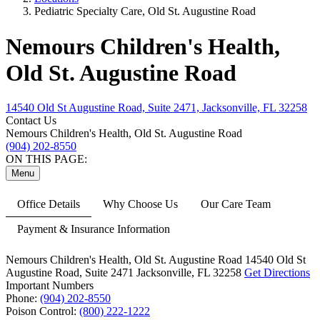
Pediatric Specialty Care, Old St. Augustine Road
Nemours Children's Health,
Old St. Augustine Road
14540 Old St Augustine Road, Suite 2471, Jacksonville, FL 32258
Contact Us
Nemours Children's Health, Old St. Augustine Road
(904) 202-8550
ON THIS PAGE:
Menu
Office Details
Why Choose Us
Our Care Team
Payment & Insurance Information
Nemours Children's Health, Old St. Augustine Road
14540 Old St
Augustine Road,
Suite 2471
Jacksonville, FL 32258
Get Directions
Important Numbers
Phone:
(904) 202-8550
Poison Control:
(800) 222-1222