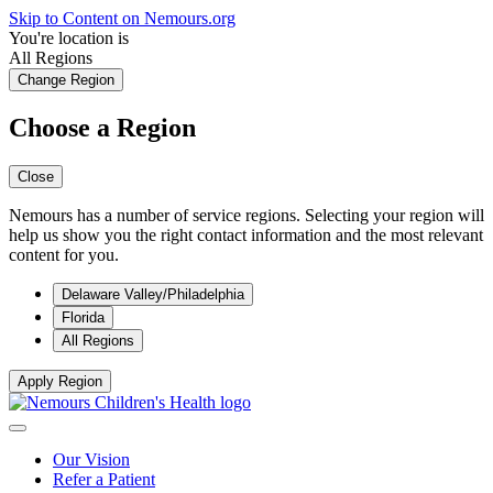
Skip to Content on Nemours.org
You're location is
All Regions
Change Region
Choose a Region
Close
Nemours has a number of service regions. Selecting your region will
help us show you the right contact information and the most relevant
content for you.
Delaware Valley/Philadelphia
Florida
All Regions
Apply Region
Our Vision
Refer a Patient