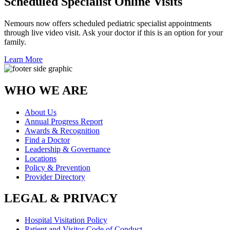
Scheduled Specialist Online Visits
Nemours now offers scheduled pediatric specialist appointments
through live video visit. Ask your doctor if this is an option for your
family.
Learn More
WHO WE ARE
About Us
Annual Progress Report
Awards & Recognition
Find a Doctor
Leadership & Governance
Locations
Policy & Prevention
Provider Directory
LEGAL & PRIVACY
Hospital Visitation Policy
Patient and Visitor Code of Conduct