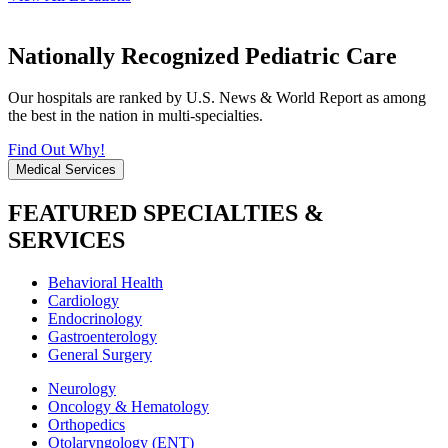
Nationally Recognized Pediatric Care
Our hospitals are ranked by U.S. News & World Report as among
the best in the nation in multi-specialties.
Find Out Why!
Medical Services
FEATURED SPECIALTIES &
SERVICES
Behavioral Health
Cardiology
Endocrinology
Gastroenterology
General Surgery
Neurology
Oncology & Hematology
Orthopedics
Otolaryngology (ENT)