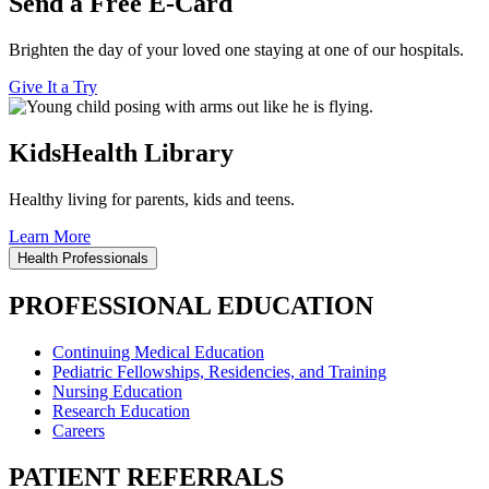
Send a Free E-Card
Brighten the day of your loved one staying at one of our hospitals.
Give It a Try
KidsHealth Library
Healthy living for parents, kids and teens.
Learn More
Health Professionals
PROFESSIONAL EDUCATION
Continuing Medical Education
Pediatric Fellowships, Residencies, and Training
Nursing Education
Research Education
Careers
PATIENT REFERRALS