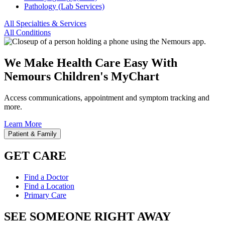
Pathology (Lab Services)
All Specialties & Services
All Conditions
We Make Health Care Easy With
Nemours Children's MyChart
Access communications, appointment and symptom tracking and
more.
Learn More
Patient & Family
GET CARE
Find a Doctor
Find a Location
Primary Care
SEE SOMEONE RIGHT AWAY