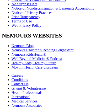
No Surprises Act
Notice of Nondiscrimination & Language Accessibility
Notice of Privacy Practices
Price Transparency
Terms of Use
Web Privacy Policy
NEMOURS WEBSITES
Nemours Blog
Nemours Children's Reading BrightStart!
Nemours KidsHealth®
Well Beyond Medicine® Podcast
Healthy Kids, Healthy Future
Moving Health Care Upstream
Careers
Conditions
Contact Us
Giving & Volunteering
Health Professionals
International
Medical Services
Nemours Associates