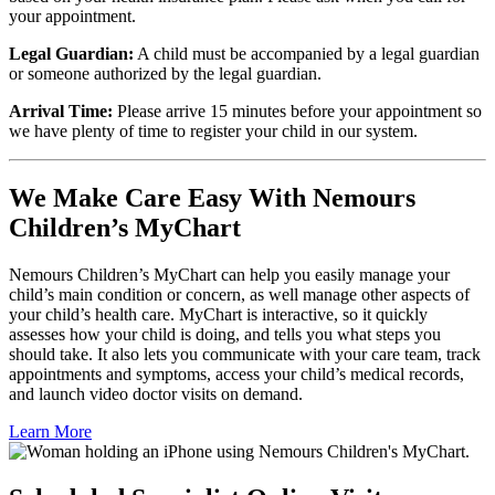
your appointment.
Legal Guardian:
A child must be accompanied by a legal guardian
or someone authorized by the legal guardian.
Arrival Time:
Please arrive 15 minutes before your appointment so
we have plenty of time to register your child in our system.
We Make Care Easy With Nemours
Children’s MyChart
Nemours Children’s MyChart can help you easily manage your
child’s main condition or concern, as well manage other aspects of
your child’s health care. MyChart is interactive, so it quickly
assesses how your child is doing, and tells you what steps you
should take. It also lets you communicate with your care team, track
appointments and symptoms, access your child’s medical records,
and launch video doctor visits on demand.
Learn More