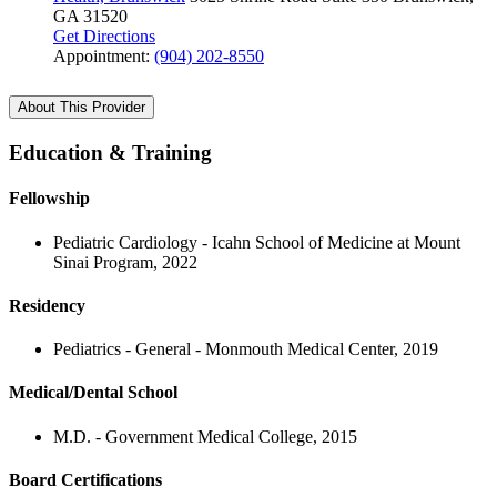
GA 31520
Get Directions
Appointment:
(904) 202-8550
About This Provider
Education & Training
Fellowship
Pediatric Cardiology - Icahn School of Medicine at Mount
Sinai Program, 2022
Residency
Pediatrics - General - Monmouth Medical Center, 2019
Medical/Dental School
M.D. - Government Medical College, 2015
Board Certifications