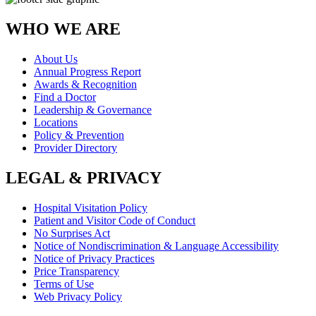
WHO WE ARE
About Us
Annual Progress Report
Awards & Recognition
Find a Doctor
Leadership & Governance
Locations
Policy & Prevention
Provider Directory
LEGAL & PRIVACY
Hospital Visitation Policy
Patient and Visitor Code of Conduct
No Surprises Act
Notice of Nondiscrimination & Language Accessibility
Notice of Privacy Practices
Price Transparency
Terms of Use
Web Privacy Policy