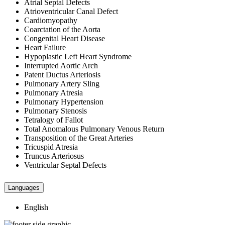
Atrial Septal Defects
Atrioventricular Canal Defect
Cardiomyopathy
Coarctation of the Aorta
Congenital Heart Disease
Heart Failure
Hypoplastic Left Heart Syndrome
Interrupted Aortic Arch
Patent Ductus Arteriosis
Pulmonary Artery Sling
Pulmonary Atresia
Pulmonary Hypertension
Pulmonary Stenosis
Tetralogy of Fallot
Total Anomalous Pulmonary Venous Return
Transposition of the Great Arteries
Tricuspid Atresia
Truncus Arteriosus
Ventricular Septal Defects
Languages
English