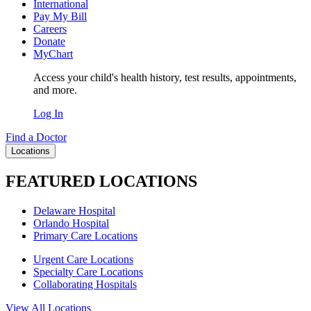
International
Pay My Bill
Careers
Donate
MyChart
Access your child's health history, test results, appointments,
and more.
Log In
Find a Doctor
Locations
FEATURED LOCATIONS
Delaware Hospital
Orlando Hospital
Primary Care Locations
Urgent Care Locations
Specialty Care Locations
Collaborating Hospitals
View All Locations