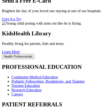
Send a Free E-Card
Brighten the day of your loved one staying at one of our hospitals.
Give It a Try
KidsHealth Library
Healthy living for parents, kids and teens.
Learn More
Health Professionals
PROFESSIONAL EDUCATION
Continuing Medical Education
Pediatric Fellowships, Residencies, and Training
Nursing Education
Research Education
Careers
PATIENT REFERRALS