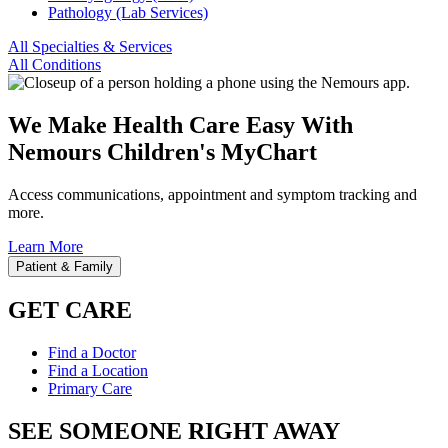
Pathology (Lab Services)
All Specialties & Services
All Conditions
We Make Health Care Easy With
Nemours Children's MyChart
Access communications, appointment and symptom tracking and
more.
Learn More
Patient & Family
GET CARE
Find a Doctor
Find a Location
Primary Care
SEE SOMEONE RIGHT AWAY