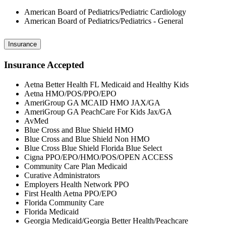
American Board of Pediatrics/Pediatric Cardiology
American Board of Pediatrics/Pediatrics - General
Insurance
Insurance Accepted
Aetna Better Health FL Medicaid and Healthy Kids
Aetna HMO/POS/PPO/EPO
AmeriGroup GA MCAID HMO JAX/GA
AmeriGroup GA PeachCare For Kids Jax/GA
AvMed
Blue Cross and Blue Shield HMO
Blue Cross and Blue Shield Non HMO
Blue Cross Blue Shield Florida Blue Select
Cigna PPO/EPO/HMO/POS/OPEN ACCESS
Community Care Plan Medicaid
Curative Administrators
Employers Health Network PPO
First Health Aetna PPO/EPO
Florida Community Care
Florida Medicaid
Georgia Medicaid/Georgia Better Health/Peachcare