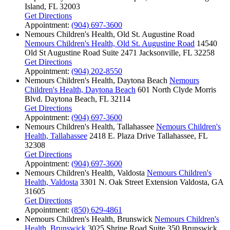
Island, FL 32003
Get Directions
Appointment:
(904) 697-3600
Nemours Children's Health, Old St. Augustine Road
Nemours Children's Health, Old St. Augustine Road
14540
Old St Augustine Road
Suite 2471
Jacksonville, FL 32258
Get Directions
Appointment:
(904) 202-8550
Nemours Children's Health, Daytona Beach
Nemours
Children's Health, Daytona Beach
601 North Clyde Morris
Blvd.
Daytona Beach, FL 32114
Get Directions
Appointment:
(904) 697-3600
Nemours Children's Health, Tallahassee
Nemours Children's
Health, Tallahassee
2418 E. Plaza Drive
Tallahassee, FL
32308
Get Directions
Appointment:
(904) 697-3600
Nemours Children's Health, Valdosta
Nemours Children's
Health, Valdosta
3301 N. Oak Street Extension
Valdosta, GA
31605
Get Directions
Appointment:
(850) 629-4861
Nemours Children's Health, Brunswick
Nemours Children's
Health, Brunswick
3025 Shrine Road
Suite 350
Brunswick,