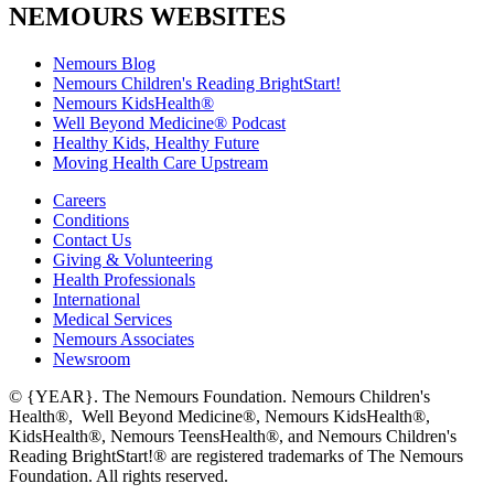
NEMOURS WEBSITES
Nemours Blog
Nemours Children's Reading BrightStart!
Nemours KidsHealth®
Well Beyond Medicine® Podcast
Healthy Kids, Healthy Future
Moving Health Care Upstream
Careers
Conditions
Contact Us
Giving & Volunteering
Health Professionals
International
Medical Services
Nemours Associates
Newsroom
© {YEAR}. The Nemours Foundation. Nemours Children's
Health®, Well Beyond Medicine®, Nemours KidsHealth®,
KidsHealth®, Nemours TeensHealth®, and Nemours Children's
Reading BrightStart!® are registered trademarks of The Nemours
Foundation. All rights reserved.