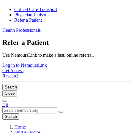
Critical Care Transport
Physician Liaisons
Refer a Patient
Health Professionals
Refer a Patient
Use NemoursLink to make a fast, online referral.
Log in to NemoursLink
Get Access
Research
Search
Close
#
#
Search
Home
Find a Doctor