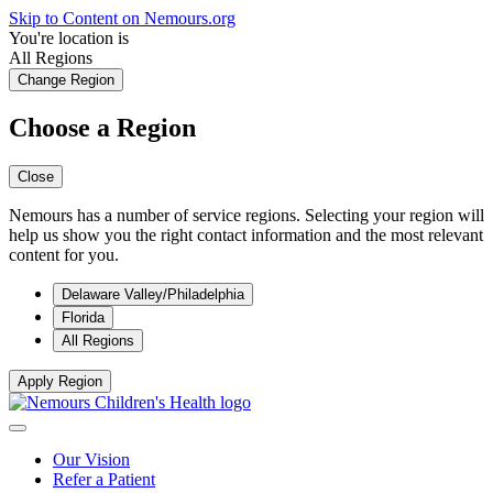
Skip to Content on Nemours.org
You're location is
All Regions
Change Region
Choose a Region
Close
Nemours has a number of service regions. Selecting your region will
help us show you the right contact information and the most relevant
content for you.
Delaware Valley/Philadelphia
Florida
All Regions
Apply Region
Our Vision
Refer a Patient