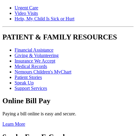
Urgent Care
Video Visits
Help, My Child Is Sick or Hurt
PATIENT & FAMILY RESOURCES
Financial Assistance
Giving & Volunteering
Insurance We Accept
Medical Records
Nemours Children's MyChart
Patient Stories
Speak Up
Support Services
Online Bill Pay
Paying a bill online is easy and secure.
Learn More