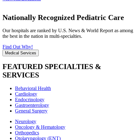
Nationally Recognized Pediatric Care
Our hospitals are ranked by U.S. News & World Report as among
the best in the nation in multi-specialties.
Find Out Why!
Medical Services
FEATURED SPECIALTIES &
SERVICES
Behavioral Health
Cardiology
Endocrinology
Gastroenterology
General Surgery
Neurology
Oncology & Hematology
Orthopedics
Otolaryngology (ENT)