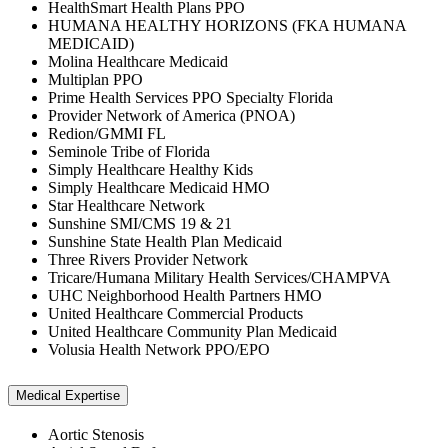
HealthSmart Health Plans PPO
HUMANA HEALTHY HORIZONS (FKA HUMANA
MEDICAID)
Molina Healthcare Medicaid
Multiplan PPO
Prime Health Services PPO Specialty Florida
Provider Network of America (PNOA)
Redion/GMMI FL
Seminole Tribe of Florida
Simply Healthcare Healthy Kids
Simply Healthcare Medicaid HMO
Star Healthcare Network
Sunshine SMI/CMS 19 & 21
Sunshine State Health Plan Medicaid
Three Rivers Provider Network
Tricare/Humana Military Health Services/CHAMPVA
UHC Neighborhood Health Partners HMO
United Healthcare Commercial Products
United Healthcare Community Plan Medicaid
Volusia Health Network PPO/EPO
Medical Expertise
Aortic Stenosis