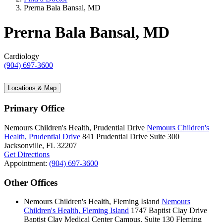
Prerna Bala Bansal, MD
Prerna Bala Bansal, MD
Cardiology
(904) 697-3600
Locations & Map
Primary Office
Nemours Children's Health, Prudential Drive
Nemours Children's
Health, Prudential Drive
841 Prudential Drive
Suite 300
Jacksonville, FL 32207
Get Directions
Appointment:
(904) 697-3600
Other Offices
Nemours Children's Health, Fleming Island
Nemours
Children's Health, Fleming Island
1747 Baptist Clay Drive
Baptist Clay Medical Center Campus, Suite 130
Fleming