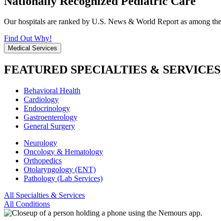
Nationally Recognized Pediatric Care
Our hospitals are ranked by U.S. News & World Report as among the be
Find Out Why!
Medical Services
FEATURED SPECIALTIES & SERVICES
Behavioral Health
Cardiology
Endocrinology
Gastroenterology
General Surgery
Neurology
Oncology & Hematology
Orthopedics
Otolaryngology (ENT)
Pathology (Lab Services)
All Specialties & Services
All Conditions