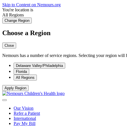
Skip to Content on Nemours.org
You're location is
All Regions
Change Region
Choose a Region
Close
Nemours has a number of service regions. Selecting your region will h
Delaware Valley/Philadelphia
Florida
All Regions
Apply Region
Our Vision
Refer a Patient
International
Pay My Bill