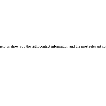
elp us show you the right contact information and the most relevant co