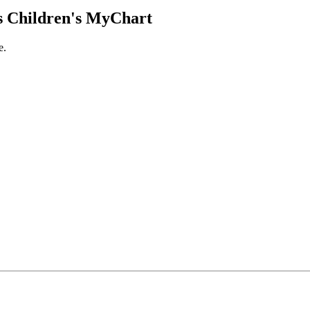
 Children's MyChart
e.