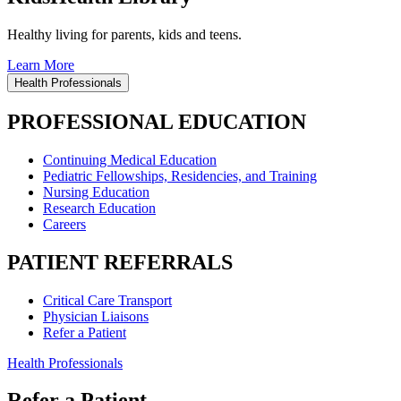
Healthy living for parents, kids and teens.
Learn More
Health Professionals
PROFESSIONAL EDUCATION
Continuing Medical Education
Pediatric Fellowships, Residencies, and Training
Nursing Education
Research Education
Careers
PATIENT REFERRALS
Critical Care Transport
Physician Liaisons
Refer a Patient
Health Professionals
Refer a Patient