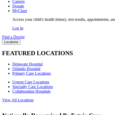
Careers
Donate
MyChart
Access your child's health history, test results, appointments, a
Log In
Find a Doctor
Locations
FEATURED LOCATIONS
Delaware Hospital
Orlando Hospital
Primary Care Locations
Urgent Care Locations
Specialty Care Locations
Collaborating Hospitals
View All Locations