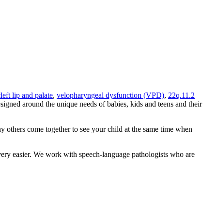
left lip and palate
,
velopharyngeal dysfunction (VPD)
,
22q.11.2
signed around the unique needs of babies, kids and teens and their
any others come together to see your child at the same time when
overy easier. We work with speech-language pathologists who are