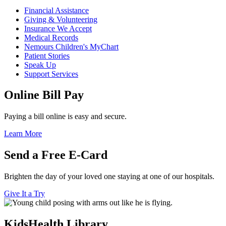
Financial Assistance
Giving & Volunteering
Insurance We Accept
Medical Records
Nemours Children's MyChart
Patient Stories
Speak Up
Support Services
Online Bill Pay
Paying a bill online is easy and secure.
Learn More
Send a Free E-Card
Brighten the day of your loved one staying at one of our hospitals.
Give It a Try
KidsHealth Library