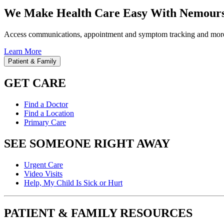
We Make Health Care Easy With Nemours
Access communications, appointment and symptom tracking and mor
Learn More
Patient & Family
GET CARE
Find a Doctor
Find a Location
Primary Care
SEE SOMEONE RIGHT AWAY
Urgent Care
Video Visits
Help, My Child Is Sick or Hurt
PATIENT & FAMILY RESOURCES