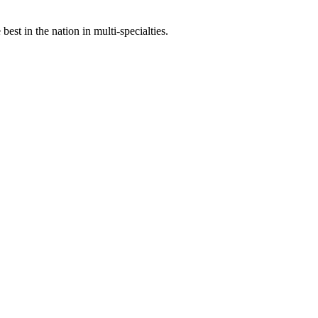
st in the nation in multi-specialties.