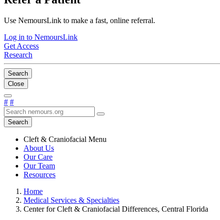
Use NemoursLink to make a fast, online referral.
Log in to NemoursLink
Get Access
Research
Search
Close
#
#
Search
Cleft & Craniofacial Menu
About Us
Our Care
Our Team
Resources
Home
Medical Services & Specialties
Center for Cleft & Craniofacial Differences, Central Florida