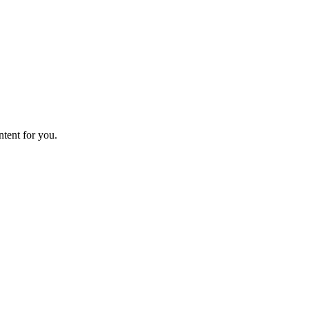
ntent for you.