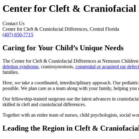
Center for Cleft & Craniofacial 
Contact Us
Center for Cleft & Craniofacial Differences, Central Florida
(407) 650-7715
Caring for Your Child’s Unique Needs
The Center for Cleft & Craniofacial Differences at Nemours Children’s
deletion syndrome
, craniosynostosis,
congenital or acquired ear defect
families.
Here, we take a coordinated, interdisciplinary approach. Our pediatri
possible. We plan care as a team along with your family, helping you 
Our fellowship-trained surgeons use the latest advances in craniofac
skilled in cleft and craniofacial differences.
Together with an entire team of nurses, child psychologists, social wo
Leading the Region in Cleft & Craniofacia