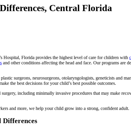
Differences, Central Florida
 Hospital, Florida provides the highest level of care for children with
c
s
and other conditions affecting the head and face. Our programs are de
c plastic surgeons, neurosurgeons, otolaryngologists, geneticists and m
make the best decisions for your child’s best possible outcomes.
ial surgery, including minimally invasive procedures that may make rec
rkers and more, we help your child grow into a strong, confident adult.
l Differences