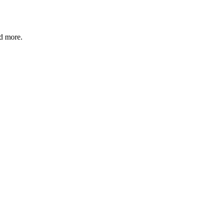
nd more.