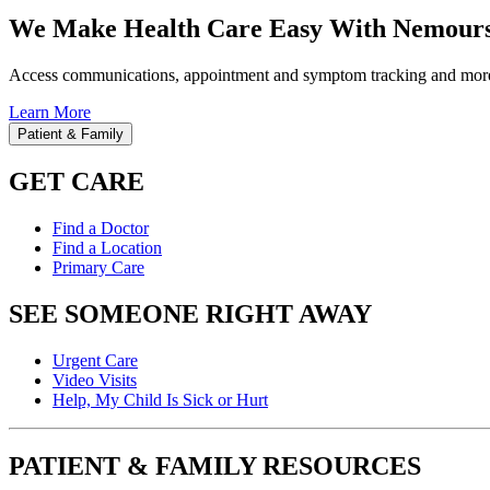
We Make Health Care Easy With Nemours
Access communications, appointment and symptom tracking and mor
Learn More
Patient & Family
GET CARE
Find a Doctor
Find a Location
Primary Care
SEE SOMEONE RIGHT AWAY
Urgent Care
Video Visits
Help, My Child Is Sick or Hurt
PATIENT & FAMILY RESOURCES