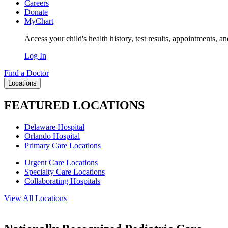
Careers
Donate
MyChart
Access your child's health history, test results, appointments, a
Log In
Find a Doctor
Locations
FEATURED LOCATIONS
Delaware Hospital
Orlando Hospital
Primary Care Locations
Urgent Care Locations
Specialty Care Locations
Collaborating Hospitals
View All Locations