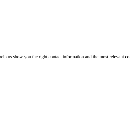
elp us show you the right contact information and the most relevant co