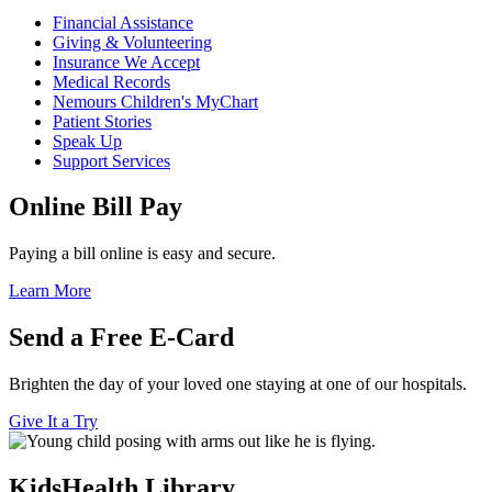
Financial Assistance
Giving & Volunteering
Insurance We Accept
Medical Records
Nemours Children's MyChart
Patient Stories
Speak Up
Support Services
Online Bill Pay
Paying a bill online is easy and secure.
Learn More
Send a Free E-Card
Brighten the day of your loved one staying at one of our hospitals.
Give It a Try
KidsHealth Library