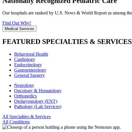
Nationally Recognized Pediatric Care
Our hospitals are ranked by U.S. News & World Report as among the be
Find Out Why!
Medical Services
FEATURED SPECIALTIES & SERVICES
Behavioral Health
Cardiology
Endocrinology
Gastroenterology
General Surgery
Neurology
Oncology & Hematology
Orthopedics
Otolaryngology (ENT)
Pathology (Lab Services)
All Specialties & Services
All Conditions