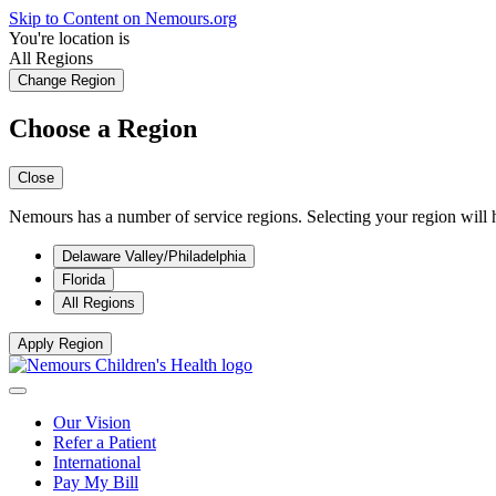
Skip to Content on Nemours.org
You're location is
All Regions
Change Region
Choose a Region
Close
Nemours has a number of service regions. Selecting your region will h
Delaware Valley/Philadelphia
Florida
All Regions
Apply Region
Our Vision
Refer a Patient
International
Pay My Bill