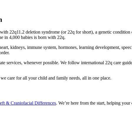
n
n with 22q11.2 deletion syndrome (or 22q for short), a genetic conditi
 in 4,000 babies is born with 22q.
eart, kidneys, immune system, hormones, learning development, speech an
order.
te services, whenever possible. We follow international 22q care guidel
e care for all your child and family needs, all in one place.
eft & Craniofacial Differences
. We’re here from the start, helping your