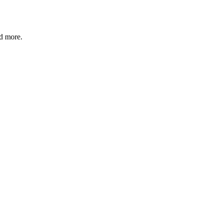
nd more.