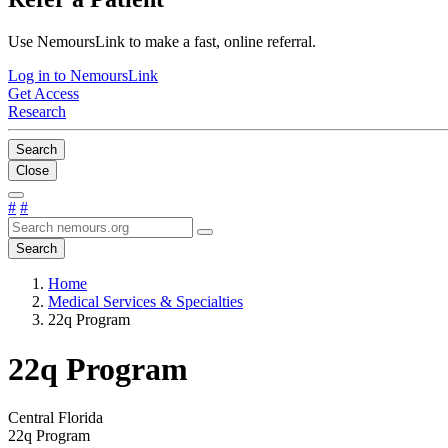
Use NemoursLink to make a fast, online referral.
Log in to NemoursLink
Get Access
Research
Search
Close
#
#
Search
Home
Medical Services & Specialties
22q Program
22q Program
Central Florida
22q Program