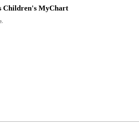
 Children's MyChart
e.