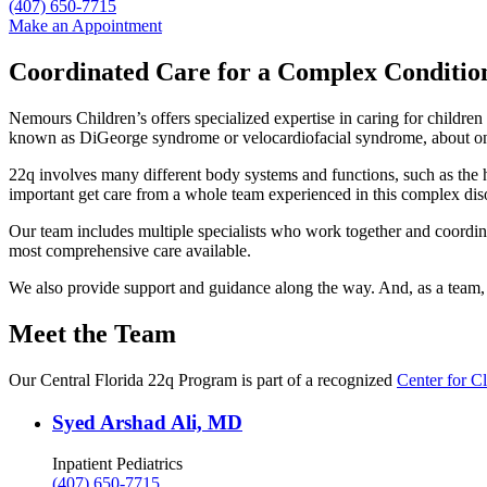
(407) 650-7715
Make an Appointment
Coordinated Care for a Complex Conditio
Nemours Children’s offers specialized expertise in caring for childre
known as DiGeorge syndrome or velocardiofacial syndrome, about one
22q involves many different body systems and functions, such as the h
important get care from a whole team experienced in this complex dis
Our team includes multiple specialists who work together and coordina
most comprehensive care available.
We also provide support and guidance along the way. And, as a team, w
Meet the Team
Our Central Florida 22q Program is part of a recognized
Center for Cl
Syed Arshad Ali, MD
Inpatient Pediatrics
(407) 650-7715