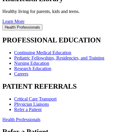
Healthy living for parents, kids and teens.
Learn More
Health Professionals
PROFESSIONAL EDUCATION
Continuing Medical Education
Pediatric Fellowships, Residencies, and Training
Nursing Education
Research Education
Careers
PATIENT REFERRALS
Critical Care Transport
Physician Liaisons
Refer a Patient
Health Professionals
Refer a Patient