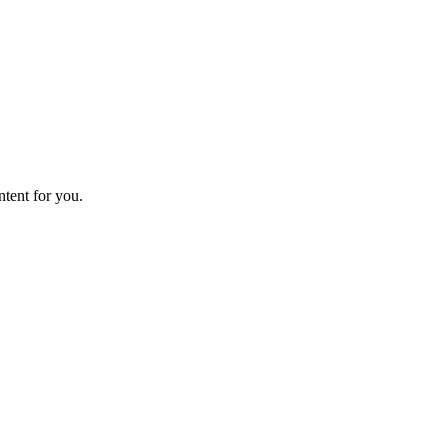
ntent for you.