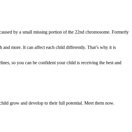
on caused by a small missing portion of the 22nd chromosome. Formerly
d more. It can affect each child differently. That’s why it is
ines, so you can be confident your child is receiving the best and
 child grow and develop to their full potential. Meet them now.