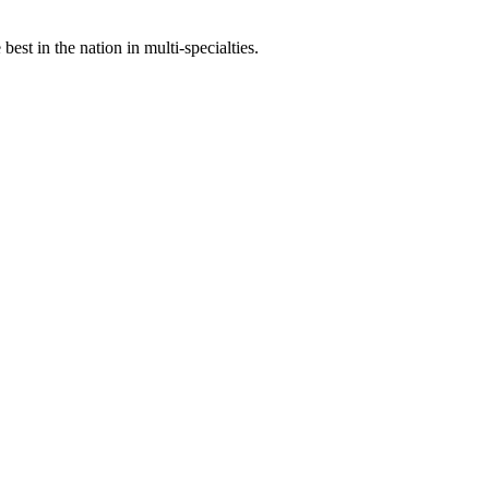
st in the nation in multi-specialties.