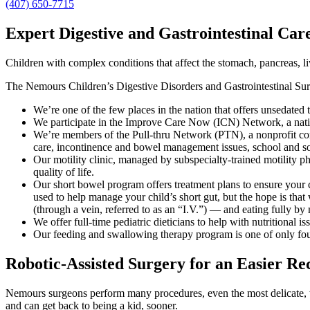
(407) 650-7715
Expert Digestive and Gastrointestinal Car
Children with complex conditions that affect the stomach, pancreas, liv
The Nemours Children’s Digestive Disorders and Gastrointestinal Surger
We’re one of the few places in the nation that offers unsedated
We participate in the Improve Care Now (ICN) Network, a nation
We’re members of the Pull-thru Network (PTN), a nonprofit cor
care, incontinence and bowel management issues, school and soc
Our motility clinic, managed by subspecialty-trained motility phy
quality of life.
Our short bowel program offers treatment plans to ensure your c
used to help manage your child’s short gut, but the hope is th
(through a vein, referred to as an “I.V.”) — and eating fully by
We offer full-time pediatric dieticians to help with nutritional is
Our feeding and swallowing therapy program is one of only four 
Robotic-Assisted Surgery for an Easier Re
Nemours surgeons perform many procedures, even the most delicate, 
and can get back to being a kid, sooner.