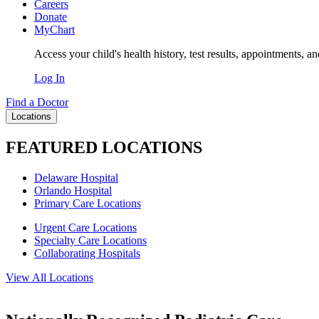
Careers
Donate
MyChart
Access your child's health history, test results, appointments, a
Log In
Find a Doctor
Locations
FEATURED LOCATIONS
Delaware Hospital
Orlando Hospital
Primary Care Locations
Urgent Care Locations
Specialty Care Locations
Collaborating Hospitals
View All Locations