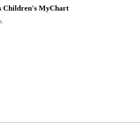
 Children's MyChart
e.