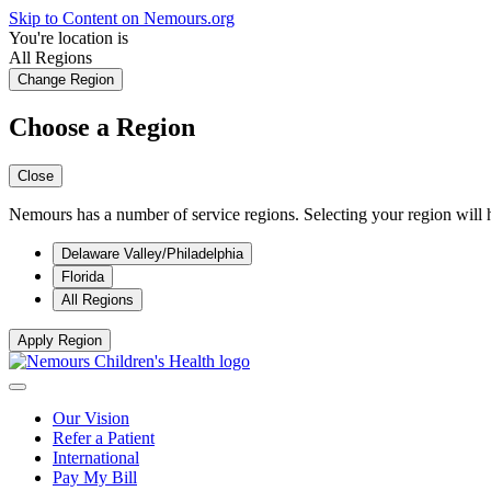
Skip to Content on Nemours.org
You're location is
All Regions
Change Region
Choose a Region
Close
Nemours has a number of service regions. Selecting your region will h
Delaware Valley/Philadelphia
Florida
All Regions
Apply Region
Our Vision
Refer a Patient
International
Pay My Bill