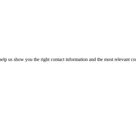
elp us show you the right contact information and the most relevant co