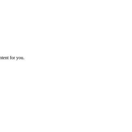
ntent for you.