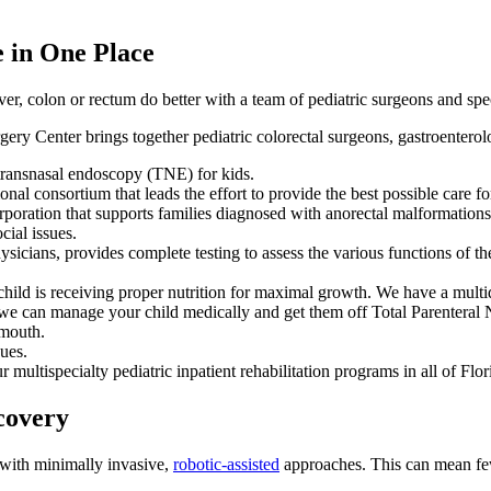
e in One Place
er, colon or rectum do better with a team of pediatric surgeons and spec
y Center brings together pediatric colorectal surgeons, gastroenterolog
 transnasal endoscopy (TNE) for kids.
al consortium that leads the effort to provide the best possible care f
poration that supports families diagnosed with anorectal malformations
ial issues.
sicians, provides complete testing to assess the various functions of the
hild is receiving proper nutrition for maximal growth. We have a multidi
at we can manage your child medically and get them off Total Parenteral
 mouth.
sues.
multispecialty pediatric inpatient rehabilitation programs in all of Flo
covery
with minimally invasive,
robotic-assisted
approaches. This can mean fewe