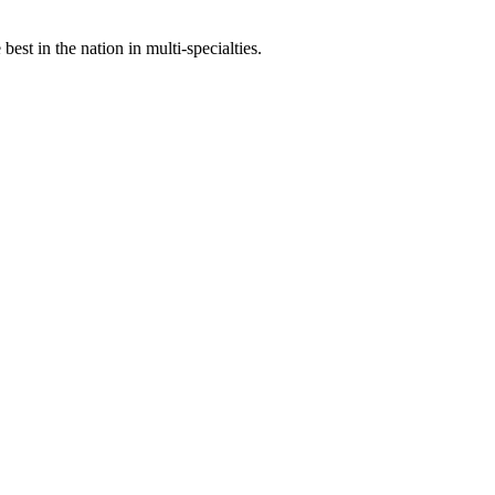
st in the nation in multi-specialties.