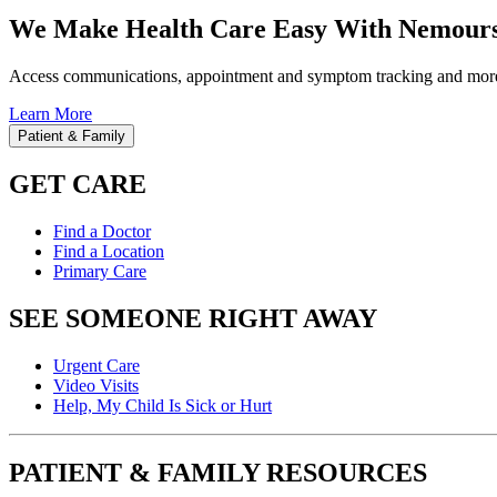
We Make Health Care Easy With Nemours
Access communications, appointment and symptom tracking and mor
Learn More
Patient & Family
GET CARE
Find a Doctor
Find a Location
Primary Care
SEE SOMEONE RIGHT AWAY
Urgent Care
Video Visits
Help, My Child Is Sick or Hurt
PATIENT & FAMILY RESOURCES