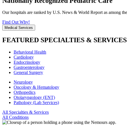
Nationally Recognized Pediatric Care
Our hospitals are ranked by U.S. News & World Report as among the be
Find Out Why!
Medical Services
FEATURED SPECIALTIES & SERVICES
Behavioral Health
Cardiology
Endocrinology
Gastroenterology
General Surgery
Neurology
Oncology & Hematology
Orthopedics
Otolaryngology (ENT)
Pathology (Lab Services)
All Specialties & Services
All Conditions