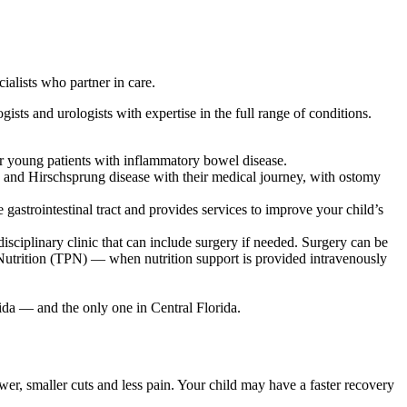
ialists who partner in care.
ists and urologists with expertise in the full range of conditions.
or young patients with inflammatory bowel disease.
 and Hirschsprung disease with their medical journey, with ostomy
 gastrointestinal tract and provides services to improve your child’s
sciplinary clinic that can include surgery if needed. Surgery can be
 Nutrition (TPN) — when nutrition support is provided intravenously
rida — and the only one in Central Florida.
r, smaller cuts and less pain. Your child may have a faster recovery