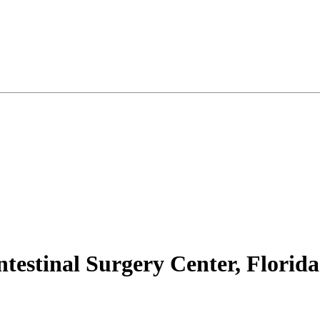
ntestinal Surgery Center, Florida