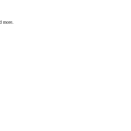
nd more.