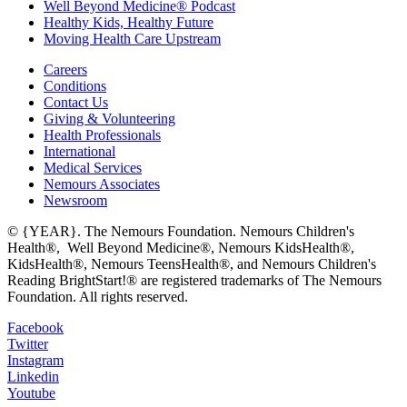
Well Beyond Medicine® Podcast
Healthy Kids, Healthy Future
Moving Health Care Upstream
Careers
Conditions
Contact Us
Giving & Volunteering
Health Professionals
International
Medical Services
Nemours Associates
Newsroom
© {YEAR}. The Nemours Foundation. Nemours Children's
Health®, Well Beyond Medicine®, Nemours KidsHealth®,
KidsHealth®, Nemours TeensHealth®, and Nemours Children's
Reading BrightStart!® are registered trademarks of The Nemours
Foundation. All rights reserved.
Facebook
Twitter
Instagram
Linkedin
Youtube