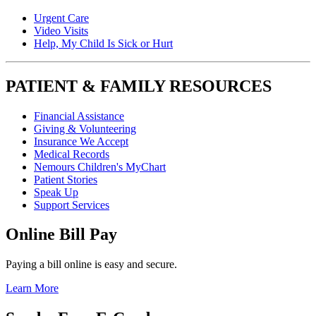
Urgent Care
Video Visits
Help, My Child Is Sick or Hurt
PATIENT & FAMILY RESOURCES
Financial Assistance
Giving & Volunteering
Insurance We Accept
Medical Records
Nemours Children's MyChart
Patient Stories
Speak Up
Support Services
Online Bill Pay
Paying a bill online is easy and secure.
Learn More