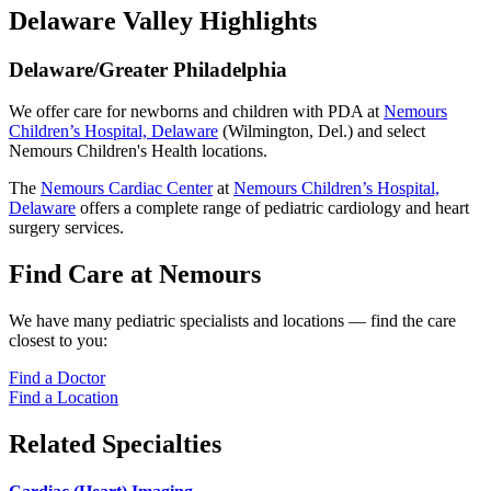
Delaware Valley Highlights
Delaware/Greater Philadelphia
We offer care for newborns and children with PDA at
Nemours
Children’s Hospital, Delaware
(Wilmington, Del.) and select
Nemours Children's Health locations.
The
Nemours Cardiac Center
at
Nemours Children’s Hospital,
Delaware
offers a complete range of pediatric cardiology and heart
surgery services.
Find Care at Nemours
We have many pediatric specialists and locations — find the care
closest to you:
Find a Doctor
Find a Location
Related Specialties