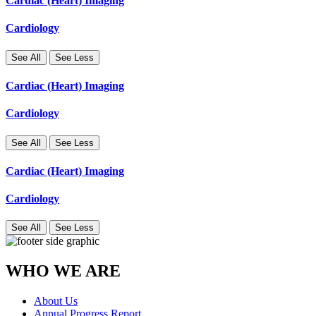
Cardiac (Heart) Imaging
Cardiology
See All
See Less
Cardiac (Heart) Imaging
Cardiology
See All
See Less
Cardiac (Heart) Imaging
Cardiology
See All
See Less
WHO WE ARE
About Us
Annual Progress Report