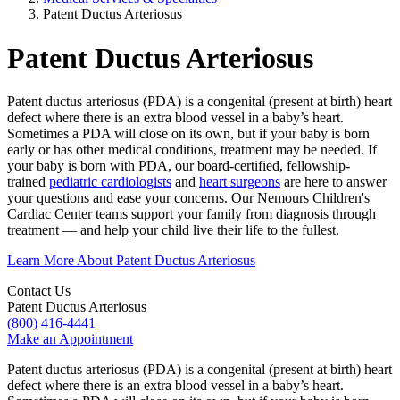
Patent Ductus Arteriosus
Patent Ductus Arteriosus
Patent ductus arteriosus (PDA) is a congenital (present at birth) heart
defect where there is an extra blood vessel in a baby’s heart.
Sometimes a PDA will close on its own, but if your baby is born
early or has other medical conditions, treatment may be needed. If
your baby is born with PDA, our board-certified, fellowship-
trained
pediatric cardiologists
and
heart surgeons
are here to answer
your questions and ease your concerns. Our Nemours Children's
Cardiac Center teams support your family from diagnosis through
treatment — and help your child live their life to the fullest.
Learn More About Patent Ductus Arteriosus
Contact Us
Patent Ductus Arteriosus
(800) 416-4441
Make an Appointment
Patent ductus arteriosus (PDA) is a congenital (present at birth) heart
defect where there is an extra blood vessel in a baby’s heart.