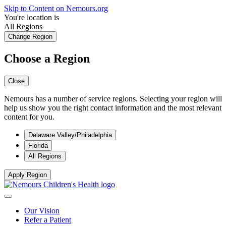
Skip to Content on Nemours.org
You're location is
All Regions
Change Region
Choose a Region
Close
Nemours has a number of service regions. Selecting your region will
help us show you the right contact information and the most relevant
content for you.
Delaware Valley/Philadelphia
Florida
All Regions
Apply Region
Our Vision
Refer a Patient