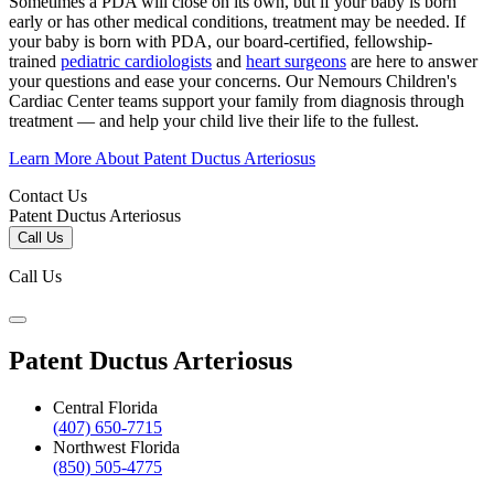
Sometimes a PDA will close on its own, but if your baby is born
early or has other medical conditions, treatment may be needed. If
your baby is born with PDA, our board-certified, fellowship-
trained
pediatric cardiologists
and
heart surgeons
are here to answer
your questions and ease your concerns. Our Nemours Children's
Cardiac Center teams support your family from diagnosis through
treatment — and help your child live their life to the fullest.
Learn More About Patent Ductus Arteriosus
Contact Us
Patent Ductus Arteriosus
Call Us
Call Us
Patent Ductus Arteriosus
Central Florida
(407) 650-7715
Northwest Florida
(850) 505-4775