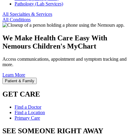
Pathology (Lab Services)
All Specialties & Services
All Conditions
We Make Health Care Easy With
Nemours Children's MyChart
Access communications, appointment and symptom tracking and
more.
Learn More
Patient & Family
GET CARE
Find a Doctor
Find a Location
Primary Care
SEE SOMEONE RIGHT AWAY