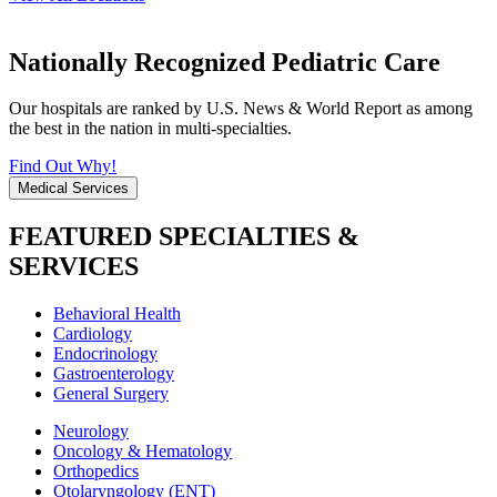
Nationally Recognized Pediatric Care
Our hospitals are ranked by U.S. News & World Report as among
the best in the nation in multi-specialties.
Find Out Why!
Medical Services
FEATURED SPECIALTIES &
SERVICES
Behavioral Health
Cardiology
Endocrinology
Gastroenterology
General Surgery
Neurology
Oncology & Hematology
Orthopedics
Otolaryngology (ENT)