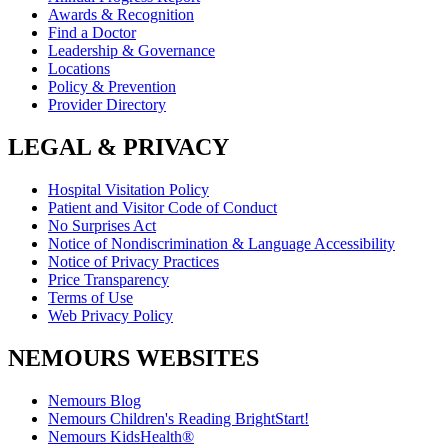
Awards & Recognition
Find a Doctor
Leadership & Governance
Locations
Policy & Prevention
Provider Directory
LEGAL & PRIVACY
Hospital Visitation Policy
Patient and Visitor Code of Conduct
No Surprises Act
Notice of Nondiscrimination & Language Accessibility
Notice of Privacy Practices
Price Transparency
Terms of Use
Web Privacy Policy
NEMOURS WEBSITES
Nemours Blog
Nemours Children's Reading BrightStart!
Nemours KidsHealth®