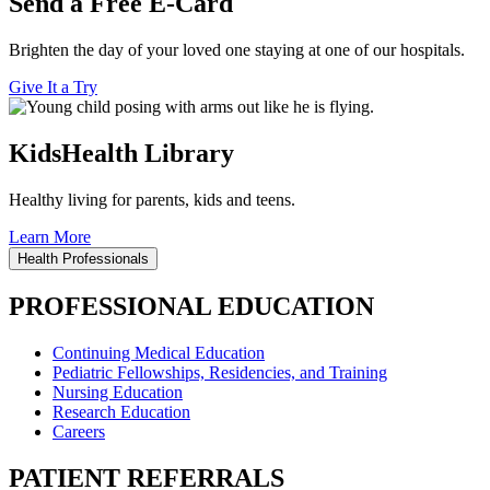
Send a Free E-Card
Brighten the day of your loved one staying at one of our hospitals.
Give It a Try
KidsHealth Library
Healthy living for parents, kids and teens.
Learn More
Health Professionals
PROFESSIONAL EDUCATION
Continuing Medical Education
Pediatric Fellowships, Residencies, and Training
Nursing Education
Research Education
Careers
PATIENT REFERRALS