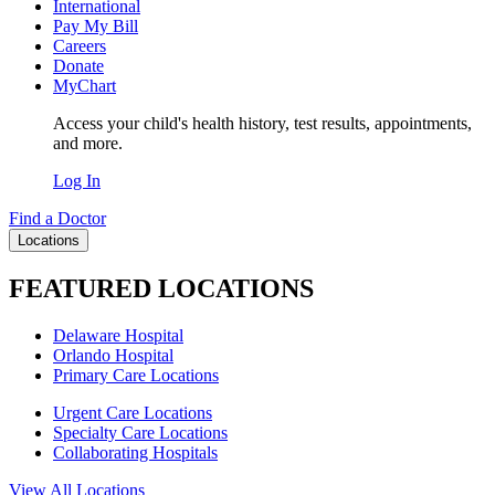
International
Pay My Bill
Careers
Donate
MyChart
Access your child's health history, test results, appointments,
and more.
Log In
Find a Doctor
Locations
FEATURED LOCATIONS
Delaware Hospital
Orlando Hospital
Primary Care Locations
Urgent Care Locations
Specialty Care Locations
Collaborating Hospitals
View All Locations