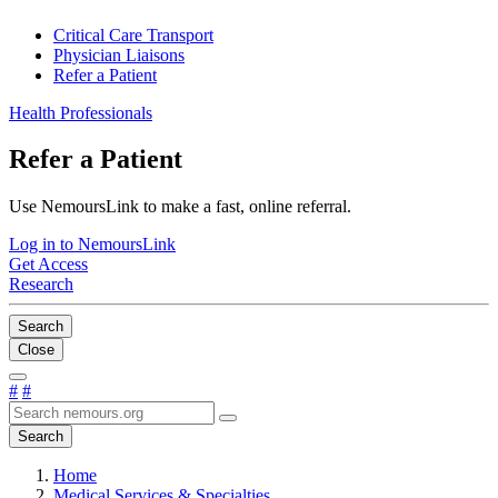
Critical Care Transport
Physician Liaisons
Refer a Patient
Health Professionals
Refer a Patient
Use NemoursLink to make a fast, online referral.
Log in to NemoursLink
Get Access
Research
Search
Close
#
#
Search
Home
Medical Services & Specialties