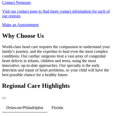
Contact Nemours
Visit our contact page to find more contact information for each of
our regions
Make an Appointment
Why Choose Us
World-class heart care requires the compassion to understand your
family's journey, and the expertise to heal even the most complex
conditions. Our cardiac surgeons treat a vast array of congenital
heart defects in infants, children and teens, using the most
innovative, up-to-date approaches. Our specialty is the early
detection and repair of heart problems, so your child will have the
best possible chance for a healthy future.
Regional Care Highlights
Delaware/Philadelphia
Florida