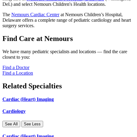
Del.) and select Nemours Children's Health locations.
The
Nemours Cardiac Center
at Nemours Children’s Hospital,
Delaware offers a complete range of pediatric cardiology and heart
surgery services.
Find Care at Nemours
We have many pediatric specialists and locations — find the care
closest to you:
Find a Doctor
Find a Location
Related Specialties
Cardiac (Heart) Imaging
Cardiology
See All
See Less
Cardiac (Heart) Imaging