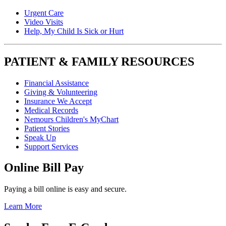
Urgent Care
Video Visits
Help, My Child Is Sick or Hurt
PATIENT & FAMILY RESOURCES
Financial Assistance
Giving & Volunteering
Insurance We Accept
Medical Records
Nemours Children's MyChart
Patient Stories
Speak Up
Support Services
Online Bill Pay
Paying a bill online is easy and secure.
Learn More