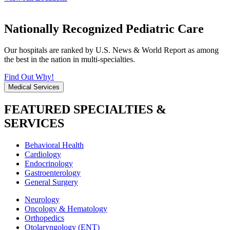
Nationally Recognized Pediatric Care
Our hospitals are ranked by U.S. News & World Report as among
the best in the nation in multi-specialties.
Find Out Why!
Medical Services
FEATURED SPECIALTIES &
SERVICES
Behavioral Health
Cardiology
Endocrinology
Gastroenterology
General Surgery
Neurology
Oncology & Hematology
Orthopedics
Otolaryngology (ENT)