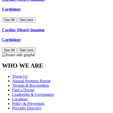
Cardiology
See All
See Less
Cardiac (Heart) Imaging
Cardiology
See All
See Less
WHO WE ARE
About Us
Annual Progress Report
Awards & Recognition
Find a Doctor
Leadership & Governance
Locations
Policy & Prevention
Provider Directory