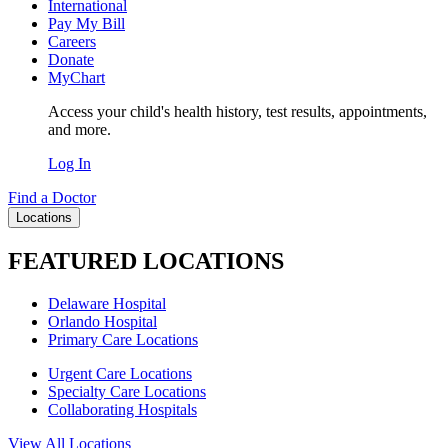
International
Pay My Bill
Careers
Donate
MyChart
Access your child's health history, test results, appointments,
and more.
Log In
Find a Doctor
Locations
FEATURED LOCATIONS
Delaware Hospital
Orlando Hospital
Primary Care Locations
Urgent Care Locations
Specialty Care Locations
Collaborating Hospitals
View All Locations