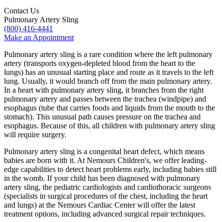
Contact Us
Pulmonary Artery Sling
(800) 416-4441
Make an Appointment
Pulmonary artery sling is a rare condition where the left pulmonary
artery (transports oxygen-depleted blood from the heart to the
lungs) has an unusual starting place and route as it travels to the left
lung. Usually, it would branch off from the main pulmonary artery.
In a heart with pulmonary artery sling, it branches from the right
pulmonary artery and passes between the trachea (windpipe) and
esophagus (tube that carries foods and liquids from the mouth to the
stomach). This unusual path causes pressure on the trachea and
esophagus. Because of this, all children with pulmonary artery sling
will require surgery.
Pulmonary artery sling is a congenital heart defect, which means
babies are born with it. At Nemours Children's, we offer leading-
edge capabilities to detect heart problems early, including babies still
in the womb. If your child has been diagnosed with pulmonary
artery sling, the pediatric cardiologists and cardiothoracic surgeons
(specialists in surgical procedures of the chest, including the heart
and lungs) at the Nemours Cardiac Center will offer the latest
treatment options, including advanced surgical repair techniques.