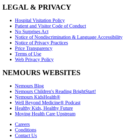
LEGAL & PRIVACY
Hospital Visitation Policy
Patient and Visitor Code of Conduct
No Surprises Act
Notice of Nondiscrimination & Language Accessibility
Notice of Privacy Practices
Price Transparency
Terms of Use
Web Privacy Policy
NEMOURS WEBSITES
Nemours Blog
Nemours Children's Reading BrightStart!
Nemours KidsHealth®
Well Beyond Medicine® Podcast
Healthy Kids, Healthy Future
Moving Health Care Upstream
Careers
Conditions
Contact Us