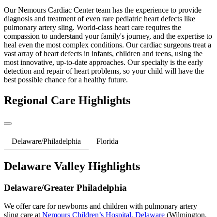
Our Nemours Cardiac Center team has the experience to provide
diagnosis and treatment of even rare pediatric heart defects like
pulmonary artery sling. World-class heart care requires the
compassion to understand your family's journey, and the expertise to
heal even the most complex conditions. Our cardiac surgeons treat a
vast array of heart defects in infants, children and teens, using the
most innovative, up-to-date approaches. Our specialty is the early
detection and repair of heart problems, so your child will have the
best possible chance for a healthy future.
Regional Care Highlights
Delaware/Philadelphia
Florida
Delaware Valley Highlights
Delaware/Greater Philadelphia
We offer care for newborns and children with pulmonary artery
sling care at
Nemours Children’s Hospital, Delaware
(Wilmington,