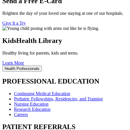
Send a Free E-Card
Brighten the day of your loved one staying at one of our hospitals.
Give It a Try
KidsHealth Library
Healthy living for parents, kids and teens.
Learn More
Health Professionals
PROFESSIONAL EDUCATION
Continuing Medical Education
Pediatric Fellowships, Residencies, and Training
Nursing Education
Research Education
Careers
PATIENT REFERRALS