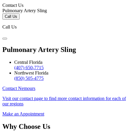
Contact Us
Pulmonary Artery Sling
Call Us
Call Us
Pulmonary Artery Sling
Central Florida
(407) 650-7715
Northwest Florida
(850) 505-4775
Contact Nemours
Visit our contact page to find more contact information for each of
our regions
Make an Appointment
Why Choose Us