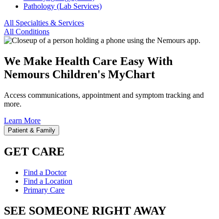
Pathology (Lab Services)
All Specialties & Services
All Conditions
We Make Health Care Easy With
Nemours Children's MyChart
Access communications, appointment and symptom tracking and
more.
Learn More
Patient & Family
GET CARE
Find a Doctor
Find a Location
Primary Care
SEE SOMEONE RIGHT AWAY