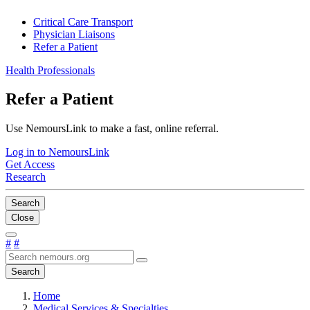
Critical Care Transport
Physician Liaisons
Refer a Patient
Health Professionals
Refer a Patient
Use NemoursLink to make a fast, online referral.
Log in to NemoursLink
Get Access
Research
Search
Close
#
#
Search
Home
Medical Services & Specialties