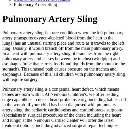
Pulmonary Artery Sling
Pulmonary Artery Sling
Pulmonary artery sling is a rare condition where the left pulmonary
artery (transports oxygen-depleted blood from the heart to the
lungs) has an unusual starting place and route as it travels to the left
lung. Usually, it would branch off from the main pulmonary artery.
In a heart with pulmonary artery sling, it branches from the right
pulmonary artery and passes between the trachea (windpipe) and
esophagus (tube that carries foods and liquids from the mouth to the
stomach). This unusual path causes pressure on the trachea and
esophagus. Because of this, all children with pulmonary artery sling
will require surgery.
Pulmonary artery sling is a congenital heart defect, which means
babies are born with it. At Nemours Children's, we offer leading-
edge capabilities to detect heart problems early, including babies still
in the womb. If your child has been diagnosed with pulmonary
artery sling, the pediatric cardiologists and cardiothoracic surgeons
(specialists in surgical procedures of the chest, including the heart
and lungs) at the Nemours Cardiac Center will offer the latest
treatment options, including advanced surgical repair techniques.