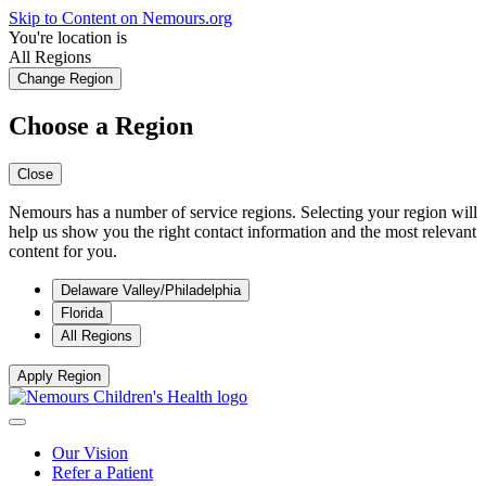
Skip to Content on Nemours.org
You're location is
All Regions
Change Region
Choose a Region
Close
Nemours has a number of service regions. Selecting your region will
help us show you the right contact information and the most relevant
content for you.
Delaware Valley/Philadelphia
Florida
All Regions
Apply Region
Our Vision
Refer a Patient