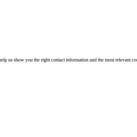
elp us show you the right contact information and the most relevant co