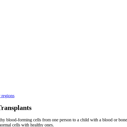
r regions
ransplants
thy blood-forming cells from one person to a child with a blood or bone
ormal cells with healthy ones.