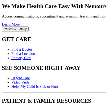
We Make Health Care Easy With Nemours
Access communications, appointment and symptom tracking and mor
Learn More
Patient & Family
GET CARE
Find a Doctor
Find a Location
Primary Care
SEE SOMEONE RIGHT AWAY
Urgent Care
Video Visits
Help, My Child Is Sick or Hurt
PATIENT & FAMILY RESOURCES