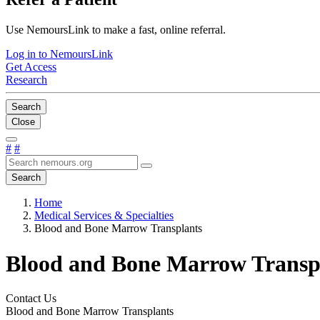
Use NemoursLink to make a fast, online referral.
Log in to NemoursLink
Get Access
Research
Search
Close
#
#
Search
Home
Medical Services & Specialties
Blood and Bone Marrow Transplants
Blood and Bone Marrow Transp
Contact Us
Blood and Bone Marrow Transplants