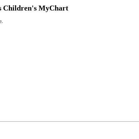
 Children's MyChart
e.