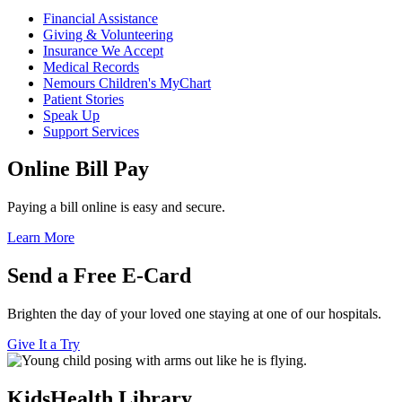
Financial Assistance
Giving & Volunteering
Insurance We Accept
Medical Records
Nemours Children's MyChart
Patient Stories
Speak Up
Support Services
Online Bill Pay
Paying a bill online is easy and secure.
Learn More
Send a Free E-Card
Brighten the day of your loved one staying at one of our hospitals.
Give It a Try
KidsHealth Library