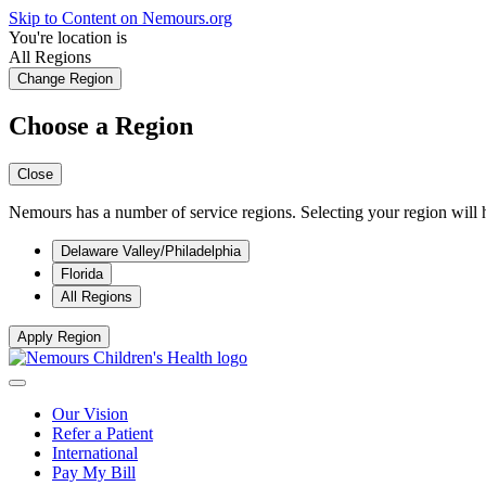
Skip to Content on Nemours.org
You're location is
All Regions
Change Region
Choose a Region
Close
Nemours has a number of service regions. Selecting your region will h
Delaware Valley/Philadelphia
Florida
All Regions
Apply Region
Our Vision
Refer a Patient
International
Pay My Bill