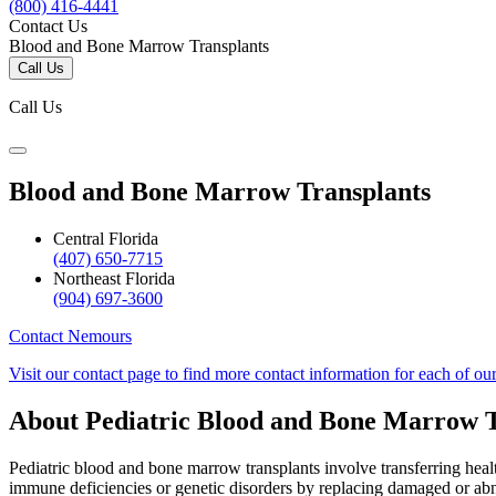
(800) 416-4441
Contact Us
Blood and Bone Marrow Transplants
Call Us
Call Us
Blood and Bone Marrow Transplants
Central Florida
(407) 650-7715
Northeast Florida
(904) 697-3600
Contact Nemours
Visit our contact page to find more contact information for each of ou
About Pediatric Blood and Bone Marrow T
Pediatric blood and bone marrow transplants involve transferring heal
immune deficiencies or genetic disorders by replacing damaged or abn