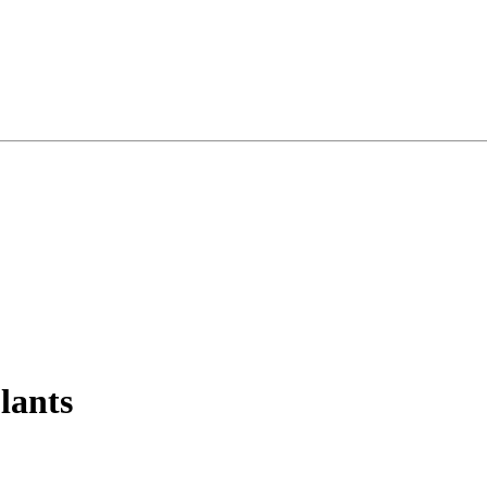
lants