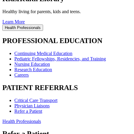
Healthy living for parents, kids and teens.
Learn More
Health Professionals
PROFESSIONAL EDUCATION
Continuing Medical Education
Pediatric Fellowships, Residencies, and Training
Nursing Education
Research Education
Careers
PATIENT REFERRALS
Critical Care Transport
Physician Liaisons
Refer a Patient
Health Professionals
Refer a Patient