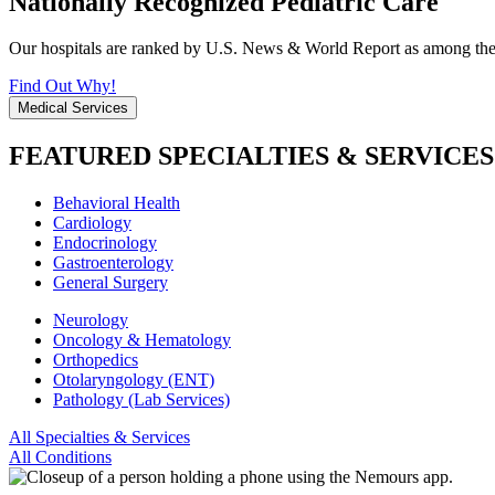
Nationally Recognized Pediatric Care
Our hospitals are ranked by U.S. News & World Report as among the be
Find Out Why!
Medical Services
FEATURED SPECIALTIES & SERVICES
Behavioral Health
Cardiology
Endocrinology
Gastroenterology
General Surgery
Neurology
Oncology & Hematology
Orthopedics
Otolaryngology (ENT)
Pathology (Lab Services)
All Specialties & Services
All Conditions