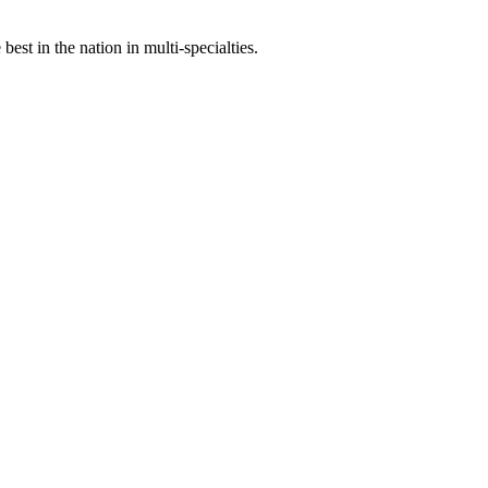
st in the nation in multi-specialties.