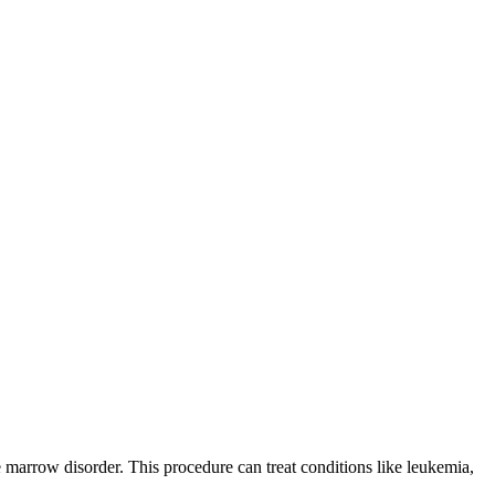
 marrow disorder. This procedure can treat conditions like leukemia,