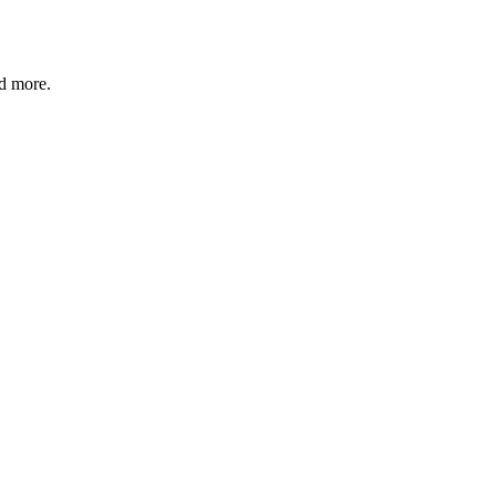
nd more.