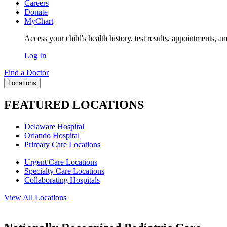
Careers
Donate
MyChart
Access your child's health history, test results, appointments, a
Log In
Find a Doctor
Locations
FEATURED LOCATIONS
Delaware Hospital
Orlando Hospital
Primary Care Locations
Urgent Care Locations
Specialty Care Locations
Collaborating Hospitals
View All Locations