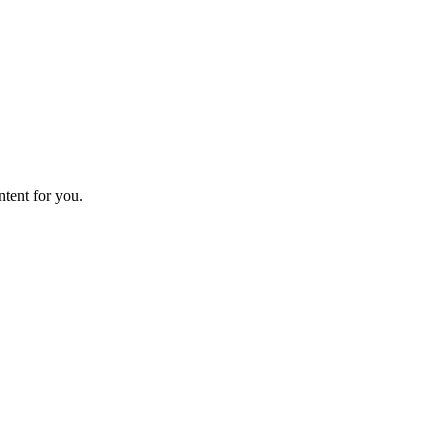
ntent for you.