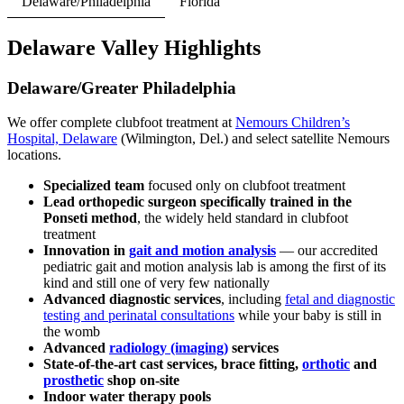
Delaware/Philadelphia
Florida
Delaware Valley Highlights
Delaware/Greater Philadelphia
We offer complete clubfoot treatment at
Nemours Children’s
Hospital, Delaware
(Wilmington, Del.) and select satellite Nemours
locations.
Specialized team
focused only on clubfoot treatment
Lead orthopedic surgeon specifically trained in the
Ponseti method
, the widely held standard in clubfoot
treatment
Innovation in
gait and motion analysis
— our accredited
pediatric gait and motion analysis lab is among the first of its
kind and still one of very few nationally
Advanced diagnostic services
, including
fetal and diagnostic
testing and perinatal consultations
while your baby is still in
the womb
Advanced
radiology (imaging)
services
State-of-the-art cast services, brace fitting,
orthotic
and
prosthetic
shop on-site
Indoor water therapy pools