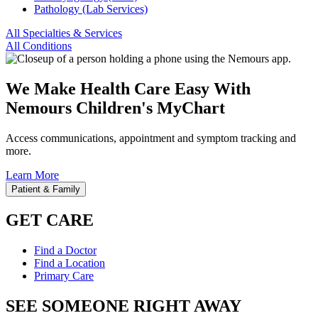
Pathology (Lab Services)
All Specialties & Services
All Conditions
We Make Health Care Easy With
Nemours Children's MyChart
Access communications, appointment and symptom tracking and
more.
Learn More
Patient & Family
GET CARE
Find a Doctor
Find a Location
Primary Care
SEE SOMEONE RIGHT AWAY