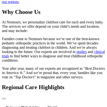
our regions
Why Choose Us
At Nemours, we personalize clubfoot care for each and every baby.
The services we offer depend on your child’s needs and location,
and may include:
Families come to Nemours because we’re one of the best-known
pediatric orthopedic practices in the world. We’ve spent decades
diagnosing and treating clubfoot in children. And we’re always
looking to the future: Our experts are involved in
studies
and
clinical
trials
to find better ways to diagnose and treat childhood orthopedic
conditions.
Year after year, many of our experts are recognized as “
Best Doctors
in America ®
.” And we’re proud that, every year, families like you
vote us “
Top Doctors
” in magazine and other surveys.
Regional Care Highlights