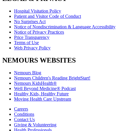
Hospital Visitation Policy
Patient and Visitor Code of Conduct
No Surprises Act
Notice of Nondiscrimination & Language Accessibility
Notice of Privacy Practices
Price Transparency
Terms of Use
Web Privacy Policy
NEMOURS WEBSITES
Nemours Blog
Nemours Children's Reading BrightStart!
Nemours KidsHealth®
Well Beyond Medicine® Podcast
Healthy Kids, Healthy Future
Moving Health Care Upstream
Careers
Conditions
Contact Us
Giving & Volunteering
Health Professionals