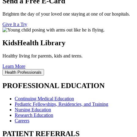
Send a Free E-Card
Brighten the day of your loved one staying at one of our hospitals.
Give It a Try
KidsHealth Library
Healthy living for parents, kids and teens.
Learn More
Health Professionals
PROFESSIONAL EDUCATION
Continuing Medical Education
Pediatric Fellowships, Residencies, and Training
Nursing Education
Research Education
Careers
PATIENT REFERRALS