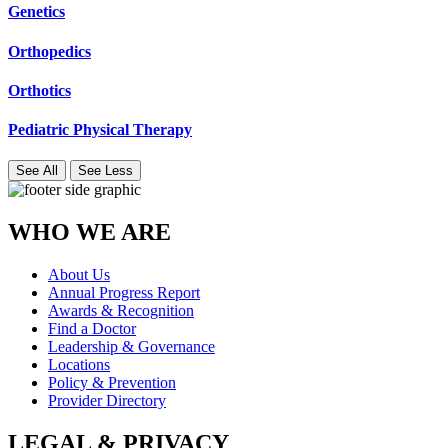
Genetics
Orthopedics
Orthotics
Pediatric Physical Therapy
See All
See Less
WHO WE ARE
About Us
Annual Progress Report
Awards & Recognition
Find a Doctor
Leadership & Governance
Locations
Policy & Prevention
Provider Directory
LEGAL & PRIVACY