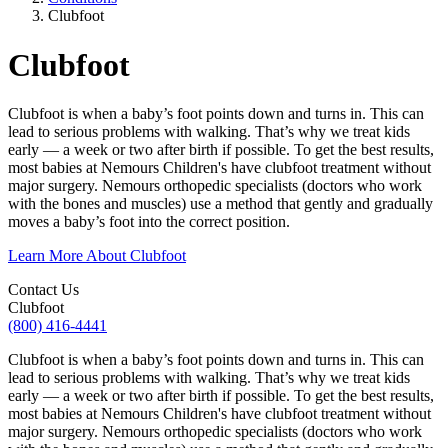
Clubfoot
Clubfoot
Clubfoot is when a baby’s foot points down and turns in. This can
lead to serious problems with walking. That’s why we treat kids
early — a week or two after birth if possible. To get the best results,
most babies at Nemours Children's have clubfoot treatment without
major surgery. Nemours orthopedic specialists (doctors who work
with the bones and muscles) use a method that gently and gradually
moves a baby’s foot into the correct position.
Learn More About Clubfoot
Contact Us
Clubfoot
(800) 416-4441
Clubfoot is when a baby’s foot points down and turns in. This can
lead to serious problems with walking. That’s why we treat kids
early — a week or two after birth if possible. To get the best results,
most babies at Nemours Children's have clubfoot treatment without
major surgery. Nemours orthopedic specialists (doctors who work