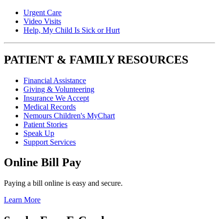
Urgent Care
Video Visits
Help, My Child Is Sick or Hurt
PATIENT & FAMILY RESOURCES
Financial Assistance
Giving & Volunteering
Insurance We Accept
Medical Records
Nemours Children's MyChart
Patient Stories
Speak Up
Support Services
Online Bill Pay
Paying a bill online is easy and secure.
Learn More