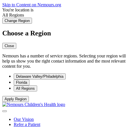
Skip to Content on Nemours.org
You're location is
All Regions
Change Region
Choose a Region
Close
Nemours has a number of service regions. Selecting your region will
help us show you the right contact information and the most relevant
content for you.
Delaware Valley/Philadelphia
Florida
All Regions
Apply Region
Our Vision
Refer a Patient