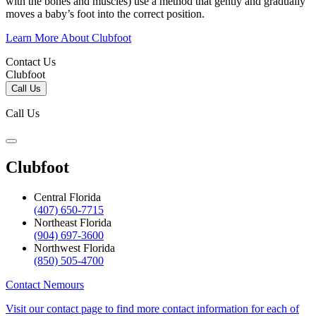
with the bones and muscles) use a method that gently and gradually
moves a baby’s foot into the correct position.
Learn More About Clubfoot
Contact Us
Clubfoot
Call Us
Call Us
Clubfoot
Central Florida
(407) 650-7715
Northeast Florida
(904) 697-3600
Northwest Florida
(850) 505-4700
Contact Nemours
Visit our contact page to find more contact information for each of