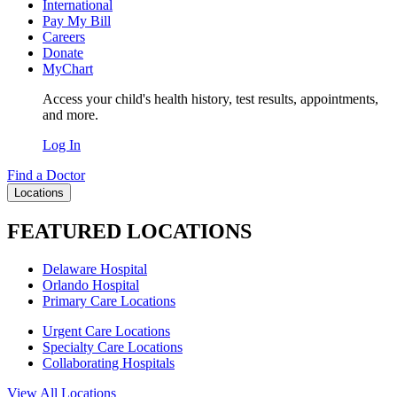
International
Pay My Bill
Careers
Donate
MyChart
Access your child's health history, test results, appointments,
and more.
Log In
Find a Doctor
Locations
FEATURED LOCATIONS
Delaware Hospital
Orlando Hospital
Primary Care Locations
Urgent Care Locations
Specialty Care Locations
Collaborating Hospitals
View All Locations