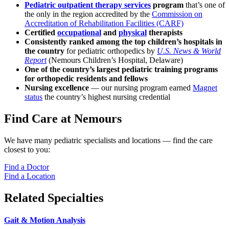
Pediatric outpatient therapy services
program
that’s one of
the only in the region accredited by the
Commission on
Accreditation of Rehabilitation Facilities (CARF)
Certified
occupational
and
physical
therapists
Consistently ranked among the top children’s hospitals in
the country
for pediatric orthopedics by
U.S. News & World
Report
(Nemours Children’s Hospital, Delaware)
One of the country’s largest pediatric training programs
for orthopedic residents and fellows
Nursing excellence
— our nursing program earned
Magnet
status
the country’s highest nursing credential
Find Care at Nemours
We have many pediatric specialists and locations — find the care
closest to you:
Find a Doctor
Find a Location
Related Specialties
Gait & Motion Analysis