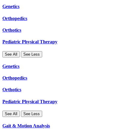
Genetics
Orthopedics
Orthotics
Pediatric Physical Therapy
See All
See Less
Genetics
Orthopedics
Orthotics
Pediatric Physical Therapy
See All
See Less
Gait & Motion Analysis