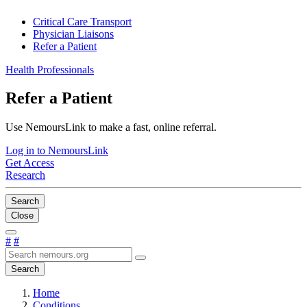
Critical Care Transport
Physician Liaisons
Refer a Patient
Health Professionals
Refer a Patient
Use NemoursLink to make a fast, online referral.
Log in to NemoursLink
Get Access
Research
Search
Close
#
#
Search
Home
Conditions