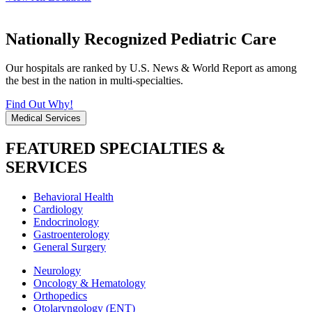
Nationally Recognized Pediatric Care
Our hospitals are ranked by U.S. News & World Report as among
the best in the nation in multi-specialties.
Find Out Why!
Medical Services
FEATURED SPECIALTIES &
SERVICES
Behavioral Health
Cardiology
Endocrinology
Gastroenterology
General Surgery
Neurology
Oncology & Hematology
Orthopedics
Otolaryngology (ENT)