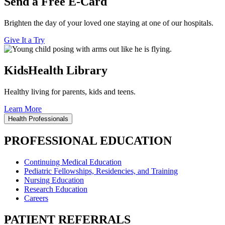
Send a Free E-Card
Brighten the day of your loved one staying at one of our hospitals.
Give It a Try
KidsHealth Library
Healthy living for parents, kids and teens.
Learn More
Health Professionals
PROFESSIONAL EDUCATION
Continuing Medical Education
Pediatric Fellowships, Residencies, and Training
Nursing Education
Research Education
Careers
PATIENT REFERRALS