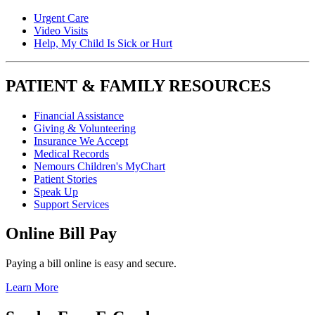
Urgent Care
Video Visits
Help, My Child Is Sick or Hurt
PATIENT & FAMILY RESOURCES
Financial Assistance
Giving & Volunteering
Insurance We Accept
Medical Records
Nemours Children's MyChart
Patient Stories
Speak Up
Support Services
Online Bill Pay
Paying a bill online is easy and secure.
Learn More