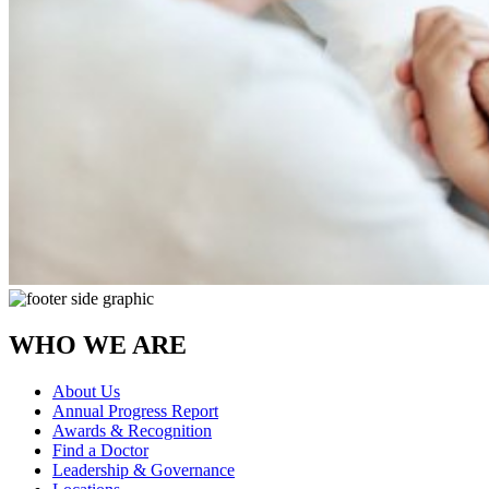
WHO WE ARE
About Us
Annual Progress Report
Awards & Recognition
Find a Doctor
Leadership & Governance