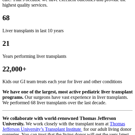
highest quality services.
68
Liver transplants in last 10 years
21
Years performing liver transplants
22,000+
Kids our GI team treats each year for liver and other conditions
We have one of the largest, most active pediatric liver transplant
programs.
Our surgeons have vast experience in liver transplants.
We performed 68 liver transplants over the last decade.
We collaborate with world-renowned Thomas Jefferson
University.
We work closely with the transplant team at
Thomas
Jefferson University’s Transplant Institute
for our adult living donor
surgeries. You can trust that the living donor will get the very latest,