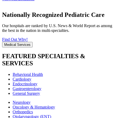
Nationally Recognized Pediatric Care
Our hospitals are ranked by U.S. News & World Report as among
the best in the nation in multi-specialties.
Find Out Why!
Medical Services
FEATURED SPECIALTIES &
SERVICES
Behavioral Health
Cardiology
Endocrinology
Gastroenterology
General Surgery
Neurology
Oncology & Hematology
Orthopedics
Otolaryngology (ENT)