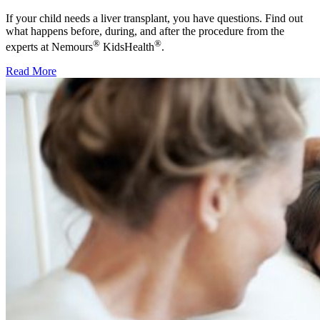
If your child needs a liver transplant, you have questions. Find out
what happens before, during, and after the procedure from the
®
®
experts at Nemours
KidsHealth
.
Read More