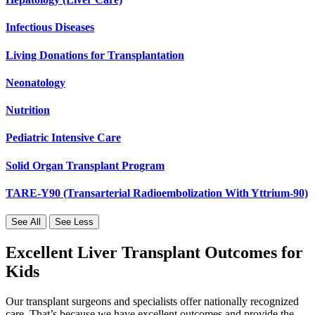
Infectious Diseases
Living Donations for Transplantation
Neonatology
Nutrition
Pediatric Intensive Care
Solid Organ Transplant Program
TARE-Y90 (Transarterial Radioembolization With Yttrium-90)
See All
See Less
Excellent Liver Transplant Outcomes for
Kids
Our transplant surgeons and specialists offer nationally recognized
care. That’s because we have excellent outcomes and provide the