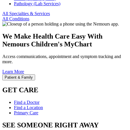
Pathology (Lab Services)
All Specialties & Services
All Conditions
We Make Health Care Easy With
Nemours Children's MyChart
Access communications, appointment and symptom tracking and
more.
Learn More
Patient & Family
GET CARE
Find a Doctor
Find a Location
Primary Care
SEE SOMEONE RIGHT AWAY