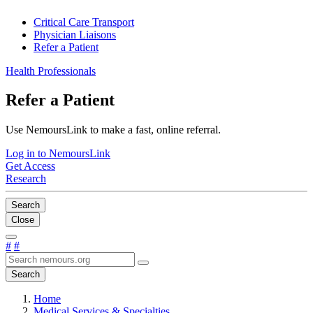
Critical Care Transport
Physician Liaisons
Refer a Patient
Health Professionals
Refer a Patient
Use NemoursLink to make a fast, online referral.
Log in to NemoursLink
Get Access
Research
Search
Close
#
#
Search
Home
Medical Services & Specialties