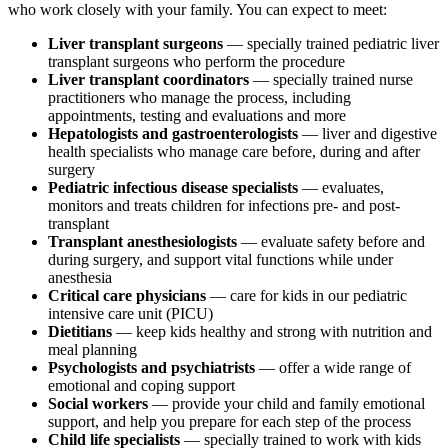
who work closely with your family. You can expect to meet:
Liver transplant surgeons
— specially trained pediatric liver
transplant surgeons who perform the procedure
Liver transplant coordinators
— specially trained nurse
practitioners who manage the process, including
appointments, testing and evaluations and more
Hepatologists and gastroenterologists
— liver and digestive
health specialists who manage care before, during and after
surgery
Pediatric infectious disease specialists
— evaluates,
monitors and treats children for infections pre- and post-
transplant
Transplant anesthesiologists
— evaluate safety before and
during surgery, and support vital functions while under
anesthesia
Critical care physicians
— care for kids in our pediatric
intensive care unit (PICU)
Dietitians
— keep kids healthy and strong with nutrition and
meal planning
Psychologists and psychiatrists
— offer a wide range of
emotional and coping support
Social workers
— provide your child and family emotional
support, and help you prepare for each step of the process
Child life specialists
— specially trained to work with kids