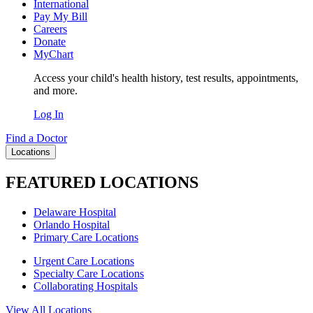
International
Pay My Bill
Careers
Donate
MyChart
Access your child's health history, test results, appointments,
and more.
Log In
Find a Doctor
Locations
FEATURED LOCATIONS
Delaware Hospital
Orlando Hospital
Primary Care Locations
Urgent Care Locations
Specialty Care Locations
Collaborating Hospitals
View All Locations