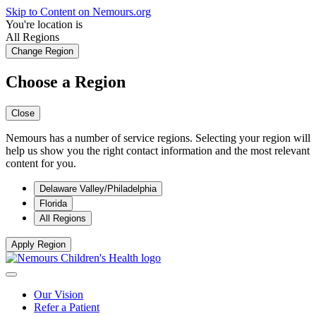
Skip to Content on Nemours.org
You're location is
All Regions
Change Region
Choose a Region
Close
Nemours has a number of service regions. Selecting your region will
help us show you the right contact information and the most relevant
content for you.
Delaware Valley/Philadelphia
Florida
All Regions
Apply Region
Our Vision
Refer a Patient