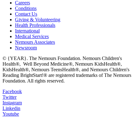
Careers
Conditions
Contact Us
Giving & Volunteering
Health Professionals
International
Medical Services
Nemours Associates
Newsroom
© {YEAR}. The Nemours Foundation. Nemours Children's
Health®, Well Beyond Medicine®, Nemours KidsHealth®,
KidsHealth®, Nemours TeensHealth®, and Nemours Children's
Reading BrightStart!® are registered trademarks of The Nemours
Foundation. All rights reserved.
Facebook
Twitter
Instagram
Linkedin
Youtube