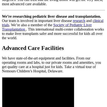
most advanced care available.
We’re researching pediatric liver disease and transplantation.
Our team is involved in important liver disease
research
and
clinical
trials
. We’re also a member of the
Society of Pediatric Liver
Transplantation
. This international multi-center collaboration works
to make liver transplants safer and more successful for kids all over
the world.
Advanced Care Facilities
We have state-of-the-art equipment and facilities. From our
operating rooms and labs, to our private rooms and amenities, you
get quality care at a hospital just for kids. Take a virtual tour of
Nemours Children’s Hospital, Delaware.