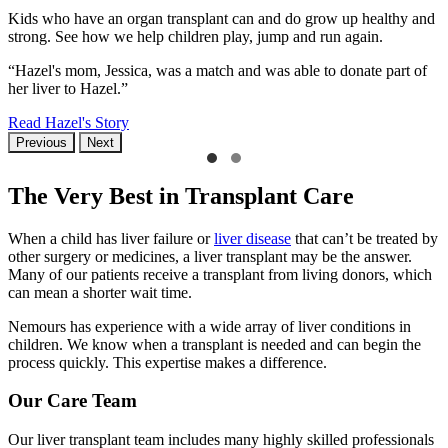
Kids who have an organ transplant can and do grow up healthy and
strong. See how we help children play, jump and run again.
“Hazel's mom, Jessica, was a match and was able to donate part of
her liver to Hazel.”
Read Hazel's Story
Previous
Next
The Very Best in Transplant Care
When a child has liver failure or
liver disease
that can’t be treated by
other surgery or medicines, a liver transplant may be the answer.
Many of our patients receive a transplant from living donors, which
can mean a shorter wait time.
Nemours has experience with a wide array of liver conditions in
children. We know when a transplant is needed and can begin the
process quickly. This expertise makes a difference.
Our Care Team
Our liver transplant team includes many highly skilled professionals