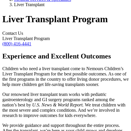
Liver Transplant
Liver Transplant Program
Contact Us
Liver Transplant Program
(800) 416-4441
Experience and Excellent Outcomes
Children who need a liver transplant come to Nemours Children’s
Liver Transplant Program for the best possible outcomes. As one of
the first programs in the country to offer living donor procedures, we
help more children get life-saving transplants sooner.
Our renowned liver transplant team works with pediatric
gastroenterology and GI surgery programs ranked among the
nation’s best by
U.S. News & World Report.
We treat children with
the most severe and complex conditions. And we’re involved in
research to improve outcomes for kids everywhere.
We provide guidance and support throughout the entire process.
After the transplant, we’re here as your child grows and develops.