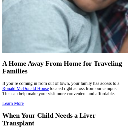
A Home Away From Home for Traveling
Families
If you’re coming in from out of town, your family has access to a
Ronald McDonald House
located right across from our campus.
This can help make your visit more convenient and affordable.
Learn More
When Your Child Needs a Liver
Transplant