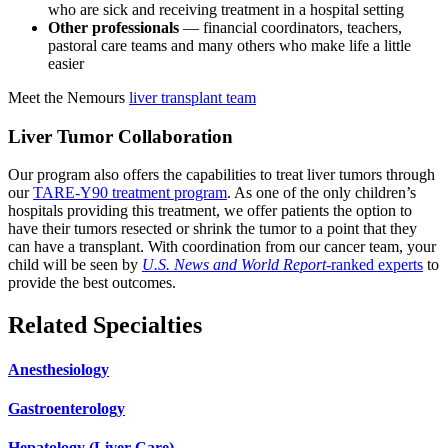
who are sick and receiving treatment in a hospital setting
Other professionals
— financial coordinators, teachers,
pastoral care teams and many others who make life a little
easier
Meet the Nemours
liver transplant team
Liver Tumor Collaboration
Our program also offers the capabilities to treat liver tumors through
our
TARE-Y90 treatment program
. As one of the only children’s
hospitals providing this treatment, we offer patients the option to
have their tumors resected or shrink the tumor to a point that they
can have a transplant. With coordination from our cancer team, your
child will be seen by
U.S. News and World Report
-ranked experts
to
provide the best outcomes.
Related Specialties
Anesthesiology
Gastroenterology
Hepatology (Liver Care)