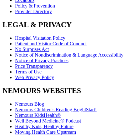
Locations
Policy & Prevention
Provider Directory
LEGAL & PRIVACY
Hospital Visitation Policy
Patient and Visitor Code of Conduct
No Surprises Act
Notice of Nondiscrimination & Language Accessibility
Notice of Privacy Practices
Price Transparency
Terms of Use
Web Privacy Policy
NEMOURS WEBSITES
Nemours Blog
Nemours Children's Reading BrightStart!
Nemours KidsHealth®
Well Beyond Medicine® Podcast
Healthy Kids, Healthy Future
Moving Health Care Upstream