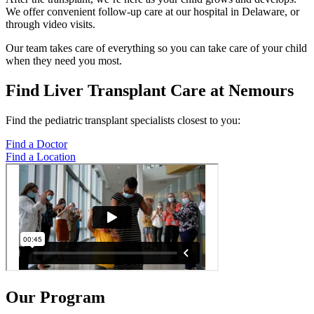
We offer convenient follow-up care at our hospital in Delaware, or
through video visits.
Our team takes care of everything so you can take care of your child
when they need you most.
Find Liver Transplant Care at Nemours
Find the pediatric transplant specialists closest to you:
Find a Doctor
Find a Location
Our Program