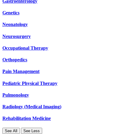
Gastroenterology
Genetics
Neonatology
Neurosurgery
Occupational Therapy
Orthopedics
Pain Management
Pediatric Physical Therapy
Pulmonology
Radiology (Medical Imaging)
Rehabilitation Medicine
See All
See Less