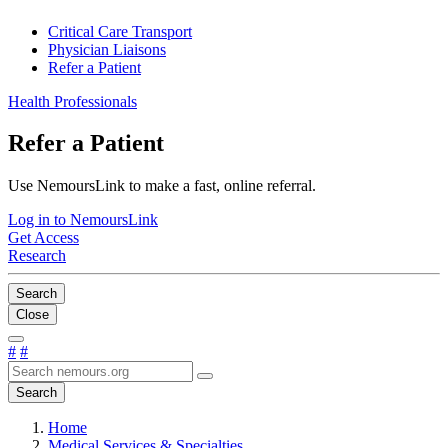
Critical Care Transport
Physician Liaisons
Refer a Patient
Health Professionals
Refer a Patient
Use NemoursLink to make a fast, online referral.
Log in to NemoursLink
Get Access
Research
Search
Close
#
#
Search
Home
Medical Services & Specialties