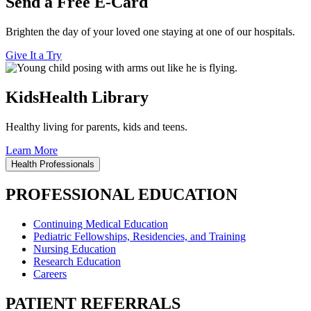
Send a Free E-Card
Brighten the day of your loved one staying at one of our hospitals.
Give It a Try
KidsHealth Library
Healthy living for parents, kids and teens.
Learn More
Health Professionals
PROFESSIONAL EDUCATION
Continuing Medical Education
Pediatric Fellowships, Residencies, and Training
Nursing Education
Research Education
Careers
PATIENT REFERRALS