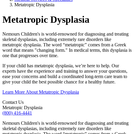
Metatropic Dysplasia
Metatropic Dysplasia
Nemours Children's is world-renowned for diagnosing and treating
skeletal dysplasias, including extremely rare disorders like
metatropic dysplasia. The word “metatropic” comes from a Greek
word that means "changing form." In medical terms, this dysplasia is
one that progresses over time.
If your child has metatropic dysplasia, we’re here to help. Our
experts have the experience and training to answer your questions,
ease your concerns and build a coordinated long-term care team to
give your child the best possible chance for a healthy future.
Learn More About Metatropic Dysplasia
Contact Us
Metatropic Dysplasia
(800) 416-4441
Nemours Children's is world-renowned for diagnosing and treating
skeletal dysplasias, including extremely rare disorders like
metatropic dysplasia. The word “metatropic” comes from a Greek