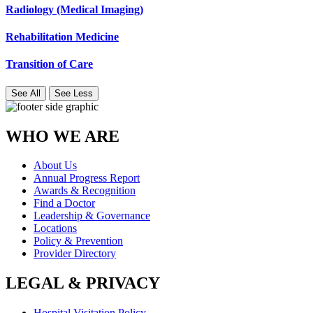
Radiology (Medical Imaging)
Rehabilitation Medicine
Transition of Care
See All
See Less
WHO WE ARE
About Us
Annual Progress Report
Awards & Recognition
Find a Doctor
Leadership & Governance
Locations
Policy & Prevention
Provider Directory
LEGAL & PRIVACY
Hospital Visitation Policy