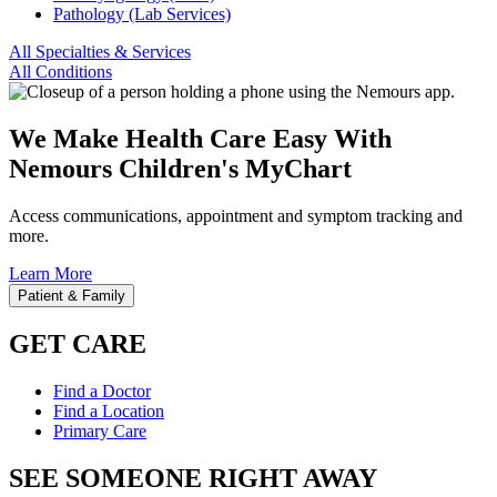
Pathology (Lab Services)
All Specialties & Services
All Conditions
We Make Health Care Easy With
Nemours Children's MyChart
Access communications, appointment and symptom tracking and
more.
Learn More
Patient & Family
GET CARE
Find a Doctor
Find a Location
Primary Care
SEE SOMEONE RIGHT AWAY