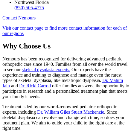
Northwest Florida
(850) 505-4775
Contact Nemours
Visit our contact page to find more contact information for each of
our regions
Why Choose Us
Nemours has been recognized for delivering advanced pediatric
orthopedic care since 1940. Families from all over the world travel
to see our
skeletal dysplasia experts.
Our experts have the
experience and training to diagnose and manage even the rarest
types of skeletal dysplasia, like metatropic dysplasia.
Dr. Mahim
Jain
and
Dr. Ricki Carroll
offer families answers, the opportunity to
participate in research and a personalized treatment plan that meets
your family’s needs.
Treatment is led by our world-renowned pediatric orthopedic
experts, including
Dr. William Giles Stuart Mackenzie
. Since
skeletal dysplasia can evolve and change with time, so does your
treatment plan. We aim to guide your child to the right care at the
right time.