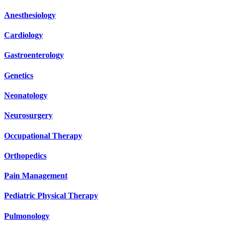
Anesthesiology
Cardiology
Gastroenterology
Genetics
Neonatology
Neurosurgery
Occupational Therapy
Orthopedics
Pain Management
Pediatric Physical Therapy
Pulmonology