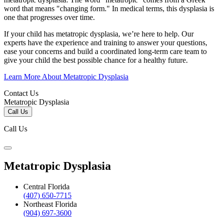
word that means "changing form." In medical terms, this dysplasia is
one that progresses over time.
If your child has metatropic dysplasia, we’re here to help. Our
experts have the experience and training to answer your questions,
ease your concerns and build a coordinated long-term care team to
give your child the best possible chance for a healthy future.
Learn More About Metatropic Dysplasia
Contact Us
Metatropic Dysplasia
Call Us
Call Us
Metatropic Dysplasia
Central Florida
(407) 650-7715
Northeast Florida
(904) 697-3600