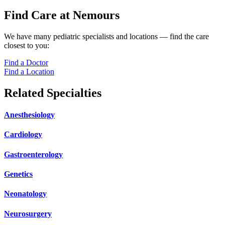
Find Care at Nemours
We have many pediatric specialists and locations — find the care
closest to you:
Find a Doctor
Find a Location
Related Specialties
Anesthesiology
Cardiology
Gastroenterology
Genetics
Neonatology
Neurosurgery