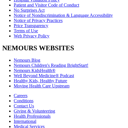
Patient and Visitor Code of Conduct
No Surprises Act
Notice of Nondiscrimination & Language Accessibility
Notice of Privacy Practices
Price Transparency
Terms of Use
Web Privacy Policy
NEMOURS WEBSITES
Nemours Blog
Nemours Children's Reading BrightStart!
Nemours KidsHealth®
Well Beyond Medicine® Podcast
Healthy Kids, Healthy Future
Moving Health Care Upstream
Careers
Conditions
Contact Us
Giving & Volunteering
Health Professionals
International
Medical Services