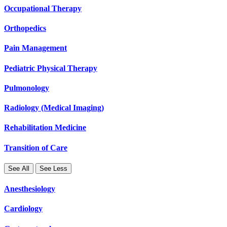
Occupational Therapy
Orthopedics
Pain Management
Pediatric Physical Therapy
Pulmonology
Radiology (Medical Imaging)
Rehabilitation Medicine
Transition of Care
See All
See Less
Anesthesiology
Cardiology