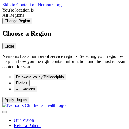
Skip to Content on Nemours.org
You're location is
All Regions
Change Region
Choose a Region
Close
Nemours has a number of service regions. Selecting your region will
help us show you the right contact information and the most relevant
content for you.
Delaware Valley/Philadelphia
Florida
All Regions
Apply Region
Our Vision
Refer a Patient