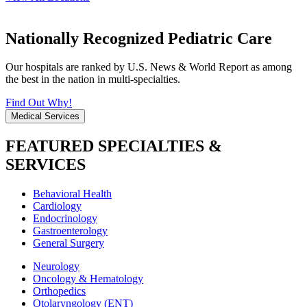
Nationally Recognized Pediatric Care
Our hospitals are ranked by U.S. News & World Report as among
the best in the nation in multi-specialties.
Find Out Why!
Medical Services
FEATURED SPECIALTIES &
SERVICES
Behavioral Health
Cardiology
Endocrinology
Gastroenterology
General Surgery
Neurology
Oncology & Hematology
Orthopedics
Otolaryngology (ENT)