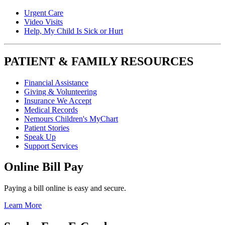
Urgent Care
Video Visits
Help, My Child Is Sick or Hurt
PATIENT & FAMILY RESOURCES
Financial Assistance
Giving & Volunteering
Insurance We Accept
Medical Records
Nemours Children's MyChart
Patient Stories
Speak Up
Support Services
Online Bill Pay
Paying a bill online is easy and secure.
Learn More