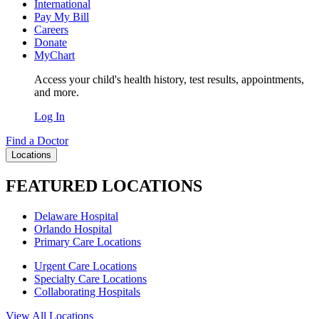
International
Pay My Bill
Careers
Donate
MyChart
Access your child's health history, test results, appointments,
and more.
Log In
Find a Doctor
Locations
FEATURED LOCATIONS
Delaware Hospital
Orlando Hospital
Primary Care Locations
Urgent Care Locations
Specialty Care Locations
Collaborating Hospitals
View All Locations