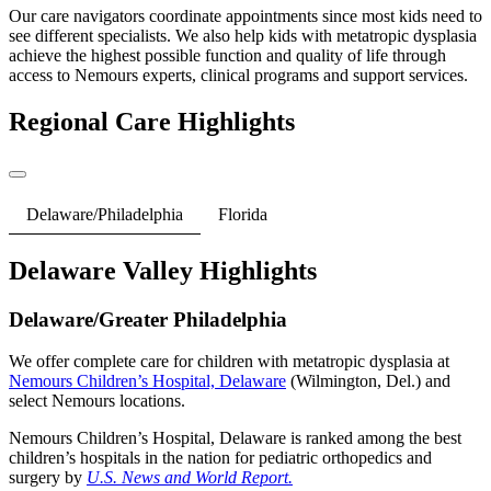
Our care navigators coordinate appointments since most kids need to
see different specialists. We also help kids with metatropic dysplasia
achieve the highest possible function and quality of life through
access to Nemours experts, clinical programs and support services.
Regional Care Highlights
Delaware/Philadelphia
Florida
Delaware Valley Highlights
Delaware/Greater Philadelphia
We offer complete care for children with metatropic dysplasia at
Nemours Children’s Hospital, Delaware
(Wilmington, Del.) and
select Nemours locations.
Nemours Children’s Hospital, Delaware is ranked among the best
children’s hospitals in the nation for pediatric orthopedics and
surgery by
U.S. News and World Report.