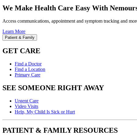
We Make Health Care Easy With Nemours
Access communications, appointment and symptom tracking and mor
Learn More
Patient & Family
GET CARE
Find a Doctor
Find a Location
Primary Care
SEE SOMEONE RIGHT AWAY
Urgent Care
Video Visits
Help, My Child Is Sick or Hurt
PATIENT & FAMILY RESOURCES