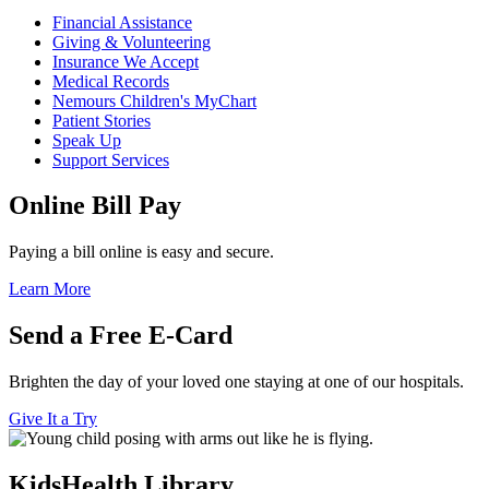
Financial Assistance
Giving & Volunteering
Insurance We Accept
Medical Records
Nemours Children's MyChart
Patient Stories
Speak Up
Support Services
Online Bill Pay
Paying a bill online is easy and secure.
Learn More
Send a Free E-Card
Brighten the day of your loved one staying at one of our hospitals.
Give It a Try
KidsHealth Library