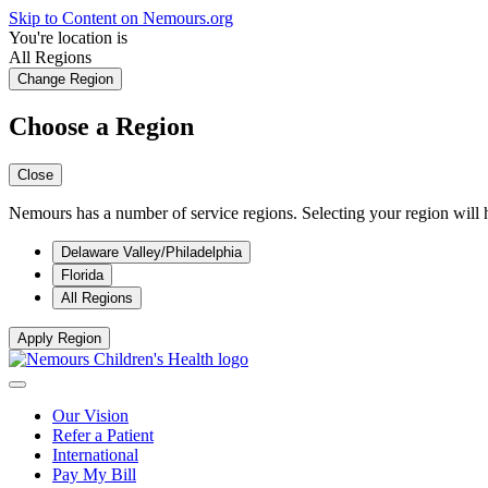
Skip to Content on Nemours.org
You're location is
All Regions
Change Region
Choose a Region
Close
Nemours has a number of service regions. Selecting your region will h
Delaware Valley/Philadelphia
Florida
All Regions
Apply Region
Our Vision
Refer a Patient
International
Pay My Bill