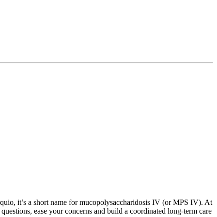
quio, it’s a short name for mucopolysaccharidosis IV (or MPS IV). At
uestions, ease your concerns and build a coordinated long-term care