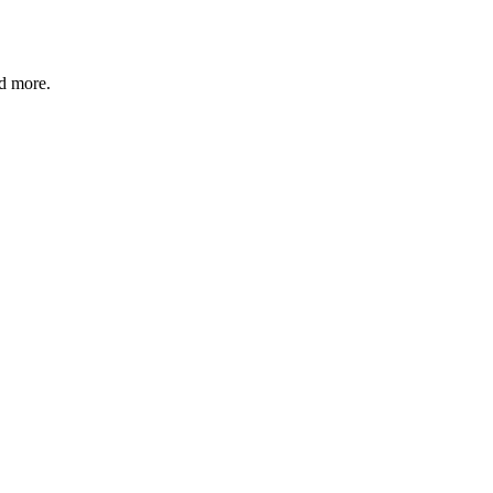
nd more.