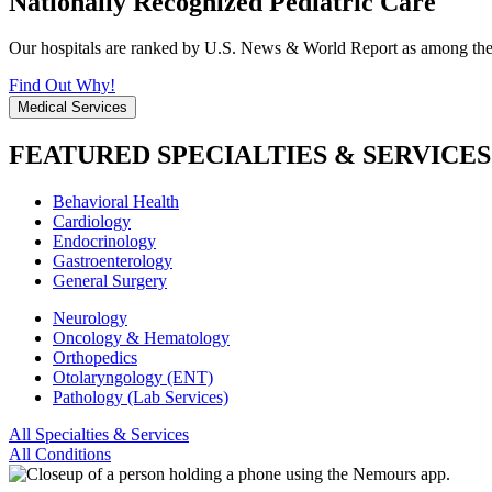
Nationally Recognized Pediatric Care
Our hospitals are ranked by U.S. News & World Report as among the be
Find Out Why!
Medical Services
FEATURED SPECIALTIES & SERVICES
Behavioral Health
Cardiology
Endocrinology
Gastroenterology
General Surgery
Neurology
Oncology & Hematology
Orthopedics
Otolaryngology (ENT)
Pathology (Lab Services)
All Specialties & Services
All Conditions