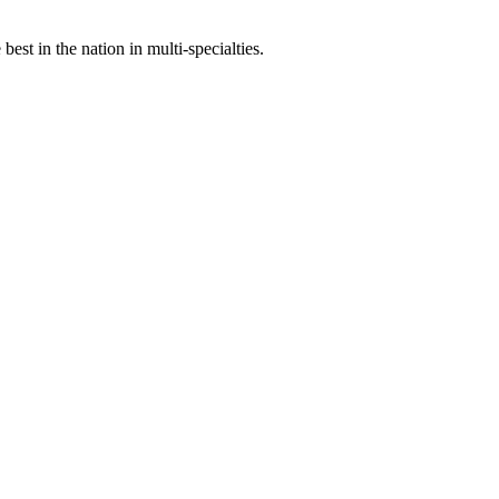
st in the nation in multi-specialties.