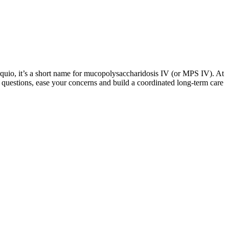
quio, it’s a short name for mucopolysaccharidosis IV (or MPS IV). At
uestions, ease your concerns and build a coordinated long-term care