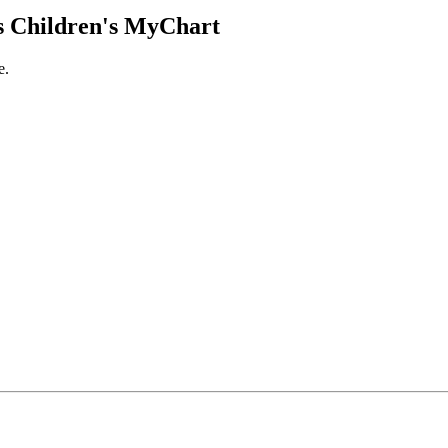
 Children's MyChart
e.