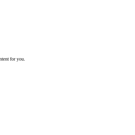
ntent for you.