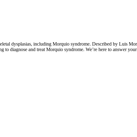
eletal dysplasias, including Morquio syndrome. Described by Luis Mor
g to diagnose and treat Morquio syndrome. We’re here to answer your q