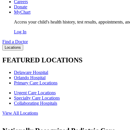
Careers
Donate
MyChart
Access your child's health history, test results, appointments, a
Log In
Find a Doctor
Locations
FEATURED LOCATIONS
Delaware Hospital
Orlando Hospital
Primary Care Locations
Urgent Care Locations
Specialty Care Locations
Collaborating Hospitals
View All Locations