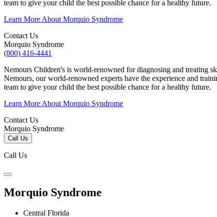
team to give your child the best possible chance for a healthy future.
Learn More About Morquio Syndrome
Contact Us
Morquio Syndrome
(800) 416-4441
Nemours Children's is world-renowned for diagnosing and treating sk
Nemours, our world-renowned experts have the experience and trainin
team to give your child the best possible chance for a healthy future.
Learn More About Morquio Syndrome
Contact Us
Morquio Syndrome
Call Us
Call Us
Morquio Syndrome
Central Florida