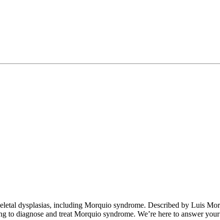
eletal dysplasias, including Morquio syndrome. Described by Luis Mor
g to diagnose and treat Morquio syndrome. We’re here to answer your q