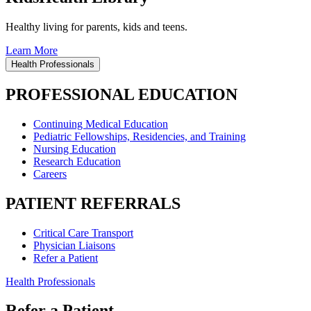
Healthy living for parents, kids and teens.
Learn More
Health Professionals
PROFESSIONAL EDUCATION
Continuing Medical Education
Pediatric Fellowships, Residencies, and Training
Nursing Education
Research Education
Careers
PATIENT REFERRALS
Critical Care Transport
Physician Liaisons
Refer a Patient
Health Professionals
Refer a Patient