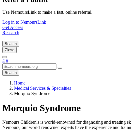
Use NemoursLink to make a fast, online referral.
Log in to NemoursLink
Get Access
Research
Search
Close
#
#
Search
Home
Medical Services & Specialties
Morquio Syndrome
Morquio Syndrome
Nemours Children's is world-renowned for diagnosing and treating sk
Nemours, our world-renowned experts have the experience and trainin