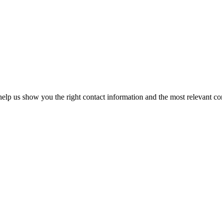
elp us show you the right contact information and the most relevant co