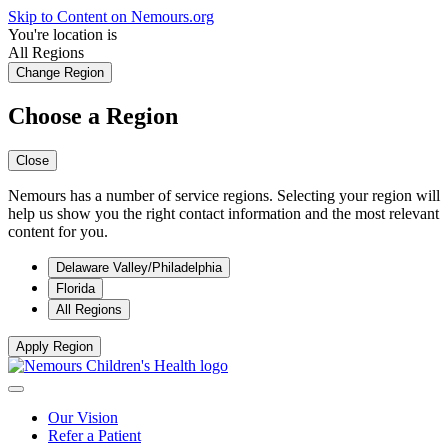
Skip to Content on Nemours.org
You're location is
All Regions
Change Region
Choose a Region
Close
Nemours has a number of service regions. Selecting your region will
help us show you the right contact information and the most relevant
content for you.
Delaware Valley/Philadelphia
Florida
All Regions
Apply Region
Our Vision
Refer a Patient