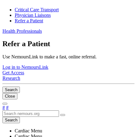
Critical Care Transport
Physician Liaisons
Refer a Patient
Health Professionals
Refer a Patient
Use NemoursLink to make a fast, online referral.
Log in to NemoursLink
Get Access
Research
Search
Close
#
#
Search
Cardiac Menu
Cardiac Menu