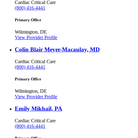
Cardiac Critical Care
(800) 416-4441
Primary Office
Wilmington, DE
View Provider Profile
Colin Blair Meyer-Macaulay, MD
Cardiac Critical Care
(800) 416-4441
Primary Office
Wilmington, DE
View Provider Profile
Emily Mikhail, PA
Cardiac Critical Care
(800) 416-4441