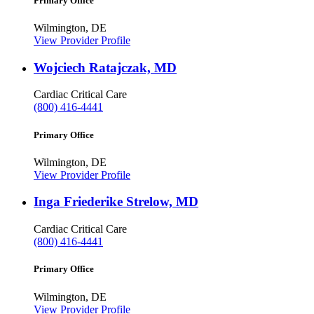
Primary Office
Wilmington, DE
View Provider Profile
Wojciech Ratajczak, MD
Cardiac Critical Care
(800) 416-4441
Primary Office
Wilmington, DE
View Provider Profile
Inga Friederike Strelow, MD
Cardiac Critical Care
(800) 416-4441
Primary Office
Wilmington, DE
View Provider Profile