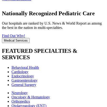
Nationally Recognized Pediatric Care
Our hospitals are ranked by U.S. News & World Report as among
the best in the nation in multi-specialties.
Find Out Why!
Medical Services
FEATURED SPECIALTIES &
SERVICES
Behavioral Health
Cardiology
Endocrinology
Gastroenterology
General Surgery
Neurology
Oncology & Hematology
Orthopedics
Otolaryngology (ENT)