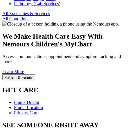
Pathology (Lab Services)
All Specialties & Services
All Conditions
We Make Health Care Easy With
Nemours Children's MyChart
Access communications, appointment and symptom tracking and
more.
Learn More
Patient & Family
GET CARE
Find a Doctor
Find a Location
Primary Care
SEE SOMEONE RIGHT AWAY