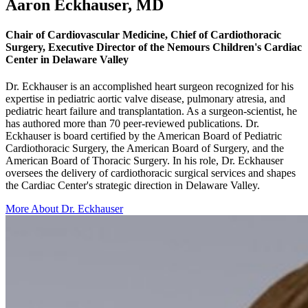
Aaron Eckhauser, MD
Chair of Cardiovascular Medicine, Chief of Cardiothoracic
Surgery, Executive Director of the Nemours Children's Cardiac
Center in Delaware Valley
Dr. Eckhauser is an accomplished heart surgeon recognized for his
expertise in pediatric aortic valve disease, pulmonary atresia, and
pediatric heart failure and transplantation. As a surgeon-scientist, he
has authored more than 70 peer-reviewed publications. Dr.
Eckhauser is board certified by the American Board of Pediatric
Cardiothoracic Surgery, the American Board of Surgery, and the
American Board of Thoracic Surgery. In his role, Dr. Eckhauser
oversees the delivery of cardiothoracic surgical services and shapes
the Cardiac Center's strategic direction in Delaware Valley.
More About Dr. Eckhauser