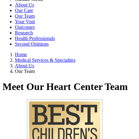
About Us
Our Care
Our Team
Your Visit
Outcomes
Research
Health Professionals
Second Opinions
Home
Medical Services & Specialties
About Us
Our Team
Meet Our Heart Center Team