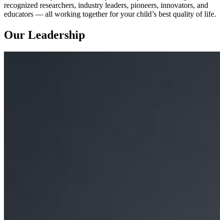
recognized researchers, industry leaders, pioneers, innovators, and
educators — all working together for your child’s best quality of life.
Our Leadership