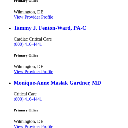
Primary Office
Wilmington, DE
View Provider Profile
Tammy J. Fenton-Ward, PA-C
Cardiac Critical Care
(800) 416-4441
Primary Office
Wilmington, DE
View Provider Profile
Monique-Anne Maslak Gardner, MD
Critical Care
(800) 416-4441
Primary Office
Wilmington, DE
View Provider Profile