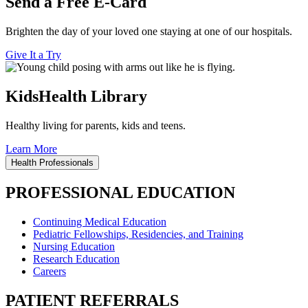
Send a Free E-Card
Brighten the day of your loved one staying at one of our hospitals.
Give It a Try
KidsHealth Library
Healthy living for parents, kids and teens.
Learn More
Health Professionals
PROFESSIONAL EDUCATION
Continuing Medical Education
Pediatric Fellowships, Residencies, and Training
Nursing Education
Research Education
Careers
PATIENT REFERRALS