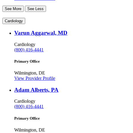
See More
See Less
Cardiology
Varun Aggarwal, MD
Cardiology
(800) 416-4441
Primary Office
Wilmington, DE
View Provider Profile
Adam Alberts, PA
Cardiology
(800) 416-4441
Primary Office
Wilmington, DE