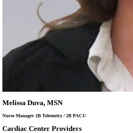
Melissa Duva, MSN
Nurse Manager 2B Telemetry / 2B PACU
Cardiac Center Providers