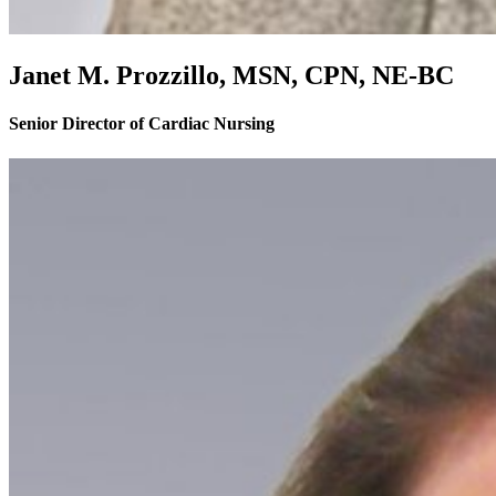
Janet M. Prozzillo, MSN, CPN, NE-BC
Senior Director of Cardiac Nursing