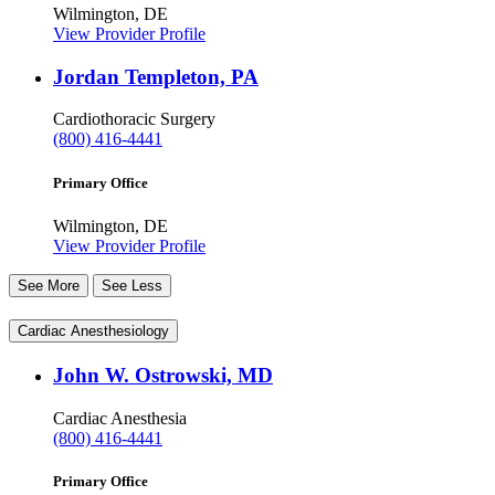
Wilmington, DE
View Provider Profile
Jordan Templeton, PA
Cardiothoracic Surgery
(800) 416-4441
Primary Office
Wilmington, DE
View Provider Profile
See More
See Less
Cardiac Anesthesiology
John W. Ostrowski, MD
Cardiac Anesthesia
(800) 416-4441
Primary Office