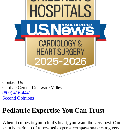
Contact Us
Cardiac Center, Delaware Valley
(800) 416-4441
Second Opinions
Pediatric Expertise You Can Trust
When it comes to your child’s heart, you want the very best. Our
team is made up of renowned experts, compassionate caregivers,