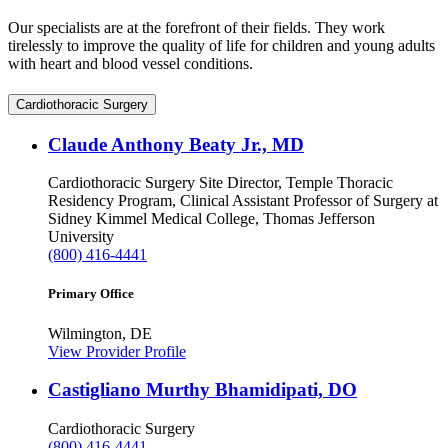
Our specialists are at the forefront of their fields. They work
tirelessly to improve the quality of life for children and young adults
with heart and blood vessel conditions.
Cardiothoracic Surgery
Claude Anthony Beaty Jr., MD
Cardiothoracic Surgery
Site Director, Temple Thoracic
Residency Program, Clinical Assistant Professor of Surgery at
Sidney Kimmel Medical College, Thomas Jefferson
University
(800) 416-4441
Primary Office
Wilmington, DE
View Provider Profile
Castigliano Murthy Bhamidipati, DO
Cardiothoracic Surgery
(800) 416-4441