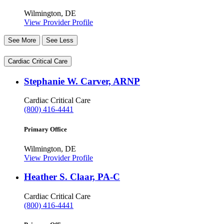
Wilmington, DE
View Provider Profile
See More
See Less
Cardiac Critical Care
Stephanie W. Carver, ARNP
Cardiac Critical Care
(800) 416-4441
Primary Office
Wilmington, DE
View Provider Profile
Heather S. Claar, PA-C
Cardiac Critical Care
(800) 416-4441