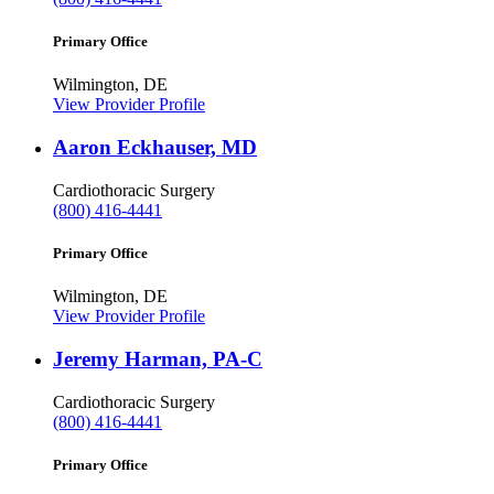
Primary Office
Wilmington, DE
View Provider Profile
Aaron Eckhauser, MD
Cardiothoracic Surgery
(800) 416-4441
Primary Office
Wilmington, DE
View Provider Profile
Jeremy Harman, PA-C
Cardiothoracic Surgery
(800) 416-4441
Primary Office