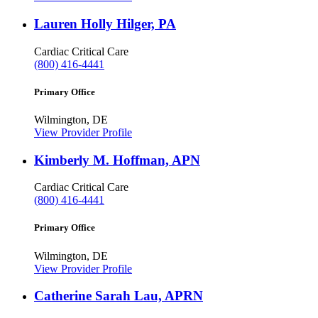
Lauren Holly Hilger, PA
Cardiac Critical Care
(800) 416-4441
Primary Office
Wilmington, DE
View Provider Profile
Kimberly M. Hoffman, APN
Cardiac Critical Care
(800) 416-4441
Primary Office
Wilmington, DE
View Provider Profile
Catherine Sarah Lau, APRN