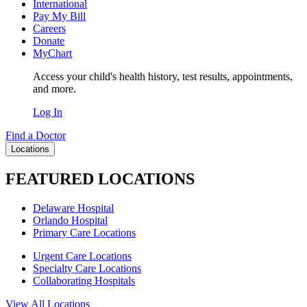
International
Pay My Bill
Careers
Donate
MyChart
Access your child's health history, test results, appointments,
and more.
Log In
Find a Doctor
Locations
FEATURED LOCATIONS
Delaware Hospital
Orlando Hospital
Primary Care Locations
Urgent Care Locations
Specialty Care Locations
Collaborating Hospitals
View All Locations