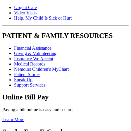
Urgent Care
Video Visits
Help, My Child Is Sick or Hurt
PATIENT & FAMILY RESOURCES
Financial Assistance
Giving & Volunteering
Insurance We Accept
Medical Records
Nemours Children's MyChart
Patient Stories
Speak Up
Support Services
Online Bill Pay
Paying a bill online is easy and secure.
Learn More