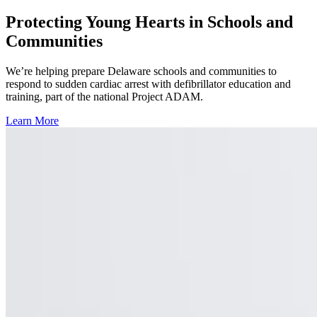
Protecting Young Hearts in Schools and
Communities
We’re helping prepare Delaware schools and communities to
respond to sudden cardiac arrest with defibrillator education and
training, part of the national Project ADAM.
Learn More