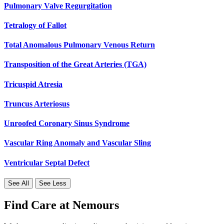
Pulmonary Valve Regurgitation
Tetralogy of Fallot
Total Anomalous Pulmonary Venous Return
Transposition of the Great Arteries (TGA)
Tricuspid Atresia
Truncus Arteriosus
Unroofed Coronary Sinus Syndrome
Vascular Ring Anomaly and Vascular Sling
Ventricular Septal Defect
See All
See Less
Find Care at Nemours