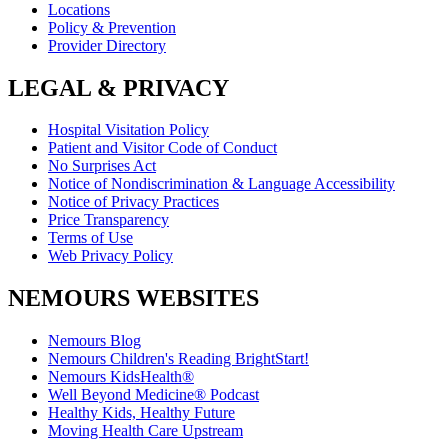
Locations
Policy & Prevention
Provider Directory
LEGAL & PRIVACY
Hospital Visitation Policy
Patient and Visitor Code of Conduct
No Surprises Act
Notice of Nondiscrimination & Language Accessibility
Notice of Privacy Practices
Price Transparency
Terms of Use
Web Privacy Policy
NEMOURS WEBSITES
Nemours Blog
Nemours Children's Reading BrightStart!
Nemours KidsHealth®
Well Beyond Medicine® Podcast
Healthy Kids, Healthy Future
Moving Health Care Upstream