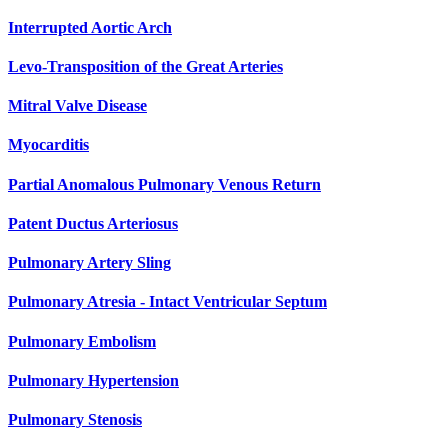
Interrupted Aortic Arch
Levo-Transposition of the Great Arteries
Mitral Valve Disease
Myocarditis
Partial Anomalous Pulmonary Venous Return
Patent Ductus Arteriosus
Pulmonary Artery Sling
Pulmonary Atresia - Intact Ventricular Septum
Pulmonary Embolism
Pulmonary Hypertension
Pulmonary Stenosis