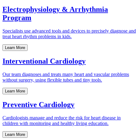
Electrophysiology & Arrhythmia
Program
Specialists use advanced tools and devices to precisely diagnose and
treat heart rhythm problems in kids.
Learn More
Interventional Cardiology
Our team diagnoses and treats many heart and vascular problems
without surgery, using flexible tubes and tiny tools.
Learn More
Preventive Cardiology
Cardiologists manage and reduce the risk for heart disease in
children with monitoring and healthy living education.
Learn More