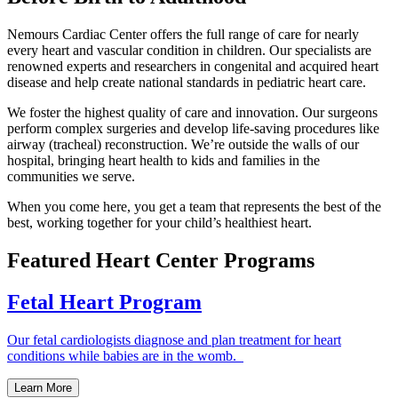
Nemours Cardiac Center offers the full range of care for nearly
every heart and vascular condition in children. Our specialists are
renowned experts and researchers in congenital and acquired heart
disease and help create national standards in pediatric heart care.
We foster the highest quality of care and innovation. Our surgeons
perform complex surgeries and develop life-saving procedures like
airway (tracheal) reconstruction. We’re outside the walls of our
hospital, bringing heart health to kids and families in the
communities we serve.
When you come here, you get a team that represents the best of the
best, working together for your child’s healthiest heart.
Featured Heart Center Programs
Fetal Heart Program
Our fetal cardiologists diagnose and plan treatment for heart
conditions while babies are in the womb.
Learn More