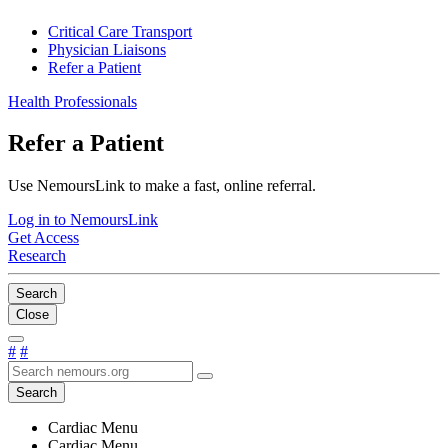
Critical Care Transport
Physician Liaisons
Refer a Patient
Health Professionals
Refer a Patient
Use NemoursLink to make a fast, online referral.
Log in to NemoursLink
Get Access
Research
Search
Close
#
#
Search
Cardiac Menu
Cardiac Menu