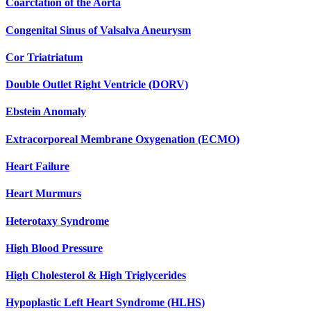
Coarctation of the Aorta
Congenital Sinus of Valsalva Aneurysm
Cor Triatriatum
Double Outlet Right Ventricle (DORV)
Ebstein Anomaly
Extracorporeal Membrane Oxygenation (ECMO)
Heart Failure
Heart Murmurs
Heterotaxy Syndrome
High Blood Pressure
High Cholesterol & High Triglycerides
Hypoplastic Left Heart Syndrome (HLHS)