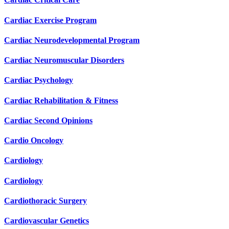
Cardiac Exercise Program
Cardiac Neurodevelopmental Program
Cardiac Neuromuscular Disorders
Cardiac Psychology
Cardiac Rehabilitation & Fitness
Cardiac Second Opinions
Cardio Oncology
Cardiology
Cardiology
Cardiothoracic Surgery
Cardiovascular Genetics