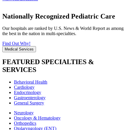
Nationally Recognized Pediatric Care
Our hospitals are ranked by U.S. News & World Report as among
the best in the nation in multi-specialties.
Find Out Why!
Medical Services
FEATURED SPECIALTIES &
SERVICES
Behavioral Health
Cardiology
Endocrinology
Gastroenterology
General Surgery
Neurology
Oncology & Hematology
Orthopedics
Otolaryngology (ENT)