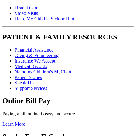
Urgent Care
Video Visits
Help, My Child Is Sick or Hurt
PATIENT & FAMILY RESOURCES
Financial Assistance
Giving & Volunteering
Insurance We Accept
Medical Records
Nemours Children's MyChart
Patient Stories
Speak Up
Support Services
Online Bill Pay
Paying a bill online is easy and secure.
Learn More