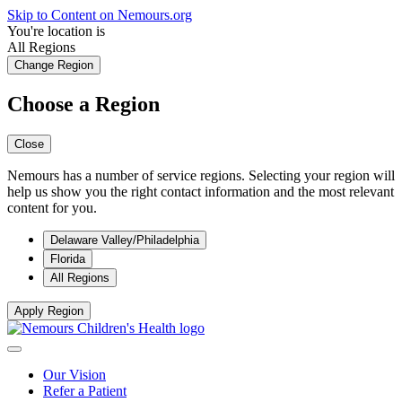
Skip to Content on Nemours.org
You're location is
All Regions
Change Region
Choose a Region
Close
Nemours has a number of service regions. Selecting your region will
help us show you the right contact information and the most relevant
content for you.
Delaware Valley/Philadelphia
Florida
All Regions
Apply Region
Our Vision
Refer a Patient