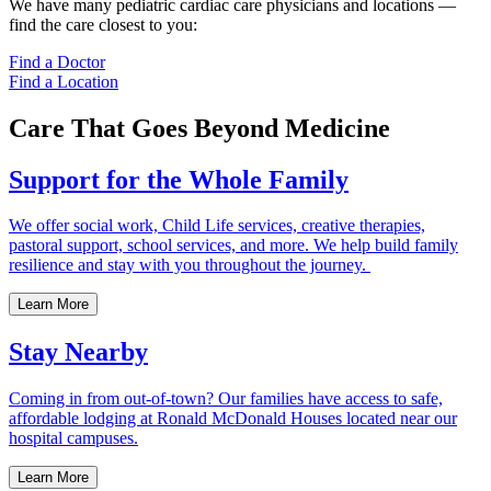
We have many pediatric cardiac care physicians and locations —
find the care closest to you:
Find a Doctor
Find a Location
Care That Goes Beyond Medicine
Support for the Whole Family
We offer social work, Child Life services, creative therapies,
pastoral support, school services, and more. We help build family
resilience and stay with you throughout the journey.
Learn More
Stay Nearby
Coming in from out-of-town? Our families have access to safe,
affordable lodging at Ronald McDonald Houses located near our
hospital campuses.
Learn More