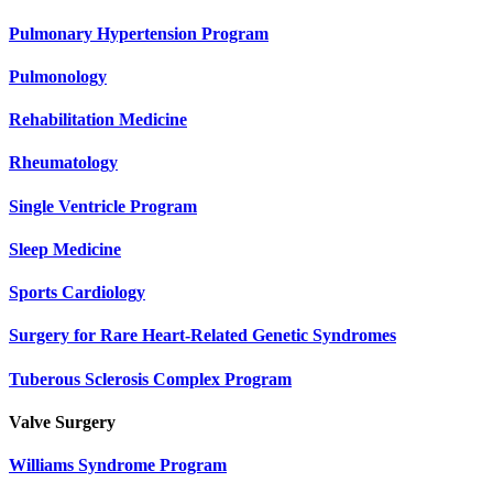
Pulmonary Hypertension Program
Pulmonology
Rehabilitation Medicine
Rheumatology
Single Ventricle Program
Sleep Medicine
Sports Cardiology
Surgery for Rare Heart-Related Genetic Syndromes
Tuberous Sclerosis Complex Program
Valve Surgery
Williams Syndrome Program