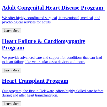
Adult Congenital Heart Disease Program
We offer highly coordinated surgical, interventional, medical, and
psychological services for adults.
Learn More
Heart Failure & Cardiomyopathy
Program
We provide advanced care and support for conditions that can lead
to heart failure, like ventricular assist devices and more.
Learn More
Heart Transplant Program
Our program, the first in Delaware, offers highly skilled care before,
during and after heart transplantation.
Learn More