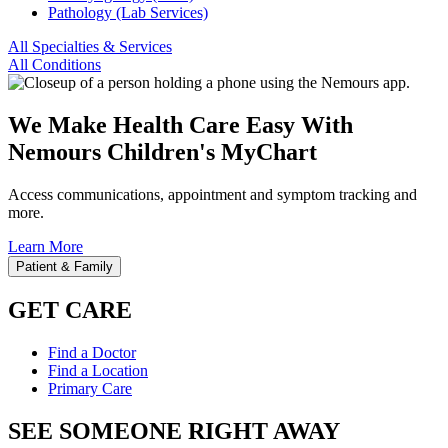
Pathology (Lab Services)
All Specialties & Services
All Conditions
We Make Health Care Easy With
Nemours Children's MyChart
Access communications, appointment and symptom tracking and
more.
Learn More
Patient & Family
GET CARE
Find a Doctor
Find a Location
Primary Care
SEE SOMEONE RIGHT AWAY