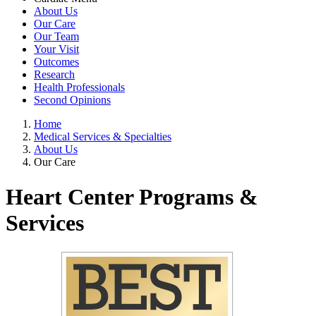
About Us
Our Care
Our Team
Your Visit
Outcomes
Research
Health Professionals
Second Opinions
Home
Medical Services & Specialties
About Us
Our Care
Heart Center Programs &
Services