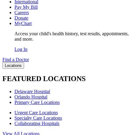
International
Pay My Bill
Careers
Donate
MyChart
Access your child's health history, test results, appointments,
and more.
Log In
Find a Doctor
Locations
FEATURED LOCATIONS
Delaware Hospital
Orlando Hospital
Primary Care Locations
Urgent Care Locations
Specialty Care Locations
Collaborating Hospitals
View All Locations