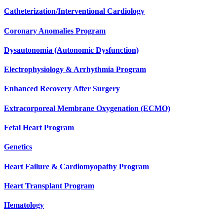
Catheterization/Interventional Cardiology
Coronary Anomalies Program
Dysautonomia (Autonomic Dysfunction)
Electrophysiology & Arrhythmia Program
Enhanced Recovery After Surgery
Extracorporeal Membrane Oxygenation (ECMO)
Fetal Heart Program
Genetics
Heart Failure & Cardiomyopathy Program
Heart Transplant Program
Hematology