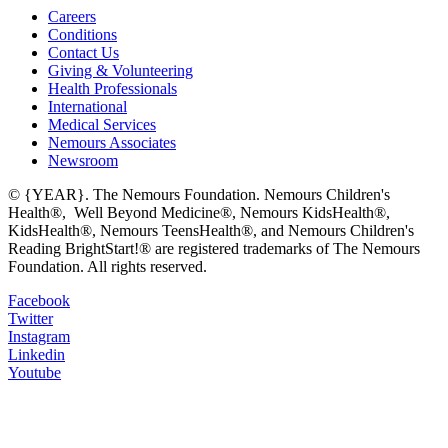
Careers
Conditions
Contact Us
Giving & Volunteering
Health Professionals
International
Medical Services
Nemours Associates
Newsroom
© {YEAR}. The Nemours Foundation. Nemours Children's
Health®, Well Beyond Medicine®, Nemours KidsHealth®,
KidsHealth®, Nemours TeensHealth®, and Nemours Children's
Reading BrightStart!® are registered trademarks of The Nemours
Foundation. All rights reserved.
Facebook
Twitter
Instagram
Linkedin
Youtube