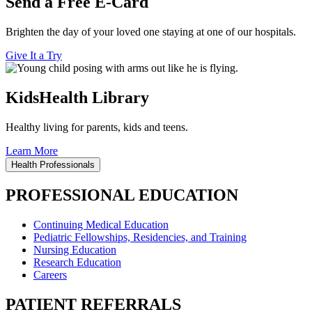
Send a Free E-Card
Brighten the day of your loved one staying at one of our hospitals.
Give It a Try
KidsHealth Library
Healthy living for parents, kids and teens.
Learn More
Health Professionals
PROFESSIONAL EDUCATION
Continuing Medical Education
Pediatric Fellowships, Residencies, and Training
Nursing Education
Research Education
Careers
PATIENT REFERRALS