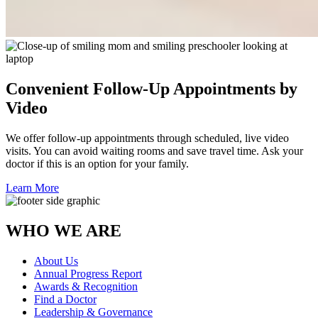
Convenient Follow-Up Appointments by
Video
We offer follow-up appointments through scheduled, live video
visits. You can avoid waiting rooms and save travel time. Ask your
doctor if this is an option for your family.
Learn More
WHO WE ARE
About Us
Annual Progress Report
Awards & Recognition
Find a Doctor
Leadership & Governance