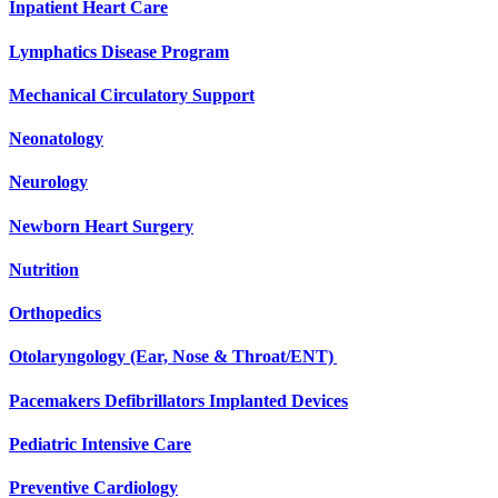
Inpatient Heart Care
Lymphatics Disease Program
Mechanical Circulatory Support
Neonatology
Neurology
Newborn Heart Surgery
Nutrition
Orthopedics
Otolaryngology (Ear, Nose & Throat/ENT)
Pacemakers Defibrillators Implanted Devices
Pediatric Intensive Care
Preventive Cardiology