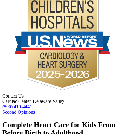
Contact Us
Cardiac Center, Delaware Valley
(800) 416-4441
Second Opinions
Complete Heart Care for Kids From
Before Birth to Adulthood