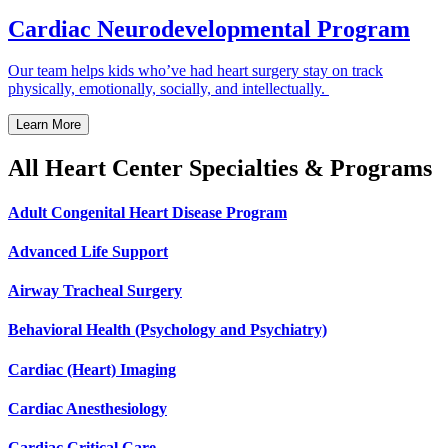
Cardiac Neurodevelopmental Program
Our team helps kids who’ve had heart surgery stay on track
physically, emotionally, socially, and intellectually.
Learn More
All Heart Center Specialties & Programs
Adult Congenital Heart Disease Program
Advanced Life Support
Airway Tracheal Surgery
Behavioral Health (Psychology and Psychiatry)
Cardiac (Heart) Imaging
Cardiac Anesthesiology
Cardiac Critical Care