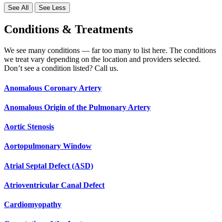
See All
See Less
Conditions & Treatments
We see many conditions — far too many to list here. The conditions
we treat vary depending on the location and providers selected.
Don’t see a condition listed? Call us.
Anomalous Coronary Artery
Anomalous Origin of the Pulmonary Artery
Aortic Stenosis
Aortopulmonary Window
Atrial Septal Defect (ASD)
Atrioventricular Canal Defect
Cardiomyopathy