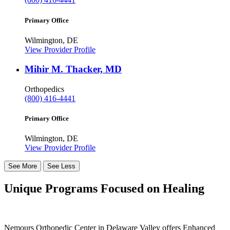
Primary Office
Wilmington, DE
View Provider Profile
Mihir M. Thacker, MD
Orthopedics
(800) 416-4441
Primary Office
Wilmington, DE
View Provider Profile
See More
See Less
Unique Programs Focused on Healing
Nemours Orthopedic Center in Delaware Valley offers Enhanced