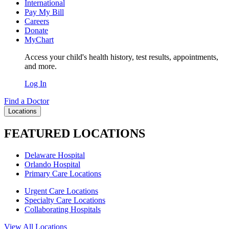
International
Pay My Bill
Careers
Donate
MyChart
Access your child's health history, test results, appointments,
and more.
Log In
Find a Doctor
Locations
FEATURED LOCATIONS
Delaware Hospital
Orlando Hospital
Primary Care Locations
Urgent Care Locations
Specialty Care Locations
Collaborating Hospitals
View All Locations