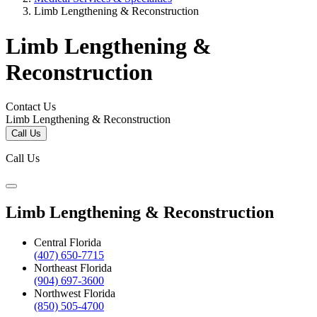
Limb Lengthening & Reconstruction
Limb Lengthening &
Reconstruction
Contact Us
Limb Lengthening & Reconstruction
Call Us
Call Us
Limb Lengthening & Reconstruction
Central Florida
(407) 650-7715
Northeast Florida
(904) 697-3600
Northwest Florida
(850) 505-4700