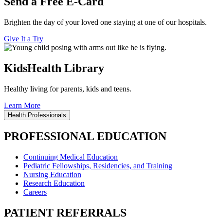
Send a Free E-Card
Brighten the day of your loved one staying at one of our hospitals.
Give It a Try
KidsHealth Library
Healthy living for parents, kids and teens.
Learn More
Health Professionals
PROFESSIONAL EDUCATION
Continuing Medical Education
Pediatric Fellowships, Residencies, and Training
Nursing Education
Research Education
Careers
PATIENT REFERRALS