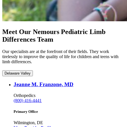
Meet Our Nemours Pediatric Limb
Differences Team
Our specialists are at the forefront of their fields. They work
tirelessly to improve the quality of life for children and teens with
limb differences.
Delaware Valley
Jeanne M. Franzone, MD
Orthopedics
(800) 416-4441
Primary Office
Wilmington, DE