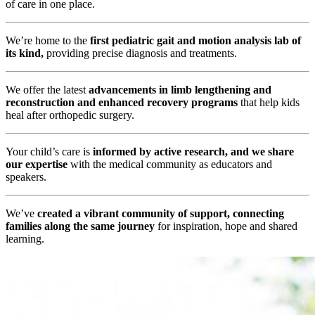
of care in one place.
We’re home to the
first pediatric gait and motion analysis lab of
its kind,
providing precise diagnosis and treatments.
We offer the latest
advancements in limb lengthening and
reconstruction and enhanced recovery programs
that help kids
heal after orthopedic surgery.
Your child’s care is
informed by active research, and we share
our expertise
with the medical community as educators and
speakers.
We’ve
created a vibrant community of support, connecting
families along the same journey
for inspiration, hope and shared
learning.