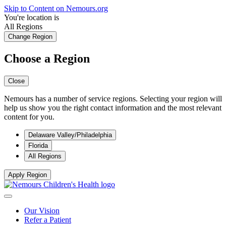
Skip to Content on Nemours.org
You're location is
All Regions
Change Region
Choose a Region
Close
Nemours has a number of service regions. Selecting your region will
help us show you the right contact information and the most relevant
content for you.
Delaware Valley/Philadelphia
Florida
All Regions
Apply Region
Our Vision
Refer a Patient