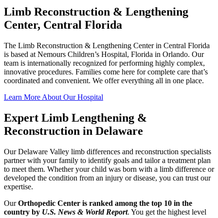
Limb Reconstruction & Lengthening
Center, Central Florida
The Limb Reconstruction & Lengthening Center in Central Florida
is based at Nemours Children’s Hospital, Florida in Orlando. Our
team is internationally recognized for performing highly complex,
innovative procedures. Families come here for complete care that’s
coordinated and convenient. We offer everything all in one place.
Learn More About Our Hospital
Expert Limb Lengthening &
Reconstruction in Delaware
Our Delaware Valley limb differences and reconstruction specialists
partner with your family to identify goals and tailor a treatment plan
to meet them. Whether your child was born with a limb difference or
developed the condition from an injury or disease, you can trust our
expertise.
Our
Orthopedic Center is ranked among the top 10 in the
country by
U.S. News & World Report
. You get the highest level