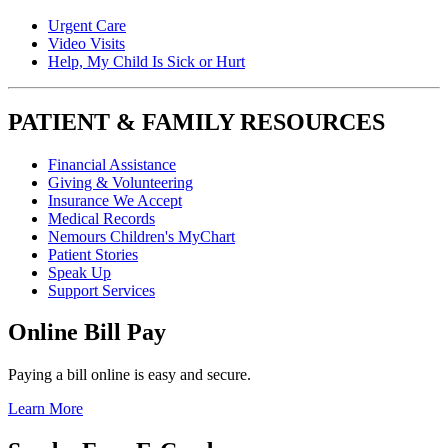
Urgent Care
Video Visits
Help, My Child Is Sick or Hurt
PATIENT & FAMILY RESOURCES
Financial Assistance
Giving & Volunteering
Insurance We Accept
Medical Records
Nemours Children's MyChart
Patient Stories
Speak Up
Support Services
Online Bill Pay
Paying a bill online is easy and secure.
Learn More