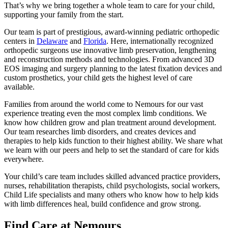
That’s why we bring together a whole team to care for your child,
supporting your family from the start.
Our team is part of prestigious, award-winning pediatric orthopedic
centers in
Delaware
and
Florida
. Here, internationally recognized
orthopedic surgeons use innovative limb preservation, lengthening
and reconstruction methods and technologies. From advanced 3D
EOS imaging and surgery planning to the latest fixation devices and
custom prosthetics, your child gets the highest level of care
available.
Families from around the world come to Nemours for our vast
experience treating even the most complex limb conditions. We
know how children grow and plan treatment around development.
Our team researches limb disorders, and creates devices and
therapies to help kids function to their highest ability. We share what
we learn with our peers and help to set the standard of care for kids
everywhere.
Your child’s care team includes skilled advanced practice providers,
nurses, rehabilitation therapists, child psychologists, social workers,
Child Life specialists and many others who know how to help kids
with limb differences heal, build confidence and grow strong.
Find Care at Nemours