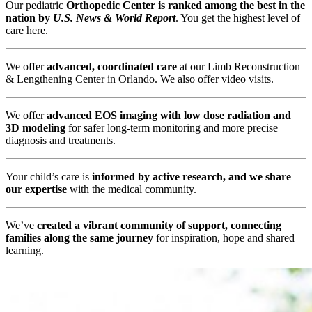
Our pediatric
Orthopedic Center is ranked among the best in the
nation by
U.S. News & World Report
. You get the highest level of
care here.
We offer
advanced, coordinated care
at our Limb Reconstruction
& Lengthening Center in Orlando. We also offer video visits.
We offer
advanced EOS imaging with low dose radiation and
3D modeling
for safer long-term monitoring and more precise
diagnosis and treatments.
Your child’s care is
informed by active research, and we share
our expertise
with the medical community.
We’ve
created a vibrant community of support, connecting
families along the same journey
for inspiration, hope and shared
learning.