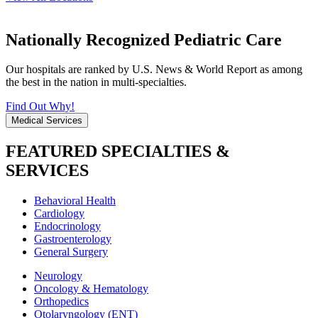
Nationally Recognized Pediatric Care
Our hospitals are ranked by U.S. News & World Report as among
the best in the nation in multi-specialties.
Find Out Why!
Medical Services
FEATURED SPECIALTIES &
SERVICES
Behavioral Health
Cardiology
Endocrinology
Gastroenterology
General Surgery
Neurology
Oncology & Hematology
Orthopedics
Otolaryngology (ENT)