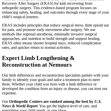
Recovery After Surgery (ERAS) for kids recovering from
orthopedic surgery. This evidence-based program focuses on
enhancing safety, healing, and outcomes through every stage of your
child’s surgical journey.
ERAS includes principles that reduce surgical stress, limit opioid use
for pain, and promote early movement after surgery. We use
methods like regional anesthesia, minimally invasive surgical
approaches, and nutrition to build strength and support healing.
ERAS often means shorter hospital stays, reduced complication
rates, and quicker return to normal activities.
Expert Limb Lengthening &
Reconstruction at Nemours
Our limb differences and reconstruction specialists partner with your
family to identify your goals and tailor a treatment plan to meet
them. Whether your child was born with a limb difference or
developed the condition from an injury or disease, you can trust our
expertise.
Our
Orthopedic Centers are ranked among the best by
U.S.
News & World Report
. You get the highest level of care, and
everything your child needs, in one place.