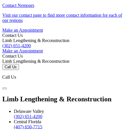
Contact Nemours
Visit our contact page to find more contact information for each of
our regions
Make an Appointment
Contact Us
Limb Lengthening & Reconstruction
(302) 651-4200
Make an Appointment
Contact Us
Limb Lengthening & Reconstruction
Call Us
Call Us
Limb Lengthening & Reconstruction
Delaware Valley
(302) 651-4200
Central Florida
(407) 650-7715