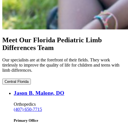
Meet Our Florida Pediatric Limb
Differences Team
Our specialists are at the forefront of their fields. They work
tirelessly to improve the quality of life for children and teens with
limb differences.
Central Florida
Jason B. Malone, DO
Orthopedics
(407) 650-7715
Primary Office