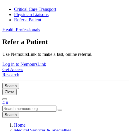
Critical Care Transport
Physician Liaisons
Refer a Patient
Health Professionals
Refer a Patient
Use NemoursLink to make a fast, online referral.
Log in to NemoursLink
Get Access
Research
Search
Close
#
#
Search
Home
Medical Services & Specialties