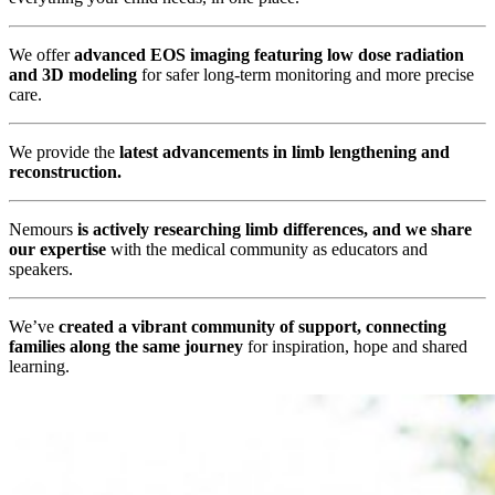
We offer
advanced EOS imaging featuring low dose radiation
and 3D modeling
for safer long-term monitoring and more precise
care.
We provide the
latest advancements in limb lengthening and
reconstruction.
Nemours
is actively researching limb differences, and we share
our expertise
with the medical community as educators and
speakers.
We’ve
created a vibrant community of support, connecting
families along the same journey
for inspiration, hope and shared
learning.