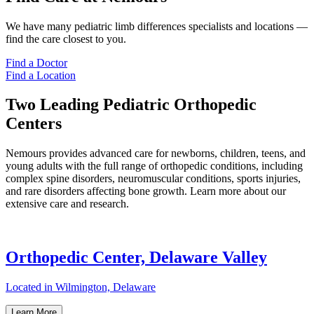
We have many pediatric limb differences specialists and locations —
find the care closest to you.
Find a Doctor
Find a Location
Two Leading Pediatric Orthopedic
Centers
Nemours provides advanced care for newborns, children, teens, and
young adults with the full range of orthopedic conditions, including
complex spine disorders, neuromuscular conditions, sports injuries,
and rare disorders affecting bone growth. Learn more about our
extensive care and research.
Orthopedic Center, Delaware Valley
Located in Wilmington, Delaware
Learn More