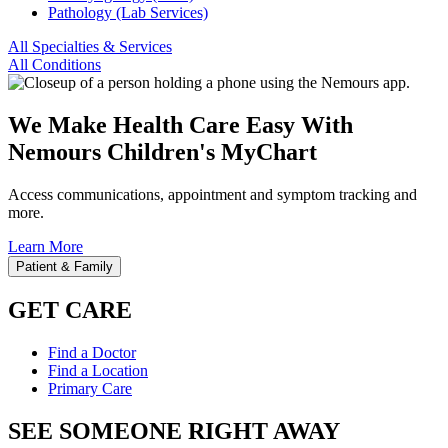
Pathology (Lab Services)
All Specialties & Services
All Conditions
We Make Health Care Easy With
Nemours Children's MyChart
Access communications, appointment and symptom tracking and
more.
Learn More
Patient & Family
GET CARE
Find a Doctor
Find a Location
Primary Care
SEE SOMEONE RIGHT AWAY