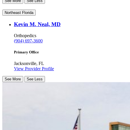
See More
See Less
Northeast Florida
Kevin M. Neal, MD
Orthopedics
(904) 697-3600
Primary Office
Jacksonville, FL
View Provider Profile
See More
See Less