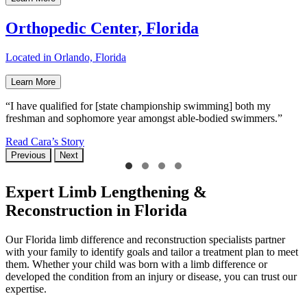
Orthopedic Center, Florida
Located in Orlando, Florida
Learn More
“I have qualified for [state championship swimming] both my
freshman and sophomore year amongst able-bodied swimmers.”
Read Cara’s Story
Previous
Next
Expert Limb Lengthening &
Reconstruction in Florida
Our Florida limb difference and reconstruction specialists partner
with your family to identify goals and tailor a treatment plan to meet
them. Whether your child was born with a limb difference or
developed the condition from an injury or disease, you can trust our
expertise.