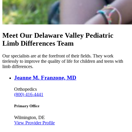
Meet Our Delaware Valley Pediatric
Limb Differences Team
Our specialists are at the forefront of their fields. They work
tirelessly to improve the quality of life for children and teens with
limb differences.
Jeanne M. Franzone, MD
Orthopedics
(800) 416-4441
Primary Office
Wilmington, DE
View Provider Profile