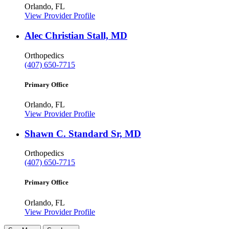
Orlando, FL
View Provider Profile
Alec Christian Stall, MD
Orthopedics
(407) 650-7715
Primary Office
Orlando, FL
View Provider Profile
Shawn C. Standard Sr, MD
Orthopedics
(407) 650-7715
Primary Office
Orlando, FL
View Provider Profile