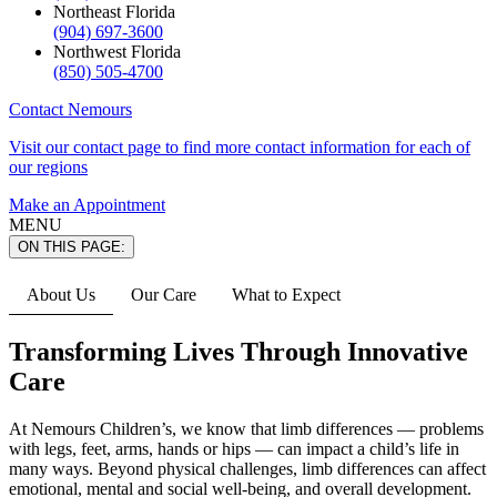
Northeast Florida
(904) 697-3600
Northwest Florida
(850) 505-4700
Contact Nemours
Visit our contact page to find more contact information for each of
our regions
Make an Appointment
MENU
ON THIS PAGE:
About Us
Our Care
What to Expect
Transforming Lives Through Innovative
Care
At Nemours Children’s, we know that limb differences — problems
with legs, feet, arms, hands or hips — can impact a child’s life in
many ways. Beyond physical challenges, limb differences can affect
emotional, mental and social well-being, and overall development.