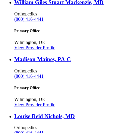
William Giles Stuart Mackenzie, MD
Orthopedics
(800) 416-4441
Primary Office
Wilmington, DE
View Provider Profile
Madison Maines, PA-C
Orthopedics
(800) 416-4441
Primary Office
Wilmington, DE
View Provider Profile
Louise Reid Nichols, MD
Orthopedics
(800) 416-4441